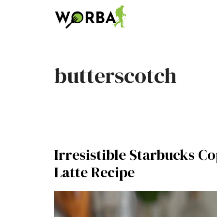
Skip
to
content
butterscotch
Irresistible Starbucks 
Latte Recipe