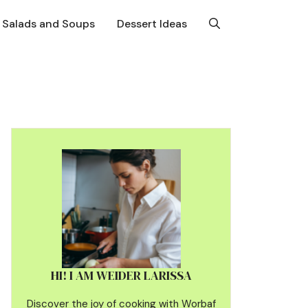
Salads and Soups
Dessert Ideas
HI! I AM WEIDER LARISSA
Discover the joy of cooking with Worbaf