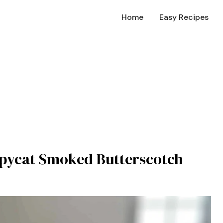
Home
Easy Recipes
Copycat Smoked Butterscotch