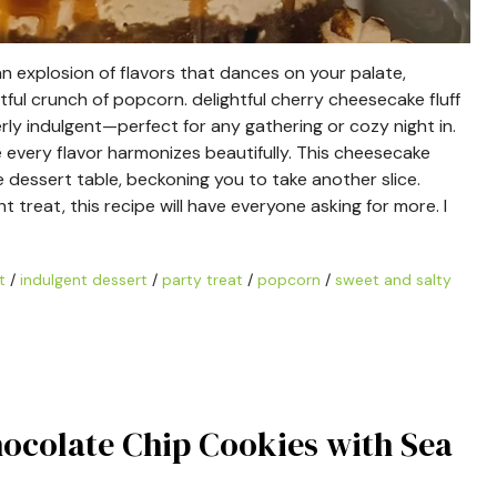
 explosion of flavors that dances on your palate,
ul crunch of popcorn. delightful cherry cheesecake fluff
erly indulgent—perfect for any gathering or cozy night in.
e every flavor harmonizes beautifully. This cheesecake
he dessert table, beckoning you to take another slice.
 treat, this recipe will have everyone asking for more. I
t
/
indulgent dessert
/
party treat
/
popcorn
/
sweet and salty
hocolate Chip Cookies with Sea