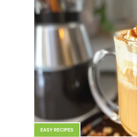
EASY RECIPES