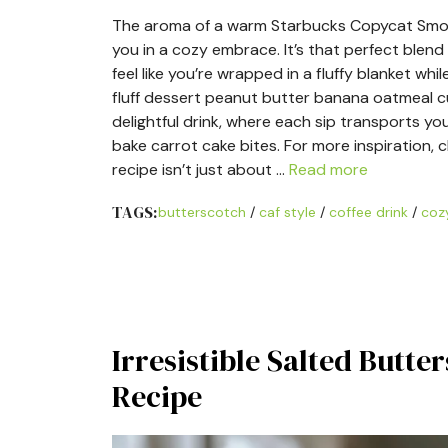
The aroma of a warm Starbucks Copycat Smoke
you in a cozy embrace. It’s that perfect blen
feel like you’re wrapped in a fluffy blanket w
fluff dessert peanut butter banana oatmeal cup
delightful drink, where each sip transports yo
bake carrot cake bites. For more inspiration,
recipe isn’t just about …
Read more
TAGS:
butterscotch
/
caf style
/
coffee drink
/
cozy
Irresistible Salted Butt
Recipe