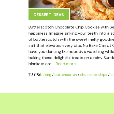
DESSERT IDEAS
Butterscotch Chocolate Chip Cookies with Sea S
happiness. Imagine sinking your teeth into a s
of butterscotch with the sweet melty goodness
salt that elevates every bite. No Bake Carrot 
have you dancing like nobody’s watching while
baking these delightful treats on a rainy Sun
blankets are …
Read more
TAGS:
baking
/
butterscotch
/
chocolate chips
/
c