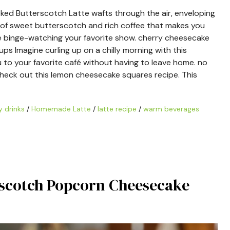
d Butterscotch Latte wafts through the air, enveloping
d of sweet butterscotch and rich coffee that makes you
hile binge-watching your favorite show. cherry cheesecake
s Imagine curling up on a chilly morning with this
u to your favorite café without having to leave home. no
 check out this lemon cheesecake squares recipe. This
 drinks
/
Homemade Latte
/
latte recipe
/
warm beverages
erscotch Popcorn Cheesecake