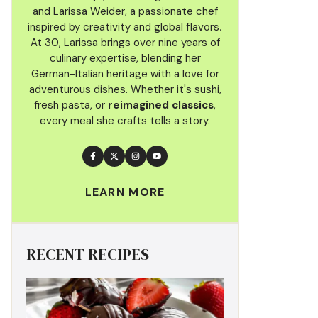
and Larissa Weider, a passionate chef
inspired by creativity and global flavors
.
At 30, Larissa brings over nine years of
culinary
expertise, blending her
German-Italian heritage with a love for
adventurous dishes. Whether it's sushi,
fresh pasta, or
reimagined classics
,
every meal she crafts tells a story.
LEARN MORE
RECENT RECIPES