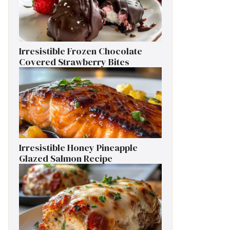
Irresistible Frozen Chocolate
Covered Strawberry Bites
Irresistible Honey Pineapple
Glazed Salmon Recipe