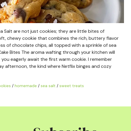
alt are not just cookies; they are little bites of
oft, chewy cookie that combines the rich, buttery flavor
 of chocolate chips, all topped with a sprinkle of sea
Cake Bites The aroma wafting through your kitchen will
 you eagerly await the first warm cookie. I remember
day afternoon, the kind where Netflix binges and cozy
ookies
/
homemade
/
sea salt
/
sweet treats