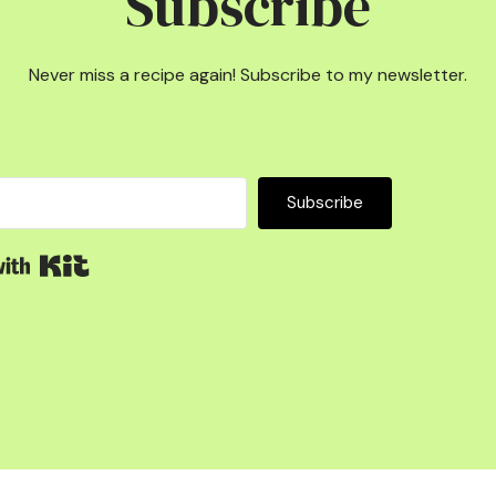
Subscribe
Never miss a recipe again! Subscribe to my newsletter.
Subscribe
Built with Kit