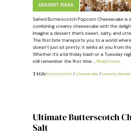
DESSERT IDEAS
Salted Butterscotch Popcorn Cheesecake is an
combining creamy cheesecake with the delightf
Imagine a dessert that’s sweet, salty, and utt
The first bite transports you to a world wher
doesn’t just sit pretty; it winks at you from t
Whether it’s a birthday bash or a Tuesday night
still remember the first time …
Read more
TAGS:
butterscotch
/
cheesecake
/
creamy desser
Ultimate Butterscotch C
Salt