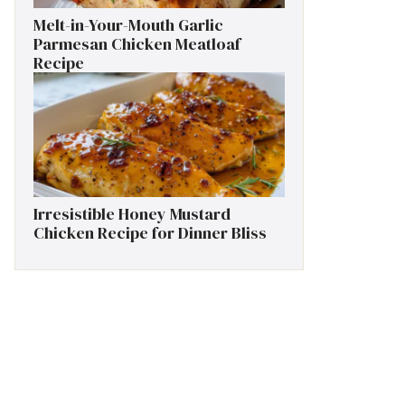
Melt-in-Your-Mouth Garlic
Parmesan Chicken Meatloaf
Recipe
Irresistible Honey Mustard
Chicken Recipe for Dinner Bliss