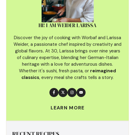
HI! I AM WEIDER LARISSA
Discover the joy of cooking with Worbaf and Larissa
Weider, a passionate chef inspired by creativity and
global flavors
.
At 30, Larissa brings over nine years
of culinary
expertise, blending her German-Italian
heritage with a love for adventurous dishes.
Whether it's sushi, fresh pasta, or
reimagined
classics
, every meal she crafts tells a story.
LEARN MORE
RECENT RECIPES