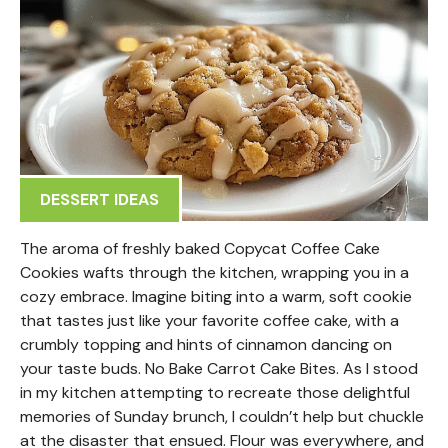
DESSERT IDEAS
The aroma of freshly baked Copycat Coffee Cake
Cookies wafts through the kitchen, wrapping you in a
cozy embrace. Imagine biting into a warm, soft cookie
that tastes just like your favorite coffee cake, with a
crumbly topping and hints of cinnamon dancing on
your taste buds. No Bake Carrot Cake Bites. As I stood
in my kitchen attempting to recreate those delightful
memories of Sunday brunch, I couldn’t help but chuckle
at the disaster that ensued. Flour was everywhere, and