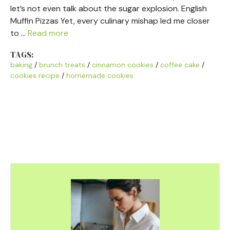
let’s not even talk about the sugar explosion. English
Muffin Pizzas Yet, every culinary mishap led me closer
to …
Read more
TAGS:
baking
/
brunch treats
/
cinnamon cookies
/
coffee cake
/
cookies recipe
/
homemade cookies