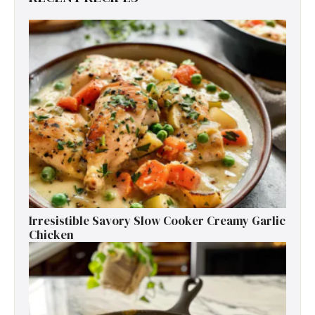
Irresistible Savory Slow Cooker Creamy Garlic
Chicken