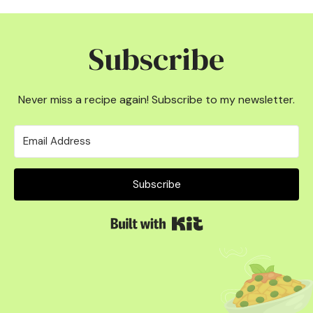
Subscribe
Never miss a recipe again! Subscribe to my newsletter.
Subscribe
Built with Kit