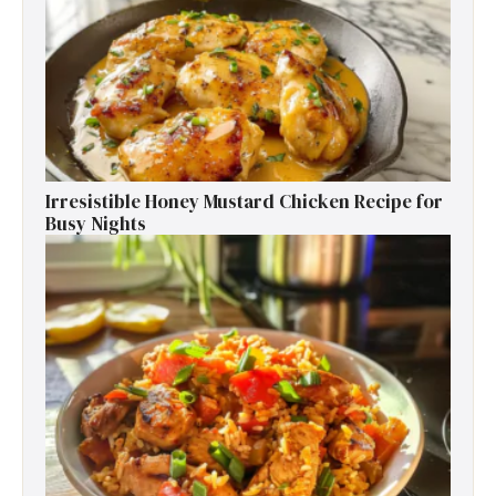
Irresistible Honey Mustard Chicken Recipe for
Busy Nights