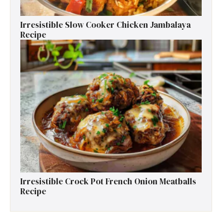
Irresistible Slow Cooker Chicken Jambalaya
Recipe
Irresistible Crock Pot French Onion Meatballs
Recipe