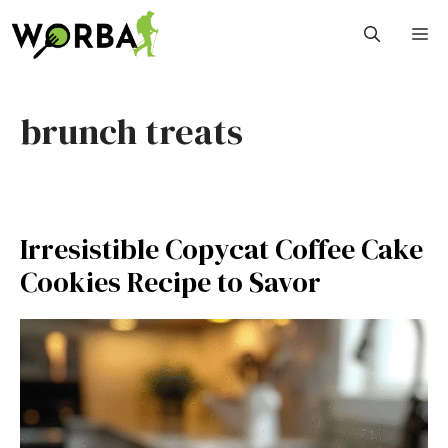
Skip
M
to
content
brunch treats
Irresistible Copycat Coffee Cake
Cookies Recipe to Savor