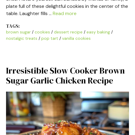
plate full of these delightful cookies in the center of the
table. Laughter fills …
Read more
TAGS:
brown sugar
/
cookies
/
dessert recipe
/
easy baking
/
nostalgic treats
/
pop tart
/
vanilla cookies
Irresistible Slow Cooker Brown
Sugar Garlic Chicken Recipe