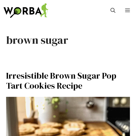
Skip
M
to
content
brown sugar
Irresistible Brown Sugar Pop
Tart Cookies Recipe