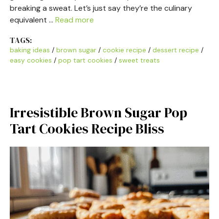
breaking a sweat. Let’s just say they’re the culinary
equivalent …
Read more
TAGS:
baking ideas
/
brown sugar
/
cookie recipe
/
dessert recipe
/
easy cookies
/
pop tart cookies
/
sweet treats
Irresistible Brown Sugar Pop
Tart Cookies Recipe Bliss