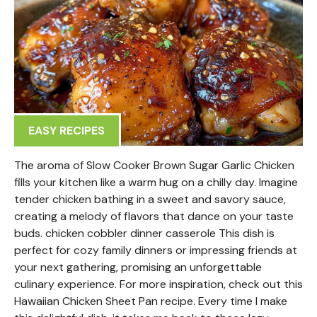
EASY RECIPES
The aroma of Slow Cooker Brown Sugar Garlic Chicken
fills your kitchen like a warm hug on a chilly day. Imagine
tender chicken bathing in a sweet and savory sauce,
creating a melody of flavors that dance on your taste
buds. chicken cobbler dinner casserole This dish is
perfect for cozy family dinners or impressing friends at
your next gathering, promising an unforgettable
culinary experience. For more inspiration, check out this
Hawaiian Chicken Sheet Pan recipe. Every time I make