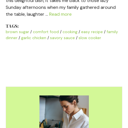
this delightful dish, it takes me back to those lazy
Sunday afternoons when my family gathered around
the table, laughter …
Read more
TAGS:
brown sugar
/
comfort food
/
cooking
/
easy recipe
/
family
dinner
/
garlic chicken
/
savory sauce
/
slow cooker