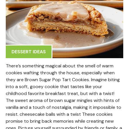
DESSERT IDEAS
There’s something magical about the smell of warm
cookies wafting through the house, especially when
they are Brown Sugar Pop Tart Cookies. Imagine biting
into a soft, gooey cookie that tastes like your
childhood favorite breakfast treat, but with a twist!
The sweet aroma of brown sugar mingles with hints of
vanilla and a touch of nostalgia, making it impossible to
resist. cheesecake balls with a twist These cookies
promise to bring back memories while creating new
ones. Picture yourself surrounded by friends or family, a