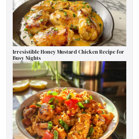
Irresistible Honey Mustard Chicken Recipe for
Busy Nights