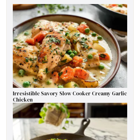
Irresistible Savory Slow Cooker Creamy Garlic
Chicken