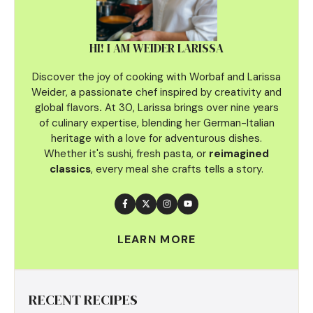
HI! I AM WEIDER LARISSA
Discover the joy of cooking with Worbaf and Larissa
Weider, a passionate chef inspired by creativity and
global flavors
.
At 30, Larissa brings over nine years
of culinary
expertise, blending her German-Italian
heritage with a love for adventurous dishes.
Whether it's sushi, fresh pasta, or
reimagined
classics
, every meal she crafts tells a story.
LEARN MORE
RECENT RECIPES