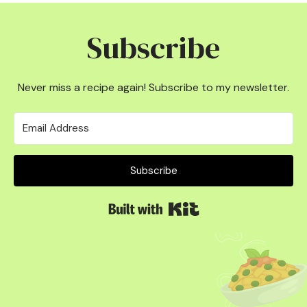
Subscribe
Never miss a recipe again! Subscribe to my newsletter.
Subscribe
Built with Kit