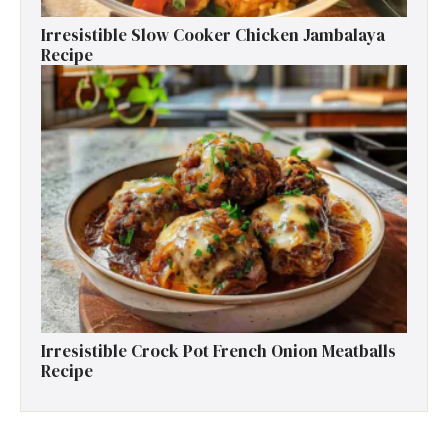
Irresistible Slow Cooker Chicken Jambalaya
Recipe
Irresistible Crock Pot French Onion Meatballs
Recipe