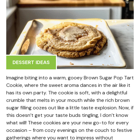
DESSERT IDEAS
Imagine biting into a warm, gooey Brown Sugar Pop Tart
Cookie, where the sweet aroma dances in the air like it
has its own party. The cookie is soft, with a delightful
crumble that melts in your mouth while the rich brown
sugar filling oozes out like a little taste explosion. Now, if
this doesn’t get your taste buds tingling, I don’t know
what will! These cookies are your new go-to for every
occasion – from cozy evenings on the couch to festive
gatherings where you want to impress without