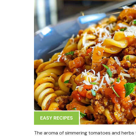
EASY RECIPES
The aroma of simmering tomatoes and herbs fil