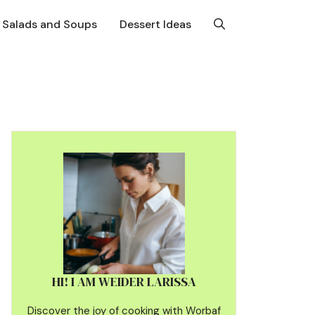
Salads and Soups
Dessert Ideas
HI! I AM WEIDER LARISSA
Discover the joy of cooking with Worbaf