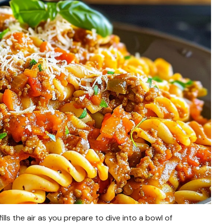
ls the air as you prepare to dive into a bowl of