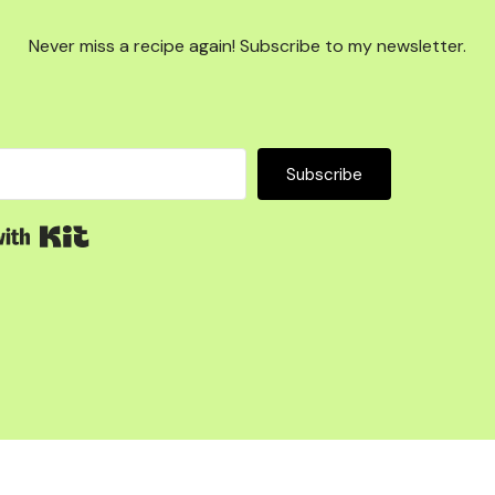
Never miss a recipe again! Subscribe to my newsletter.
Subscribe
Built with Kit