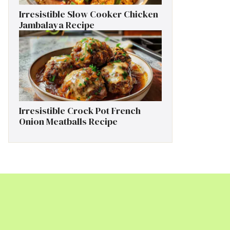
Irresistible Slow Cooker Chicken
Jambalaya Recipe
Irresistible Crock Pot French
Onion Meatballs Recipe