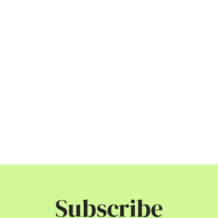
Subscribe