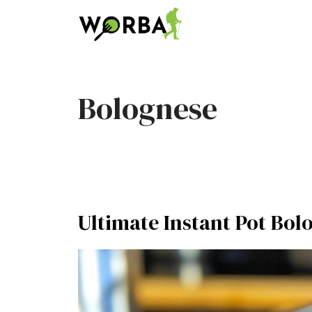
Skip
to
content
Bolognese
Ultimate Instant Pot Bol