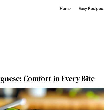
Home
Easy Recipes
ognese: Comfort in Every Bite