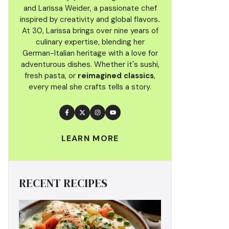
and Larissa Weider, a passionate chef
inspired by creativity and global flavors
.
At 30, Larissa brings over nine years of
culinary
expertise, blending her
German-Italian heritage with a love for
adventurous dishes. Whether it's sushi,
fresh pasta, or
reimagined classics
,
every meal she crafts tells a story.
LEARN MORE
RECENT RECIPES