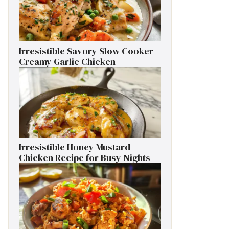
Irresistible Savory Slow Cooker
Creamy Garlic Chicken
Irresistible Honey Mustard
Chicken Recipe for Busy Nights