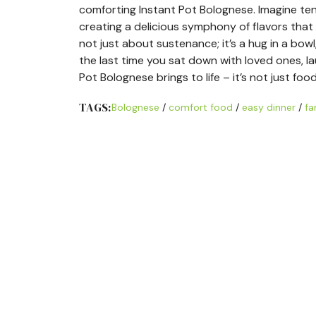
comforting Instant Pot Bolognese. Imagine ten
creating a delicious symphony of flavors that 
not just about sustenance; it’s a hug in a bow
the last time you sat down with loved ones, l
Pot Bolognese brings to life – it’s not just foo
TAGS:
Bolognese
/
comfort food
/
easy dinner
/
fa