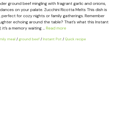
der ground beef mingling with fragrant garlic and onions,
dances on your palate. Zucchini Ricotta Melts This dish is
l, perfect for cozy nights or family gatherings. Remember
aughter echoing around the table? That’s what this Instant
d; it’s a memory waiting …
Read more
mily meal
/
ground beef
/
Instant Pot
/
Quick recipe