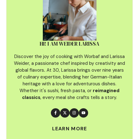
HI! I AM WEIDER LARISSA
Discover the joy of cooking with Worbaf and Larissa
Weider, a passionate chef inspired by creativity and
global flavors
.
At 30, Larissa brings over nine years
of culinary
expertise, blending her German-Italian
heritage with a love for adventurous dishes.
Whether it's sushi, fresh pasta, or
reimagined
classics
, every meal she crafts tells a story.
LEARN MORE