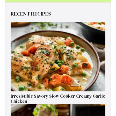
RECENT RECIPES
Irresistible Savory Slow Cooker Creamy Garlic
Chicken