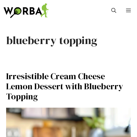
Skip
M
to
content
blueberry topping
Irresistible Cream Cheese
Lemon Dessert with Blueberry
Topping