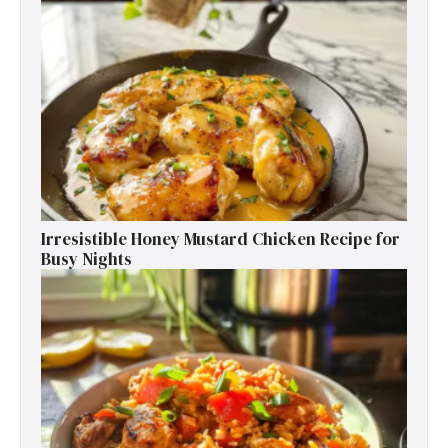
Irresistible Honey Mustard Chicken Recipe for
Busy Nights