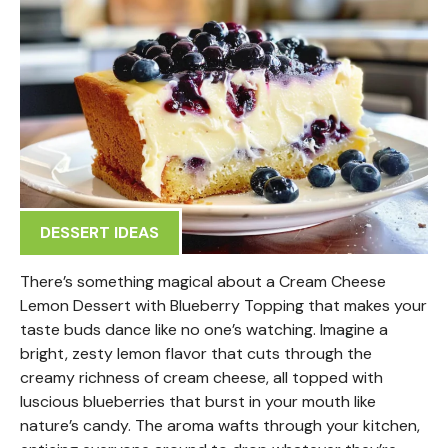
DESSERT IDEAS
There’s something magical about a Cream Cheese
Lemon Dessert with Blueberry Topping that makes your
taste buds dance like no one’s watching. Imagine a
bright, zesty lemon flavor that cuts through the
creamy richness of cream cheese, all topped with
luscious blueberries that burst in your mouth like
nature’s candy. The aroma wafts through your kitchen,