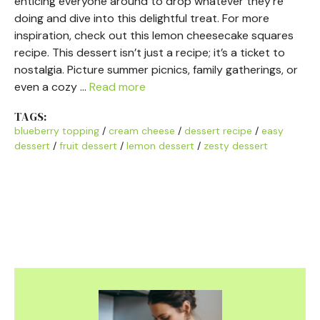
enticing everyone around to drop whatever they’re
doing and dive into this delightful treat. For more
inspiration, check out this lemon cheesecake squares
recipe. This dessert isn’t just a recipe; it’s a ticket to
nostalgia. Picture summer picnics, family gatherings, or
even a cozy …
Read more
TAGS:
blueberry topping
/
cream cheese
/
dessert recipe
/
easy
dessert
/
fruit dessert
/
lemon dessert
/
zesty dessert