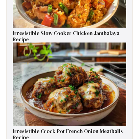
Irresistible Slow Cooker Chicken Jambalaya
Recipe
Irresistible Crock Pot French Onion Meatballs
Recipe