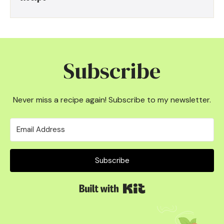
Subscribe
Never miss a recipe again! Subscribe to my newsletter.
Subscribe
Built with Kit