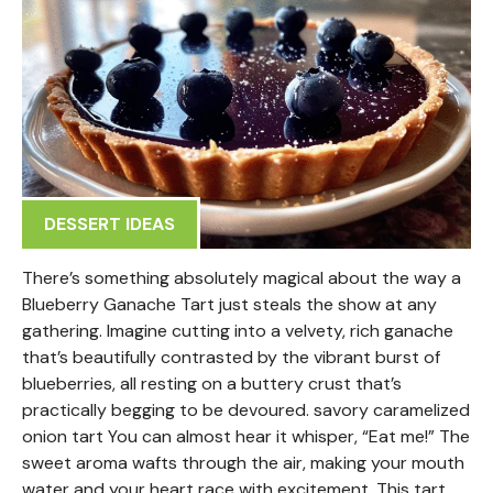
DESSERT IDEAS
There’s something absolutely magical about the way a
Blueberry Ganache Tart just steals the show at any
gathering. Imagine cutting into a velvety, rich ganache
that’s beautifully contrasted by the vibrant burst of
blueberries, all resting on a buttery crust that’s
practically begging to be devoured. savory caramelized
onion tart You can almost hear it whisper, “Eat me!” The
sweet aroma wafts through the air, making your mouth
water and your heart race with excitement. This tart