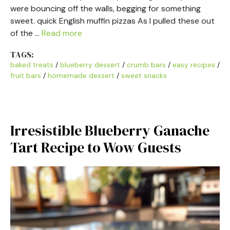
were bouncing off the walls, begging for something
sweet. quick English muffin pizzas As I pulled these out
of the …
Read more
TAGS:
baked treats
/
blueberry dessert
/
crumb bars
/
easy recipes
/
fruit bars
/
homemade dessert
/
sweet snacks
Irresistible Blueberry Ganache
Tart Recipe to Wow Guests