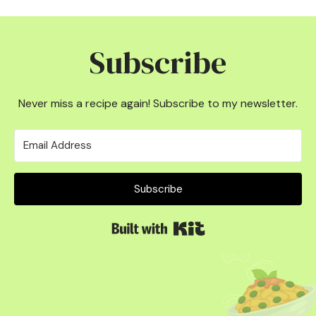
Subscribe
Never miss a recipe again! Subscribe to my newsletter.
Subscribe
Built with Kit