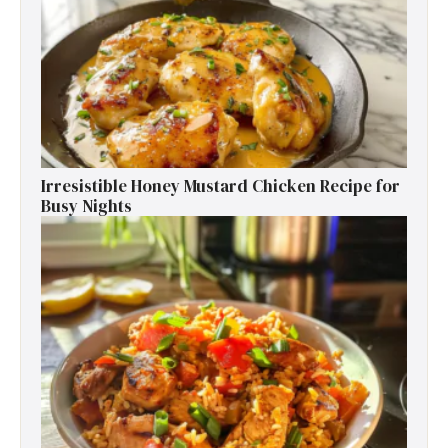
Irresistible Honey Mustard Chicken Recipe for
Busy Nights