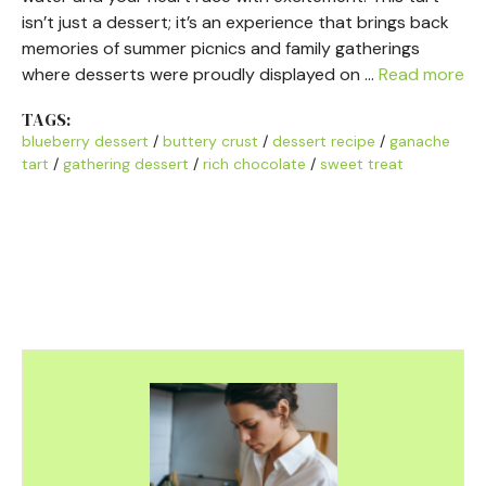
isn’t just a dessert; it’s an experience that brings back
memories of summer picnics and family gatherings
where desserts were proudly displayed on …
Read more
TAGS:
blueberry dessert
/
buttery crust
/
dessert recipe
/
ganache
tart
/
gathering dessert
/
rich chocolate
/
sweet treat