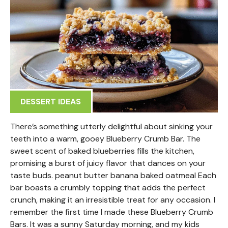
DESSERT IDEAS
There’s something utterly delightful about sinking your
teeth into a warm, gooey Blueberry Crumb Bar. The
sweet scent of baked blueberries fills the kitchen,
promising a burst of juicy flavor that dances on your
taste buds. peanut butter banana baked oatmeal Each
bar boasts a crumbly topping that adds the perfect
crunch, making it an irresistible treat for any occasion. I
remember the first time I made these Blueberry Crumb
Bars. It was a sunny Saturday morning, and my kids