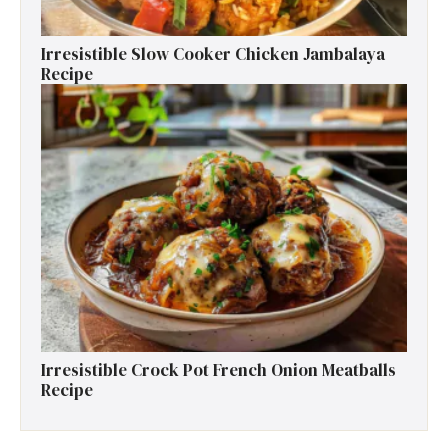
Irresistible Slow Cooker Chicken Jambalaya
Recipe
Irresistible Crock Pot French Onion Meatballs
Recipe