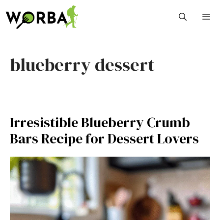
Skip
M
to
content
blueberry dessert
Irresistible Blueberry Crumb
Bars Recipe for Dessert Lovers