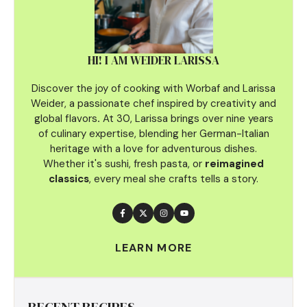
HI! I AM WEIDER LARISSA
Discover the joy of cooking with Worbaf and Larissa
Weider, a passionate chef inspired by creativity and
global flavors
.
At 30, Larissa brings over nine years
of culinary
expertise, blending her German-Italian
heritage with a love for adventurous dishes.
Whether it's sushi, fresh pasta, or
reimagined
classics
, every meal she crafts tells a story.
LEARN MORE