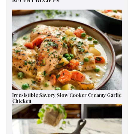
RECENT RECIPES
Irresistible Savory Slow Cooker Creamy Garlic
Chicken