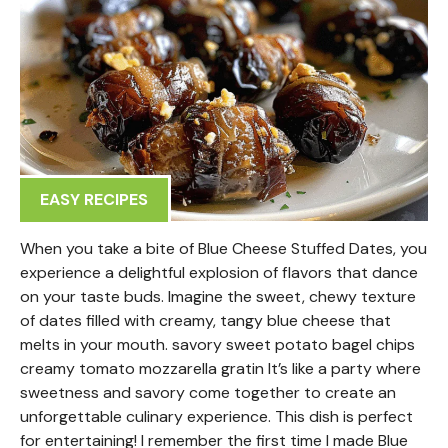
EASY RECIPES
When you take a bite of Blue Cheese Stuffed Dates, you
experience a delightful explosion of flavors that dance
on your taste buds. Imagine the sweet, chewy texture
of dates filled with creamy, tangy blue cheese that
melts in your mouth. savory sweet potato bagel chips
creamy tomato mozzarella gratin It’s like a party where
sweetness and savory come together to create an
unforgettable culinary experience. This dish is perfect
for entertaining! I remember the first time I made Blue