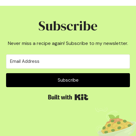
Subscribe
Never miss a recipe again! Subscribe to my newsletter.
Subscribe
Built with Kit