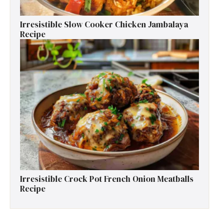
Irresistible Slow Cooker Chicken Jambalaya
Recipe
Irresistible Crock Pot French Onion Meatballs
Recipe