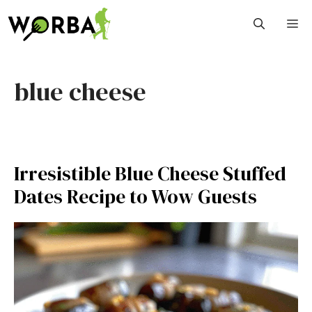
Skip
M
to
content
blue cheese
Irresistible Blue Cheese Stuffed
Dates Recipe to Wow Guests