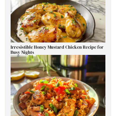
Irresistible Honey Mustard Chicken Recipe for
Busy Nights