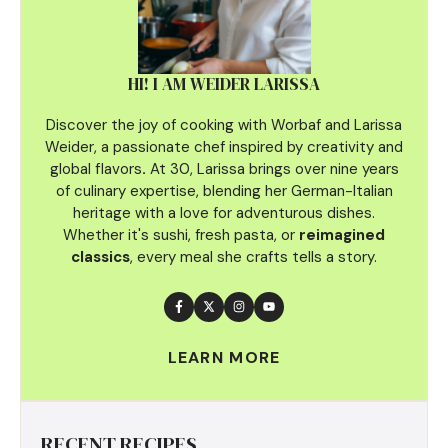
HI! I AM WEIDER LARISSA
Discover the joy of cooking with Worbaf and Larissa
Weider, a passionate chef inspired by creativity and
global flavors
.
At 30, Larissa brings over nine years
of culinary
expertise, blending her German-Italian
heritage with a love for adventurous dishes.
Whether it's sushi, fresh pasta, or
reimagined
classics
, every meal she crafts tells a story.
LEARN MORE
RECENT RECIPES