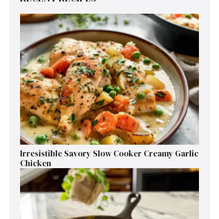
Irresistible Savory Slow Cooker Creamy Garlic
Chicken