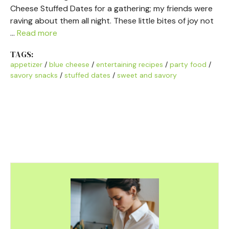
Cheese Stuffed Dates for a gathering; my friends were
raving about them all night. These little bites of joy not
…
Read more
TAGS:
appetizer
/
blue cheese
/
entertaining recipes
/
party food
/
savory snacks
/
stuffed dates
/
sweet and savory