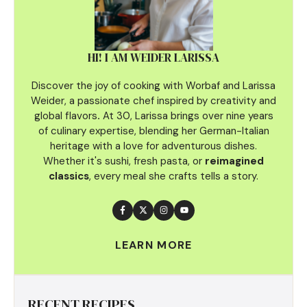
HI! I AM WEIDER LARISSA
Discover the joy of cooking with Worbaf and Larissa
Weider, a passionate chef inspired by creativity and
global flavors
.
At 30, Larissa brings over nine years
of culinary
expertise, blending her German-Italian
heritage with a love for adventurous dishes.
Whether it's sushi, fresh pasta, or
reimagined
classics
, every meal she crafts tells a story.
LEARN MORE
RECENT RECIPES