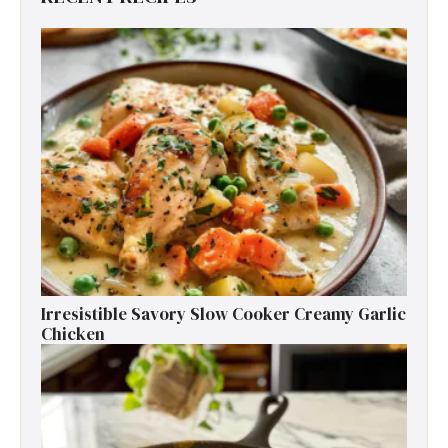
Irresistible Savory Slow Cooker Creamy Garlic
Chicken