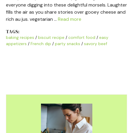
everyone digging into these delightful morsels. Laughter
fills the air as you share stories over gooey cheese and
rich au jus. vegetarian …
Read more
TAGS:
baking recipes
/
biscuit recipe
/
comfort food
/
easy
appetizers
/
French dip
/
party snacks
/
savory beef