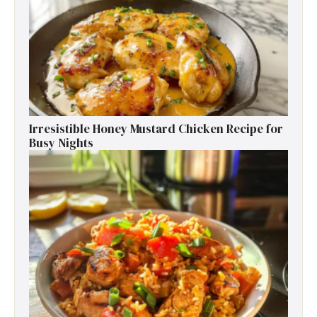
Irresistible Honey Mustard Chicken Recipe for
Busy Nights