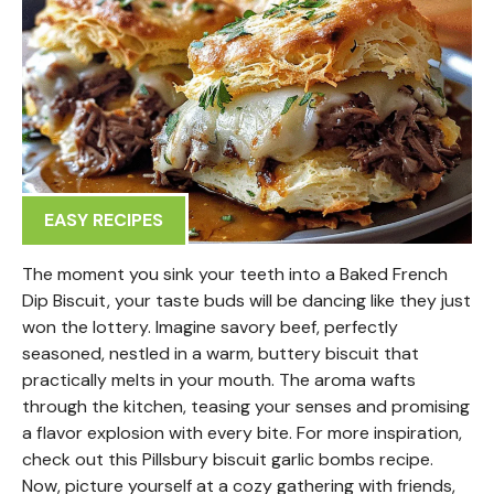
EASY RECIPES
The moment you sink your teeth into a Baked French
Dip Biscuit, your taste buds will be dancing like they just
won the lottery. Imagine savory beef, perfectly
seasoned, nestled in a warm, buttery biscuit that
practically melts in your mouth. The aroma wafts
through the kitchen, teasing your senses and promising
a flavor explosion with every bite. For more inspiration,
check out this Pillsbury biscuit garlic bombs recipe.
Now, picture yourself at a cozy gathering with friends,