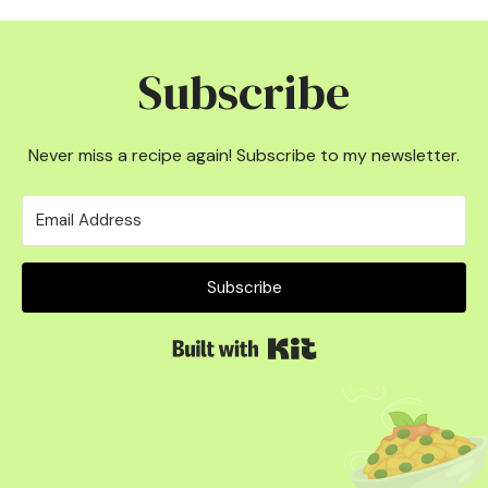
Subscribe
Never miss a recipe again! Subscribe to my newsletter.
Subscribe
Built with Kit