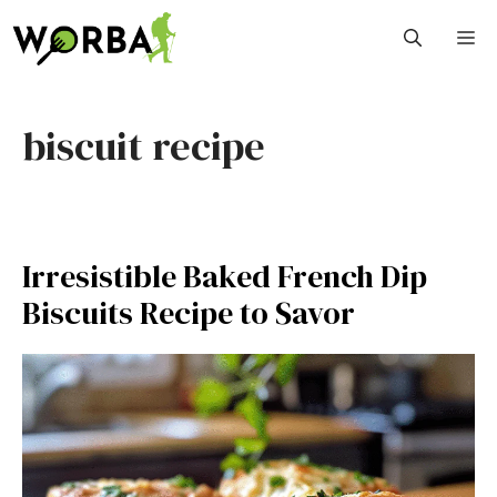
Skip
M
to
content
biscuit recipe
Irresistible Baked French Dip
Biscuits Recipe to Savor