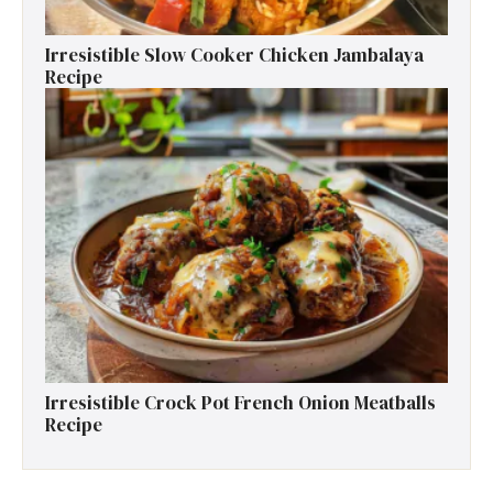
Irresistible Slow Cooker Chicken Jambalaya
Recipe
Irresistible Crock Pot French Onion Meatballs
Recipe