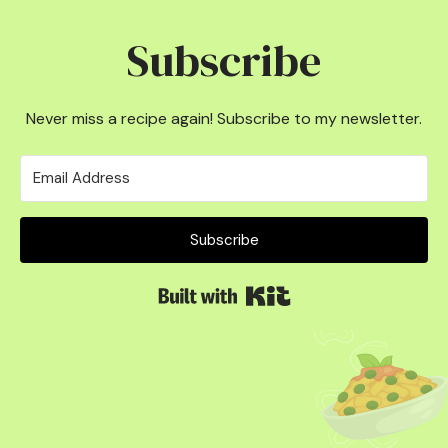
Subscribe
Never miss a recipe again! Subscribe to my newsletter.
Subscribe
Built with Kit