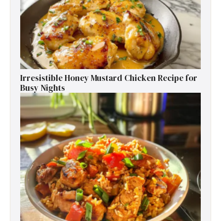
Irresistible Honey Mustard Chicken Recipe for
Busy Nights