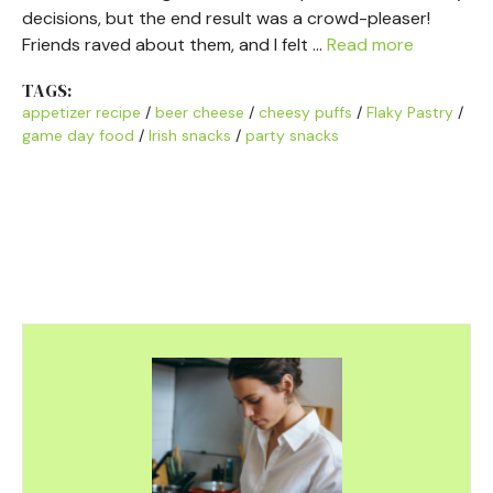
decisions, but the end result was a crowd-pleaser!
Friends raved about them, and I felt …
Read more
TAGS:
appetizer recipe
/
beer cheese
/
cheesy puffs
/
Flaky Pastry
/
game day food
/
Irish snacks
/
party snacks