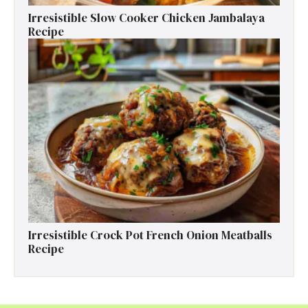
Irresistible Slow Cooker Chicken Jambalaya
Recipe
Irresistible Crock Pot French Onion Meatballs
Recipe