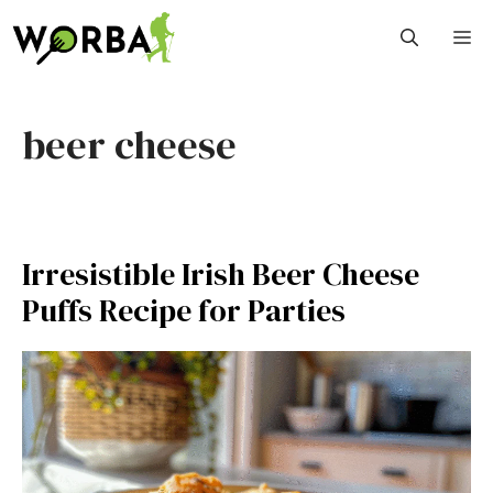
Skip
M
to
content
beer cheese
Irresistible Irish Beer Cheese
Puffs Recipe for Parties