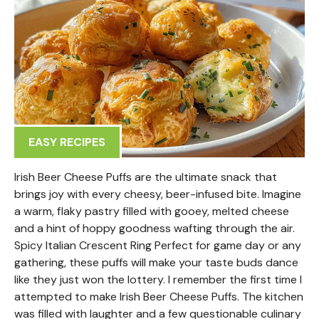
EASY RECIPES
Irish Beer Cheese Puffs are the ultimate snack that
brings joy with every cheesy, beer-infused bite. Imagine
a warm, flaky pastry filled with gooey, melted cheese
and a hint of hoppy goodness wafting through the air.
Spicy Italian Crescent Ring Perfect for game day or any
gathering, these puffs will make your taste buds dance
like they just won the lottery. I remember the first time I
attempted to make Irish Beer Cheese Puffs. The kitchen
was filled with laughter and a few questionable culinary