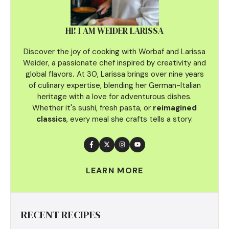
HI! I AM WEIDER LARISSA
Discover the joy of cooking with Worbaf and Larissa
Weider, a passionate chef inspired by creativity and
global flavors
.
At 30, Larissa brings over nine years
of culinary
expertise, blending her German-Italian
heritage with a love for adventurous dishes.
Whether it's sushi, fresh pasta, or
reimagined
classics
, every meal she crafts tells a story.
LEARN MORE
RECENT RECIPES