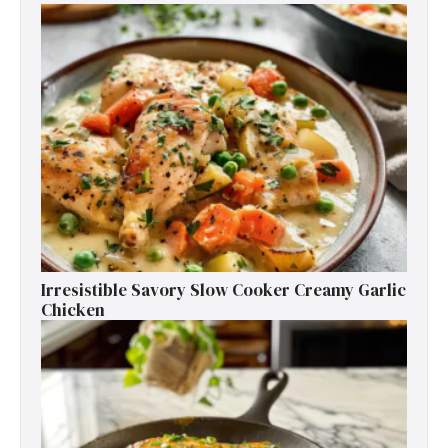
Irresistible Savory Slow Cooker Creamy Garlic
Chicken