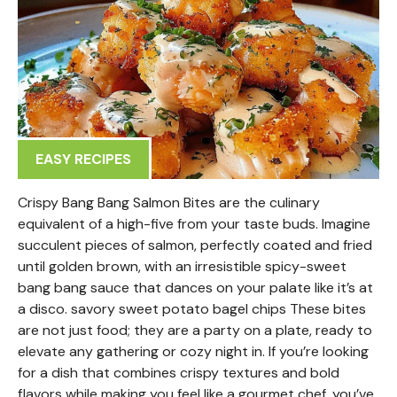
EASY RECIPES
Crispy Bang Bang Salmon Bites are the culinary
equivalent of a high-five from your taste buds. Imagine
succulent pieces of salmon, perfectly coated and fried
until golden brown, with an irresistible spicy-sweet
bang bang sauce that dances on your palate like it’s at
a disco. savory sweet potato bagel chips These bites
are not just food; they are a party on a plate, ready to
elevate any gathering or cozy night in. If you’re looking
for a dish that combines crispy textures and bold
flavors while making you feel like a gourmet chef, you’ve