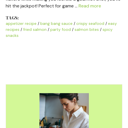
hit the jackpot! Perfect for game …
Read more
TAGS:
appetizer recipe
/
bang bang sauce
/
crispy seafood
/
easy
recipes
/
fried salmon
/
party food
/
salmon bites
/
spicy
snacks