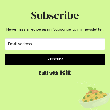
Subscribe
Never miss a recipe again! Subscribe to my newsletter.
Subscribe
Built with Kit