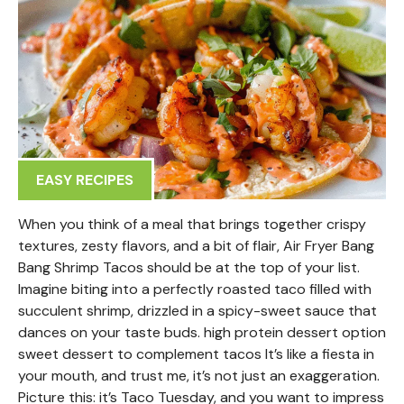
EASY RECIPES
When you think of a meal that brings together crispy
textures, zesty flavors, and a bit of flair, Air Fryer Bang
Bang Shrimp Tacos should be at the top of your list.
Imagine biting into a perfectly roasted taco filled with
succulent shrimp, drizzled in a spicy-sweet sauce that
dances on your taste buds. high protein dessert option
sweet dessert to complement tacos It’s like a fiesta in
your mouth, and trust me, it’s not just an exaggeration.
Picture this: it’s Taco Tuesday, and you want to impress