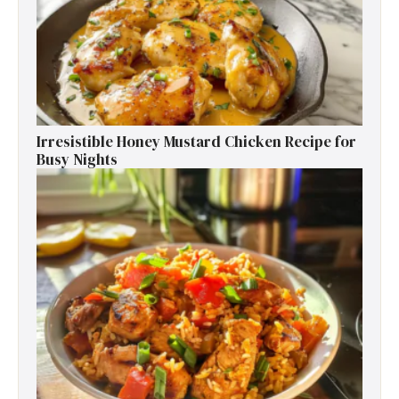
Irresistible Honey Mustard Chicken Recipe for
Busy Nights