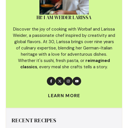
HI! I AM WEIDER LARISSA
Discover the joy of cooking with Worbaf and Larissa
Weider, a passionate chef inspired by creativity and
global flavors
.
At 30, Larissa brings over nine years
of culinary
expertise, blending her German-Italian
heritage with a love for adventurous dishes.
Whether it's sushi, fresh pasta, or
reimagined
classics
, every meal she crafts tells a story.
LEARN MORE
RECENT RECIPES