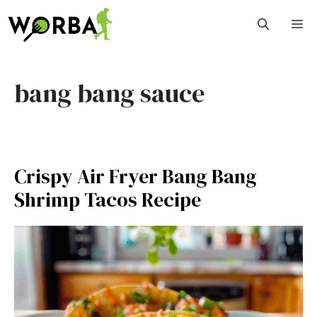
Skip
M
to
content
bang bang sauce
Crispy Air Fryer Bang Bang
Shrimp Tacos Recipe