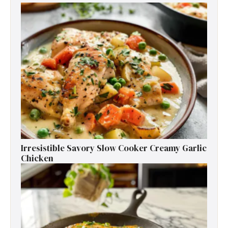
Irresistible Savory Slow Cooker Creamy Garlic
Chicken