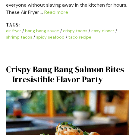
everyone without slaving away in the kitchen for hours.
These Air Fryer …
Read more
TAGS:
air fryer
/
bang bang sauce
/
crispy tacos
/
easy dinner
/
shrimp tacos
/
spicy seafood
/
taco recipe
Crispy Bang Bang Salmon Bites
– Irresistible Flavor Party