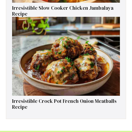
Irresistible Slow Cooker Chicken Jambalaya
Recipe
Irresistible Crock Pot French Onion Meatballs
Recipe