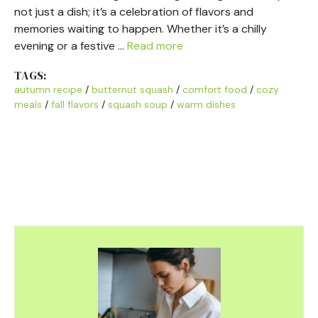
not just a dish; it’s a celebration of flavors and
memories waiting to happen. Whether it’s a chilly
evening or a festive …
Read more
TAGS:
autumn recipe
/
butternut squash
/
comfort food
/
cozy
meals
/
fall flavors
/
squash soup
/
warm dishes