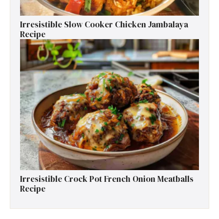
Irresistible Slow Cooker Chicken Jambalaya
Recipe
Irresistible Crock Pot French Onion Meatballs
Recipe