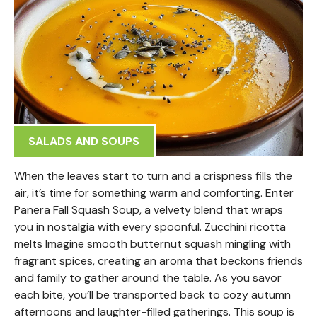
SALADS AND SOUPS
When the leaves start to turn and a crispness fills the
air, it’s time for something warm and comforting. Enter
Panera Fall Squash Soup, a velvety blend that wraps
you in nostalgia with every spoonful. Zucchini ricotta
melts Imagine smooth butternut squash mingling with
fragrant spices, creating an aroma that beckons friends
and family to gather around the table. As you savor
each bite, you’ll be transported back to cozy autumn
afternoons and laughter-filled gatherings. This soup is