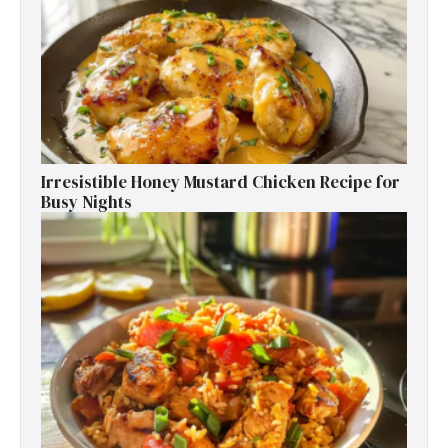
Irresistible Honey Mustard Chicken Recipe for
Busy Nights