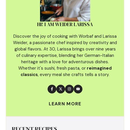
HI! I AM WEIDER LARISSA
Discover the joy of cooking with Worbaf and Larissa
Weider, a passionate chef inspired by creativity and
global flavors
.
At 30, Larissa brings over nine years
of culinary
expertise, blending her German-Italian
heritage with a love for adventurous dishes.
Whether it's sushi, fresh pasta, or
reimagined
classics
, every meal she crafts tells a story.
LEARN MORE
RECENT RECIPES