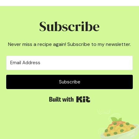
Subscribe
Never miss a recipe again! Subscribe to my newsletter.
Subscribe
Built with Kit