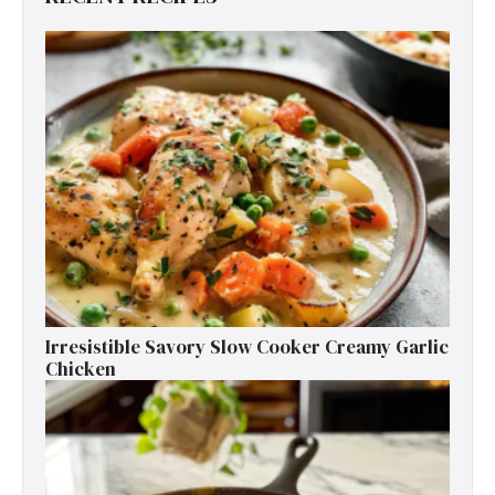
Irresistible Savory Slow Cooker Creamy Garlic
Chicken