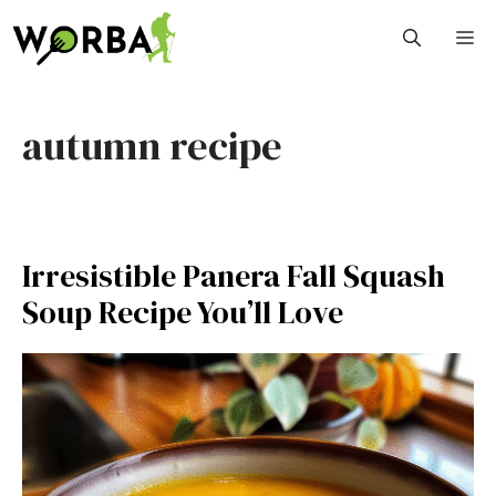
Skip
M
to
content
autumn recipe
Irresistible Panera Fall Squash
Soup Recipe You’ll Love