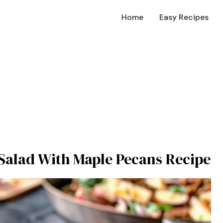
Home
Easy Recipes
 Salad With Maple Pecans Recipe