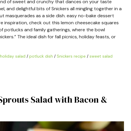
blend of sweet and crunchy that dances on your taste
l, and delightful bits of Snickers all mingling together in a
 but masquerades as a side dish. easy no-bake dessert
re inspiration, check out this lemon cheesecake squares
of potlucks and family gatherings, where the bowl
rs.” The ideal dish for fall picnics, holiday feasts, or
holiday salad
/
potluck dish
/
Snickers recipe
/
sweet salad
s Sprouts Salad with Bacon &