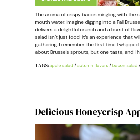
The aroma of crispy bacon mingling with the 
mouth water. Imagine digging into a Fall Brus
delivers a delightful crunch and a burst of fl
salad isn’t just food; it’s an experience that wi
gathering. I remember the first time I whipped 
about Brussels sprouts, but one taste, and I
TAGS:
apple salad
/
autumn flavors
/
bacon salad
Delicious Honeycrisp App