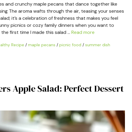
les and crunchy maple pecans that dance together like
ssing The aroma wafts through the air, teasing your senses
 salad; it’s a celebration of freshness that makes you feel
e sunny picnics or cozy family dinners when you want to
the first time I made this salad …
Read more
althy Recipe
/
maple pecans
/
picnic food
/
summer dish
rs Apple Salad: Perfect Dessert