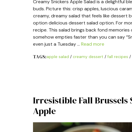
Creamy Snickers Apple Salad is a delightful 
buds. Picture this: crisp apples, luscious carame
creamy, dreamy salad that feels like dessert
option delicious dessert salad option. For mo
recipe. This salad brings back fond memories 
somehow empties faster than you can say “Snicke
even just a Tuesday …
Read more
TAGS:
apple salad
/
creamy dessert
/
fall recipes
/
Irresistible Fall Brussel
Apple