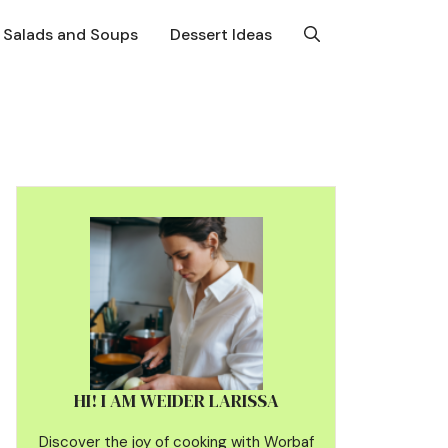
Salads and Soups
Dessert Ideas
HI! I AM WEIDER LARISSA
Discover the joy of cooking with Worbaf