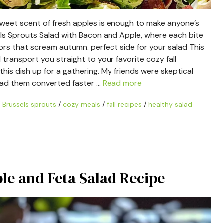
sweet scent of fresh apples is enough to make anyone’s
sels Sprouts Salad with Bacon and Apple, where each bite
avors that scream autumn. perfect side for your salad This
ll transport you straight to your favorite cozy fall
this dish up for a gathering. My friends were skeptical
 had them converted faster …
Read more
/
Brussels sprouts
/
cozy meals
/
fall recipes
/
healthy salad
le and Feta Salad Recipe