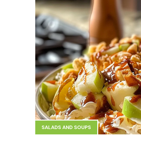
SALADS AND SOUPS