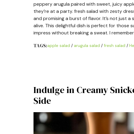
peppery arugula paired with sweet, juicy app
they’re at a party. fresh salad with zesty dre
and promising a burst of flavor. It’s not just a
alive. This delightful dish is perfect for thos
impress without breaking a sweat. I remember 
TAGS:
apple salad
/
arugula salad
/
fresh salad
/
He
Indulge in Creamy Snicke
Side