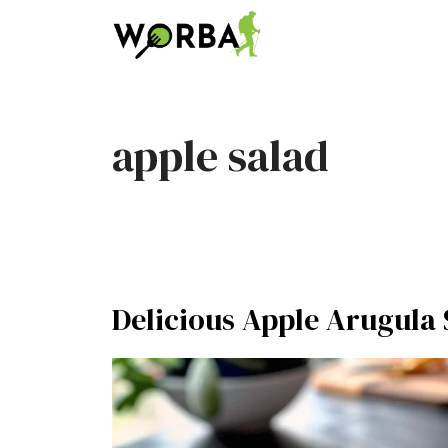
Skip
to
content
apple salad
Delicious Apple Arugula