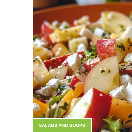
SALADS AND SOUPS