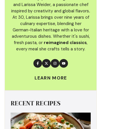
and Larissa Weider, a passionate chef
inspired by creativity and global flavors
.
At 30, Larissa brings over nine years of
culinary
expertise, blending her
German-Italian heritage with a love for
adventurous dishes. Whether it's sushi,
fresh pasta, or
reimagined classics
,
every meal she crafts tells a story.
LEARN MORE
RECENT RECIPES