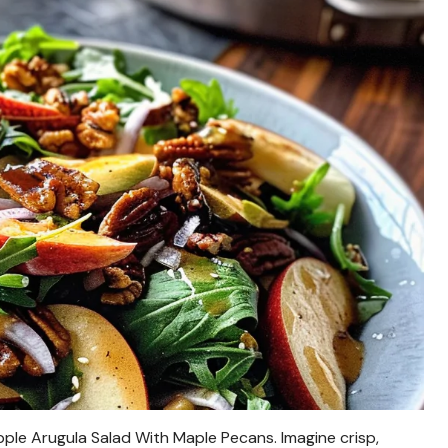
ple Arugula Salad With Maple Pecans. Imagine crisp,