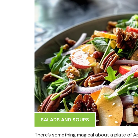
SALADS AND SOUPS
There’s something magical about a plate of Ap