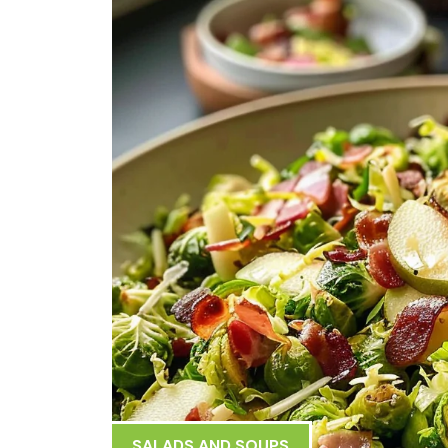
SALADS AND SOUPS