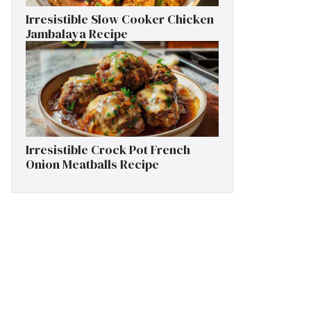
Irresistible Slow Cooker Chicken
Jambalaya Recipe
Irresistible Crock Pot French
Onion Meatballs Recipe