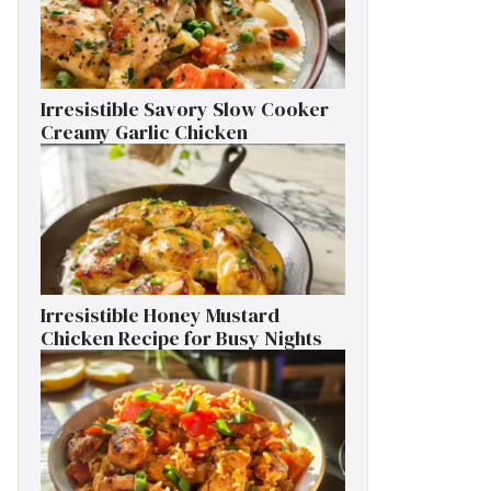
Irresistible Savory Slow Cooker
Creamy Garlic Chicken
Irresistible Honey Mustard
Chicken Recipe for Busy Nights