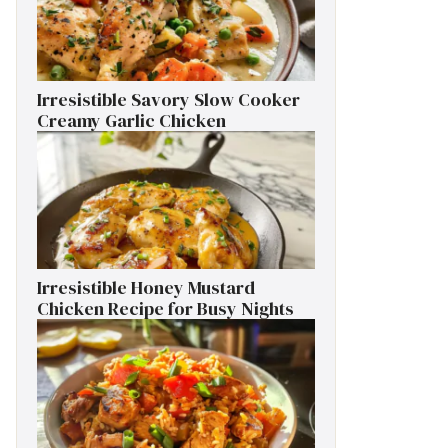
Irresistible Savory Slow Cooker
Creamy Garlic Chicken
Irresistible Honey Mustard
Chicken Recipe for Busy Nights