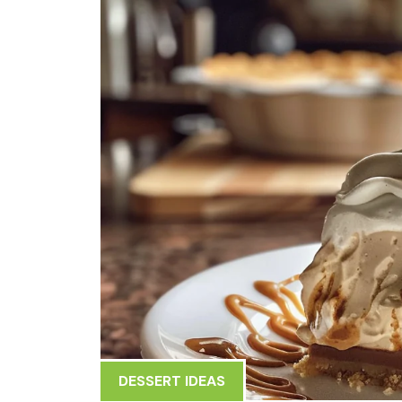
DESSERT IDEAS