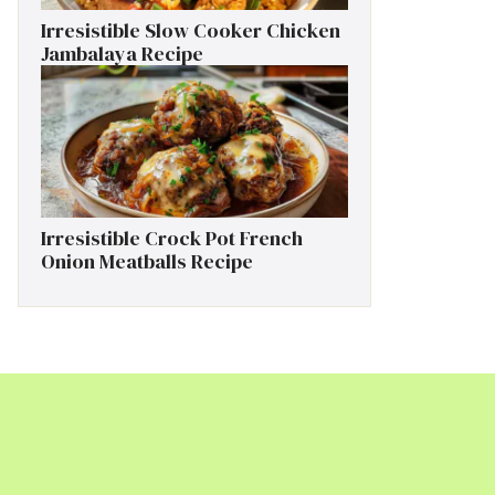
Irresistible Slow Cooker Chicken
Jambalaya Recipe
Irresistible Crock Pot French
Onion Meatballs Recipe