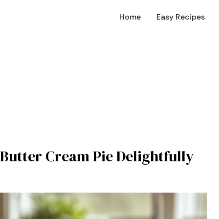
Home
Easy Recipes
Butter Cream Pie Delightfully