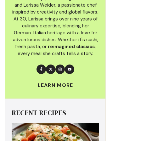
and Larissa Weider, a passionate chef
inspired by creativity and global flavors
.
At 30, Larissa brings over nine years of
culinary
expertise, blending her
German-Italian heritage with a love for
adventurous dishes. Whether it's sushi,
fresh pasta, or
reimagined classics
,
every meal she crafts tells a story.
LEARN MORE
RECENT RECIPES