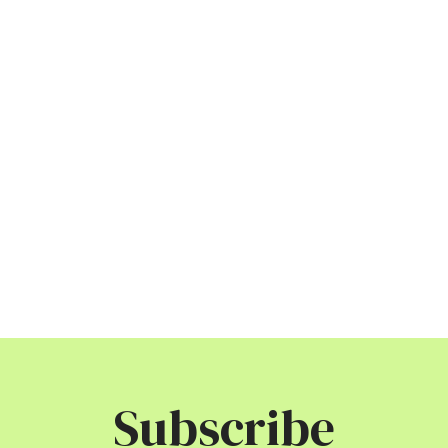
Subscribe