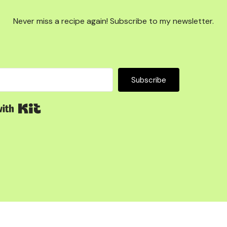
Never miss a recipe again! Subscribe to my newsletter.
Subscribe
Built with Kit