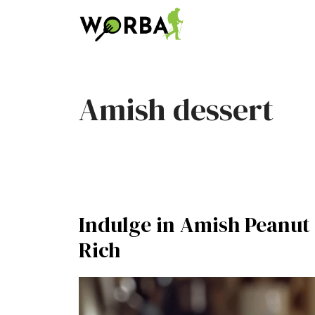
Skip
to
content
Amish dessert
Indulge in Amish Peanut 
Rich