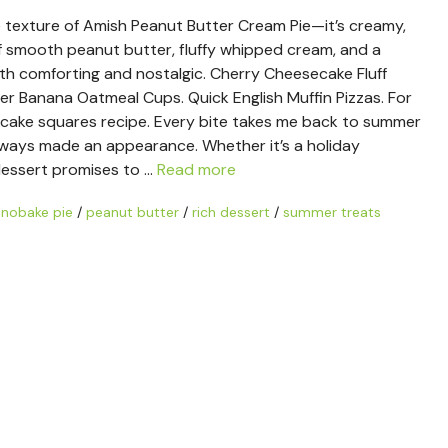
e texture of Amish Peanut Butter Cream Pie—it’s creamy,
of smooth peanut butter, fluffy whipped cream, and a
th comforting and nostalgic. Cherry Cheesecake Fluff
er Banana Oatmeal Cups. Quick English Muffin Pizzas. For
ecake squares recipe. Every bite takes me back to summer
always made an appearance. Whether it’s a holiday
 dessert promises to …
Read more
/
nobake pie
/
peanut butter
/
rich dessert
/
summer treats