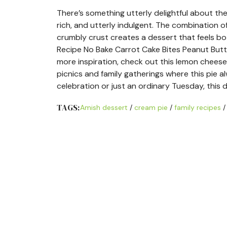
There’s something utterly delightful about th
rich, and utterly indulgent. The combination 
crumbly crust creates a dessert that feels bo
Recipe No Bake Carrot Cake Bites Peanut Butt
more inspiration, check out this lemon chees
picnics and family gatherings where this pie 
celebration or just an ordinary Tuesday, this
TAGS:
Amish dessert
/
cream pie
/
family recipes