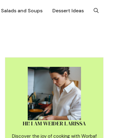
Salads and Soups
Dessert Ideas
HI! I AM WEIDER LARISSA
Discover the joy of cooking with Worbaf