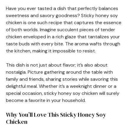
Have you ever tasted a dish that perfectly balances
sweetness and savory goodness? Sticky honey soy
chicken is one such recipe that captures the essence
of both worlds. Imagine succulent pieces of tender
chicken enveloped in a rich glaze that tantalizes your
taste buds with every bite. The aroma wafts through
the kitchen, making it impossible to resist.
This dish is not just about flavor; it’s also about
nostalgia. Picture gathering around the table with
family and friends, sharing stories while savoring this
delightful meal. Whether it’s a weeknight dinner or a
special occasion, sticky honey soy chicken will surely
become a favorite in your household.
Why You’ll Love This Sticky Honey Soy
Chicken