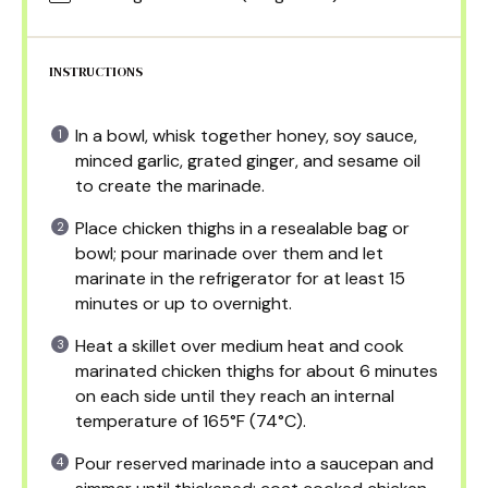
INSTRUCTIONS
In a bowl, whisk together honey, soy sauce,
minced garlic, grated ginger, and sesame oil
to create the marinade.
Place chicken thighs in a resealable bag or
bowl; pour marinade over them and let
marinate in the refrigerator for at least 15
minutes or up to overnight.
Heat a skillet over medium heat and cook
marinated chicken thighs for about 6 minutes
on each side until they reach an internal
temperature of 165°F (74°C).
Pour reserved marinade into a saucepan and