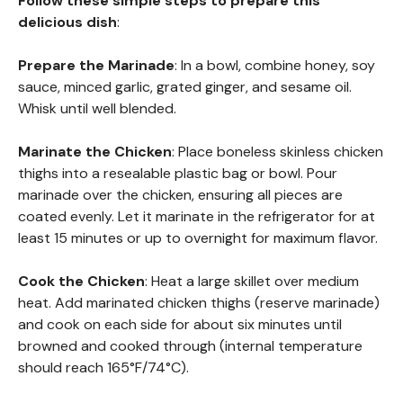
Follow these simple steps to prepare this
delicious dish
:
Prepare the Marinade
: In a bowl, combine honey, soy
sauce, minced garlic, grated ginger, and sesame oil.
Whisk until well blended.
Marinate the Chicken
: Place boneless skinless chicken
thighs into a resealable plastic bag or bowl. Pour
marinade over the chicken, ensuring all pieces are
coated evenly. Let it marinate in the refrigerator for at
least 15 minutes or up to overnight for maximum flavor.
Cook the Chicken
: Heat a large skillet over medium
heat. Add marinated chicken thighs (reserve marinade)
and cook on each side for about six minutes until
browned and cooked through (internal temperature
should reach 165°F/74°C).