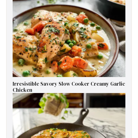
Irresistible Savory Slow Cooker Creamy Garlic
Chicken