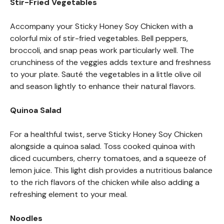
Stir-Fried Vegetables
Accompany your Sticky Honey Soy Chicken with a
colorful mix of stir-fried vegetables. Bell peppers,
broccoli, and snap peas work particularly well. The
crunchiness of the veggies adds texture and freshness
to your plate. Sauté the vegetables in a little olive oil
and season lightly to enhance their natural flavors.
Quinoa Salad
For a healthful twist, serve Sticky Honey Soy Chicken
alongside a quinoa salad. Toss cooked quinoa with
diced cucumbers, cherry tomatoes, and a squeeze of
lemon juice. This light dish provides a nutritious balance
to the rich flavors of the chicken while also adding a
refreshing element to your meal.
Noodles