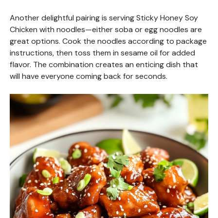
Another delightful pairing is serving Sticky Honey Soy
Chicken with noodles—either soba or egg noodles are
great options. Cook the noodles according to package
instructions, then toss them in sesame oil for added
flavor. The combination creates an enticing dish that
will have everyone coming back for seconds.