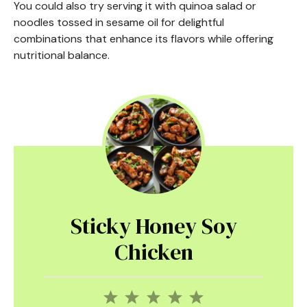
You could also try serving it with quinoa salad or
noodles tossed in sesame oil for delightful
combinations that enhance its flavors while offering
nutritional balance.
Sticky Honey Soy
Chicken
1
2
3
4
5