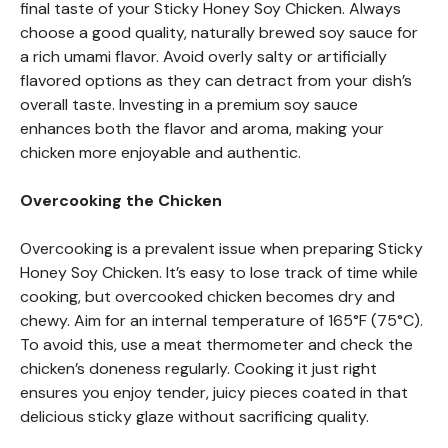
final taste of your Sticky Honey Soy Chicken. Always
choose a good quality, naturally brewed soy sauce for
a rich umami flavor. Avoid overly salty or artificially
flavored options as they can detract from your dish’s
overall taste. Investing in a premium soy sauce
enhances both the flavor and aroma, making your
chicken more enjoyable and authentic.
Overcooking the Chicken
Overcooking is a prevalent issue when preparing Sticky
Honey Soy Chicken. It’s easy to lose track of time while
cooking, but overcooked chicken becomes dry and
chewy. Aim for an internal temperature of 165°F (75°C).
To avoid this, use a meat thermometer and check the
chicken’s doneness regularly. Cooking it just right
ensures you enjoy tender, juicy pieces coated in that
delicious sticky glaze without sacrificing quality.