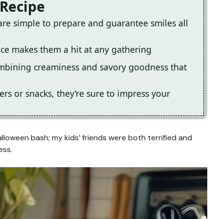
 Recipe
are simple to prepare and guarantee smiles all
nce makes them a hit at any gathering
combining creaminess and savory goodness that
ers or snacks, they’re sure to impress your
alloween bash; my kids’ friends were both terrified and
ess.