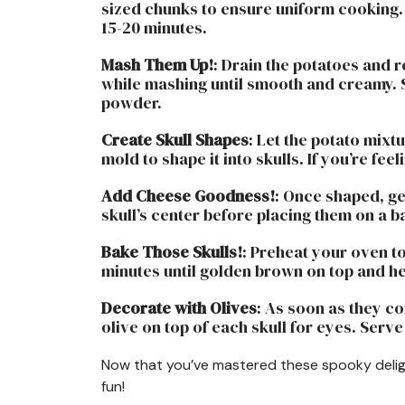
sized chunks to ensure uniform cooking. B
15-20 minutes.
Mash Them Up!
: Drain the potatoes and 
while mashing until smooth and creamy. S
powder.
Create Skull Shapes
: Let the potato mixt
mold to shape it into skulls. If you’re fee
Add Cheese Goodness!
: Once shaped, g
skull’s center before placing them on a 
Bake Those Skulls!
: Preheat your oven to
minutes until golden brown on top and h
Decorate with Olives
: As soon as they co
olive on top of each skull for eyes. Serv
Now that you’ve mastered these spooky deligh
fun!