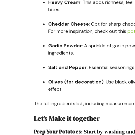
Heavy Cream
: This adds richness; feel
bites.
Cheddar Cheese
: Opt for sharp chedd
For more inspiration, check out this
pot
Garlic Powder
: A sprinkle of garlic 
ingredients.
Salt and Pepper
: Essential seasonings 
Olives (for decoration)
: Use black ol
effect.
The full ingredients list, including measurement
Let’s Make it together
Prep Your Potatoes
: Start by washing an