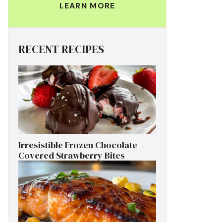
LEARN MORE
RECENT RECIPES
Irresistible Frozen Chocolate
Covered Strawberry Bites