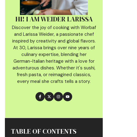
HI! I AM WEIDER LARISSA
Discover the joy of cooking with Worbaf
and Larissa Weider, a passionate chef
inspired by creativity and global flavors.
At 30, Larissa brings over nine years of
culinary
expertise, blending her
German-Italian heritage with a love for
adventurous dishes. Whether it's sushi,
fresh pasta, or reimagined classics,
every meal she crafts tells a story.
TABLE OF CONTENTS