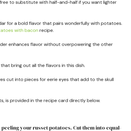
 free to substitute with half-and-half if you want lighter
ar for a bold flavor that pairs wonderfully with potatoes.
atoes with bacon
recipe.
powder enhances flavor without overpowering the other
that bring out all the flavors in this dish.
ives cut into pieces for eerie eyes that add to the skull
s, is provided in the recipe card directly below.
d peeling your russet potatoes. Cut them into equal-