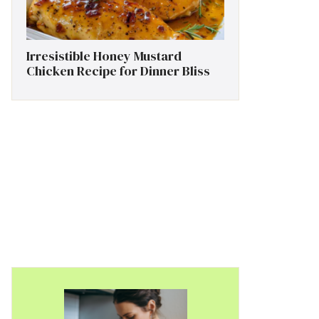
Irresistible Honey Mustard
Chicken Recipe for Dinner Bliss