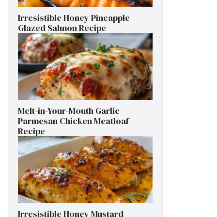
Irresistible Honey Pineapple
Glazed Salmon Recipe
Melt-in-Your-Mouth Garlic
Parmesan Chicken Meatloaf
Recipe
Irresistible Honey Mustard