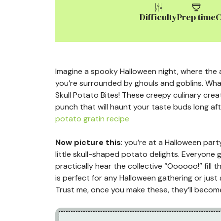
Difficulty
Prep time
C
Imagine a spooky Halloween night, where the ai
you’re surrounded by ghouls and goblins. Wha
Skull Potato Bites! These creepy culinary creat
punch that will haunt your taste buds long af
potato gratin recipe
Now picture this
: you’re at a Halloween par
little skull-shaped potato delights. Everyone 
practically hear the collective “Oooooo!” fill 
is perfect for any Halloween gathering or just 
Trust me, once you make these, they’ll become