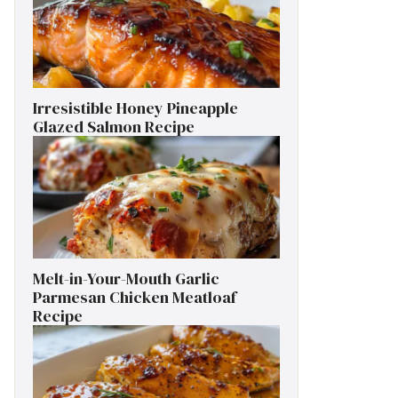
Irresistible Honey Pineapple
Glazed Salmon Recipe
Melt-in-Your-Mouth Garlic
Parmesan Chicken Meatloaf
Recipe