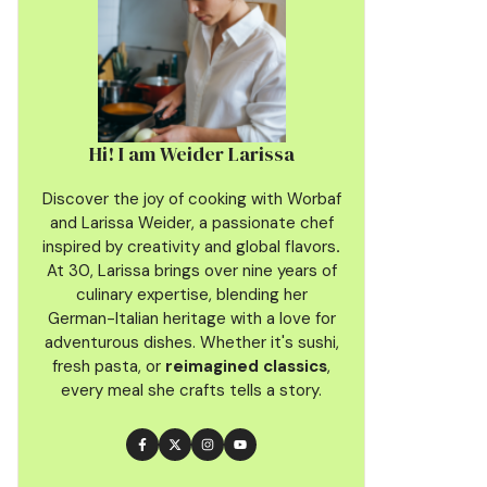
Hi! I am Weider Larissa
Discover the joy of cooking with Worbaf
and Larissa Weider, a passionate chef
inspired by creativity and global flavors
.
At 30, Larissa brings over nine years of
culinary
expertise, blending her
German-Italian heritage with a love for
adventurous dishes. Whether it's sushi,
fresh pasta, or
reimagined classics
,
every meal she crafts tells a story.