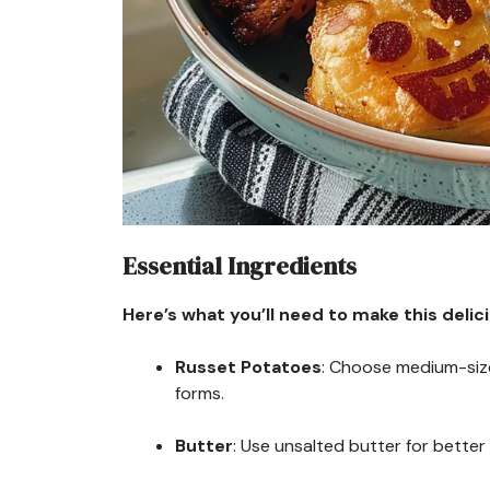
Essential Ingredients
Here’s what you’ll need to make this delic
Russet Potatoes
: Choose medium-size
forms.
Butter
: Use unsalted butter for better 