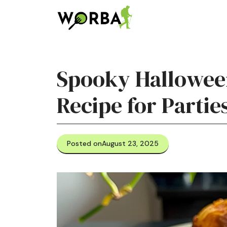
Skip
to
content
Spooky Halloween
Recipe for Partie
Posted on
August 23, 2025