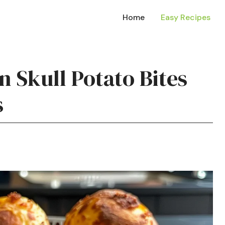
Home
Easy Recipes
 Skull Potato Bites
s