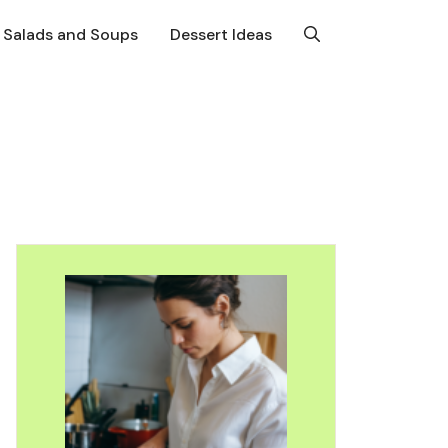
Salads and Soups
Dessert Ideas