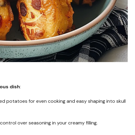
ious dish
:
d potatoes for even cooking and easy shaping into skull
control over seasoning in your creamy filling.