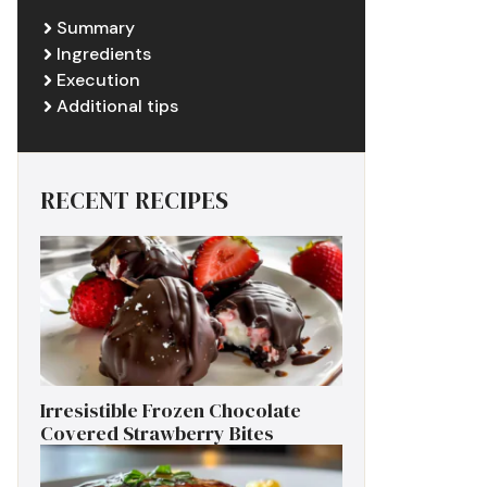
Summary
Ingredients
Execution
Additional tips
RECENT RECIPES
Irresistible Frozen Chocolate
Covered Strawberry Bites