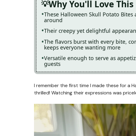
Why You'll Love This
These Halloween Skull Potato Bites 
around
Their creepy yet delightful appeara
The flavors burst with every bite, 
keeps everyone wanting more
Versatile enough to serve as appetiz
guests
I remember the first time I made these for a H
thrilled! Watching their expressions was pricel