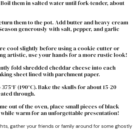
oil them in salted water until fork-tender, about
return them to the pot. Add butter and heavy cream
eason generously with salt, pepper, and garlic
ure cool slightly before using a cookie cutter or
ling artistic, use your hands for a more rustic look!
ently fold shredded cheddar cheese into each
baking sheet lined with parchment paper.
 375°F (190°C). Bake the skulls for about 15-20
eated through.
me out of the oven, place small pieces of black
e while warm for an unforgettable presentation!
ts, gather your friends or family around for some ghostly