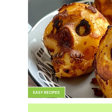
EASY RECIPES