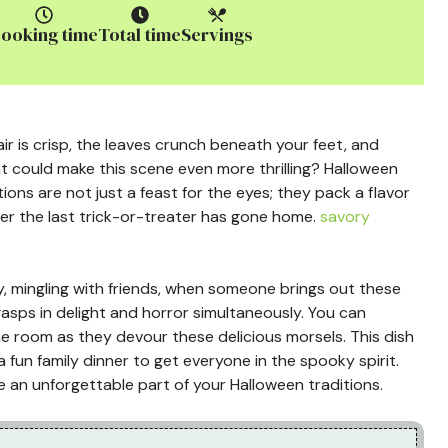
ooking time
Total time
Servings
r is crisp, the leaves crunch beneath your feet, and
t could make this scene even more thrilling? Halloween
ions are not just a feast for the eyes; they pack a flavor
ter the last trick-or-treater has gone home.
savory
ty, mingling with friends, when someone brings out these
gasps in delight and horror simultaneously. You can
the room as they devour these delicious morsels. This dish
a fun family dinner to get everyone in the spooky spirit.
 an unforgettable part of your Halloween traditions.