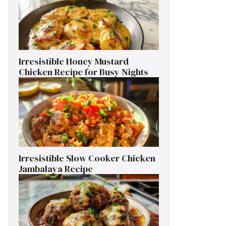
Irresistible Honey Mustard
Chicken Recipe for Busy Nights
Irresistible Slow Cooker Chicken
Jambalaya Recipe