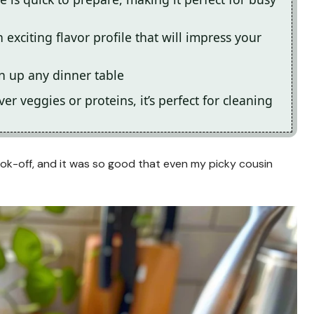
exciting flavor profile that will impress your
en up any dinner table
er veggies or proteins, it’s perfect for cleaning
cook-off, and it was so good that even my picky cousin