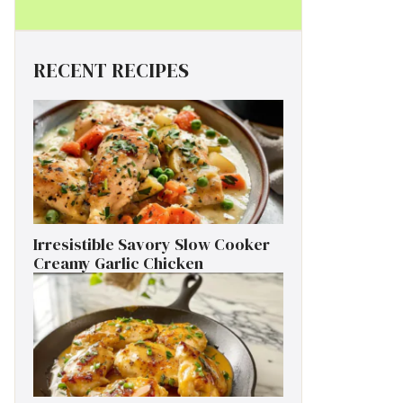
RECENT RECIPES
Irresistible Savory Slow Cooker
Creamy Garlic Chicken