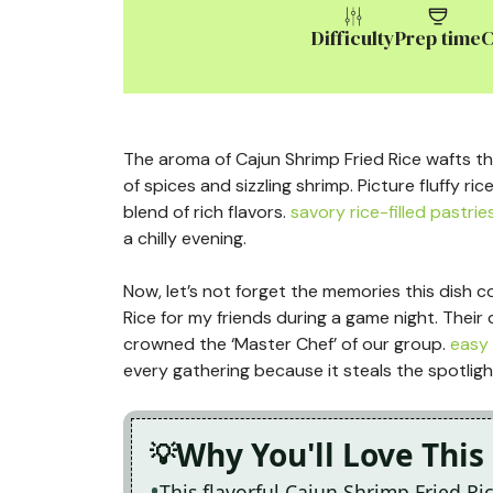
Difficulty
Prep time
C
The aroma of Cajun Shrimp Fried Rice wafts t
of spices and sizzling shrimp. Picture fluffy ric
blend of rich flavors.
savory rice-filled pastrie
a chilly evening.
Now, let’s not forget the memories this dish co
Rice for my friends during a game night. Their de
crowned the ‘Master Chef’ of our group.
easy 
every gathering because it steals the spotligh
Why You'll Love This
This flavorful Cajun Shrimp Fried Ric