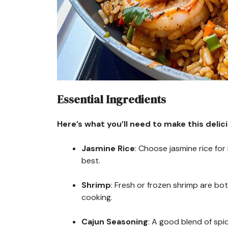
Essential Ingredients
Here’s what you’ll need to make this delic
Jasmine Rice
: Choose jasmine rice for
best.
Shrimp
: Fresh or frozen shrimp are bo
cooking.
Cajun Seasoning
: A good blend of spic