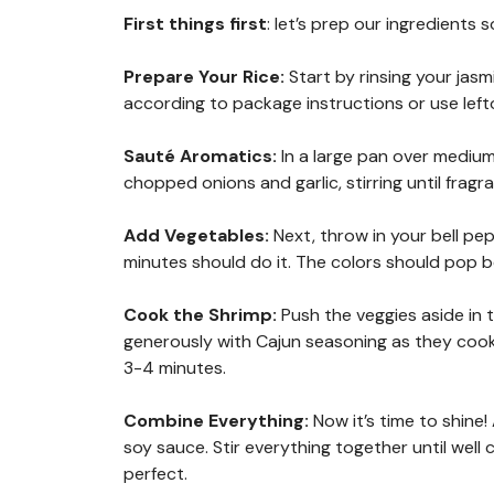
First things first
: let’s prep our ingredients 
Prepare Your Rice
:
Start by rinsing your jasm
according to package instructions or use leftov
Sauté Aromatics
:
In a large pan over medium
chopped onions and garlic, stirring until fra
Add Vegetables
:
Next, throw in your bell pe
minutes should do it. The colors should pop be
Cook the Shrimp
:
Push the veggies aside in
generously with Cajun seasoning as they cook
3-4 minutes.
Combine Everything
:
Now it’s time to shine
soy sauce. Stir everything together until we
perfect.