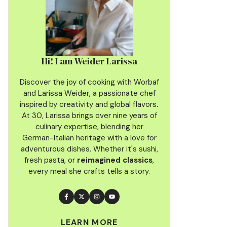
Hi! I am Weider Larissa
Discover the joy of cooking with Worbaf
and Larissa Weider, a passionate chef
inspired by creativity and global flavors
.
At 30, Larissa brings over nine years of
culinary
expertise, blending her
German-Italian heritage with a love for
adventurous dishes. Whether it's sushi,
fresh pasta, or
reimagined classics
,
every meal she crafts tells a story.
LEARN MORE