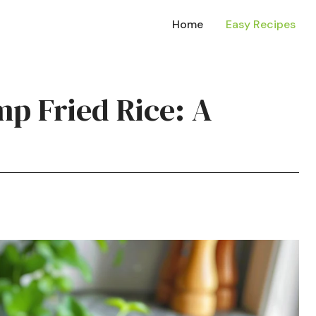
Home
Easy Recipes
mp Fried Rice: A