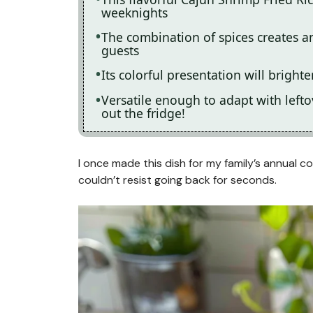
weeknights
The combination of spices creates an 
guests
Its colorful presentation will bright
Versatile enough to adapt with leftov
out the fridge!
I once made this dish for my family’s annual 
couldn’t resist going back for seconds.