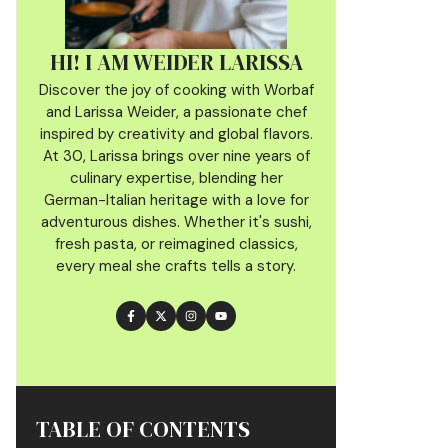
HI! I AM WEIDER LARISSA
Discover the joy of cooking with Worbaf
and Larissa Weider, a passionate chef
inspired by creativity and global flavors.
At 30, Larissa brings over nine years of
culinary
expertise, blending her
German-Italian heritage with a love for
adventurous dishes. Whether it's sushi,
fresh pasta, or reimagined classics,
every meal she crafts tells a story.
TABLE OF CONTENTS