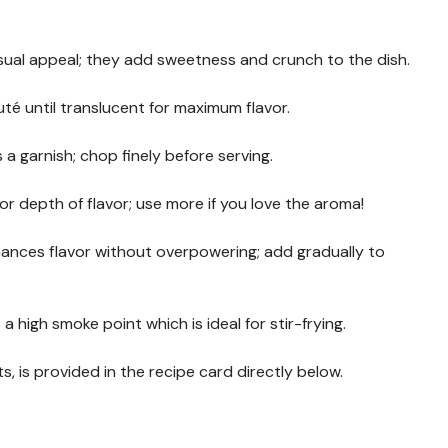
visual appeal; they add sweetness and crunch to the dish.
uté until translucent for maximum flavor.
 a garnish; chop finely before serving.
 for depth of flavor; use more if you love the aroma!
ances flavor without overpowering; add gradually to
as a high smoke point which is ideal for stir-frying.
s, is provided in the recipe card directly below.