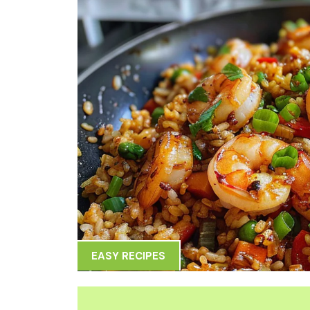
EASY RECIPES