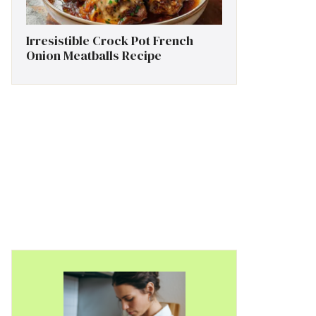
Irresistible Crock Pot French
Onion Meatballs Recipe