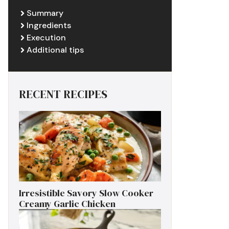
Summary
Ingredients
Execution
Additional tips
RECENT RECIPES
Irresistible Savory Slow Cooker
Creamy Garlic Chicken