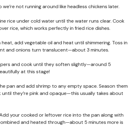
so we’re not running around like headless chickens later.
ine rice under cold water until the water runs clear. Cook
er rice, which works perfectly in fried rice dishes.
 heat, add vegetable oil and heat until shimmering. Toss in
grant and onions turn translucent—about 3 minutes.
ppers and cook until they soften slightly—around 5
autifully at this stage!
 the pan and add shrimp to any empty space. Season them
 until they’re pink and opaque—this usually takes about
! Add your cooked or leftover rice into the pan along with
ll combined and heated through—about 5 minutes more is