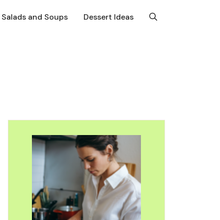
Salads and Soups
Dessert Ideas