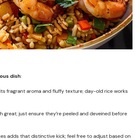
ious dish
:
 its fragrant aroma and fluffy texture; day-old rice works
th great; just ensure they’re peeled and deveined before
es adds that distinctive kick; feel free to adjust based on