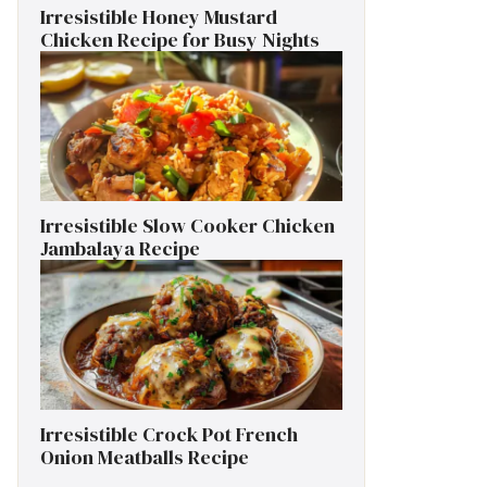
Irresistible Honey Mustard
Chicken Recipe for Busy Nights
Irresistible Slow Cooker Chicken
Jambalaya Recipe
Irresistible Crock Pot French
Onion Meatballs Recipe