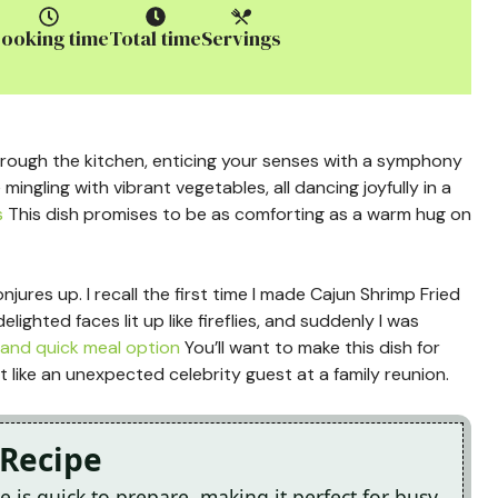
ooking time
Total time
Servings
hrough the kitchen, enticing your senses with a symphony
e mingling with vibrant vegetables, all dancing joyfully in a
s
This dish promises to be as comforting as a warm hug on
njures up. I recall the first time I made Cajun Shrimp Fried
lighted faces lit up like fireflies, and suddenly I was
and quick meal option
You’ll want to make this dish for
t like an unexpected celebrity guest at a family reunion.
 Recipe
e is quick to prepare, making it perfect for busy