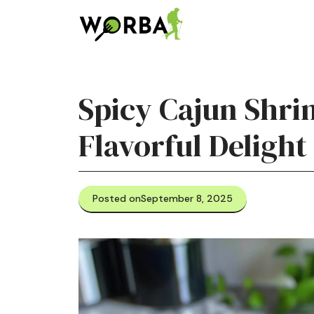
Skip
to
content
Spicy Cajun Shri
Flavorful Delight
Posted on
September 8, 2025