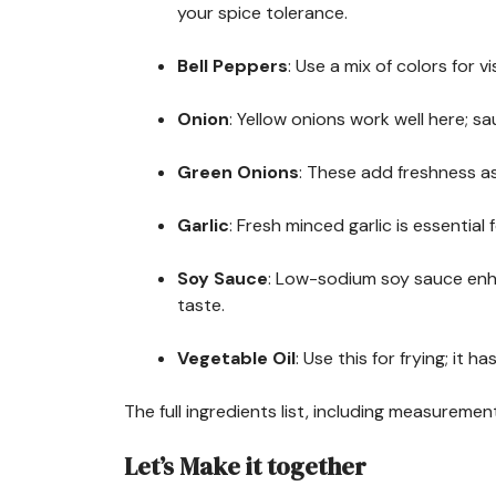
your spice tolerance.
Bell Peppers
: Use a mix of colors for 
Onion
: Yellow onions work well here; sa
Green Onions
: These add freshness as
Garlic
: Fresh minced garlic is essential
Soy Sauce
: Low-sodium soy sauce enh
taste.
Vegetable Oil
: Use this for frying; it h
The full ingredients list, including measurement
Let’s Make it together