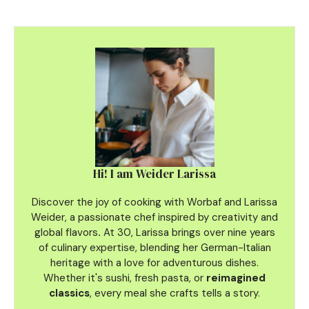
Hi! I am Weider Larissa
Discover the joy of cooking with Worbaf and Larissa
Weider, a passionate chef inspired by creativity and
global flavors
.
At 30, Larissa brings over nine years
of culinary
expertise, blending her German-Italian
heritage with a love for adventurous dishes.
Whether it's sushi, fresh pasta, or
reimagined
classics
, every meal she crafts tells a story.