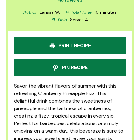
Star
Stars
Stars
Stars
Stars
No reviews
Author:
Larissa W.
Total Time:
10 minutes
Yield:
Serves 4
PRINT RECIPE
PIN RECIPE
Savor the vibrant flavors of summer with this
refreshing Cranberry Pineapple Fizz. This
delightful drink combines the sweetness of
pineapple and the tartness of cranberries,
creating a fizzy, tropical escape in every sip.
Perfect for barbecues, celebrations, or simply
enjoying on a warm day, this beverage is sure to
impress your guests and revive your spirits.