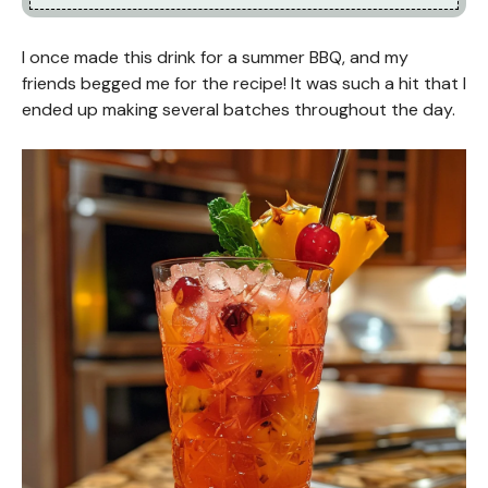
I once made this drink for a summer BBQ, and my
friends begged me for the recipe! It was such a hit that I
ended up making several batches throughout the day.