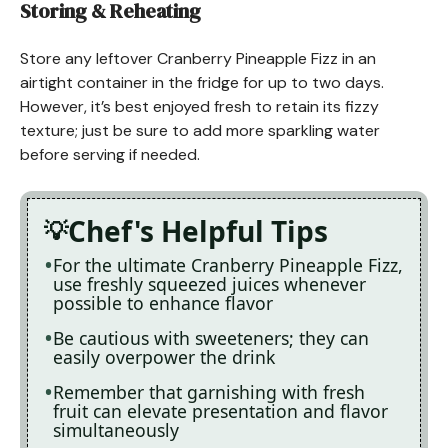
Storing & Reheating
Store any leftover Cranberry Pineapple Fizz in an
airtight container in the fridge for up to two days.
However, it’s best enjoyed fresh to retain its fizzy
texture; just be sure to add more sparkling water
before serving if needed.
Chef's Helpful Tips
For the ultimate Cranberry Pineapple Fizz,
use freshly squeezed juices whenever
possible to enhance flavor
Be cautious with sweeteners; they can
easily overpower the drink
Remember that garnishing with fresh
fruit can elevate presentation and flavor
simultaneously