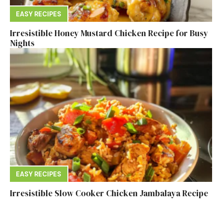
EASY RECIPES
Irresistible Honey Mustard Chicken Recipe for Busy
Nights
EASY RECIPES
Irresistible Slow Cooker Chicken Jambalaya Recipe