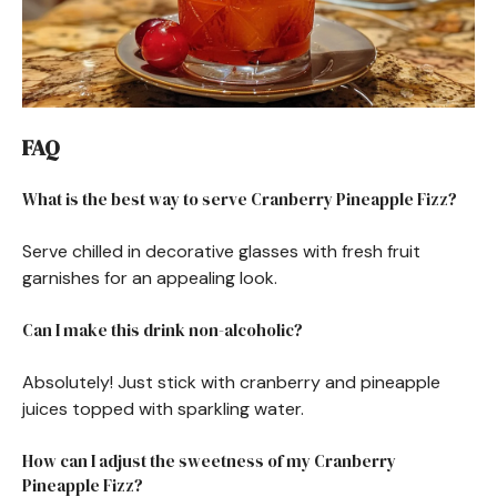
FAQ
What is the best way to serve Cranberry Pineapple Fizz?
Serve chilled in decorative glasses with fresh fruit
garnishes for an appealing look.
Can I make this drink non-alcoholic?
Absolutely! Just stick with cranberry and pineapple
juices topped with sparkling water.
How can I adjust the sweetness of my Cranberry
Pineapple Fizz?