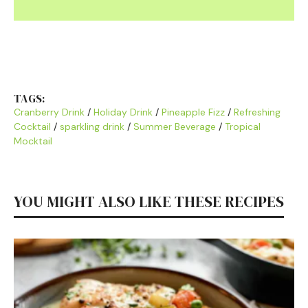
TAGS:
Cranberry Drink
/
Holiday Drink
/
Pineapple Fizz
/
Refreshing
Cocktail
/
sparkling drink
/
Summer Beverage
/
Tropical
Mocktail
YOU MIGHT ALSO LIKE THESE RECIPES