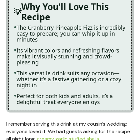
Why You'll Love This
Recipe
The Cranberry Pineapple Fizz is incredibly
easy to prepare; you can whip it up in
minutes
Its vibrant colors and refreshing flavors
make it visually stunning and crowd-
pleasing
This versatile drink suits any occasion—
whether it’s a festive gathering or a cozy
night in
Perfect for both kids and adults, it’s a
delightful treat everyone enjoys
I remember serving this drink at my cousin’s wedding;
everyone loved it! We had guests asking for the recipe
all night long.
creamy garlic stuffed shells
.