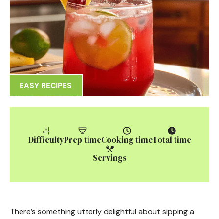
EASY RECIPES
Difficulty
Prep time
Cooking time
Total time
Servings
There’s something utterly delightful about sipping a