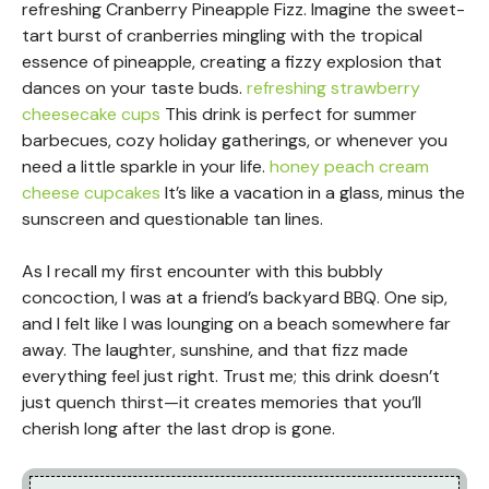
refreshing Cranberry Pineapple Fizz. Imagine the sweet-
tart burst of cranberries mingling with the tropical
essence of pineapple, creating a fizzy explosion that
dances on your taste buds.
refreshing strawberry
cheesecake cups
This drink is perfect for summer
barbecues, cozy holiday gatherings, or whenever you
need a little sparkle in your life.
honey peach cream
cheese cupcakes
It’s like a vacation in a glass, minus the
sunscreen and questionable tan lines.
As I recall my first encounter with this bubbly
concoction, I was at a friend’s backyard BBQ. One sip,
and I felt like I was lounging on a beach somewhere far
away. The laughter, sunshine, and that fizz made
everything feel just right. Trust me; this drink doesn’t
just quench thirst—it creates memories that you’ll
cherish long after the last drop is gone.