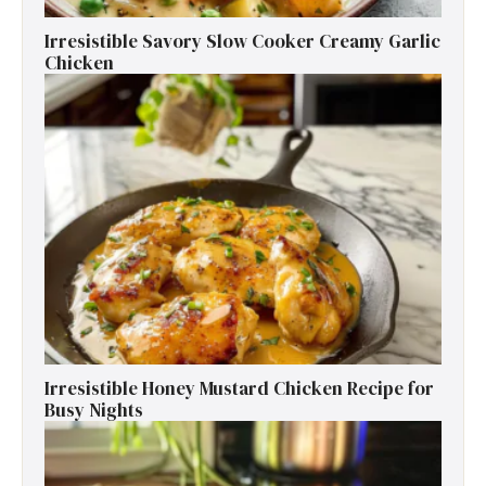
Irresistible Savory Slow Cooker Creamy Garlic
Chicken
Irresistible Honey Mustard Chicken Recipe for
Busy Nights