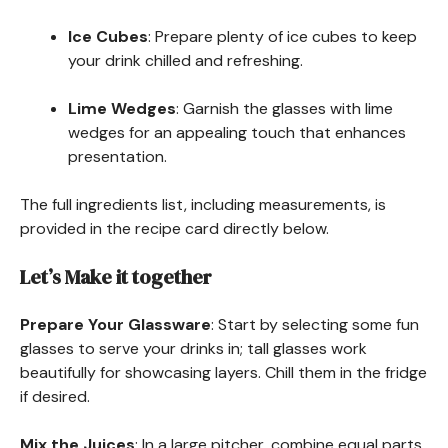
Ice Cubes
: Prepare plenty of ice cubes to keep
your drink chilled and refreshing.
Lime Wedges
: Garnish the glasses with lime
wedges for an appealing touch that enhances
presentation.
The full ingredients list, including measurements, is
provided in the recipe card directly below.
Let’s Make it together
Prepare Your Glassware
: Start by selecting some fun
glasses to serve your drinks in; tall glasses work
beautifully for showcasing layers. Chill them in the fridge
if desired.
Mix the Juices
: In a large pitcher, combine equal parts