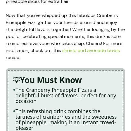
pineapple slices for extra flair!
Now that you’ve whipped up this fabulous Cranberry
Pineapple Fizz, gather your friends around and enjoy
the delightful flavors together! Whether lounging by the
pool or celebrating special moments, this drink is sure
to impress everyone who takes a sip. Cheers! For more
inspiration, check out this
shrimp and avocado bowls
recipe.
You Must Know
The Cranberry Pineapple Fizz is a
delightful burst of flavors, perfect for any
occasion
This refreshing drink combines the
tartness of cranberries and the sweetness
of pineapple, making it an instant crowd-
pleaser