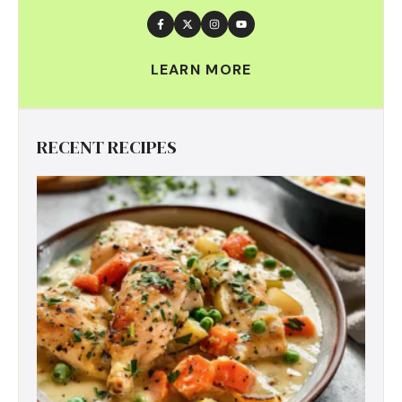
LEARN MORE
RECENT RECIPES