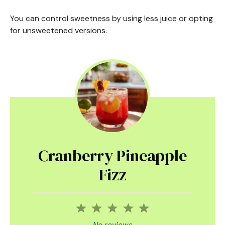
You can control sweetness by using less juice or opting
for unsweetened versions.
Cranberry Pineapple
Fizz
1
2
3
4
5