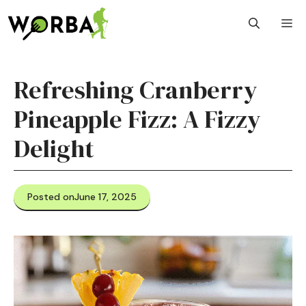
Skip
M
to
content
Refreshing Cranberry
Pineapple Fizz: A Fizzy
Delight
Posted on
June 17, 2025