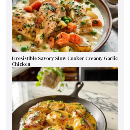
Irresistible Savory Slow Cooker Creamy Garlic
Chicken