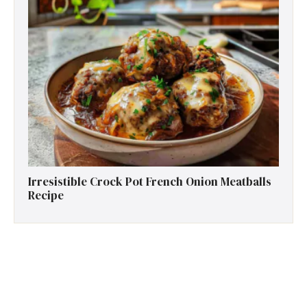
Irresistible Crock Pot French Onion Meatballs
Recipe