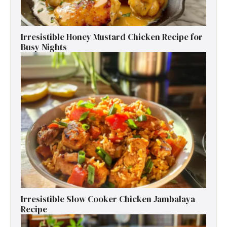
Irresistible Honey Mustard Chicken Recipe for
Busy Nights
Irresistible Slow Cooker Chicken Jambalaya
Recipe