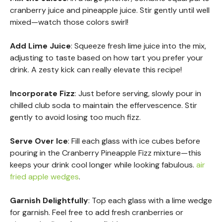
cranberry juice and pineapple juice. Stir gently until well
mixed—watch those colors swirl!
Add Lime Juice
: Squeeze fresh lime juice into the mix,
adjusting to taste based on how tart you prefer your
drink. A zesty kick can really elevate this recipe!
Incorporate Fizz
: Just before serving, slowly pour in
chilled club soda to maintain the effervescence. Stir
gently to avoid losing too much fizz.
Serve Over Ice
: Fill each glass with ice cubes before
pouring in the Cranberry Pineapple Fizz mixture—this
keeps your drink cool longer while looking fabulous.
air
fried apple wedges
.
Garnish Delightfully
: Top each glass with a lime wedge
for garnish. Feel free to add fresh cranberries or