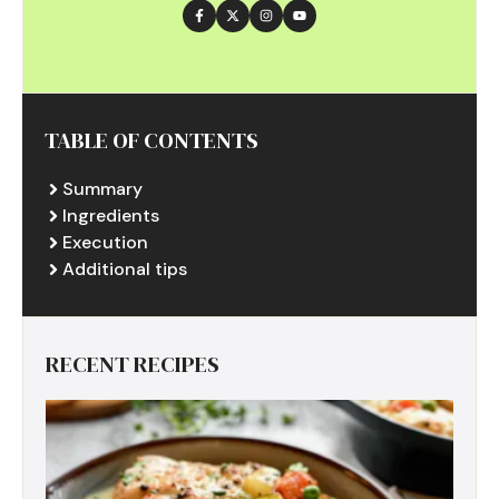
TABLE OF CONTENTS
Summary
Ingredients
Execution
Additional tips
RECENT RECIPES