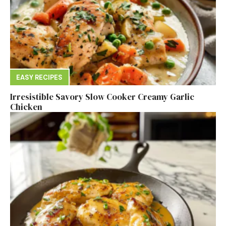
EASY RECIPES
Irresistible Savory Slow Cooker Creamy Garlic
Chicken