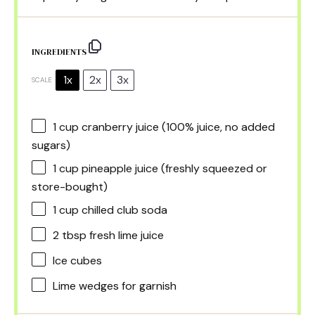
INGREDIENTS
1x
2x
3x
SCALE
1 cup
cranberry juice (100% juice, no added
sugars)
1 cup
pineapple juice (freshly squeezed or
store-bought)
1 cup
chilled club soda
2 tbsp
fresh lime juice
Ice cubes
Lime wedges for garnish