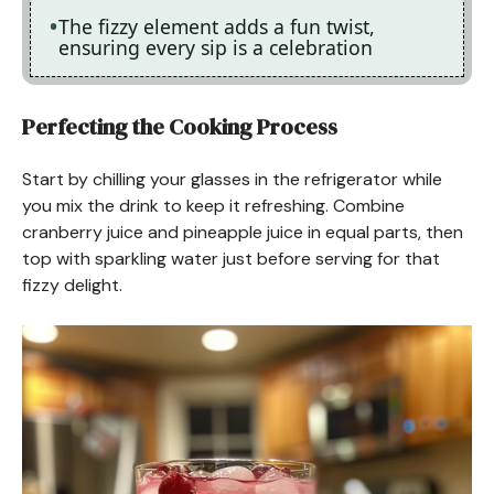
The fizzy element adds a fun twist,
ensuring every sip is a celebration
Perfecting the Cooking Process
Start by chilling your glasses in the refrigerator while
you mix the drink to keep it refreshing. Combine
cranberry juice and pineapple juice in equal parts, then
top with sparkling water just before serving for that
fizzy delight.