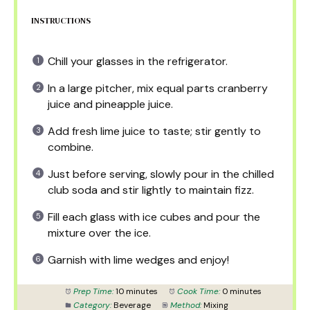
INSTRUCTIONS
Chill your glasses in the refrigerator.
In a large pitcher, mix equal parts cranberry
juice and pineapple juice.
Add fresh lime juice to taste; stir gently to
combine.
Just before serving, slowly pour in the chilled
club soda and stir lightly to maintain fizz.
Fill each glass with ice cubes and pour the
mixture over the ice.
Garnish with lime wedges and enjoy!
Prep Time:
10 minutes
Cook Time:
0 minutes
Category:
Beverage
Method:
Mixing