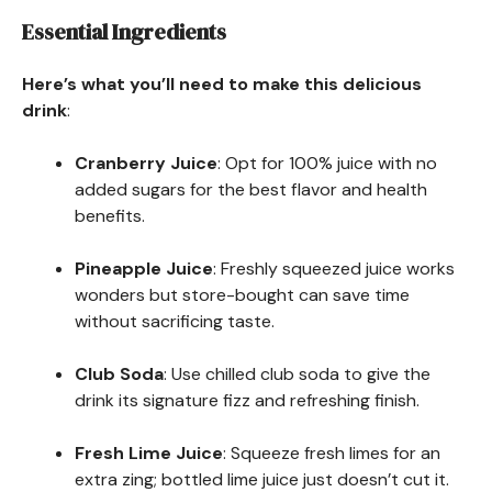
Essential Ingredients
Here’s what you’ll need to make this delicious
drink
:
Cranberry Juice
: Opt for 100% juice with no
added sugars for the best flavor and health
benefits.
Pineapple Juice
: Freshly squeezed juice works
wonders but store-bought can save time
without sacrificing taste.
Club Soda
: Use chilled club soda to give the
drink its signature fizz and refreshing finish.
Fresh Lime Juice
: Squeeze fresh limes for an
extra zing; bottled lime juice just doesn’t cut it.