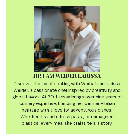
HI! I AM WEIDER LARISSA
Discover the joy of cooking with Worbaf and Larissa
Weider, a passionate chef inspired by creativity and
global flavors. At 30, Larissa brings over nine years of
culinary
expertise, blending her German-Italian
heritage with a love for adventurous dishes.
Whether it's sushi, fresh pasta, or reimagined
classics, every meal she crafts tells a story.