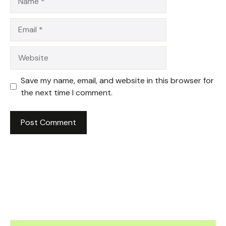
Email
Website
Save my name, email, and website in this browser for
the next time I comment.