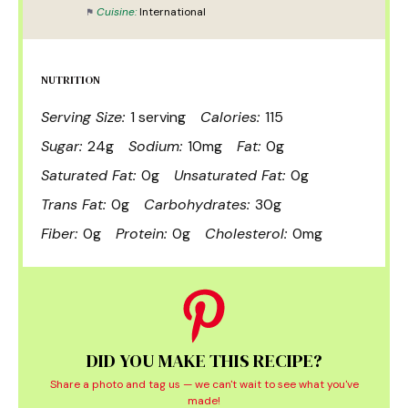
Cuisine:
International
NUTRITION
Serving Size:
1 serving
Calories:
115
Sugar:
24g
Sodium:
10mg
Fat:
0g
Saturated Fat:
0g
Unsaturated Fat:
0g
Trans Fat:
0g
Carbohydrates:
30g
Fiber:
0g
Protein:
0g
Cholesterol:
0mg
DID YOU MAKE THIS RECIPE?
Share a photo and tag us — we can't wait to see what you've
made!