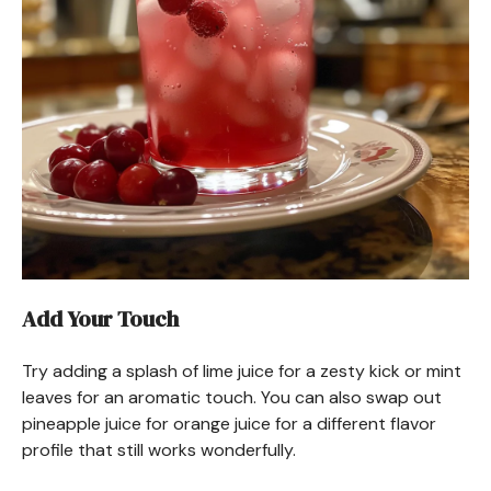
Add Your Touch
Try adding a splash of lime juice for a zesty kick or mint
leaves for an aromatic touch. You can also swap out
pineapple juice for orange juice for a different flavor
profile that still works wonderfully.