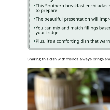
This Southern breakfast enchiladas 
to prepare
The beautiful presentation will impr
You can mix and match fillings based
your fridge
Plus, it’s a comforting dish that wa
Sharing this dish with friends always brings s