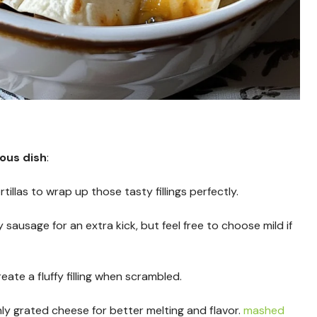
ious dish
:
tillas to wrap up those tasty fillings perfectly.
cy sausage for an extra kick, but feel free to choose mild if
reate a fluffy filling when scrambled.
hly grated cheese for better melting and flavor.
mashed