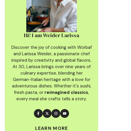
Hi! I am Weider Larissa
Discover the joy of cooking with Worbaf
and Larissa Weider, a passionate chef
inspired by creativity and global flavors
.
At 30, Larissa brings over nine years of
culinary
expertise, blending her
German-Italian heritage with a love for
adventurous dishes. Whether it's sushi,
fresh pasta, or
reimagined classics
,
every meal she crafts tells a story.
LEARN MORE