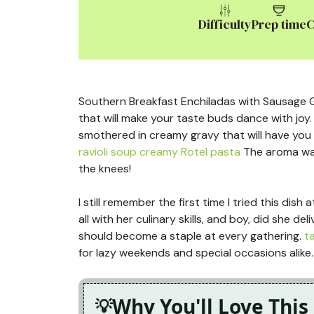
Difficulty
Prep time
C
Southern Breakfast Enchiladas with Sausage Gr
that will make your taste buds dance with joy. 
smothered in creamy gravy that will have you
ravioli soup
creamy Rotel pasta
The aroma waf
the knees!
I still remember the first time I tried this di
all with her culinary skills, and boy, did she d
should become a staple at every gathering.
t
for lazy weekends and special occasions alike.
Why You'll Love This