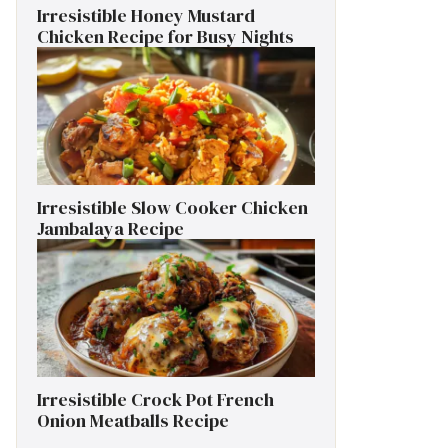
Irresistible Honey Mustard
Chicken Recipe for Busy Nights
Irresistible Slow Cooker Chicken
Jambalaya Recipe
Irresistible Crock Pot French
Onion Meatballs Recipe