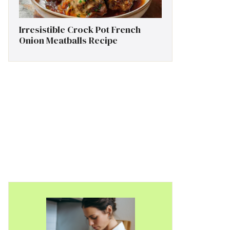
Irresistible Crock Pot French
Onion Meatballs Recipe