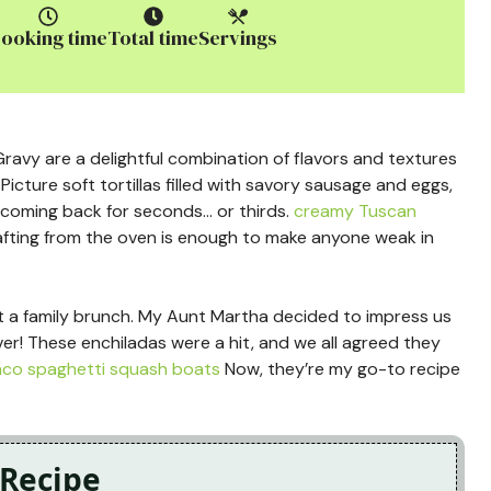
ooking time
Total time
Servings
avy are a delightful combination of flavors and textures
Picture soft tortillas filled with savory sausage and eggs,
 coming back for seconds… or thirds.
creamy Tuscan
ting from the oven is enough to make anyone weak in
sh at a family brunch. My Aunt Martha decided to impress us
eliver! These enchiladas were a hit, and we all agreed they
aco spaghetti squash boats
Now, they’re my go-to recipe
 Recipe