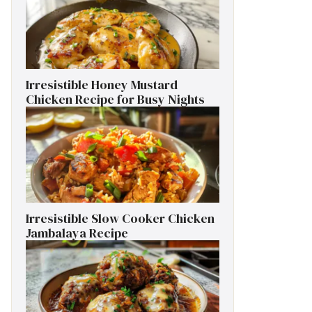
Irresistible Honey Mustard
Chicken Recipe for Busy Nights
Irresistible Slow Cooker Chicken
Jambalaya Recipe