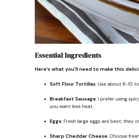
Essential Ingredients
Here’s what you’ll need to make this delic
Soft Flour Tortillas
: Use about 8-10 tor
Breakfast Sausage
: I prefer using spi
you want less heat.
Eggs
: Fresh large eggs are best; they c
Sharp Cheddar Cheese
: Choose fres