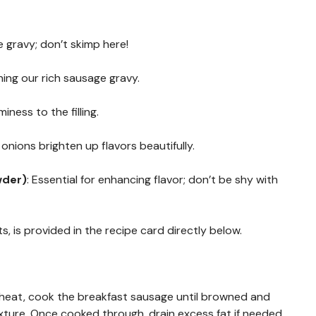
 gravy; don’t skimp here!
ening our rich sausage gravy.
ness to the filling.
onions brighten up flavors beautifully.
wder)
: Essential for enhancing flavor; don’t be shy with
s, is provided in the recipe card directly below.
m heat, cook the breakfast sausage until browned and
exture. Once cooked through, drain excess fat if needed.