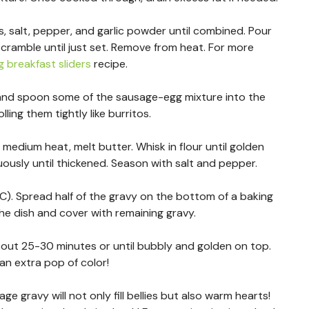
s, salt, pepper, and garlic powder until combined. Pour
scramble until just set. Remove from heat. For more
 breakfast sliders
recipe.
t and spoon some of the sausage-egg mixture into the
ling them tightly like burritos.
medium heat, melt butter. Whisk in flour until golden
nuously until thickened. Season with salt and pepper.
C). Spread half of the gravy on the bottom of a baking
the dish and cover with remaining gravy.
out 25-30 minutes or until bubbly and golden on top.
 an extra pop of color!
 gravy will not only fill bellies but also warm hearts!