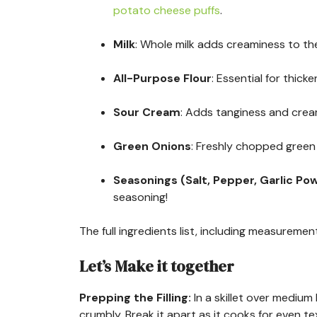
potato cheese puffs
.
Milk
: Whole milk adds creaminess to the
All-Purpose Flour
: Essential for thick
Sour Cream
: Adds tanginess and creami
Green Onions
: Freshly chopped green 
Seasonings (Salt, Pepper, Garlic Po
seasoning!
The full ingredients list, including measurement
Let’s Make it together
Prepping the Filling
:
In a skillet over mediu
crumbly. Break it apart as it cooks for even t