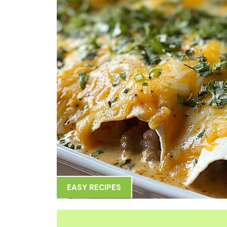
EASY RECIPES