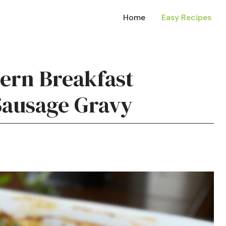
Home
Easy Recipes
hern Breakfast
Sausage Gravy