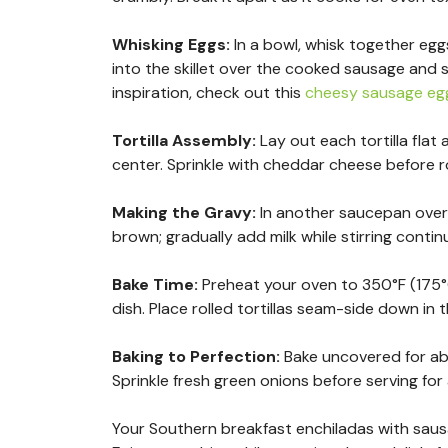
Whisking Eggs
:
In a bowl, whisk together egg
into the skillet over the cooked sausage and 
inspiration, check out this
cheesy sausage egg
Tortilla Assembly
:
Lay out each tortilla fla
center. Sprinkle with cheddar cheese before rol
Making the Gravy
:
In another saucepan over 
brown; gradually add milk while stirring conti
Bake Time
:
Preheat your oven to 350°F (175°
dish. Place rolled tortillas seam-side down in 
Baking to Perfection
:
Bake uncovered for ab
Sprinkle fresh green onions before serving for
Your Southern breakfast enchiladas with sausage