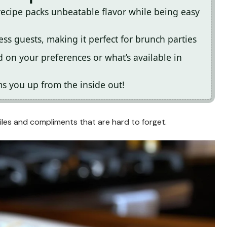
recipe packs unbeatable flavor while being easy
ess guests, making it perfect for brunch parties
 on your preferences or what’s available in
rms you up from the inside out!
miles and compliments that are hard to forget.