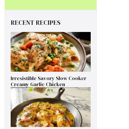
RECENT RECIPES
Irresistible Savory Slow Cooker
Creamy Garlic Chicken