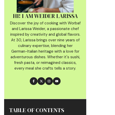
HI! I AM WEIDER LARISSA
Discover the joy of cooking with Worbaf
and Larissa Weider, a passionate chef
inspired by creativity and global flavors.
At 30, Larissa brings over nine years of
culinary
expertise, blending her
German-Italian heritage with a love for
adventurous dishes. Whether it's sushi,
fresh pasta, or reimagined classics,
every meal she crafts tells a story.
TABLE OF CONTENTS