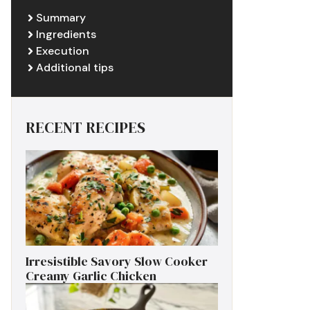
Summary
Ingredients
Execution
Additional tips
RECENT RECIPES
Irresistible Savory Slow Cooker
Creamy Garlic Chicken