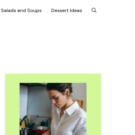
Salads and Soups
Dessert Ideas