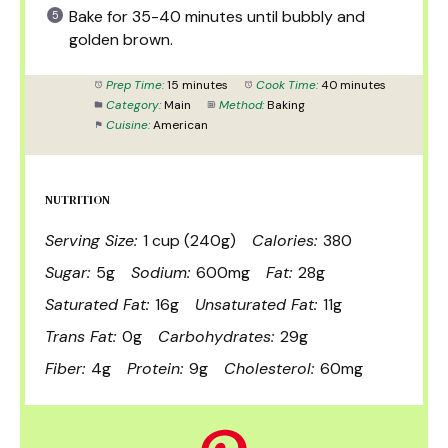
Bake for 35-40 minutes until bubbly and
golden brown.
Prep Time:
15 minutes
Cook Time:
40 minutes
Category:
Main
Method:
Baking
Cuisine:
American
NUTRITION
Serving Size:
1 cup (240g)
Calories:
380
Sugar:
5g
Sodium:
600mg
Fat:
28g
Saturated Fat:
16g
Unsaturated Fat:
11g
Trans Fat:
0g
Carbohydrates:
29g
Fiber:
4g
Protein:
9g
Cholesterol:
60mg