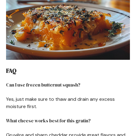
FAQ
Can I use frozen butternut squash?
Yes, just make sure to thaw and drain any excess
moisture first.
What cheese works best for this gratin?
Gruyère and sharp cheddar provide great flavors and