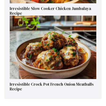
Irresistible Slow Cooker Chicken Jambalaya
Recipe
Irresistible Crock Pot French Onion Meatballs
Recipe