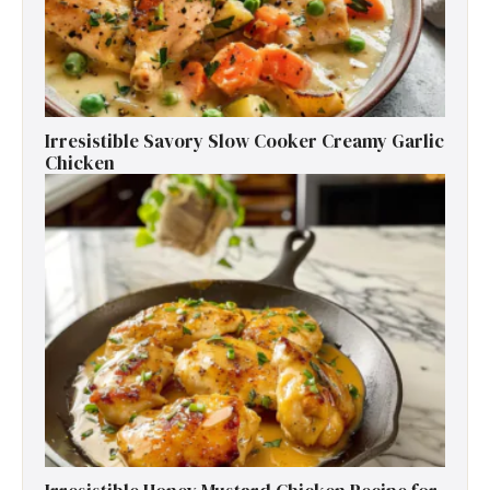
Irresistible Savory Slow Cooker Creamy Garlic
Chicken