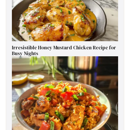
Irresistible Honey Mustard Chicken Recipe for
Busy Nights