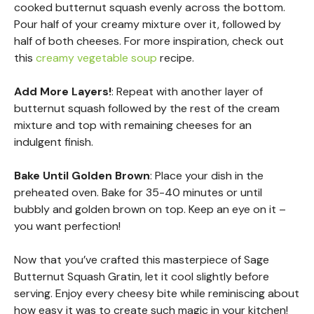
cooked butternut squash evenly across the bottom.
Pour half of your creamy mixture over it, followed by
half of both cheeses. For more inspiration, check out
this
creamy vegetable soup
recipe.
Add More Layers!
: Repeat with another layer of
butternut squash followed by the rest of the cream
mixture and top with remaining cheeses for an
indulgent finish.
Bake Until Golden Brown
: Place your dish in the
preheated oven. Bake for 35-40 minutes or until
bubbly and golden brown on top. Keep an eye on it –
you want perfection!
Now that you’ve crafted this masterpiece of Sage
Butternut Squash Gratin, let it cool slightly before
serving. Enjoy every cheesy bite while reminiscing about
how easy it was to create such magic in your kitchen!