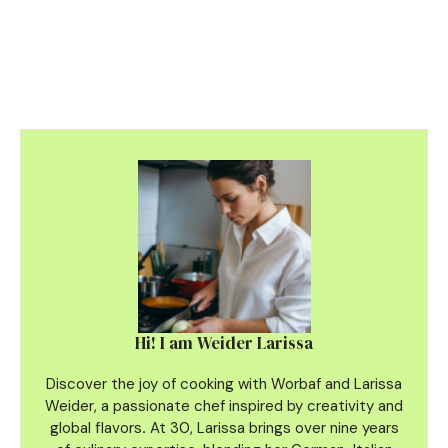
Hi! I am Weider Larissa
Discover the joy of cooking with Worbaf and Larissa
Weider, a passionate chef inspired by creativity and
global flavors
.
At 30, Larissa brings over nine years