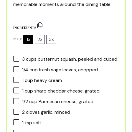
memorable moments around the dining table.
INGREDIENTS
1x
2x
3x
SCALE
3 cups
butternut squash, peeled and cubed
1/4 cup
fresh sage leaves, chopped
1 cup
heavy cream
1 cup
sharp cheddar cheese, grated
1/2 cup
Parmesan cheese, grated
2
cloves garlic, minced
1 tsp
salt