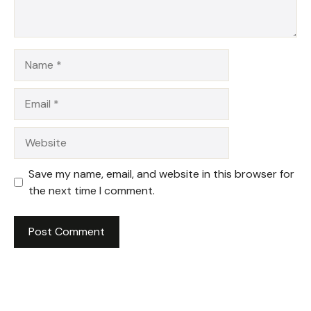
Name
Email
Website
Save my name, email, and website in this browser for
the next time I comment.