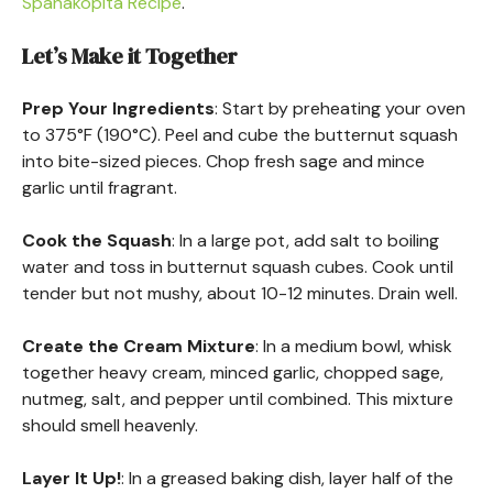
Spanakopita Recipe
.
Let’s Make it Together
Prep Your Ingredients
: Start by preheating your oven
to 375°F (190°C). Peel and cube the butternut squash
into bite-sized pieces. Chop fresh sage and mince
garlic until fragrant.
Cook the Squash
: In a large pot, add salt to boiling
water and toss in butternut squash cubes. Cook until
tender but not mushy, about 10-12 minutes. Drain well.
Create the Cream Mixture
: In a medium bowl, whisk
together heavy cream, minced garlic, chopped sage,
nutmeg, salt, and pepper until combined. This mixture
should smell heavenly.
Layer It Up!
: In a greased baking dish, layer half of the