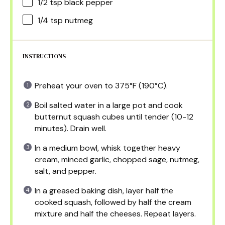
1/2 tsp
black pepper
1/4 tsp
nutmeg
INSTRUCTIONS
Preheat your oven to 375°F (190°C).
Boil salted water in a large pot and cook
butternut squash cubes until tender (10-12
minutes). Drain well.
In a medium bowl, whisk together heavy
cream, minced garlic, chopped sage, nutmeg,
salt, and pepper.
In a greased baking dish, layer half the
cooked squash, followed by half the cream
mixture and half the cheeses. Repeat layers.