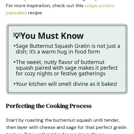
For more inspiration, check out this
crispy potato
pancakes
recipe.
You Must Know
Sage Butternut Squash Gratin is not just a
dish; it’s a warm hug in food form
The sweet, nutty flavor of butternut
squash paired with sage makes it perfect
for cozy nights or festive gatherings
Your kitchen will smell divine as it bakes!
Perfecting the Cooking Process
Start by roasting the butternut squash until tender,
then layer with cheese and sage for that perfect gratin