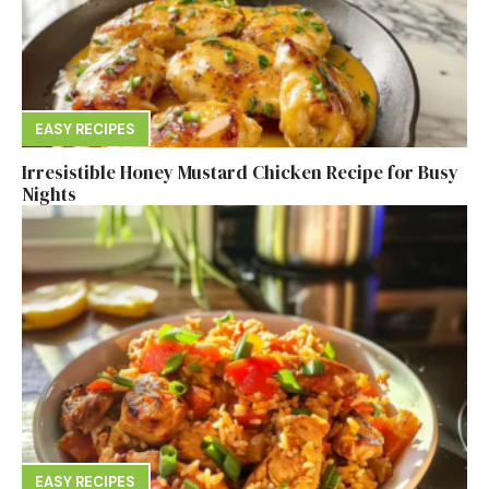
EASY RECIPES
Irresistible Honey Mustard Chicken Recipe for Busy
Nights
EASY RECIPES