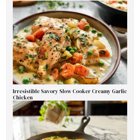
Irresistible Savory Slow Cooker Creamy Garlic
Chicken