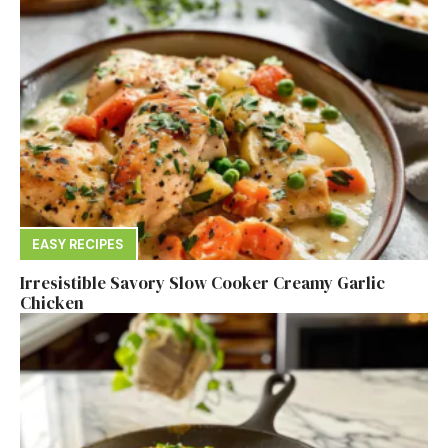
EASY RECIPES
Irresistible Savory Slow Cooker Creamy Garlic
Chicken