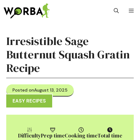
Skip
M
to
content
Irresistible Sage
Butternut Squash Gratin
Recipe
Posted on
August 13, 2025
EASY RECIPES
Difficulty
Prep time
Cooking time
Total time