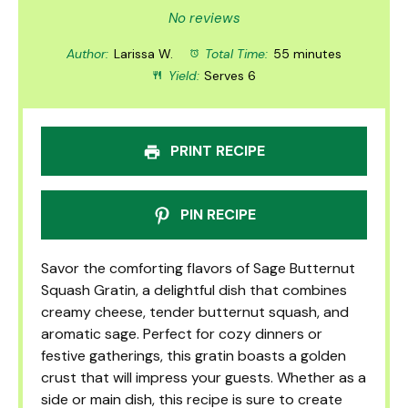
Star
Stars
Stars
Stars
Stars
No reviews
Author:
Larissa W.
Total Time:
55 minutes
Yield:
Serves 6
PRINT RECIPE
PIN RECIPE
Savor the comforting flavors of Sage Butternut
Squash Gratin, a delightful dish that combines
creamy cheese, tender butternut squash, and
aromatic sage. Perfect for cozy dinners or
festive gatherings, this gratin boasts a golden
crust that will impress your guests. Whether as a
side or main dish, this recipe is sure to create