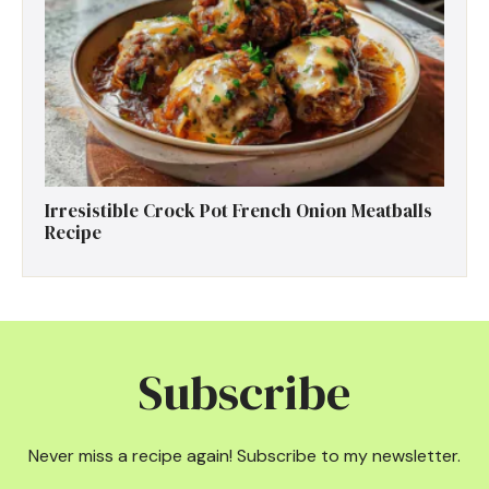
Irresistible Crock Pot French Onion Meatballs
Recipe
Subscribe
Never miss a recipe again! Subscribe to my newsletter.