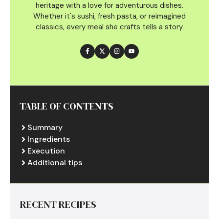
heritage with a love for adventurous dishes.
Whether it's sushi, fresh pasta, or reimagined
classics, every meal she crafts tells a story.
TABLE OF CONTENTS
Summary
Ingredients
Execution
Additional tips
RECENT RECIPES