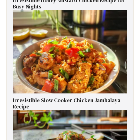
Irresistible Honey Mustard Chicken Recipe for
Busy Nights
Irresistible Slow Cooker Chicken Jambalaya
Recipe