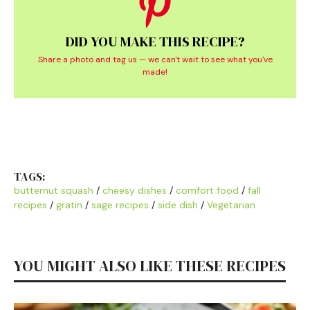
DID YOU MAKE THIS RECIPE?
Share a photo and tag us — we can't wait to see what you've
made!
TAGS:
butternut squash
/
cheesy dishes
/
comfort food
/
fall
recipes
/
gratin
/
sage recipes
/
side dish
/
Vegetarian
YOU MIGHT ALSO LIKE THESE RECIPES