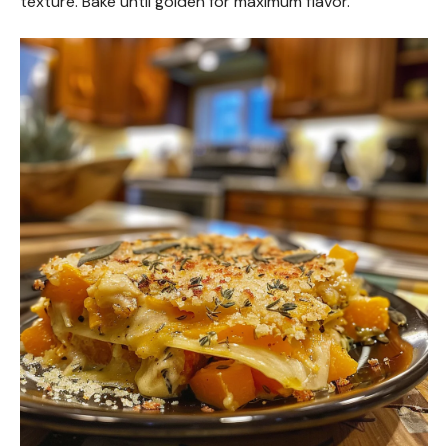
texture. Bake until golden for maximum flavor.