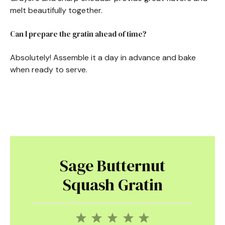
melt beautifully together.
Can I prepare the gratin ahead of time?
Absolutely! Assemble it a day in advance and bake
when ready to serve.
Sage Butternut
Squash Gratin
1
2
3
4
5