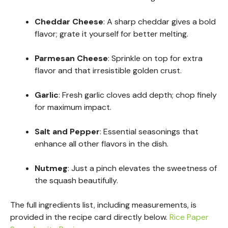
Cheddar Cheese
: A sharp cheddar gives a bold
flavor; grate it yourself for better melting.
Parmesan Cheese
: Sprinkle on top for extra
flavor and that irresistible golden crust.
Garlic
: Fresh garlic cloves add depth; chop finely
for maximum impact.
Salt and Pepper
: Essential seasonings that
enhance all other flavors in the dish.
Nutmeg
: Just a pinch elevates the sweetness of
the squash beautifully.
The full ingredients list, including measurements, is
provided in the recipe card directly below.
Rice Paper