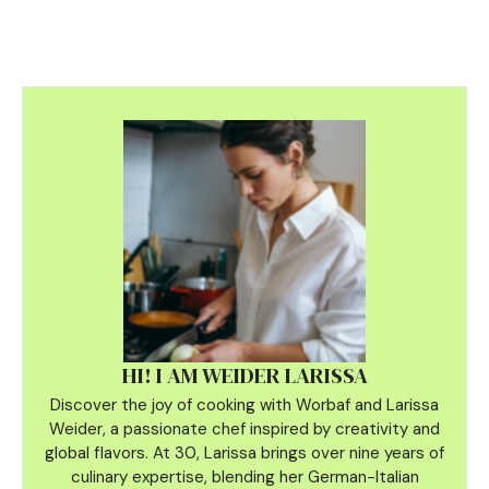
HI! I AM WEIDER LARISSA
Discover the joy of cooking with Worbaf and Larissa
Weider, a passionate chef inspired by creativity and
global flavors. At 30, Larissa brings over nine years of
culinary
expertise, blending her German-Italian