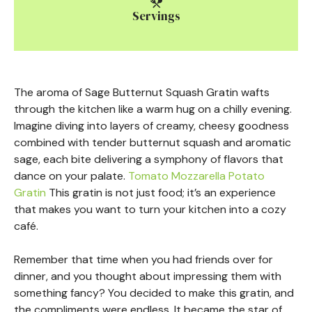
Servings
The aroma of Sage Butternut Squash Gratin wafts
through the kitchen like a warm hug on a chilly evening.
Imagine diving into layers of creamy, cheesy goodness
combined with tender butternut squash and aromatic
sage, each bite delivering a symphony of flavors that
dance on your palate.
Tomato Mozzarella Potato
Gratin
This gratin is not just food; it’s an experience
that makes you want to turn your kitchen into a cozy
café.
Remember that time when you had friends over for
dinner, and you thought about impressing them with
something fancy? You decided to make this gratin, and
the compliments were endless. It became the star of