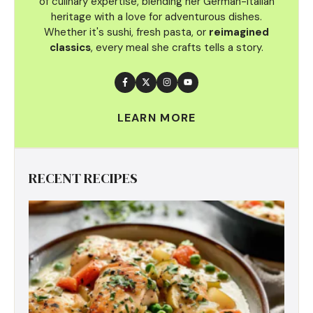
of culinary
expertise, blending her German-Italian
heritage with a love for adventurous dishes.
Whether it's sushi, fresh pasta, or
reimagined
classics
, every meal she crafts tells a story.
LEARN MORE
RECENT RECIPES