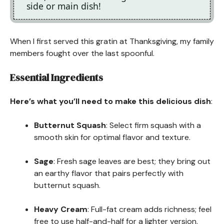
side or main dish!
When I first served this gratin at Thanksgiving, my family
members fought over the last spoonful.
Essential Ingredients
Here’s what you’ll need to make this delicious dish
:
Butternut Squash
: Select firm squash with a
smooth skin for optimal flavor and texture.
Sage
: Fresh sage leaves are best; they bring out
an earthy flavor that pairs perfectly with
butternut squash.
Heavy Cream
: Full-fat cream adds richness; feel
free to use half-and-half for a lighter version.