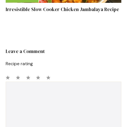
Irresistible Slow Cooker Chicken Jambalaya Recipe
Leave a Comment
Recipe rating
1
Comment
2
3
4
5
Star
Stars
Stars
Stars
Stars