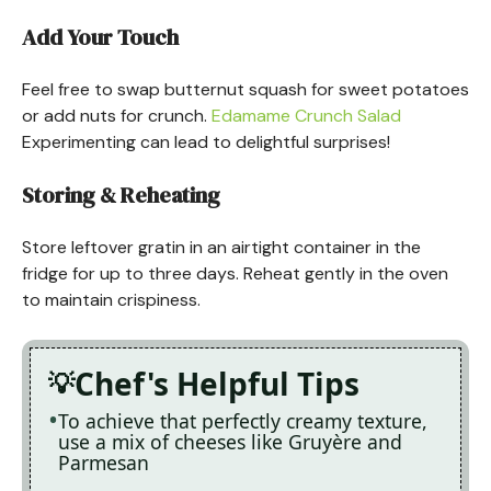
Add Your Touch
Feel free to swap butternut squash for sweet potatoes
or add nuts for crunch.
Edamame Crunch Salad
Experimenting can lead to delightful surprises!
Storing & Reheating
Store leftover gratin in an airtight container in the
fridge for up to three days. Reheat gently in the oven
to maintain crispiness.
Chef's Helpful Tips
To achieve that perfectly creamy texture,
use a mix of cheeses like Gruyère and
Parmesan