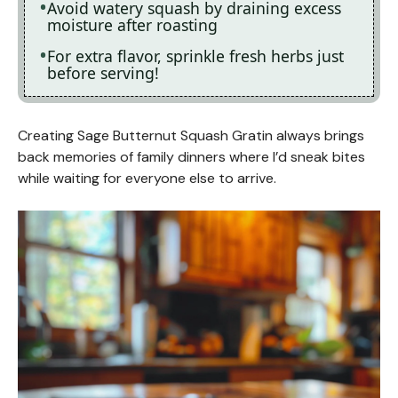
Avoid watery squash by draining excess
moisture after roasting
For extra flavor, sprinkle fresh herbs just
before serving!
Creating Sage Butternut Squash Gratin always brings
back memories of family dinners where I’d sneak bites
while waiting for everyone else to arrive.