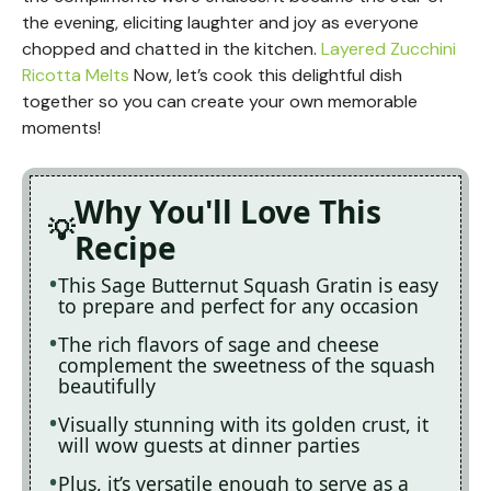
the evening, eliciting laughter and joy as everyone
chopped and chatted in the kitchen.
Layered Zucchini
Ricotta Melts
Now, let’s cook this delightful dish
together so you can create your own memorable
moments!
Why You'll Love This
Recipe
This Sage Butternut Squash Gratin is easy
to prepare and perfect for any occasion
The rich flavors of sage and cheese
complement the sweetness of the squash
beautifully
Visually stunning with its golden crust, it
will wow guests at dinner parties
Plus, it’s versatile enough to serve as a