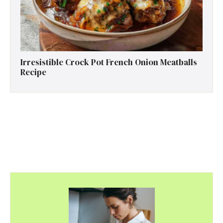
Irresistible Crock Pot French Onion Meatballs
Recipe