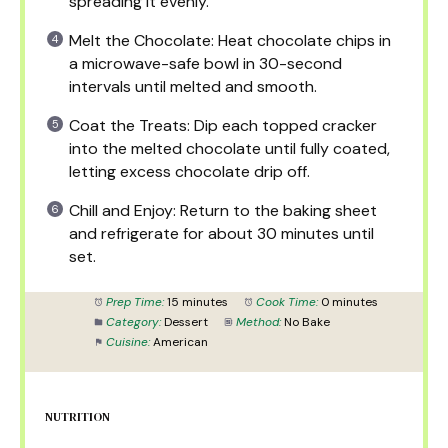
spreading it evenly.
Melt the Chocolate: Heat chocolate chips in
a microwave-safe bowl in 30-second
intervals until melted and smooth.
Coat the Treats: Dip each topped cracker
into the melted chocolate until fully coated,
letting excess chocolate drip off.
Chill and Enjoy: Return to the baking sheet
and refrigerate for about 30 minutes until
set.
Prep Time:
15 minutes
Cook Time:
0 minutes
Category:
Dessert
Method:
No Bake
Cuisine:
American
NUTRITION