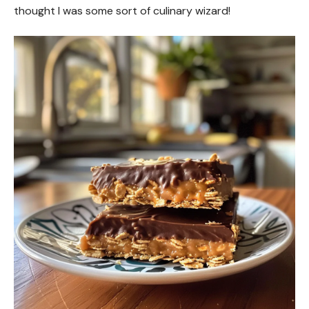
thought I was some sort of culinary wizard!