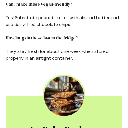
Can I make these vegan-friendly?
Yes! Substitute peanut butter with almond butter and
use dairy-free chocolate chips.
How long do these last in the fridge?
They stay fresh for about one week when stored
properly in an airtight container.