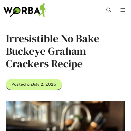
Skip
M
to
content
Irresistible No Bake
Buckeye Graham
Crackers Recipe
Posted on
July 2, 2025