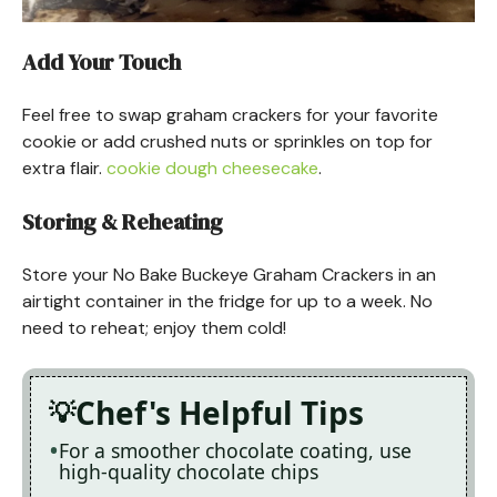
Add Your Touch
Feel free to swap graham crackers for your favorite
cookie or add crushed nuts or sprinkles on top for
extra flair.
cookie dough cheesecake
.
Storing & Reheating
Store your No Bake Buckeye Graham Crackers in an
airtight container in the fridge for up to a week. No
need to reheat; enjoy them cold!
Chef's Helpful Tips
For a smoother chocolate coating, use
high-quality chocolate chips