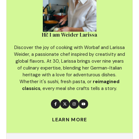
Hi! I am Weider Larissa
Discover the joy of cooking with Worbaf and Larissa
Weider, a passionate chef inspired by creativity and
global flavors
.
At 30, Larissa brings over nine years
of culinary
expertise, blending her German-Italian
heritage with a love for adventurous dishes.
Whether it's sushi, fresh pasta, or
reimagined
classics
, every meal she crafts tells a story.
LEARN MORE