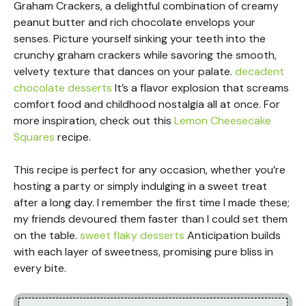
Graham Crackers, a delightful combination of creamy
peanut butter and rich chocolate envelops your
senses. Picture yourself sinking your teeth into the
crunchy graham crackers while savoring the smooth,
velvety texture that dances on your palate.
decadent
chocolate desserts
It’s a flavor explosion that screams
comfort food and childhood nostalgia all at once. For
more inspiration, check out this
Lemon Cheesecake
Squares
recipe.
This recipe is perfect for any occasion, whether you’re
hosting a party or simply indulging in a sweet treat
after a long day. I remember the first time I made these;
my friends devoured them faster than I could set them
on the table.
sweet flaky desserts
Anticipation builds
with each layer of sweetness, promising pure bliss in
every bite.