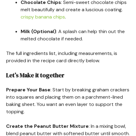
Chocolate Chips
: Semi-sweet chocolate chips
melt beautifully and create a luscious coating.
crispy banana chips
.
Milk (Optional)
: A splash can help thin out the
melted chocolate if needed.
The full ingredients list, including measurements, is
provided in the recipe card directly below.
Let’s Make it together
Prepare Your Base
: Start by breaking graham crackers
into squares and placing them on a parchment-lined
baking sheet. You want an even layer to support the
topping.
Create the Peanut Butter Mixture
: In a mixing bowl,
blend peanut butter with softened butter until smooth.