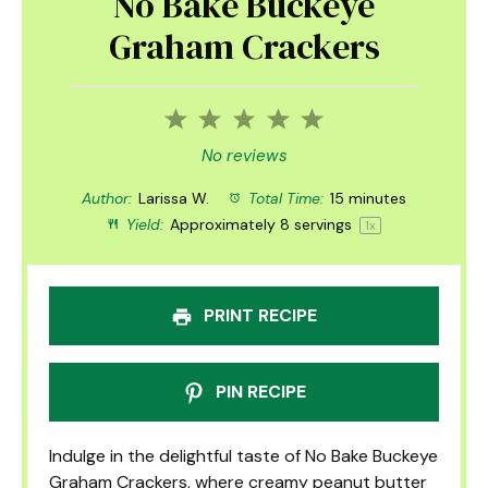
No Bake Buckeye
Graham Crackers
1
2
3
4
5
Star
Stars
Stars
Stars
Stars
No reviews
Author:
Larissa W.
Total Time:
15 minutes
Yield:
Approximately
8
servings
1
x
PRINT RECIPE
PIN RECIPE
Indulge in the delightful taste of No Bake Buckeye
Graham Crackers, where creamy peanut butter