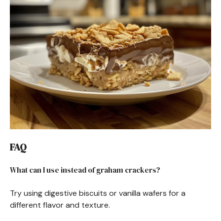
FAQ
What can I use instead of graham crackers?
Try using digestive biscuits or vanilla wafers for a
different flavor and texture.