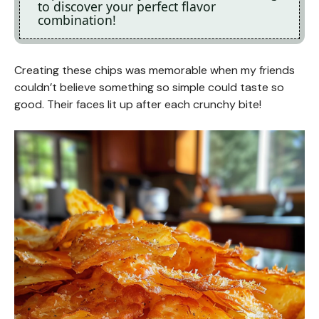
to discover your perfect flavor
combination!
Creating these chips was memorable when my friends
couldn’t believe something so simple could taste so
good. Their faces lit up after each crunchy bite!