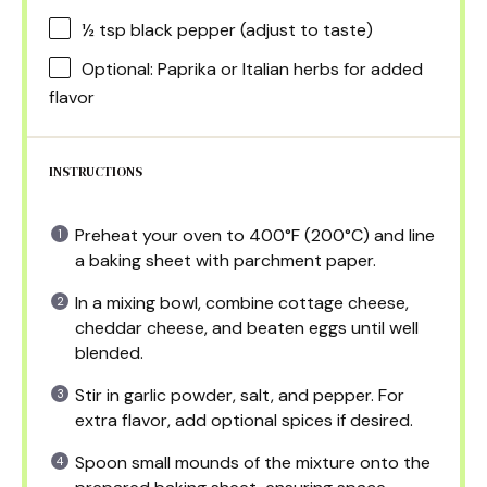
½ tsp
black pepper (adjust to taste)
Optional: Paprika or Italian herbs for added
flavor
INSTRUCTIONS
Preheat your oven to 400°F (200°C) and line
a baking sheet with parchment paper.
In a mixing bowl, combine cottage cheese,
cheddar cheese, and beaten eggs until well
blended.
Stir in garlic powder, salt, and pepper. For
extra flavor, add optional spices if desired.
Spoon small mounds of the mixture onto the