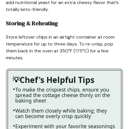
add nutritional yeast for an extra cheesy flavor that’s
totally keto-friendly.
Storing & Reheating
Store leftover chips in an airtight container at room
temperature for up to three days. To re-crisp, pop
them back in the oven at 350°F (175°C) for a few
minutes.
Chef's Helpful Tips
To make the crispiest chips, ensure you
spread the cottage cheese thinly on the
baking sheet
Watch them closely while baking; they
can become overly crisp quickly
Experiment with your favorite seasonings