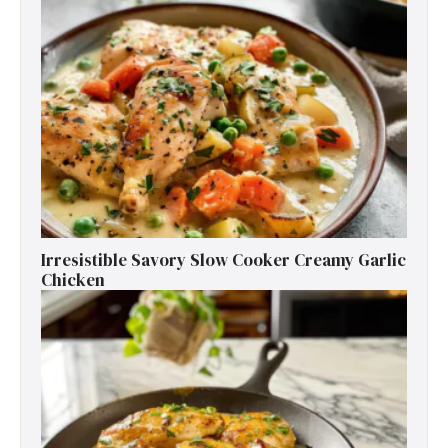
Irresistible Savory Slow Cooker Creamy Garlic
Chicken