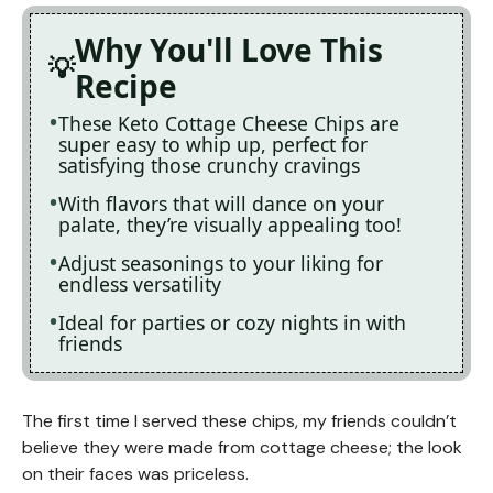
Why You'll Love This
Recipe
These Keto Cottage Cheese Chips are
super easy to whip up, perfect for
satisfying those crunchy cravings
With flavors that will dance on your
palate, they’re visually appealing too!
Adjust seasonings to your liking for
endless versatility
Ideal for parties or cozy nights in with
friends
The first time I served these chips, my friends couldn’t
believe they were made from cottage cheese; the look
on their faces was priceless.