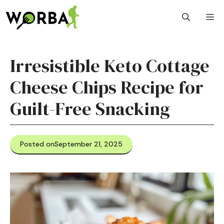
Skip
M
to
content
Irresistible Keto Cottage
Cheese Chips Recipe for
Guilt-Free Snacking
Posted on
September 21, 2025