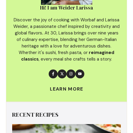
Hi! I am Weider Larissa
Discover the joy of cooking with Worbaf and Larissa
Weider, a passionate chef inspired by creativity and
global flavors
.
At 30, Larissa brings over nine years
of culinary
expertise, blending her German-Italian
heritage with a love for adventurous dishes.
Whether it's sushi, fresh pasta, or
reimagined
classics
, every meal she crafts tells a story.
LEARN MORE
RECENT RECIPES