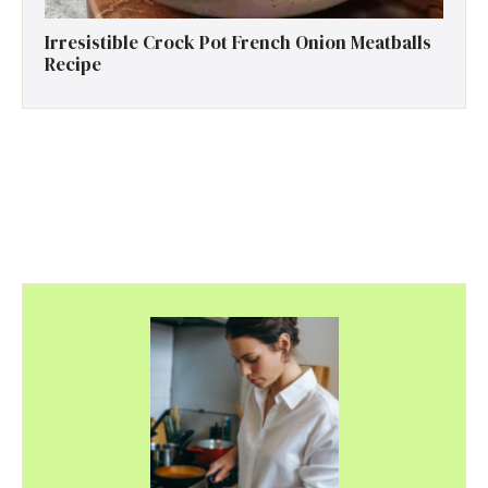
Irresistible Crock Pot French Onion Meatballs
Recipe