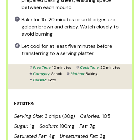
prepared baking sheet, ensuring space
between each mound.
Bake for 15-20 minutes or until edges are
golden brown and crispy. Watch closely to
avoid burning.
Let cool for at least five minutes before
transferring to a serving platter.
Prep Time:
10 minutes
Cook Time:
20 minutes
Category:
Snack
Method:
Baking
Cuisine:
Keto
NUTRITION
Serving Size:
3 chips (30g)
Calories:
105
Sugar:
1g
Sodium:
180mg
Fat:
7g
Saturated Fat:
4g
Unsaturated Fat:
3g