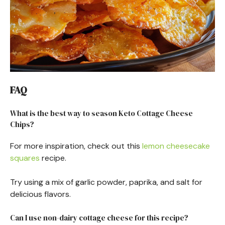
FAQ
What is the best way to season Keto Cottage Cheese
Chips?
For more inspiration, check out this
lemon cheesecake
squares
recipe.
Try using a mix of garlic powder, paprika, and salt for
delicious flavors.
Can I use non-dairy cottage cheese for this recipe?