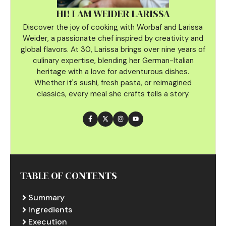
HI! I AM WEIDER LARISSA
Discover the joy of cooking with Worbaf and Larissa
Weider, a passionate chef inspired by creativity and
global flavors. At 30, Larissa brings over nine years of
culinary
expertise, blending her German-Italian
heritage with a love for adventurous dishes.
Whether it's sushi, fresh pasta, or reimagined
classics, every meal she crafts tells a story.
TABLE OF CONTENTS
Summary
Ingredients
Execution