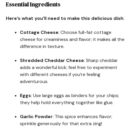
Essential Ingredients
Here’s what you’ll need to make this delicious dish
:
Cottage Cheese
: Choose full-fat cottage
cheese for creaminess and flavor; it makes all the
difference in texture.
Shredded Cheddar Cheese
: Sharp cheddar
adds a wonderful kick; feel free to experiment
with different cheeses if you’re feeling
adventurous.
Eggs
: Use large eggs as binders for your chips;
they help hold everything together like glue.
Garlic Powder
: This spice enhances flavor;
sprinkle generously for that extra zing!