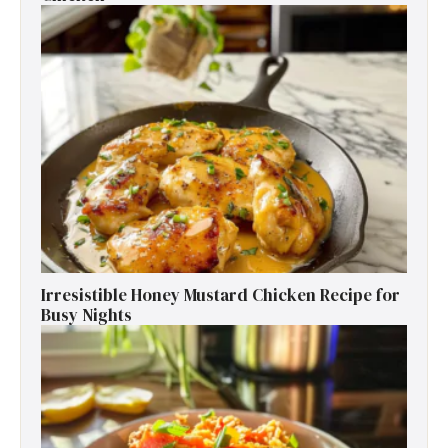
Irresistible Honey Mustard Chicken Recipe for
Busy Nights