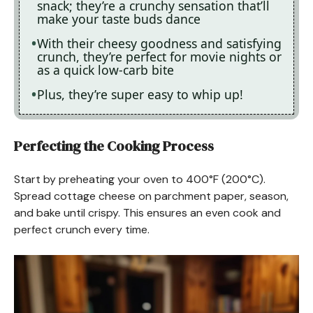
snack; they’re a crunchy sensation that’ll
make your taste buds dance
With their cheesy goodness and satisfying
crunch, they’re perfect for movie nights or
as a quick low-carb bite
Plus, they’re super easy to whip up!
Perfecting the Cooking Process
Start by preheating your oven to 400°F (200°C).
Spread cottage cheese on parchment paper, season,
and bake until crispy. This ensures an even cook and
perfect crunch every time.