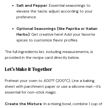
Salt and Pepper
: Essential seasonings to
elevate the taste; adjust according to your
preference.
Optional Seasonings (like Paprika or Italian
Herbs)
: Get creative here! Add your favorite
spices to customize flavor profiles.
The full ingredients list, including measurements, is
provided in the recipe card directly below.
Let’s Make it Together
Preheat your oven to 400°F (200°C). Line a baking
sheet with parchment paper or use a silicone mat—it’s
essential for non-stick magic.
Create the Mixture
: In a mixing bowl, combine 1 cup of