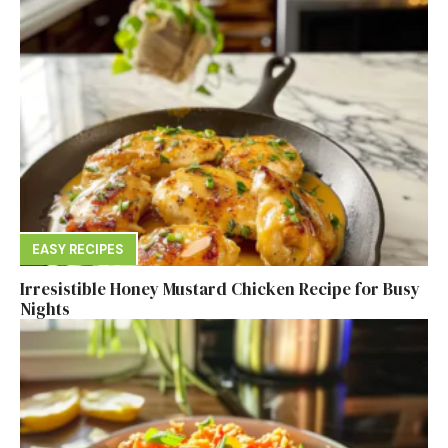
EASY RECIPES
Irresistible Honey Mustard Chicken Recipe for Busy
Nights