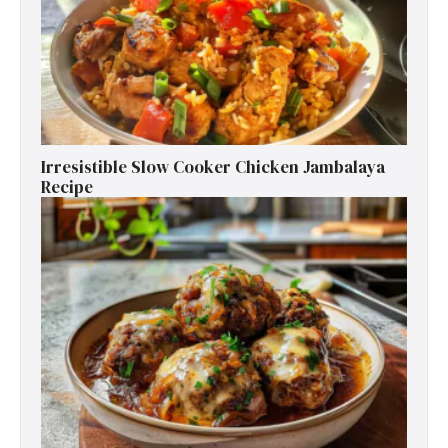
Irresistible Slow Cooker Chicken Jambalaya
Recipe