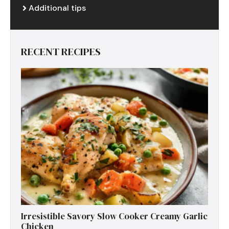
Additional tips
RECENT RECIPES
Irresistible Savory Slow Cooker Creamy Garlic
Chicken