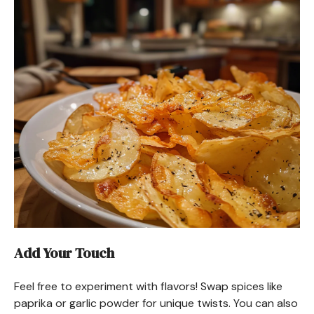
Add Your Touch
Feel free to experiment with flavors! Swap spices like
paprika or garlic powder for unique twists. You can also