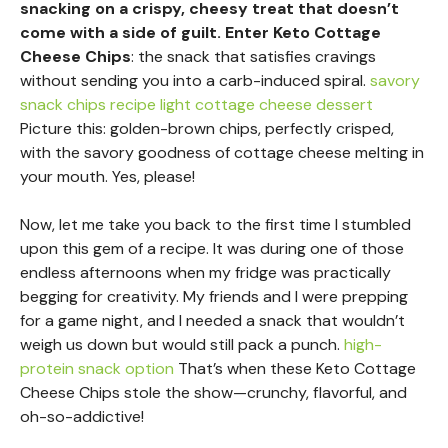
snacking on a crispy, cheesy treat that doesn’t
come with a side of guilt. Enter Keto Cottage
Cheese Chips
: the snack that satisfies cravings
without sending you into a carb-induced spiral.
savory
snack chips recipe
light cottage cheese dessert
Picture this: golden-brown chips, perfectly crisped,
with the savory goodness of cottage cheese melting in
your mouth. Yes, please!
Now, let me take you back to the first time I stumbled
upon this gem of a recipe. It was during one of those
endless afternoons when my fridge was practically
begging for creativity. My friends and I were prepping
for a game night, and I needed a snack that wouldn’t
weigh us down but would still pack a punch.
high-
protein snack option
That’s when these Keto Cottage
Cheese Chips stole the show—crunchy, flavorful, and
oh-so-addictive!