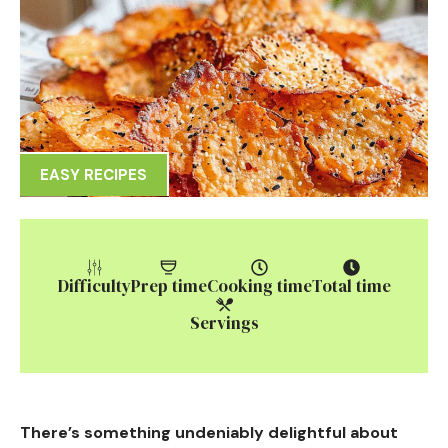
EASY RECIPES
Difficulty
Prep time
Cooking time
Total time
Servings
There’s something undeniably delightful about