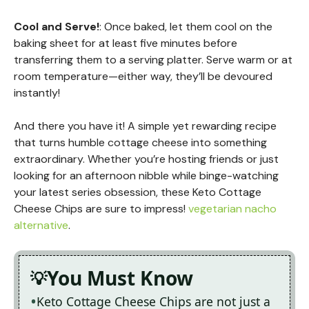
Cool and Serve!
: Once baked, let them cool on the
baking sheet for at least five minutes before
transferring them to a serving platter. Serve warm or at
room temperature—either way, they’ll be devoured
instantly!
And there you have it! A simple yet rewarding recipe
that turns humble cottage cheese into something
extraordinary. Whether you’re hosting friends or just
looking for an afternoon nibble while binge-watching
your latest series obsession, these Keto Cottage
Cheese Chips are sure to impress!
vegetarian nacho
alternative
.
You Must Know
Keto Cottage Cheese Chips are not just a