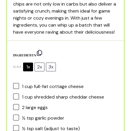
chips are not only low in carbs but also deliver a
satisfying crunch, making them ideal for game
nights or cozy evenings in. With just a few
ingredients, you can whip up a batch that will
have everyone raving about their deliciousness!
INGREDIENTS
1x
2x
3x
SCALE
1 cup
full-fat cottage cheese
1 cup
shredded sharp cheddar cheese
2
large eggs
½ tsp
garlic powder
½ tsp
salt (adjust to taste)