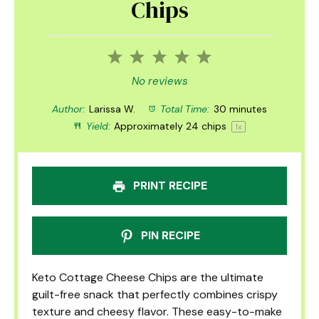
Chips
1
2
3
4
5
Star
Stars
Stars
Stars
Stars
No reviews
Author:
Larissa W.
Total Time:
30 minutes
Yield:
Approximately
24
chips
1
x
PRINT RECIPE
PIN RECIPE
Keto Cottage Cheese Chips are the ultimate
guilt-free snack that perfectly combines crispy
texture and cheesy flavor. These easy-to-make