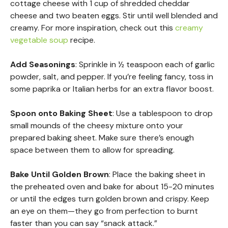
cottage cheese with 1 cup of shredded cheddar
cheese and two beaten eggs. Stir until well blended and
creamy. For more inspiration, check out this
creamy
vegetable soup
recipe.
Add Seasonings
: Sprinkle in ½ teaspoon each of garlic
powder, salt, and pepper. If you’re feeling fancy, toss in
some paprika or Italian herbs for an extra flavor boost.
Spoon onto Baking Sheet
: Use a tablespoon to drop
small mounds of the cheesy mixture onto your
prepared baking sheet. Make sure there’s enough
space between them to allow for spreading.
Bake Until Golden Brown
: Place the baking sheet in
the preheated oven and bake for about 15-20 minutes
or until the edges turn golden brown and crispy. Keep
an eye on them—they go from perfection to burnt
faster than you can say “snack attack.”