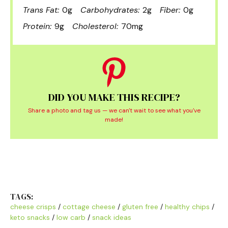
Trans Fat:
0g
Carbohydrates:
2g
Fiber:
0g
Protein:
9g
Cholesterol:
70mg
DID YOU MAKE THIS RECIPE?
Share a photo and tag us — we can't wait to see what you've
made!
TAGS:
cheese crisps
/
cottage cheese
/
gluten free
/
healthy chips
/
keto snacks
/
low carb
/
snack ideas