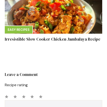
EASY RECIPES
Irresistible Slow Cooker Chicken Jambalaya Recipe
Leave a Comment
Recipe rating
1
Comment
2
3
4
5