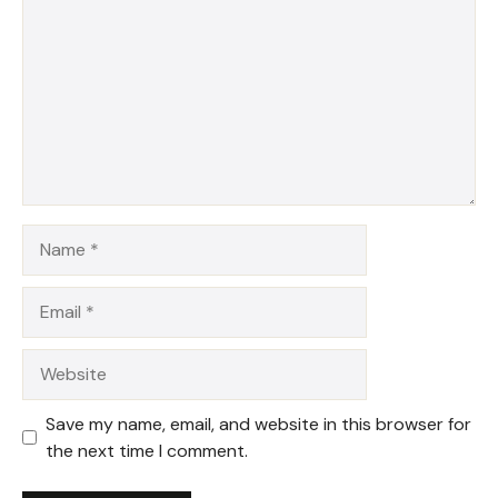
Star
Stars
Stars
Stars
Stars
Name
Email
Website
Save my name, email, and website in this browser for
the next time I comment.