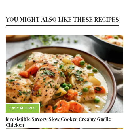
YOU MIGHT ALSO LIKE THESE RECIPES
EASY RECIPES
Irresistible Savory Slow Cooker Creamy Garlic
Chicken