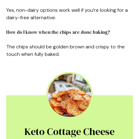
Yes, non-dairy options work well if you’re looking for a
dairy-free alternative.
How do I know when the chips are done baking?
The chips should be golden brown and crispy to the
touch when fully baked.
Keto Cottage Cheese