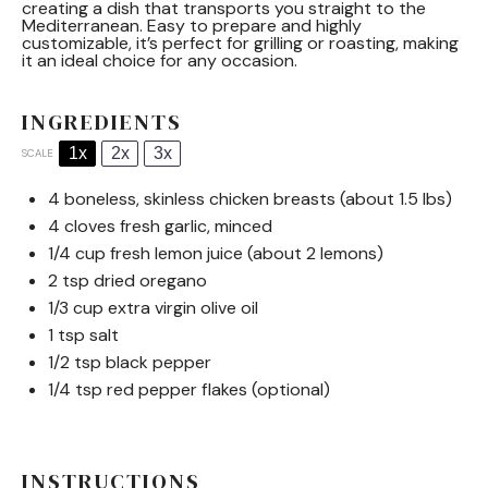
creating a dish that transports you straight to the
Mediterranean. Easy to prepare and highly
customizable, it’s perfect for grilling or roasting, making
it an ideal choice for any occasion.
INGREDIENTS
1x
2x
3x
SCALE
4
boneless, skinless chicken breasts (about
1.5
lbs)
4
cloves fresh garlic, minced
1/4 cup
fresh lemon juice (about
2
lemons)
2 tsp
dried oregano
1/3 cup
extra virgin olive oil
1 tsp
salt
1/2 tsp
black pepper
1/4 tsp
red pepper flakes (optional)
INSTRUCTIONS