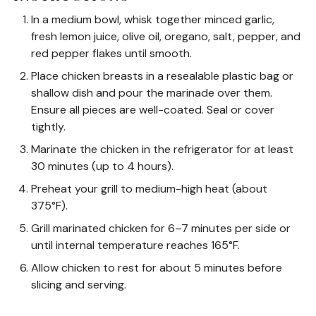
In a medium bowl, whisk together minced garlic,
fresh lemon juice, olive oil, oregano, salt, pepper, and
red pepper flakes until smooth.
Place chicken breasts in a resealable plastic bag or
shallow dish and pour the marinade over them.
Ensure all pieces are well-coated. Seal or cover
tightly.
Marinate the chicken in the refrigerator for at least
30 minutes (up to 4 hours).
Preheat your grill to medium-high heat (about
375°F).
Grill marinated chicken for 6–7 minutes per side or
until internal temperature reaches 165°F.
Allow chicken to rest for about 5 minutes before
slicing and serving.