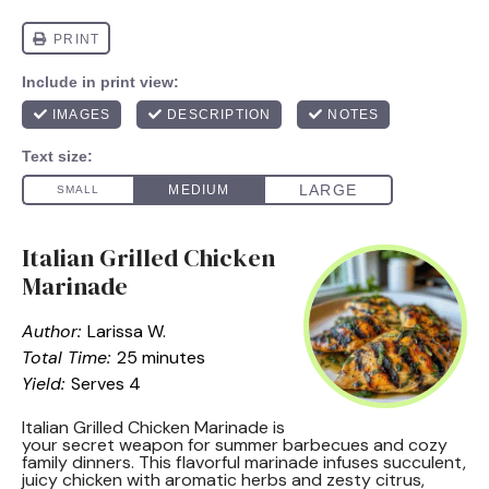
Italian Grilled Chicken
Marinade
Author:
Larissa W.
Total Time:
25 minutes
Yield:
Serves 4
Italian Grilled Chicken Marinade is
your secret weapon for summer barbecues and cozy
family dinners. This flavorful marinade infuses succulent,
juicy chicken with aromatic herbs and zesty citrus,