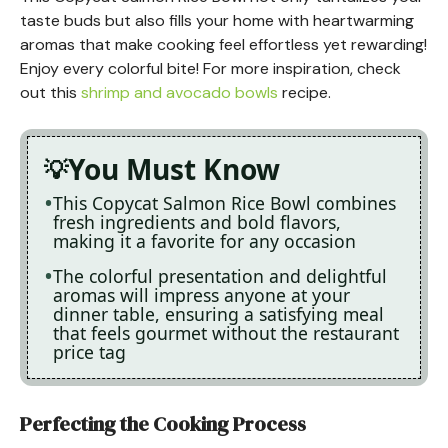
taste buds but also fills your home with heartwarming
aromas that make cooking feel effortless yet rewarding!
Enjoy every colorful bite! For more inspiration, check
out this
shrimp and avocado bowls
recipe.
You Must Know
This Copycat Salmon Rice Bowl combines
fresh ingredients and bold flavors,
making it a favorite for any occasion
The colorful presentation and delightful
aromas will impress anyone at your
dinner table, ensuring a satisfying meal
that feels gourmet without the restaurant
price tag
Perfecting the Cooking Process