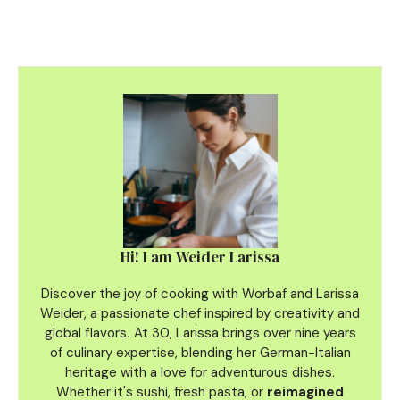
Hi! I am Weider Larissa
Discover the joy of cooking with Worbaf and Larissa
Weider, a passionate chef inspired by creativity and
global flavors
.
At 30, Larissa brings over nine years
of culinary
expertise, blending her German-Italian
heritage with a love for adventurous dishes.
Whether it's sushi, fresh pasta, or
reimagined