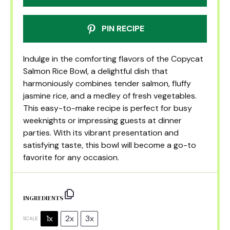
PIN RECIPE
Indulge in the comforting flavors of the Copycat
Salmon Rice Bowl, a delightful dish that
harmoniously combines tender salmon, fluffy
jasmine rice, and a medley of fresh vegetables.
This easy-to-make recipe is perfect for busy
weeknights or impressing guests at dinner
parties. With its vibrant presentation and
satisfying taste, this bowl will become a go-to
favorite for any occasion.
INGREDIENTS
1x
2x
3x
SCALE