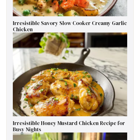
Irresistible Savory Slow Cooker Creamy Garlic
Chicken
Irresistible Honey Mustard Chicken Recipe for
Busy Nights