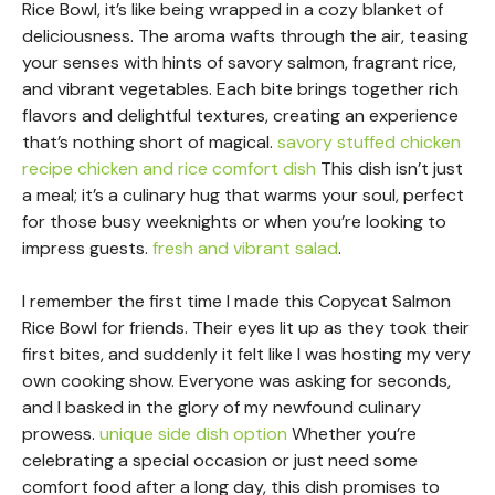
Rice Bowl, it’s like being wrapped in a cozy blanket of
deliciousness. The aroma wafts through the air, teasing
your senses with hints of savory salmon, fragrant rice,
and vibrant vegetables. Each bite brings together rich
flavors and delightful textures, creating an experience
that’s nothing short of magical.
savory stuffed chicken
recipe
chicken and rice comfort dish
This dish isn’t just
a meal; it’s a culinary hug that warms your soul, perfect
for those busy weeknights or when you’re looking to
impress guests.
fresh and vibrant salad
.
I remember the first time I made this Copycat Salmon
Rice Bowl for friends. Their eyes lit up as they took their
first bites, and suddenly it felt like I was hosting my very
own cooking show. Everyone was asking for seconds,
and I basked in the glory of my newfound culinary
prowess.
unique side dish option
Whether you’re
celebrating a special occasion or just need some
comfort food after a long day, this dish promises to