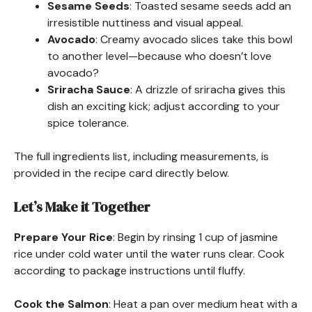
Sesame Seeds
: Toasted sesame seeds add an
irresistible nuttiness and visual appeal.
Avocado
: Creamy avocado slices take this bowl
to another level—because who doesn’t love
avocado?
Sriracha Sauce
: A drizzle of sriracha gives this
dish an exciting kick; adjust according to your
spice tolerance.
The full ingredients list, including measurements, is
provided in the recipe card directly below.
Let’s Make it Together
Prepare Your Rice
: Begin by rinsing 1 cup of jasmine
rice under cold water until the water runs clear. Cook
according to package instructions until fluffy.
Cook the Salmon
: Heat a pan over medium heat with a