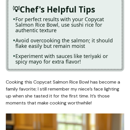
Chef's Helpful Tips
For perfect results with your Copycat
Salmon Rice Bowl, use sushi rice for
authentic texture
Avoid overcooking the salmon; it should
flake easily but remain moist
Experiment with sauces like teriyaki or
spicy mayo for extra flavor!
Cooking this Copycat Salmon Rice Bowl has become a
family favorite; I still remember my niece’s face lighting
up when she tasted it for the first time. It’s those
moments that make cooking worthwhile!