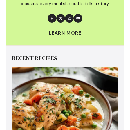
classics
, every meal she crafts tells a story.
LEARN MORE
RECENT RECIPES