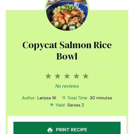
Copycat Salmon Rice
Bowl
1
2
3
4
5
Star
Stars
Stars
Stars
Stars
No reviews
Author:
Larissa W.
Total Time:
30 minutes
Yield:
Serves 2
PRINT RECIPE