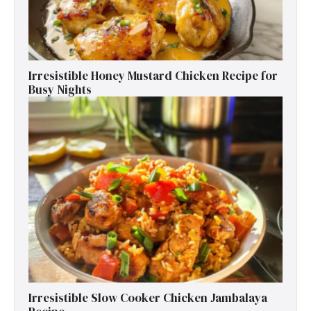
Irresistible Honey Mustard Chicken Recipe for
Busy Nights
Irresistible Slow Cooker Chicken Jambalaya