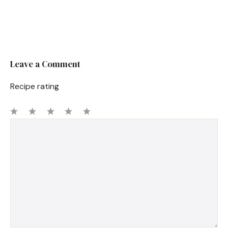
Leave a Comment
Recipe rating
1
Comment
2
3
4
5
Star
Stars
Stars
Stars
Stars