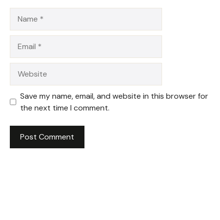
Name
Email
Website
Save my name, email, and website in this browser for
the next time I comment.