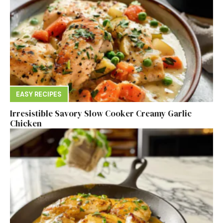
EASY RECIPES
Irresistible Savory Slow Cooker Creamy Garlic
Chicken