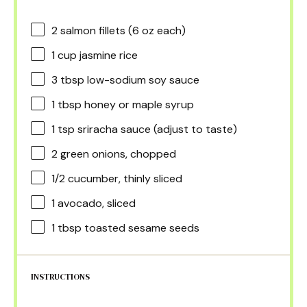
2
salmon fillets (
6 oz
each)
1 cup
jasmine rice
3 tbsp
low-sodium soy sauce
1 tbsp
honey or maple syrup
1 tsp
sriracha sauce (adjust to taste)
2
green onions, chopped
1/2
cucumber, thinly sliced
1
avocado, sliced
1 tbsp
toasted sesame seeds
INSTRUCTIONS