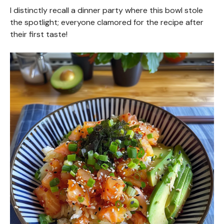
I distinctly recall a dinner party where this bowl stole
the spotlight; everyone clamored for the recipe after
their first taste!