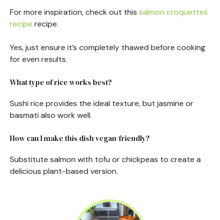
For more inspiration, check out this
salmon croquettes
recipe
recipe.
Yes, just ensure it’s completely thawed before cooking
for even results.
What type of rice works best?
Sushi rice provides the ideal texture, but jasmine or
basmati also work well.
How can I make this dish vegan-friendly?
Substitute salmon with tofu or chickpeas to create a
delicious plant-based version.