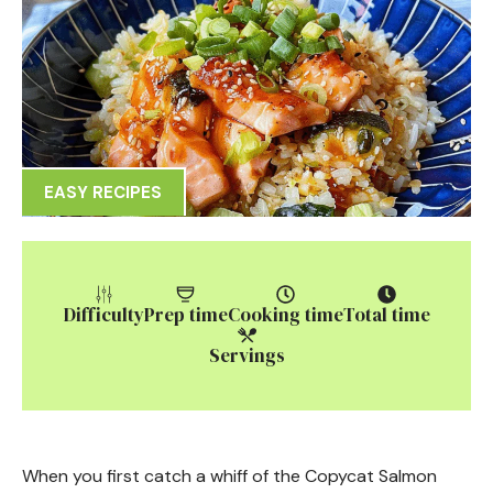
EASY RECIPES
Difficulty
Prep time
Cooking time
Total time
Servings
When you first catch a whiff of the Copycat Salmon