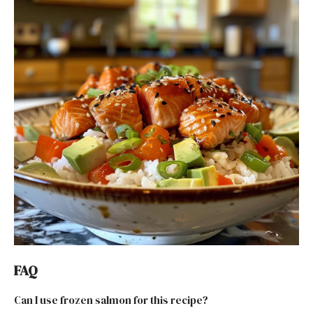
FAQ
Can I use frozen salmon for this recipe?