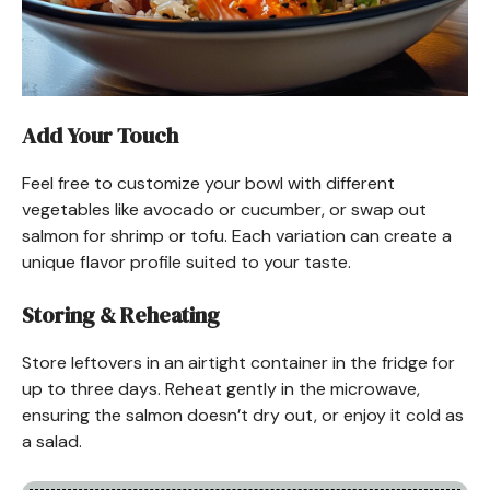
Add Your Touch
Feel free to customize your bowl with different
vegetables like avocado or cucumber, or swap out
salmon for shrimp or tofu. Each variation can create a
unique flavor profile suited to your taste.
Storing & Reheating
Store leftovers in an airtight container in the fridge for
up to three days. Reheat gently in the microwave,
ensuring the salmon doesn’t dry out, or enjoy it cold as
a salad.