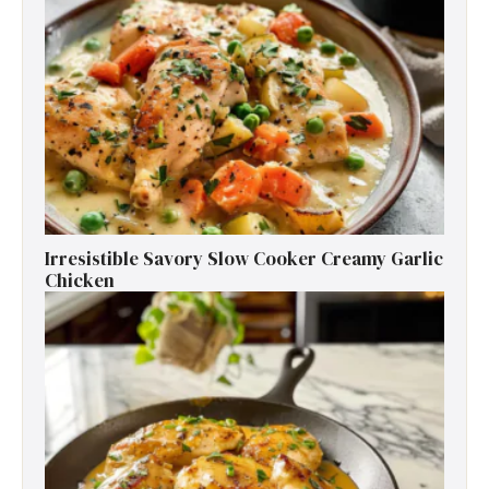
Irresistible Savory Slow Cooker Creamy Garlic
Chicken