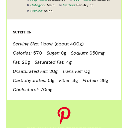
Category:
Main
Method:
Pan-frying
Cuisine:
Asian
NUTRITION
Serving Size:
1 bowl (about 400g)
Calories:
570
Sugar:
8g
Sodium:
650mg
Fat:
26g
Saturated Fat:
4g
Unsaturated Fat:
20g
Trans Fat:
0g
Carbohydrates:
51g
Fiber:
4g
Protein:
36g
Cholesterol:
70mg