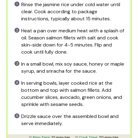
Rinse the jasmine rice under cold water until
clear. Cook according to package
instructions, typically about 15 minutes.
Heat a pan over medium heat with a splash of
oil. Season salmon fillets with salt and cook
skin-side down for 4-5 minutes. Flip and
cook until fully done.
In a small bowl, mix soy sauce, honey or maple
syrup, and sriracha for the sauce.
In serving bowls, layer cooked rice at the
bottom and top with salmon fillets. Add
cucumber slices, avocado, green onions, and
sprinkle with sesame seeds.
Drizzle sauce over the assembled bowl and
serve immediately.
Prep Time:
10 minutes
Cook Time:
20 minutes