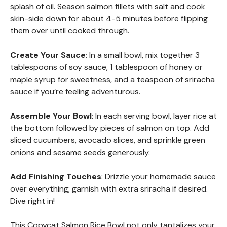
splash of oil. Season salmon fillets with salt and cook
skin-side down for about 4-5 minutes before flipping
them over until cooked through.
Create Your Sauce
: In a small bowl, mix together 3
tablespoons of soy sauce, 1 tablespoon of honey or
maple syrup for sweetness, and a teaspoon of sriracha
sauce if you’re feeling adventurous.
Assemble Your Bowl
: In each serving bowl, layer rice at
the bottom followed by pieces of salmon on top. Add
sliced cucumbers, avocado slices, and sprinkle green
onions and sesame seeds generously.
Add Finishing Touches
: Drizzle your homemade sauce
over everything; garnish with extra sriracha if desired.
Dive right in!
This Copycat Salmon Rice Bowl not only tantalizes your