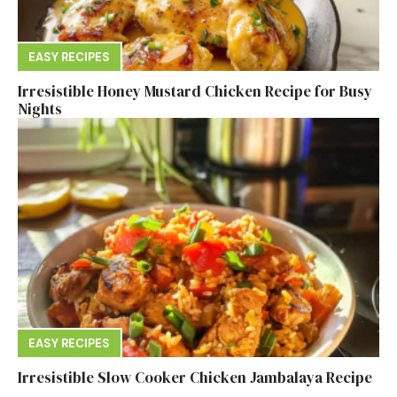
EASY RECIPES
Irresistible Honey Mustard Chicken Recipe for Busy
Nights
EASY RECIPES
Irresistible Slow Cooker Chicken Jambalaya Recipe