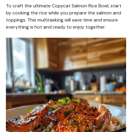
To craft the ultimate Copycat Salmon Rice Bowl, start
by cooking the rice while you prepare the salmon and
toppings. This multitasking will save time and ensure
everything is hot and ready to enjoy together.