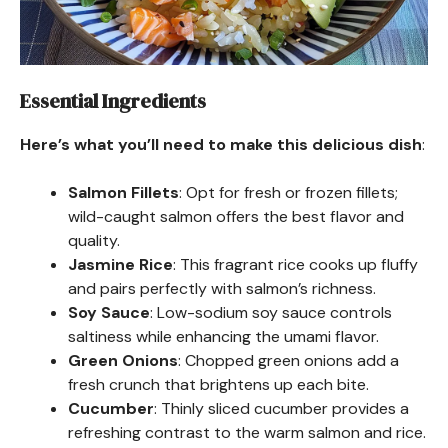
Essential Ingredients
Here’s what you’ll need to make this delicious dish
:
Salmon Fillets
: Opt for fresh or frozen fillets;
wild-caught salmon offers the best flavor and
quality.
Jasmine Rice
: This fragrant rice cooks up fluffy
and pairs perfectly with salmon’s richness.
Soy Sauce
: Low-sodium soy sauce controls
saltiness while enhancing the umami flavor.
Green Onions
: Chopped green onions add a
fresh crunch that brightens up each bite.
Cucumber
: Thinly sliced cucumber provides a
refreshing contrast to the warm salmon and rice.