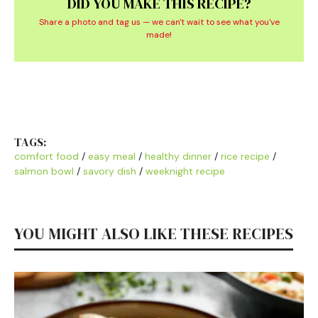
DID YOU MAKE THIS RECIPE?
Share a photo and tag us — we can't wait to see what you've
made!
TAGS:
comfort food
/
easy meal
/
healthy dinner
/
rice recipe
/
salmon bowl
/
savory dish
/
weeknight recipe
YOU MIGHT ALSO LIKE THESE RECIPES