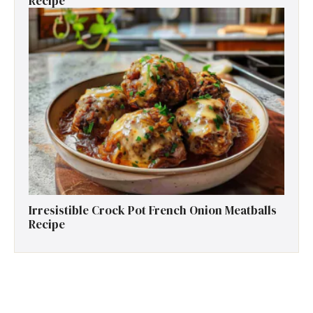
Recipe
Irresistible Crock Pot French Onion Meatballs
Recipe