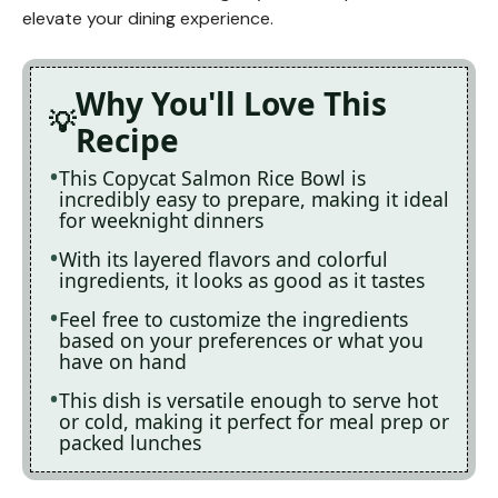
elevate your dining experience.
Why You'll Love This
Recipe
This Copycat Salmon Rice Bowl is
incredibly easy to prepare, making it ideal
for weeknight dinners
With its layered flavors and colorful
ingredients, it looks as good as it tastes
Feel free to customize the ingredients
based on your preferences or what you
have on hand
This dish is versatile enough to serve hot
or cold, making it perfect for meal prep or
packed lunches