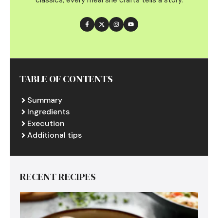
TABLE OF CONTENTS
Summary
Ingredients
Execution
Additional tips
RECENT RECIPES