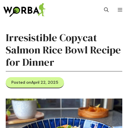
Skip
M
to
content
Irresistible Copycat
Salmon Rice Bowl Recipe
for Dinner
Posted on
April 22, 2025