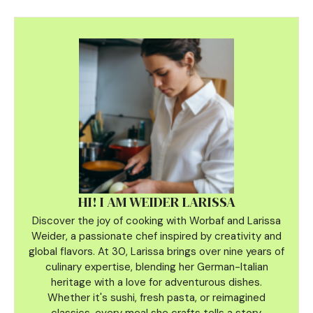
HI! I AM WEIDER LARISSA
Discover the joy of cooking with Worbaf and Larissa
Weider, a passionate chef inspired by creativity and
global flavors. At 30, Larissa brings over nine years of
culinary
expertise, blending her German-Italian
heritage with a love for adventurous dishes.
Whether it's sushi, fresh pasta, or reimagined
classics, every meal she crafts tells a story.