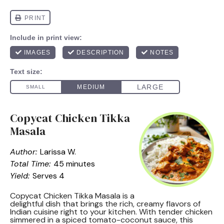
Copycat Chicken Tikka
Masala
Author:
Larissa W.
Total Time:
45 minutes
Yield:
Serves 4
Copycat Chicken Tikka Masala is a
delightful dish that brings the rich, creamy flavors of
Indian cuisine right to your kitchen. With tender chicken
simmered in a spiced tomato-coconut sauce, this