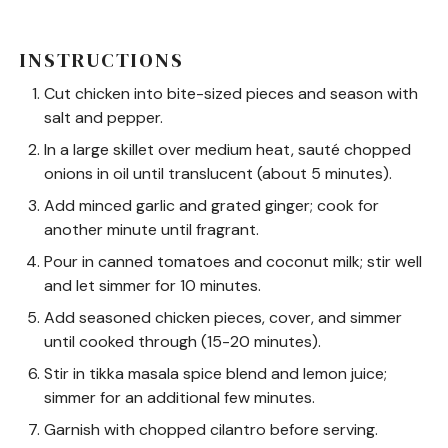
INSTRUCTIONS
Cut chicken into bite-sized pieces and season with
salt and pepper.
In a large skillet over medium heat, sauté chopped
onions in oil until translucent (about 5 minutes).
Add minced garlic and grated ginger; cook for
another minute until fragrant.
Pour in canned tomatoes and coconut milk; stir well
and let simmer for 10 minutes.
Add seasoned chicken pieces, cover, and simmer
until cooked through (15-20 minutes).
Stir in tikka masala spice blend and lemon juice;
simmer for an additional few minutes.
Garnish with chopped cilantro before serving.