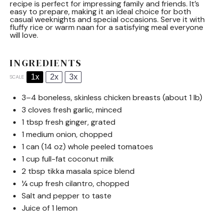
recipe is perfect for impressing family and friends. It’s
easy to prepare, making it an ideal choice for both
casual weeknights and special occasions. Serve it with
fluffy rice or warm naan for a satisfying meal everyone
will love.
INGREDIENTS
1x
2x
3x
SCALE
3
–
4
boneless, skinless chicken breasts (about
1
lb)
3
cloves fresh garlic, minced
1 tbsp
fresh ginger, grated
1
medium onion, chopped
1
can (14 oz) whole peeled tomatoes
1 cup
full-fat coconut milk
2 tbsp
tikka masala spice blend
¼ cup
fresh cilantro, chopped
Salt and pepper to taste
Juice of
1
lemon