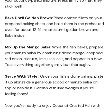
your coconut-panko mixture. Press firmly so that they
stick well!
Bake Until Golden Brown
: Place coated fillets on your
prepared baking sheet and bake them in the preheated
oven for about 12-15 minutes until golden brown and
flaky inside.
Mix Up the Mango Salsa
: While the fish bakes, prepare
your mango salsa by combining diced mango, chopped
red onion, cilantro, lime juice, salt, and pepper in a bowl.
Toss everything together gently but thoroughly.
Serve With Style!
: Once your fish is done baking, plate
it up alongside a generous scoop of mango salsa on
top or beside it. Garnish with lime wedges if you’re
feeling fancy!
Now you’re ready to enjoy Coconut Crusted Fish with