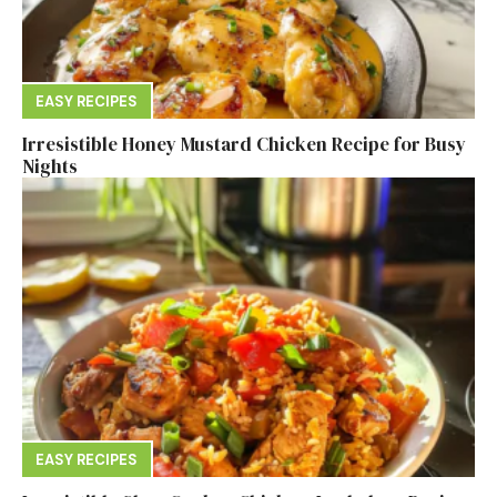
EASY RECIPES
Irresistible Honey Mustard Chicken Recipe for Busy
Nights
EASY RECIPES