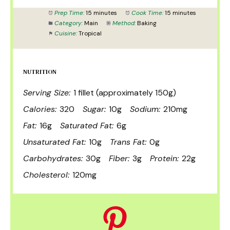
Prep Time:
15 minutes
Cook Time:
15 minutes
Category:
Main
Method:
Baking
Cuisine:
Tropical
NUTRITION
Serving Size:
1 fillet (approximately 150g)
Calories:
320
Sugar:
10g
Sodium:
210mg
Fat:
16g
Saturated Fat:
6g
Unsaturated Fat:
10g
Trans Fat:
0g
Carbohydrates:
30g
Fiber:
3g
Protein:
22g
Cholesterol:
120mg