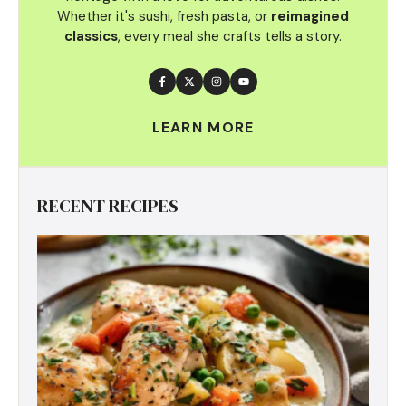
Whether it's sushi, fresh pasta, or
reimagined
classics
, every meal she crafts tells a story.
LEARN MORE
RECENT RECIPES