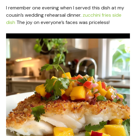
I remember one evening when I served this dish at my
cousin’s wedding rehearsal dinner.
zucchini fries side
dish
The joy on everyone’s faces was priceless!