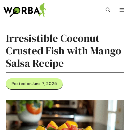
Skip
M
to
content
Irresistible Coconut
Crusted Fish with Mango
Salsa Recipe
Posted on
June 7, 2025