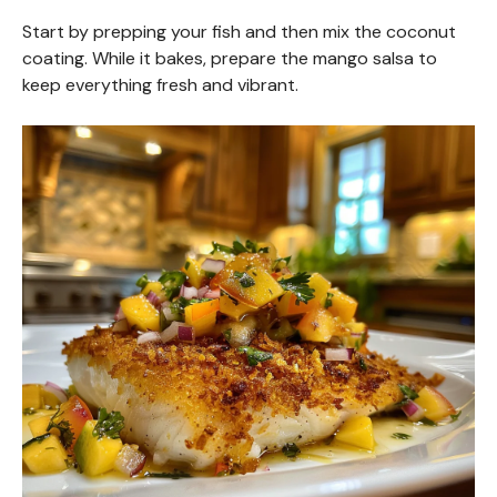
Start by prepping your fish and then mix the coconut
coating. While it bakes, prepare the mango salsa to
keep everything fresh and vibrant.