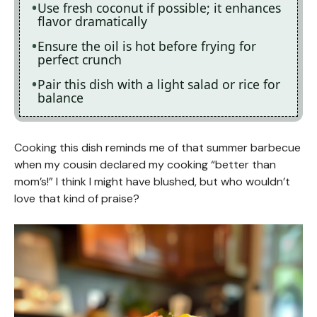
Use fresh coconut if possible; it enhances
flavor dramatically
Ensure the oil is hot before frying for
perfect crunch
Pair this dish with a light salad or rice for
balance
Cooking this dish reminds me of that summer barbecue
when my cousin declared my cooking “better than
mom’s!” I think I might have blushed, but who wouldn’t
love that kind of praise?