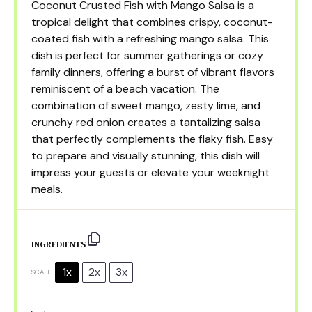
Coconut Crusted Fish with Mango Salsa is a
tropical delight that combines crispy, coconut-
coated fish with a refreshing mango salsa. This
dish is perfect for summer gatherings or cozy
family dinners, offering a burst of vibrant flavors
reminiscent of a beach vacation. The
combination of sweet mango, zesty lime, and
crunchy red onion creates a tantalizing salsa
that perfectly complements the flaky fish. Easy
to prepare and visually stunning, this dish will
impress your guests or elevate your weeknight
meals.
INGREDIENTS
1x
2x
3x
SCALE