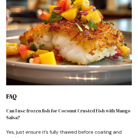
FAQ
Can I use frozen fish for Coconut Crusted Fish with Mango
Salsa?
Yes, just ensure it’s fully thawed before coating and