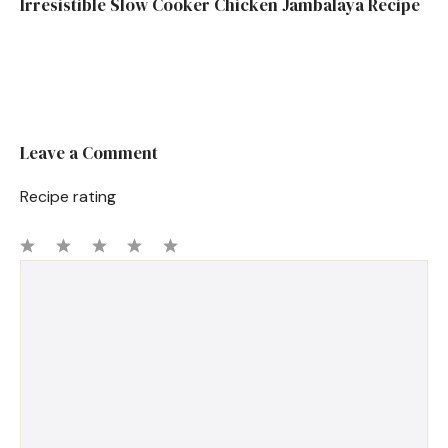
Irresistible Slow Cooker Chicken Jambalaya Recipe
Leave a Comment
Recipe rating
1
Comment
2
3
4
5
Star
Stars
Stars
Stars
Stars