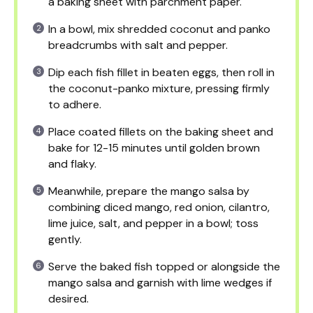
a baking sheet with parchment paper.
In a bowl, mix shredded coconut and panko
breadcrumbs with salt and pepper.
Dip each fish fillet in beaten eggs, then roll in
the coconut-panko mixture, pressing firmly
to adhere.
Place coated fillets on the baking sheet and
bake for 12-15 minutes until golden brown
and flaky.
Meanwhile, prepare the mango salsa by
combining diced mango, red onion, cilantro,
lime juice, salt, and pepper in a bowl; toss
gently.
Serve the baked fish topped or alongside the
mango salsa and garnish with lime wedges if
desired.