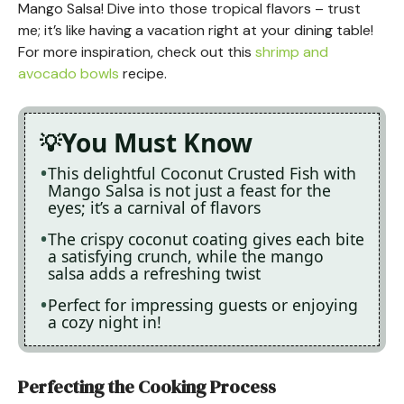
Mango Salsa! Dive into those tropical flavors – trust
me; it’s like having a vacation right at your dining table!
For more inspiration, check out this
shrimp and
avocado bowls
recipe.
You Must Know
This delightful Coconut Crusted Fish with
Mango Salsa is not just a feast for the
eyes; it’s a carnival of flavors
The crispy coconut coating gives each bite
a satisfying crunch, while the mango
salsa adds a refreshing twist
Perfect for impressing guests or enjoying
a cozy night in!
Perfecting the Cooking Process