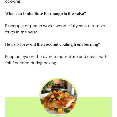
cooking.
What can I substitute for mango in the salsa?
Pineapple or peach works wonderfully as alternative
fruits in the salsa.
How do I prevent the coconut coating from burning?
Keep an eye on the oven temperature and cover with
foil if needed during baking.