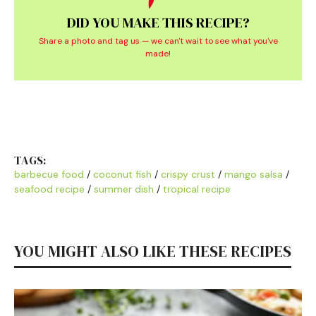
DID YOU MAKE THIS RECIPE?
Share a photo and tag us — we can't wait to see what you've
made!
TAGS:
barbecue food
/
coconut fish
/
crispy crust
/
mango salsa
/
seafood recipe
/
summer dish
/
tropical recipe
YOU MIGHT ALSO LIKE THESE RECIPES