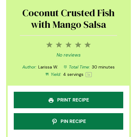
Coconut Crusted Fish
with Mango Salsa
1
2
3
4
5
Star
Stars
Stars
Stars
Stars
No reviews
Author:
Larissa W.
Total Time:
30 minutes
Yield:
4
servings
1
x
PRINT RECIPE
PIN RECIPE