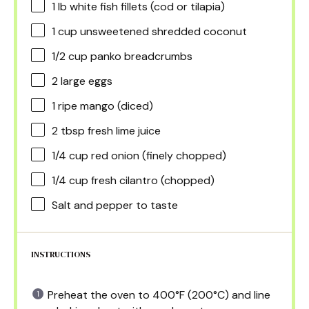
1
lb white fish fillets (cod or tilapia)
1 cup
unsweetened shredded coconut
1/2 cup
panko breadcrumbs
2
large eggs
1
ripe mango (diced)
2 tbsp
fresh lime juice
1/4 cup
red onion (finely chopped)
1/4 cup
fresh cilantro (chopped)
Salt and pepper to taste
INSTRUCTIONS
Preheat the oven to 400°F (200°C) and line