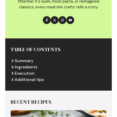
Whether it's sushi, fresh pasta, or reimagined
classics, every meal she crafts tells a story.
TABLE OF CONTENTS
Summary
Ingredients
Execution
Additional tips
RECENT RECIPES