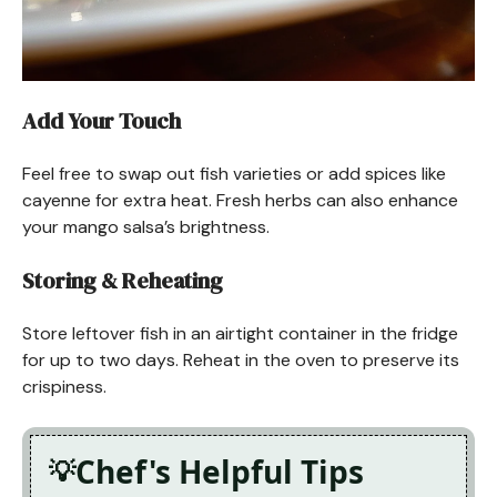
Add Your Touch
Feel free to swap out fish varieties or add spices like
cayenne for extra heat. Fresh herbs can also enhance
your mango salsa’s brightness.
Storing & Reheating
Store leftover fish in an airtight container in the fridge
for up to two days. Reheat in the oven to preserve its
crispiness.
Chef's Helpful Tips