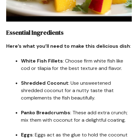
Essential Ingredients
Here’s what you’ll need to make this delicious dish
:
White Fish Fillets
: Choose firm white fish like
cod or tilapia for the best texture and flavor.
Shredded Coconut
: Use unsweetened
shredded coconut for a nutty taste that
complements the fish beautifully.
Panko Breadcrumbs
: These add extra crunch;
mix them with coconut for a delightful coating.
Eggs
: Eggs act as the glue to hold the coconut