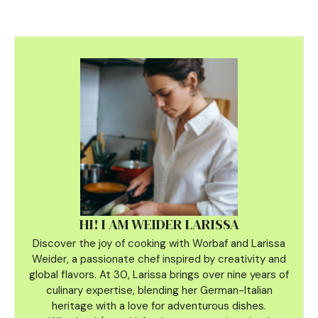
HI! I AM WEIDER LARISSA
Discover the joy of cooking with Worbaf and Larissa
Weider, a passionate chef inspired by creativity and
global flavors. At 30, Larissa brings over nine years of
culinary
expertise, blending her German-Italian
heritage with a love for adventurous dishes.