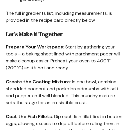
The full ingredients list, including measurements, is
provided in the recipe card directly below.
Let’s Make it Together
Prepare Your Workspace
: Start by gathering your
tools – a baking sheet lined with parchment paper will
make cleanup easier. Preheat your oven to 400°F
(200°C) so it’s hot and ready.
Create the Coating Mixture
: In one bowl, combine
shredded coconut and panko breadcrumbs with salt
and pepper until well blended. This crunchy mixture
sets the stage for an irresistible crust.
Coat the Fish Fillets
: Dip each fish fillet first in beaten
eggs, allowing excess to drip off before rolling them in