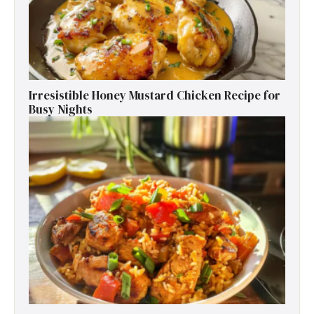
Irresistible Honey Mustard Chicken Recipe for
Busy Nights