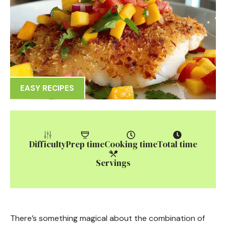
EASY RECIPES
Difficulty
Prep time
Cooking time
Total time
Servings
There’s something magical about the combination of