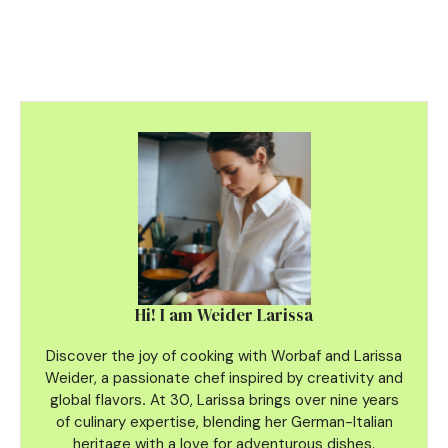
Hi! I am Weider Larissa
Discover the joy of cooking with Worbaf and Larissa
Weider, a passionate chef inspired by creativity and
global flavors
.
At 30, Larissa brings over nine years
of culinary
expertise, blending her German-Italian
heritage with a love for adventurous dishes.