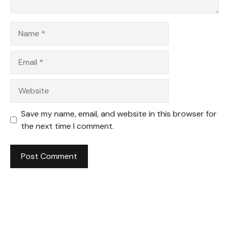
Name
Email
Website
Save my name, email, and website in this browser for
the next time I comment.