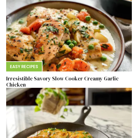
EASY RECIPES
Irresistible Savory Slow Cooker Creamy Garlic
Chicken