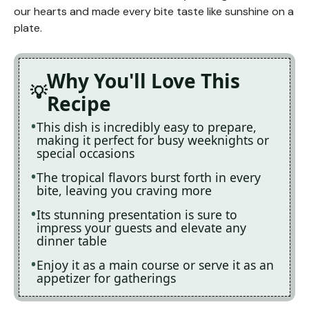
our hearts and made every bite taste like sunshine on a
plate.
Why You'll Love This
Recipe
This dish is incredibly easy to prepare,
making it perfect for busy weeknights or
special occasions
The tropical flavors burst forth in every
bite, leaving you craving more
Its stunning presentation is sure to
impress your guests and elevate any
dinner table
Enjoy it as a main course or serve it as an
appetizer for gatherings