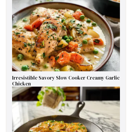
Irresistible Savory Slow Cooker Creamy Garlic
Chicken