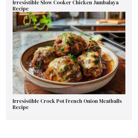
Irresistible Slow Cooker Chicken Jambalaya
Recipe
Irresistible Crock Pot French Onion Meatballs
Recipe