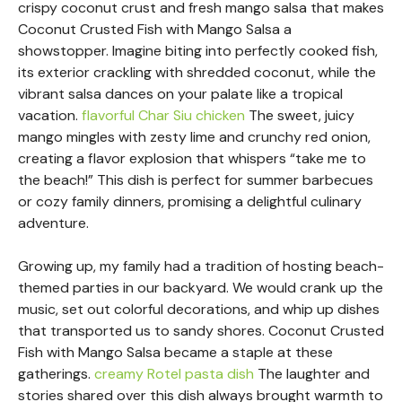
crispy coconut crust and fresh mango salsa that makes
Coconut Crusted Fish with Mango Salsa a
showstopper. Imagine biting into perfectly cooked fish,
its exterior crackling with shredded coconut, while the
vibrant salsa dances on your palate like a tropical
vacation.
flavorful Char Siu chicken
The sweet, juicy
mango mingles with zesty lime and crunchy red onion,
creating a flavor explosion that whispers “take me to
the beach!” This dish is perfect for summer barbecues
or cozy family dinners, promising a delightful culinary
adventure.
Growing up, my family had a tradition of hosting beach-
themed parties in our backyard. We would crank up the
music, set out colorful decorations, and whip up dishes
that transported us to sandy shores. Coconut Crusted
Fish with Mango Salsa became a staple at these
gatherings.
creamy Rotel pasta dish
The laughter and
stories shared over this dish always brought warmth to