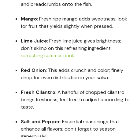
and breadcrumbs onto the fish.
Mango
: Fresh ripe mango adds sweetness; look
for fruit that yields slightly when pressed.
Lime Juice
: Fresh lime juice gives brightness;
don’t skimp on this refreshing ingredient.
refreshing summer drink
.
Red Onion
: This adds crunch and color; finely
chop for even distribution in your salsa.
Fresh Cilantro
: A handful of chopped cilantro
brings freshness; feel free to adjust according to
taste.
Salt and Pepper
: Essential seasonings that
enhance all flavors; don’t forget to season
generously!