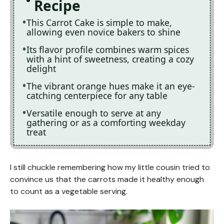
Recipe
This Carrot Cake is simple to make,
allowing even novice bakers to shine
Its flavor profile combines warm spices
with a hint of sweetness, creating a cozy
delight
The vibrant orange hues make it an eye-
catching centerpiece for any table
Versatile enough to serve at any
gathering or as a comforting weekday
treat
I still chuckle remembering how my little cousin tried to
convince us that the carrots made it healthy enough
to count as a vegetable serving.