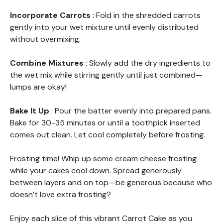
Incorporate Carrots
: Fold in the shredded carrots
gently into your wet mixture until evenly distributed
without overmixing.
Combine Mixtures
: Slowly add the dry ingredients to
the wet mix while stirring gently until just combined—
lumps are okay!
Bake It Up
: Pour the batter evenly into prepared pans.
Bake for 30-35 minutes or until a toothpick inserted
comes out clean. Let cool completely before frosting.
Frosting time! Whip up some cream cheese frosting
while your cakes cool down. Spread generously
between layers and on top—be generous because who
doesn’t love extra frosting?
Enjoy each slice of this vibrant Carrot Cake as you