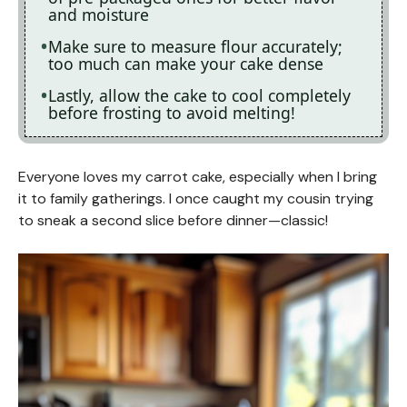
and moisture
Make sure to measure flour accurately;
too much can make your cake dense
Lastly, allow the cake to cool completely
before frosting to avoid melting!
Everyone loves my carrot cake, especially when I bring
it to family gatherings. I once caught my cousin trying
to sneak a second slice before dinner—classic!