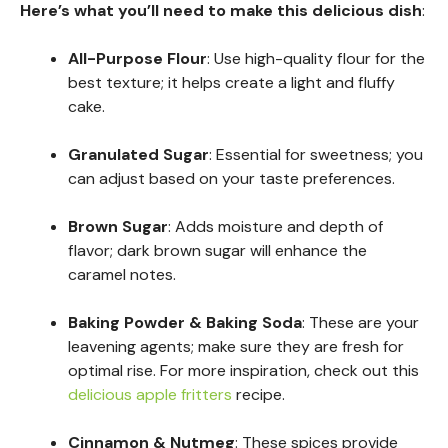
Here’s what you’ll need to make this delicious dish
:
All-Purpose Flour
: Use high-quality flour for the
best texture; it helps create a light and fluffy
cake.
Granulated Sugar
: Essential for sweetness; you
can adjust based on your taste preferences.
Brown Sugar
: Adds moisture and depth of
flavor; dark brown sugar will enhance the
caramel notes.
Baking Powder & Baking Soda
: These are your
leavening agents; make sure they are fresh for
optimal rise. For more inspiration, check out this
delicious apple fritters
recipe.
Cinnamon & Nutmeg
: These spices provide