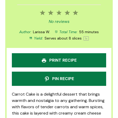
1
2
3
4
5
Star
Stars
Stars
Stars
Stars
No reviews
Author:
Larissa W.
Total Time:
55 minutes
Yield:
Serves about
8
slices
1
x
PRINT RECIPE
PIN RECIPE
Carrot Cake is a delightful dessert that brings
warmth and nostalgia to any gathering. Bursting
with flavors of tender carrots and warm spices,
this cake is layered with creamy cream cheese