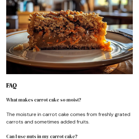
FAQ
What makes carrot cake so moist?
The moisture in carrot cake comes from freshly grated
carrots and sometimes added fruits.
Can I use nuts in my carrot cake?