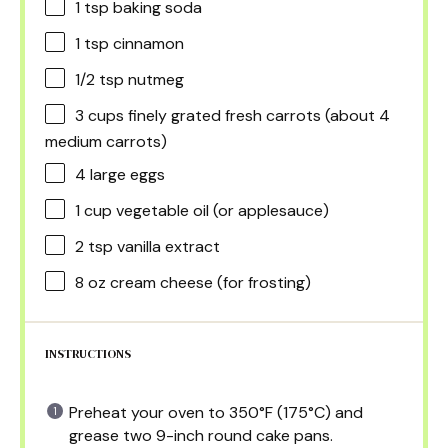
1 tsp
baking soda
1 tsp
cinnamon
1/2 tsp
nutmeg
3 cups
finely grated fresh carrots (about
4
medium carrots)
4
large eggs
1 cup
vegetable oil (or applesauce)
2 tsp
vanilla extract
8 oz
cream cheese (for frosting)
INSTRUCTIONS
Preheat your oven to 350°F (175°C) and
grease two 9-inch round cake pans.