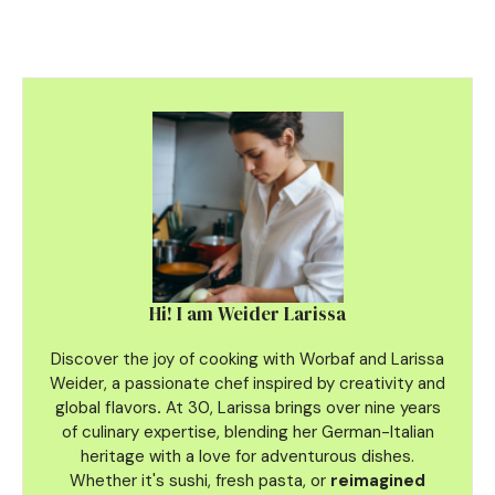
Hi! I am Weider Larissa
Discover the joy of cooking with Worbaf and Larissa
Weider, a passionate chef inspired by creativity and
global flavors
.
At 30, Larissa brings over nine years
of culinary
expertise, blending her German-Italian
heritage with a love for adventurous dishes.
Whether it's sushi, fresh pasta, or
reimagined