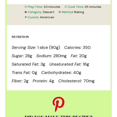
Prep Time:
20 minutes
Cook Time:
35 minutes
Category:
Dessert
Method:
Baking
Cuisine:
American
NUTRITION
Serving Size:
1 slice (90g)
Calories:
350
Sugar:
28g
Sodium:
280mg
Fat:
20g
Saturated Fat:
3g
Unsaturated Fat:
16g
Trans Fat:
0g
Carbohydrates:
40g
Fiber:
2g
Protein:
4g
Cholesterol:
70mg