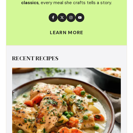
classics
, every meal she crafts tells a story.
LEARN MORE
RECENT RECIPES