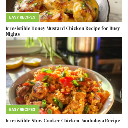
EASY RECIPES
Irresistible Honey Mustard Chicken Recipe for Busy
Nights
EASY RECIPES
Irresistible Slow Cooker Chicken Jambalaya Recipe