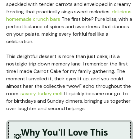
speckled with tender carrots and enveloped in creamy
frosting that practically sings sweet melodies.
delicious
homemade crunch bars
The first bite? Pure bliss, with a
perfect balance of spices and sweetness that dances
on your palate, making every forkful feel like a
celebration.
This delightful dessert is more than just cake; it’s a
nostalgic trip down memory lane. I remember the first
time I made Carrot Cake for my family gathering. The
moment I unveiled it, their eyes lit up, and you could
almost hear the collective “wow!” echo throughout the
room.
savory turkey melt
It quickly became our go-to
for birthdays and Sunday dinners, bringing us together
over laughter and second helpings.
Why You'll Love This