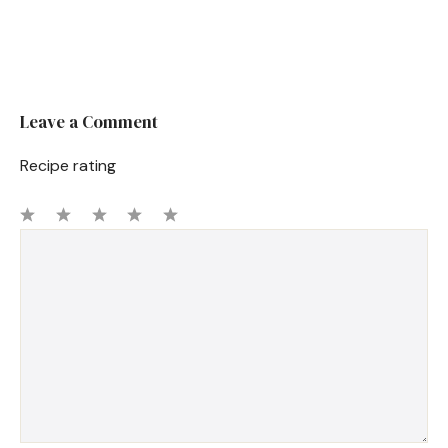
Leave a Comment
Recipe rating
1
Comment
2
3
4
5
Star
Stars
Stars
Stars
Stars