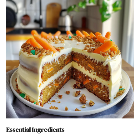
Essential Ingredients