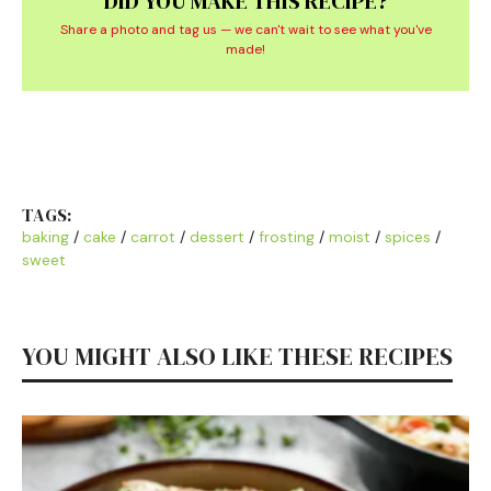
DID YOU MAKE THIS RECIPE?
Share a photo and tag us — we can't wait to see what you've
made!
TAGS:
baking
/
cake
/
carrot
/
dessert
/
frosting
/
moist
/
spices
/
sweet
YOU MIGHT ALSO LIKE THESE RECIPES