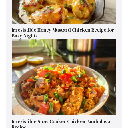
Irresistible Honey Mustard Chicken Recipe for
Busy Nights
Irresistible Slow Cooker Chicken Jambalaya
Recipe