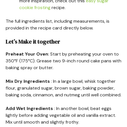
more inspiration, check out this
easy sugar
cookie frosting
recipe.
The full ingredients list, including measurements, is
provided in the recipe card directly below.
Let’s Make it together
Preheat Your Oven
: Start by preheating your oven to
350°F (175°C). Grease two 9-inch round cake pans with
baking spray or butter.
Mix Dry Ingredients
: In a large bowl, whisk together
flour, granulated sugar, brown sugar, baking powder,
baking soda, cinnamon, and nutmeg until well combined.
Add Wet Ingredients
: In another bowl, beat eggs
lightly before adding vegetable oil and vanilla extract.
Mix until smooth and slightly frothy.