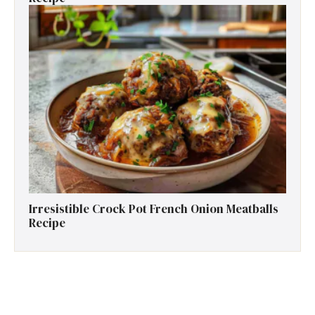
Irresistible Crock Pot French Onion Meatballs
Recipe