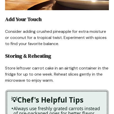
Add Your Touch
Consider adding crushed pineapple for extra moisture
or coconut for a tropical twist. Experiment with spices
to find your favorite balance.
Storing & Reheating
Store leftover carrot cake in an airtight container in the
fridge for up to one week. Reheat slices gently in the
microwave to enjoy warm.
Chef's Helpful Tips
Always use freshly grated carrots instead
of pre-packaged ones for better flavor