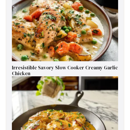
Irresistible Savory Slow Cooker Creamy Garlic
Chicken