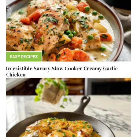
EASY RECIPES
Irresistible Savory Slow Cooker Creamy Garlic
Chicken