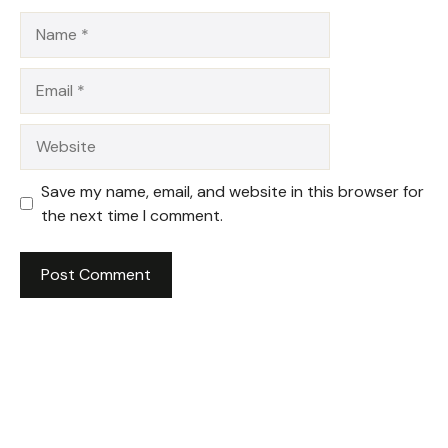
Name
Email
Website
Save my name, email, and website in this browser for
the next time I comment.