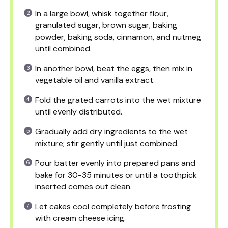
In a large bowl, whisk together flour,
granulated sugar, brown sugar, baking
powder, baking soda, cinnamon, and nutmeg
until combined.
In another bowl, beat the eggs, then mix in
vegetable oil and vanilla extract.
Fold the grated carrots into the wet mixture
until evenly distributed.
Gradually add dry ingredients to the wet
mixture; stir gently until just combined.
Pour batter evenly into prepared pans and
bake for 30-35 minutes or until a toothpick
inserted comes out clean.
Let cakes cool completely before frosting
with cream cheese icing.