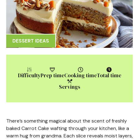
DESSERT IDEAS
Difficulty
Prep time
Cooking time
Total time
Servings
There’s something magical about the scent of freshly
baked Carrot Cake wafting through your kitchen, like a
warm hug from grandma. Each slice reveals moist layers,