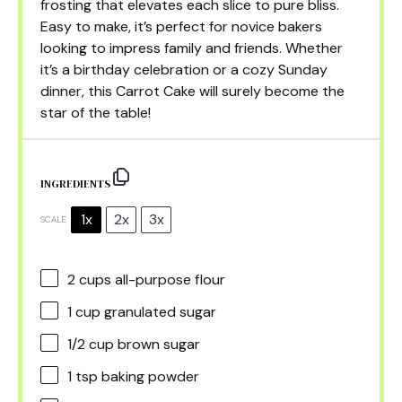
frosting that elevates each slice to pure bliss.
Easy to make, it’s perfect for novice bakers
looking to impress family and friends. Whether
it’s a birthday celebration or a cozy Sunday
dinner, this Carrot Cake will surely become the
star of the table!
INGREDIENTS
1x
2x
3x
SCALE
2 cups
all-purpose flour
1 cup
granulated sugar
1/2 cup
brown sugar
1 tsp
baking powder