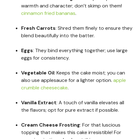
warmth and character; don’t skimp on them!
cinnamon fried bananas
.
Fresh Carrots
: Shred them finely to ensure they
blend beautifully into the batter.
Eggs
: They bind everything together; use large
eggs for consistency.
Vegetable Oil
: Keeps the cake moist; you can
also use applesauce for a lighter option.
apple
crumble cheesecake
.
Vanilla Extract
: A touch of vanilla elevates all
the flavors; opt for pure extract if possible.
Cream Cheese Frosting
: For that luscious
topping that makes this cake irresistible! For