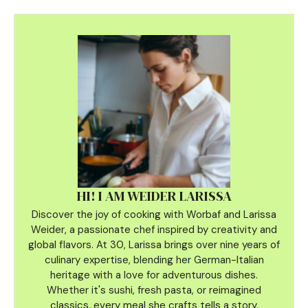
HI! I AM WEIDER LARISSA
Discover the joy of cooking with Worbaf and Larissa
Weider, a passionate chef inspired by creativity and
global flavors. At 30, Larissa brings over nine years of
culinary
expertise, blending her German-Italian
heritage with a love for adventurous dishes.
Whether it's sushi, fresh pasta, or reimagined
classics, every meal she crafts tells a story.