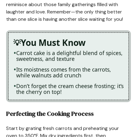
reminisce about those family gatherings filled with
laughter and love. Remember—the only thing better
than one slice is having another slice waiting for you!
You Must Know
Carrot cake is a delightful blend of spices,
sweetness, and texture
Its moistness comes from the carrots,
while walnuts add crunch
Don’t forget the cream cheese frosting; it’s
the cherry on top!
Perfecting the Cooking Process
Start by grating fresh carrots and preheating your
oven to 350°F. Mix dry ingredients first, then