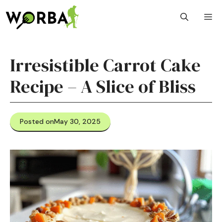
Skip
M
to
content
Irresistible Carrot Cake
Recipe – A Slice of Bliss
Posted on
May 30, 2025