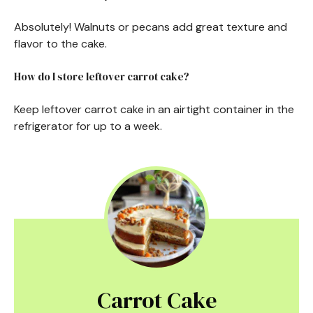
Absolutely! Walnuts or pecans add great texture and
flavor to the cake.
How do I store leftover carrot cake?
Keep leftover carrot cake in an airtight container in the
refrigerator for up to a week.
Carrot Cake