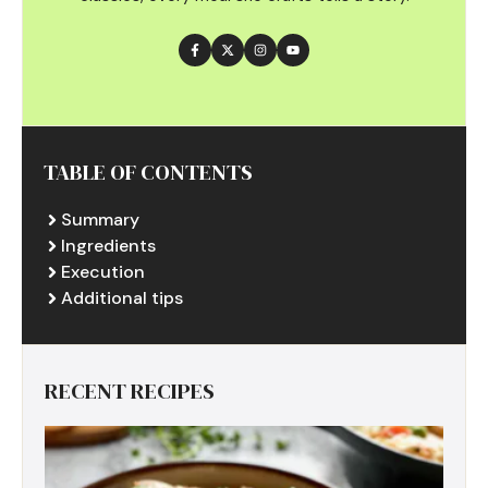
TABLE OF CONTENTS
Summary
Ingredients
Execution
Additional tips
RECENT RECIPES