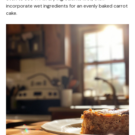
incorporate wet ingredients for an evenly baked carrot
cake.