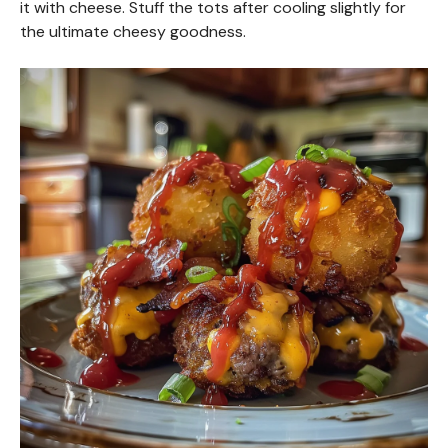
it with cheese. Stuff the tots after cooling slightly for
the ultimate cheesy goodness.