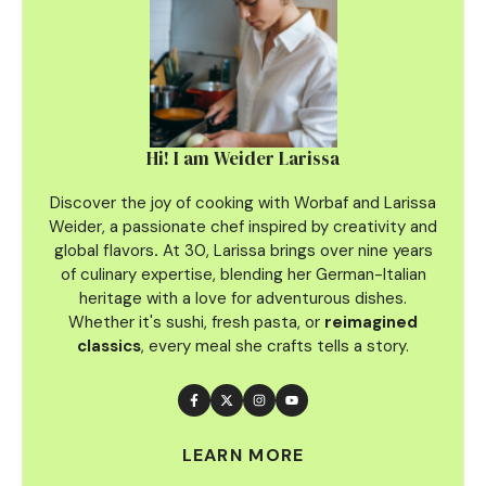
Hi! I am Weider Larissa
Discover the joy of cooking with Worbaf and Larissa
Weider, a passionate chef inspired by creativity and
global flavors
.
At 30, Larissa brings over nine years
of culinary
expertise, blending her German-Italian
heritage with a love for adventurous dishes.
Whether it's sushi, fresh pasta, or
reimagined
classics
, every meal she crafts tells a story.
LEARN MORE