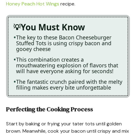
Honey Peach Hot Wings
recipe.
You Must Know
The key to these Bacon Cheeseburger
Stuffed Tots is using crispy bacon and
gooey cheese
This combination creates a
mouthwatering explosion of flavors that
will have everyone asking for seconds!
The fantastic crunch paired with the melty
filling makes every bite unforgettable
Perfecting the Cooking Process
Start by baking or frying your tater tots until golden
brown. Meanwhile, cook your bacon until crispy and mix