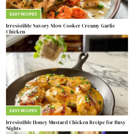
EASY RECIPES
Irresistible Savory Slow Cooker Creamy Garlic
Chicken
EASY RECIPES
Irresistible Honey Mustard Chicken Recipe for Busy
Nights