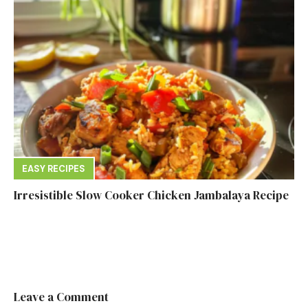
EASY RECIPES
Irresistible Slow Cooker Chicken Jambalaya Recipe
Leave a Comment