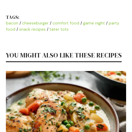
TAGS:
bacon
/
cheeseburger
/
comfort food
/
game night
/
party
food
/
snack recipes
/
tater tots
YOU MIGHT ALSO LIKE THESE RECIPES