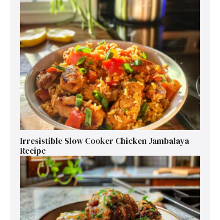
Irresistible Slow Cooker Chicken Jambalaya
Recipe