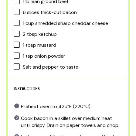
1
lb lean ground beef
6
slices thick-cut bacon
1 cup
shredded sharp cheddar cheese
2 tbsp
ketchup
1 tbsp
mustard
1 tsp
onion powder
Salt and pepper to taste
INSTRUCTIONS
Preheat oven to 425°F (220°C).
Cook bacon in a skillet over medium heat
until crispy. Drain on paper towels and chop.