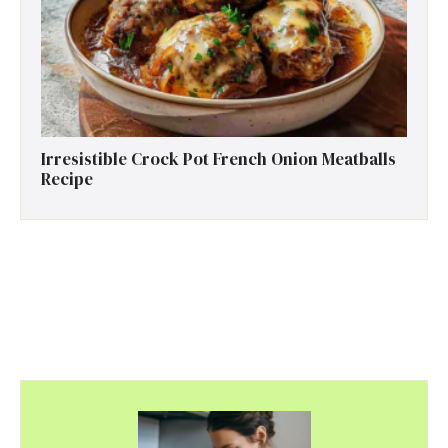
Irresistible Crock Pot French Onion Meatballs
Recipe