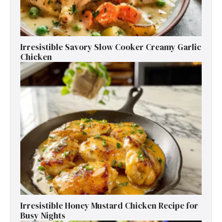
Irresistible Savory Slow Cooker Creamy Garlic
Chicken
Irresistible Honey Mustard Chicken Recipe for
Busy Nights