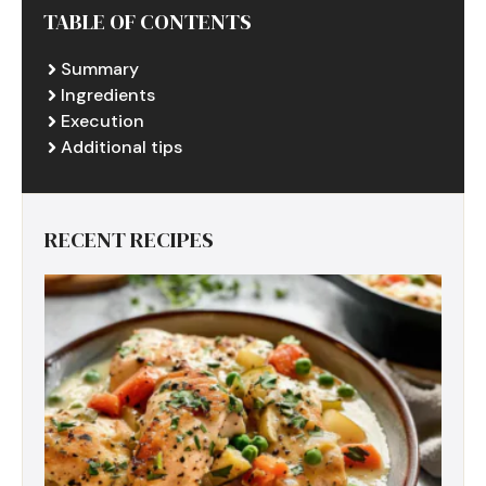
TABLE OF CONTENTS
Summary
Ingredients
Execution
Additional tips
RECENT RECIPES