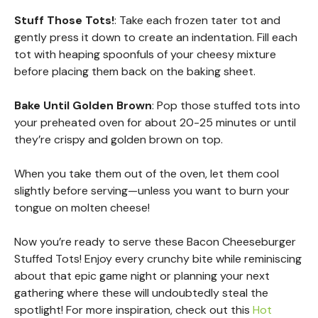
Stuff Those Tots!
: Take each frozen tater tot and
gently press it down to create an indentation. Fill each
tot with heaping spoonfuls of your cheesy mixture
before placing them back on the baking sheet.
Bake Until Golden Brown
: Pop those stuffed tots into
your preheated oven for about 20-25 minutes or until
they’re crispy and golden brown on top.
When you take them out of the oven, let them cool
slightly before serving—unless you want to burn your
tongue on molten cheese!
Now you’re ready to serve these Bacon Cheeseburger
Stuffed Tots! Enjoy every crunchy bite while reminiscing
about that epic game night or planning your next
gathering where these will undoubtedly steal the
spotlight! For more inspiration, check out this
Hot