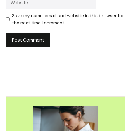
Save my name, email, and website in this browser for
the next time I comment.