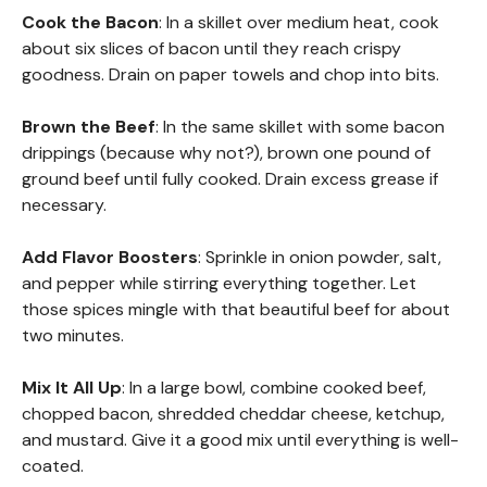
Cook the Bacon
: In a skillet over medium heat, cook
about six slices of bacon until they reach crispy
goodness. Drain on paper towels and chop into bits.
Brown the Beef
: In the same skillet with some bacon
drippings (because why not?), brown one pound of
ground beef until fully cooked. Drain excess grease if
necessary.
Add Flavor Boosters
: Sprinkle in onion powder, salt,
and pepper while stirring everything together. Let
those spices mingle with that beautiful beef for about
two minutes.
Mix It All Up
: In a large bowl, combine cooked beef,
chopped bacon, shredded cheddar cheese, ketchup,
and mustard. Give it a good mix until everything is well-
coated.