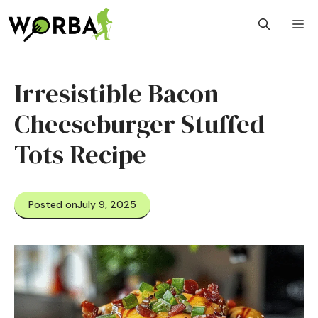
Skip
M
to
content
Irresistible Bacon
Cheeseburger Stuffed
Tots Recipe
Posted on
July 9, 2025