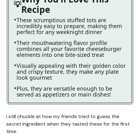
Recipe
These scrumptious stuffed tots are
incredibly easy to prepare, making them
perfect for any weeknight dinner
Their mouthwatering flavor profile
combines all your favorite cheeseburger
elements into one bite-sized treat
Visually appealing with their golden color
and crispy texture, they make any plate
look gourmet
Plus, they are versatile enough to be
served as appetizers or main dishes!
I still chuckle at how my friends tried to guess the
secret ingredient when they tasted these for the first
time.