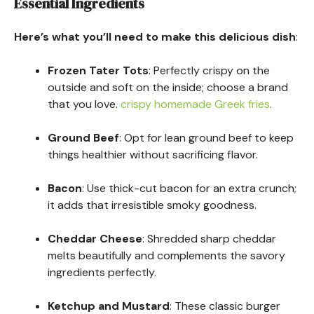
Essential Ingredients
Here’s what you’ll need to make this delicious dish
:
Frozen Tater Tots
: Perfectly crispy on the
outside and soft on the inside; choose a brand
that you love.
crispy homemade Greek fries
.
Ground Beef
: Opt for lean ground beef to keep
things healthier without sacrificing flavor.
Bacon
: Use thick-cut bacon for an extra crunch;
it adds that irresistible smoky goodness.
Cheddar Cheese
: Shredded sharp cheddar
melts beautifully and complements the savory
ingredients perfectly.
Ketchup and Mustard
: These classic burger