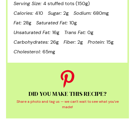
Serving Size:
4 stuffed tots (150g)
Calories:
410
Sugar:
2g
Sodium:
680mg
Fat:
28g
Saturated Fat:
10g
Unsaturated Fat:
16g
Trans Fat:
0g
Carbohydrates:
26g
Fiber:
2g
Protein:
15g
Cholesterol:
65mg
DID YOU MAKE THIS RECIPE?
Share a photo and tag us — we can't wait to see what you've
made!