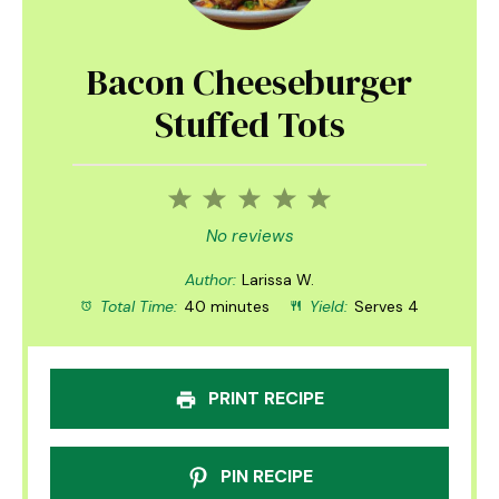
Bacon Cheeseburger
Stuffed Tots
1
2
3
4
5
Star
Stars
Stars
Stars
Stars
No reviews
Author:
Larissa W.
Total Time:
40 minutes
Yield:
Serves 4
PRINT RECIPE
PIN RECIPE