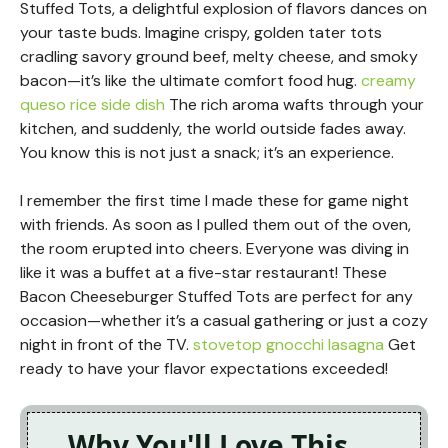
Stuffed Tots, a delightful explosion of flavors dances on
your taste buds. Imagine crispy, golden tater tots
cradling savory ground beef, melty cheese, and smoky
bacon—it’s like the ultimate comfort food hug.
creamy
queso rice side dish
The rich aroma wafts through your
kitchen, and suddenly, the world outside fades away.
You know this is not just a snack; it’s an experience.
I remember the first time I made these for game night
with friends. As soon as I pulled them out of the oven,
the room erupted into cheers. Everyone was diving in
like it was a buffet at a five-star restaurant! These
Bacon Cheeseburger Stuffed Tots are perfect for any
occasion—whether it’s a casual gathering or just a cozy
night in front of the TV.
stovetop gnocchi lasagna
Get
ready to have your flavor expectations exceeded!
Why You'll Love This