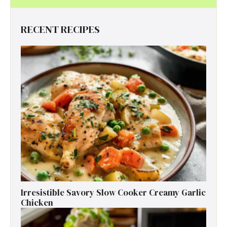
RECENT RECIPES
Irresistible Savory Slow Cooker Creamy Garlic
Chicken