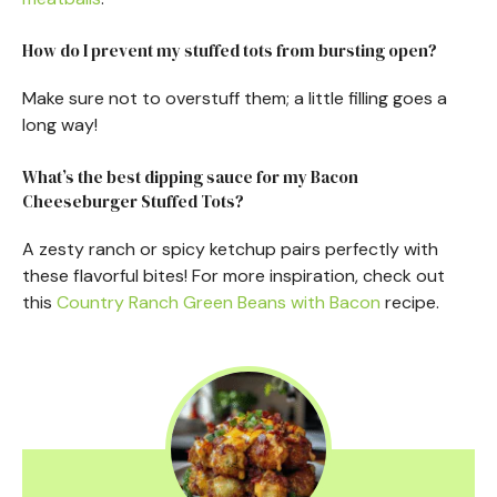
How do I prevent my stuffed tots from bursting open?
Make sure not to overstuff them; a little filling goes a
long way!
What’s the best dipping sauce for my Bacon
Cheeseburger Stuffed Tots?
A zesty ranch or spicy ketchup pairs perfectly with
these flavorful bites! For more inspiration, check out
this
Country Ranch Green Beans with Bacon
recipe.