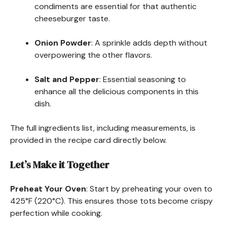
condiments are essential for that authentic
cheeseburger taste.
Onion Powder
: A sprinkle adds depth without
overpowering the other flavors.
Salt and Pepper
: Essential seasoning to
enhance all the delicious components in this
dish.
The full ingredients list, including measurements, is
provided in the recipe card directly below.
Let’s Make it Together
Preheat Your Oven
: Start by preheating your oven to
425°F (220°C). This ensures those tots become crispy
perfection while cooking.