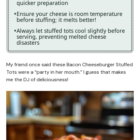
quicker preparation
Ensure your cheese is room temperature
before stuffing; it melts better!
Always let stuffed tots cool slightly before
serving, preventing melted cheese
disasters
My friend once said these Bacon Cheeseburger Stuffed
Tots were a “party in her mouth.” I guess that makes
me the DJ of deliciousness!