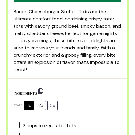
Bacon Cheeseburger Stuffed Tots are the
ultimate comfort food, combining crispy tater
tots with savory ground beef, smoky bacon, and
melty cheddar cheese. Perfect for game nights
or cozy evenings, these bite-sized delights are
sure to impress your friends and family. With a
crunchy exterior and a gooey filling, every bite
offers an explosion of flavor that’s impossible to
resist!
INGREDIENTS
1x
2x
3x
SCALE
2 cups
frozen tater tots