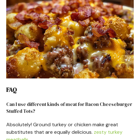
FAQ
Can I use different kinds of meat for Bacon Cheeseburger
Stuffed Tots?
Absolutely! Ground turkey or chicken make great
substitutes that are equally delicious.
zesty turkey
meatballs
.