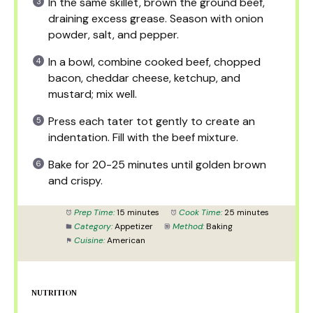
In the same skillet, brown the ground beef,
draining excess grease. Season with onion
powder, salt, and pepper.
In a bowl, combine cooked beef, chopped
bacon, cheddar cheese, ketchup, and
mustard; mix well.
Press each tater tot gently to create an
indentation. Fill with the beef mixture.
Bake for 20-25 minutes until golden brown
and crispy.
Prep Time:
15 minutes
Cook Time:
25 minutes
Category:
Appetizer
Method:
Baking
Cuisine:
American
NUTRITION