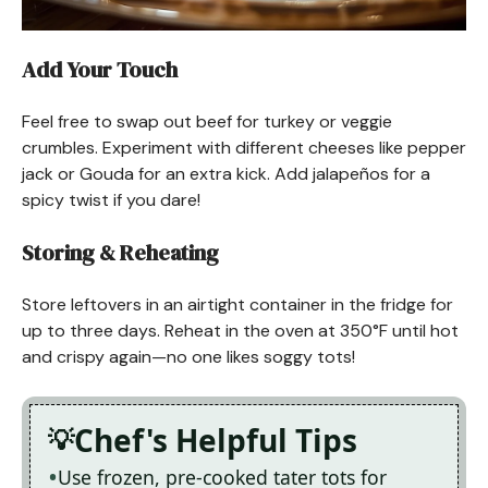
Add Your Touch
Feel free to swap out beef for turkey or veggie
crumbles. Experiment with different cheeses like pepper
jack or Gouda for an extra kick. Add jalapeños for a
spicy twist if you dare!
Storing & Reheating
Store leftovers in an airtight container in the fridge for
up to three days. Reheat in the oven at 350°F until hot
and crispy again—no one likes soggy tots!
Chef's Helpful Tips
Use frozen, pre-cooked tater tots for