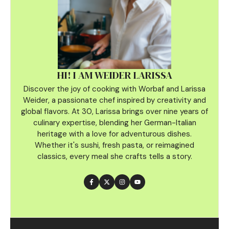
HI! I AM WEIDER LARISSA
Discover the joy of cooking with Worbaf and Larissa
Weider, a passionate chef inspired by creativity and
global flavors. At 30, Larissa brings over nine years of
culinary
expertise, blending her German-Italian
heritage with a love for adventurous dishes.
Whether it's sushi, fresh pasta, or reimagined
classics, every meal she crafts tells a story.