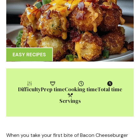
EASY RECIPES
Difficulty
Prep time
Cooking time
Total time
Servings
When you take your first bite of Bacon Cheeseburger