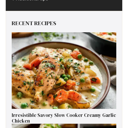
RECENT RECIPES
Irresistible Savory Slow Cooker Creamy Garlic
Chicken