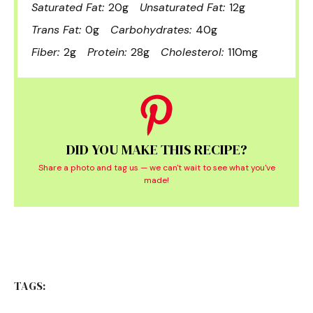
Saturated Fat:
20g
Unsaturated Fat:
12g
Trans Fat:
0g
Carbohydrates:
40g
Fiber:
2g
Protein:
28g
Cholesterol:
110mg
DID YOU MAKE THIS RECIPE?
Share a photo and tag us — we can't wait to see what you've
made!
TAGS: