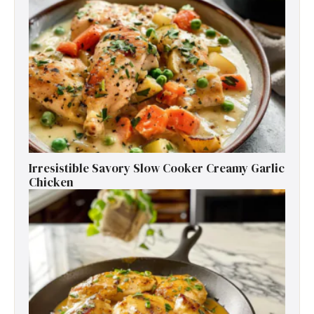
Irresistible Savory Slow Cooker Creamy Garlic
Chicken