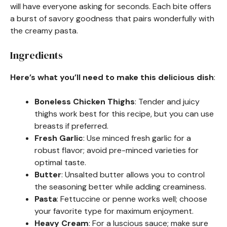
will have everyone asking for seconds. Each bite offers
a burst of savory goodness that pairs wonderfully with
the creamy pasta.
Ingredients
Here’s what you’ll need to make this delicious dish
:
Boneless Chicken Thighs
: Tender and juicy
thighs work best for this recipe, but you can use
breasts if preferred.
Fresh Garlic
: Use minced fresh garlic for a
robust flavor; avoid pre-minced varieties for
optimal taste.
Butter
: Unsalted butter allows you to control
the seasoning better while adding creaminess.
Pasta
: Fettuccine or penne works well; choose
your favorite type for maximum enjoyment.
Heavy Cream
: For a luscious sauce; make sure