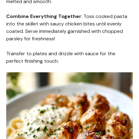
melted and smooth.
Combine Everything Together
: Toss cooked pasta
into the skillet with saucy chicken bites until evenly
coated. Serve immediately garnished with chopped
parsley for freshness!
Transfer to plates and drizzle with sauce for the
perfect finishing touch.