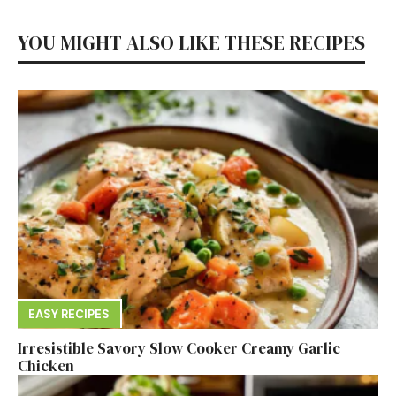
YOU MIGHT ALSO LIKE THESE RECIPES
EASY RECIPES
Irresistible Savory Slow Cooker Creamy Garlic
Chicken