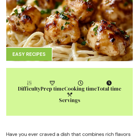
EASY RECIPES
Difficulty
Prep time
Cooking time
Total time
Servings
Have you ever craved a dish that combines rich flavors