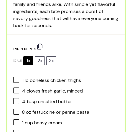
family and friends alike. With simple yet flavorful
ingredients, each bite promises a burst of
savory goodness that will have everyone coming
back for seconds.
INGREDIENTS
1x
2x
3x
SCALE
1
lb boneless chicken thighs
4
cloves fresh garlic, minced
4 tbsp
unsalted butter
8 oz
fettuccine or penne pasta
1 cup
heavy cream