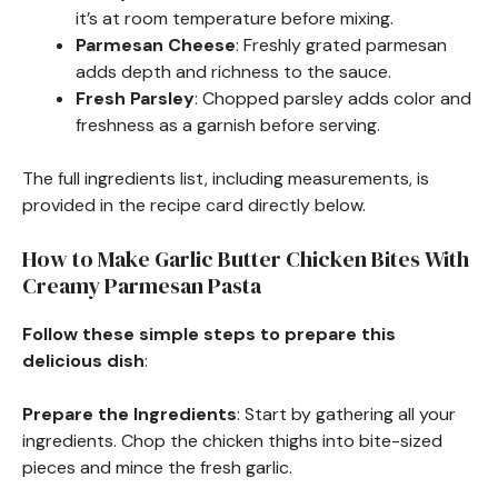
it’s at room temperature before mixing.
Parmesan Cheese
: Freshly grated parmesan
adds depth and richness to the sauce.
Fresh Parsley
: Chopped parsley adds color and
freshness as a garnish before serving.
The full ingredients list, including measurements, is
provided in the recipe card directly below.
How to Make Garlic Butter Chicken Bites With
Creamy Parmesan Pasta
Follow these simple steps to prepare this
delicious dish
:
Prepare the Ingredients
: Start by gathering all your
ingredients. Chop the chicken thighs into bite-sized
pieces and mince the fresh garlic.