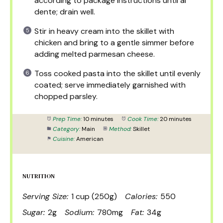
according to package instructions until al
dente; drain well.
Stir in heavy cream into the skillet with
chicken and bring to a gentle simmer before
adding melted parmesan cheese.
Toss cooked pasta into the skillet until evenly
coated; serve immediately garnished with
chopped parsley.
Prep Time:
10 minutes
Cook Time:
20 minutes
Category:
Main
Method:
Skillet
Cuisine:
American
NUTRITION
Serving Size:
1 cup (250g)
Calories:
550
Sugar:
2g
Sodium:
780mg
Fat:
34g