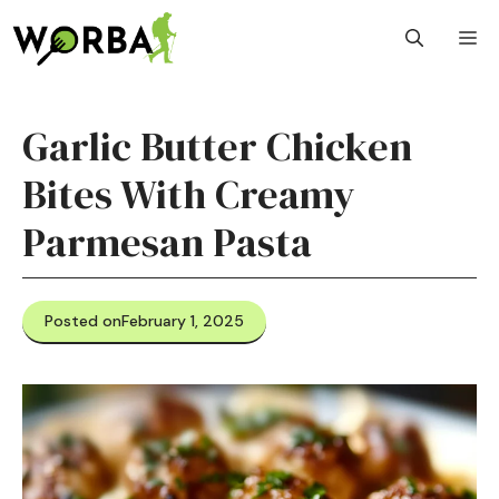
Skip
M
to
content
Garlic Butter Chicken
Bites With Creamy
Parmesan Pasta
Posted on
February 1, 2025