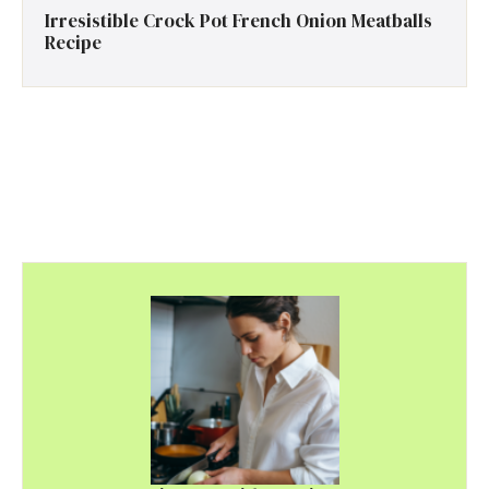
Irresistible Crock Pot French Onion Meatballs
Recipe