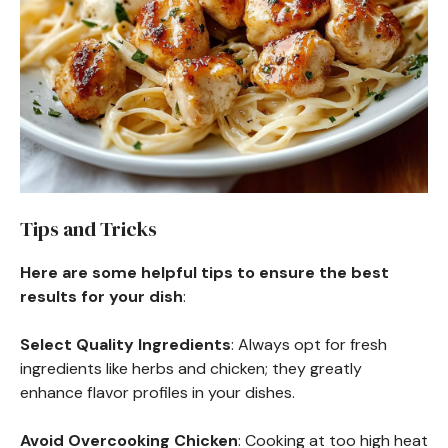
Tips and Tricks
Here are some helpful tips to ensure the best
results for your dish
:
Select Quality Ingredients
: Always opt for fresh
ingredients like herbs and chicken; they greatly
enhance flavor profiles in your dishes.
Avoid Overcooking Chicken
: Cooking at too high heat