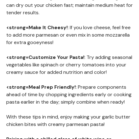
can dry out your chicken fast; maintain medium heat for
tender results.
<strong=Make It Cheesy!
: If you love cheese, feel free
to add more parmesan or even mix in some mozzarella
for extra gooeyness!
<strong=Customize Your Pasta!
: Try adding seasonal
vegetables like spinach or cherry tomatoes into your
creamy sauce for added nutrition and color!
<strong=Meal Prep Friendly!
: Prepare components
ahead of time by chopping ingredients early or cooking
pasta earlier in the day; simply combine when ready!
With these tips in mind, enjoy making your garlic butter
chicken bites with creamy parmesan pasta!