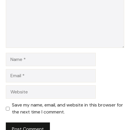
Name
Email
Website
Save my name, email, and website in this browser for
the next time I comment.