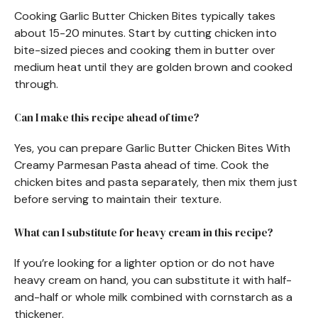
Cooking Garlic Butter Chicken Bites typically takes
about 15-20 minutes. Start by cutting chicken into
bite-sized pieces and cooking them in butter over
medium heat until they are golden brown and cooked
through.
Can I make this recipe ahead of time?
Yes, you can prepare Garlic Butter Chicken Bites With
Creamy Parmesan Pasta ahead of time. Cook the
chicken bites and pasta separately, then mix them just
before serving to maintain their texture.
What can I substitute for heavy cream in this recipe?
If you’re looking for a lighter option or do not have
heavy cream on hand, you can substitute it with half-
and-half or whole milk combined with cornstarch as a
thickener.