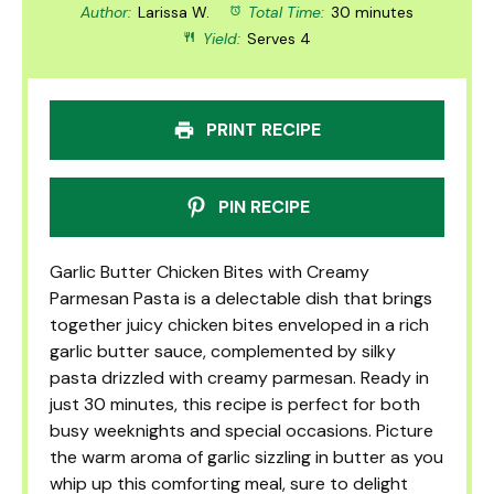
Author:
Larissa W.
Total Time:
30 minutes
Yield:
Serves 4
PRINT RECIPE
PIN RECIPE
Garlic Butter Chicken Bites with Creamy
Parmesan Pasta is a delectable dish that brings
together juicy chicken bites enveloped in a rich
garlic butter sauce, complemented by silky
pasta drizzled with creamy parmesan. Ready in
just 30 minutes, this recipe is perfect for both
busy weeknights and special occasions. Picture
the warm aroma of garlic sizzling in butter as you
whip up this comforting meal, sure to delight