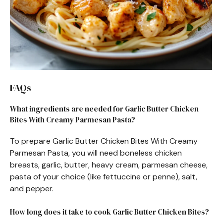
FAQs
What ingredients are needed for Garlic Butter Chicken
Bites With Creamy Parmesan Pasta?
To prepare Garlic Butter Chicken Bites With Creamy
Parmesan Pasta, you will need boneless chicken
breasts, garlic, butter, heavy cream, parmesan cheese,
pasta of your choice (like fettuccine or penne), salt,
and pepper.
How long does it take to cook Garlic Butter Chicken Bites?