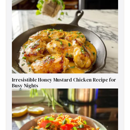
Irresistible Honey Mustard Chicken Recipe for
Busy Nights