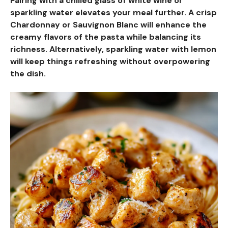
Pairing with a chilled glass of white wine or
sparkling water elevates your meal further. A crisp
Chardonnay or Sauvignon Blanc will enhance the
creamy flavors of the pasta while balancing its
richness. Alternatively, sparkling water with lemon
will keep things refreshing without overpowering
the dish.