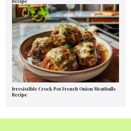
Recipe
Irresistible Crock Pot French Onion Meatballs
Recipe