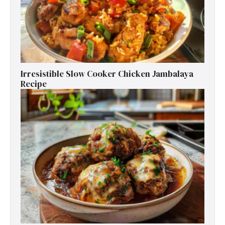
Irresistible Slow Cooker Chicken Jambalaya
Recipe