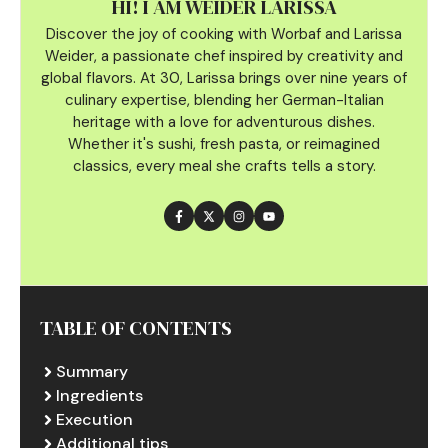
HI! I AM WEIDER LARISSA
Discover the joy of cooking with Worbaf and Larissa
Weider, a passionate chef inspired by creativity and
global flavors. At 30, Larissa brings over nine years of
culinary
expertise, blending her German-Italian
heritage with a love for adventurous dishes.
Whether it's sushi, fresh pasta, or reimagined
classics, every meal she crafts tells a story.
TABLE OF CONTENTS
Summary
Ingredients
Execution
Additional tips