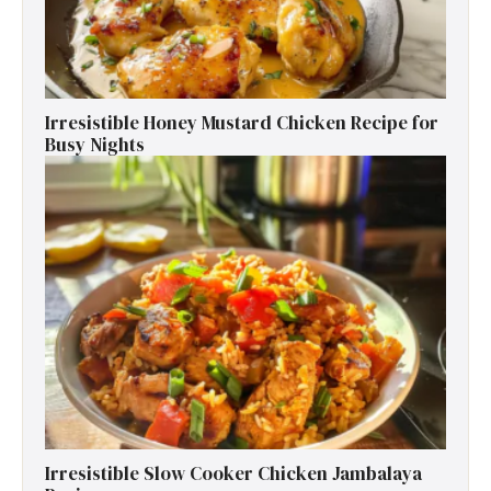
Irresistible Honey Mustard Chicken Recipe for
Busy Nights
Irresistible Slow Cooker Chicken Jambalaya