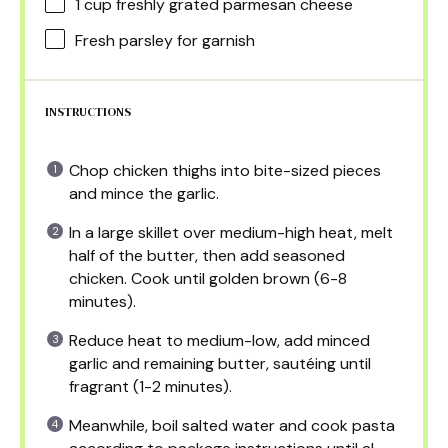
1 cup
freshly grated parmesan cheese
Fresh parsley for garnish
INSTRUCTIONS
Chop chicken thighs into bite-sized pieces
and mince the garlic.
In a large skillet over medium-high heat, melt
half of the butter, then add seasoned
chicken. Cook until golden brown (6-8
minutes).
Reduce heat to medium-low, add minced
garlic and remaining butter, sautéing until
fragrant (1-2 minutes).
Meanwhile, boil salted water and cook pasta