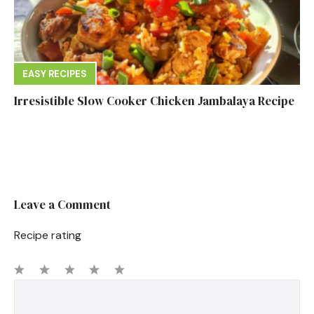
EASY RECIPES
Irresistible Slow Cooker Chicken Jambalaya Recipe
Leave a Comment
Recipe rating
1
Comment
2
3
4
5
Star
Stars
Stars
Stars
Stars