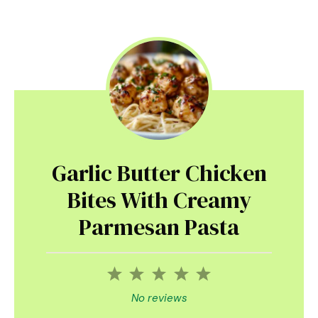
Garlic Butter Chicken
Bites With Creamy
Parmesan Pasta
1
2
3
4
5
Star
Stars
Stars
Stars
Stars
No reviews