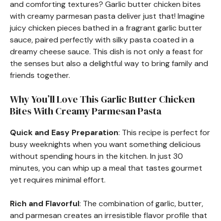
and comforting textures? Garlic butter chicken bites
with creamy parmesan pasta deliver just that! Imagine
juicy chicken pieces bathed in a fragrant garlic butter
sauce, paired perfectly with silky pasta coated in a
dreamy cheese sauce. This dish is not only a feast for
the senses but also a delightful way to bring family and
friends together.
Why You’ll Love This Garlic Butter Chicken
Bites With Creamy Parmesan Pasta
Quick and Easy Preparation
: This recipe is perfect for
busy weeknights when you want something delicious
without spending hours in the kitchen. In just 30
minutes, you can whip up a meal that tastes gourmet
yet requires minimal effort.
Rich and Flavorful
: The combination of garlic, butter,
and parmesan creates an irresistible flavor profile that