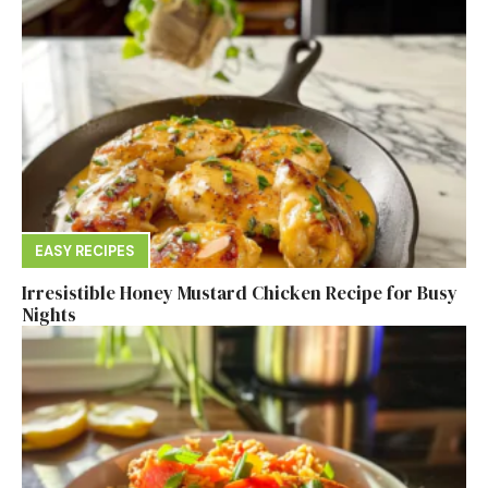
EASY RECIPES
Irresistible Honey Mustard Chicken Recipe for Busy
Nights