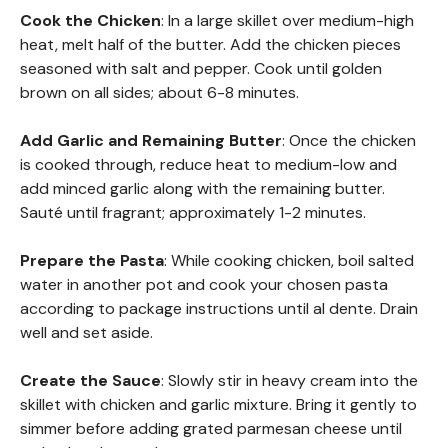
Cook the Chicken
: In a large skillet over medium-high
heat, melt half of the butter. Add the chicken pieces
seasoned with salt and pepper. Cook until golden
brown on all sides; about 6-8 minutes.
Add Garlic and Remaining Butter
: Once the chicken
is cooked through, reduce heat to medium-low and
add minced garlic along with the remaining butter.
Sauté until fragrant; approximately 1-2 minutes.
Prepare the Pasta
: While cooking chicken, boil salted
water in another pot and cook your chosen pasta
according to package instructions until al dente. Drain
well and set aside.
Create the Sauce
: Slowly stir in heavy cream into the
skillet with chicken and garlic mixture. Bring it gently to
simmer before adding grated parmesan cheese until