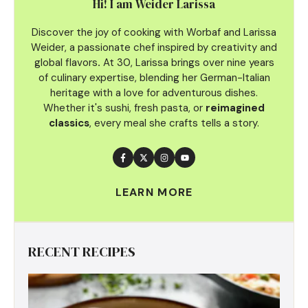
Hi! I am Weider Larissa
Discover the joy of cooking with Worbaf and Larissa
Weider, a passionate chef inspired by creativity and
global flavors
.
At 30, Larissa brings over nine years
of culinary
expertise, blending her German-Italian
heritage with a love for adventurous dishes.
Whether it's sushi, fresh pasta, or
reimagined
classics
, every meal she crafts tells a story.
LEARN MORE
RECENT RECIPES