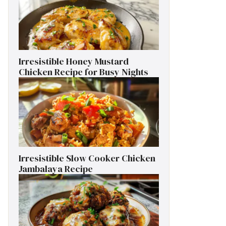
Irresistible Honey Mustard
Chicken Recipe for Busy Nights
Irresistible Slow Cooker Chicken
Jambalaya Recipe