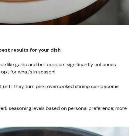
est results for your dish
:
uce like garlic and bell peppers significantly enhances
opt for what’s in season!
st until they turn pink; overcooked shrimp can become
t jerk seasoning levels based on personal preference; more