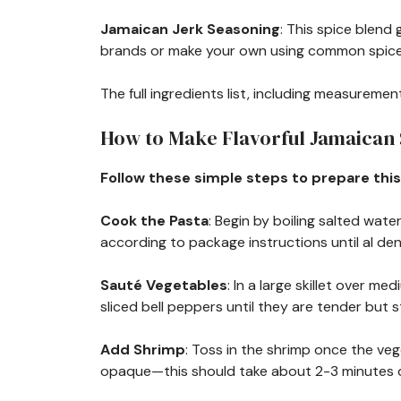
Jamaican Jerk Seasoning
: This spice blend 
brands or make your own using common spice
The full ingredients list, including measurement
How to Make Flavorful Jamaican
Follow these simple steps to prepare this
Cook the Pasta
: Begin by boiling salted wat
according to package instructions until al den
Sauté Vegetables
: In a large skillet over m
sliced bell peppers until they are tender but s
Add Shrimp
: Toss in the shrimp once the vege
opaque—this should take about 2-3 minutes d