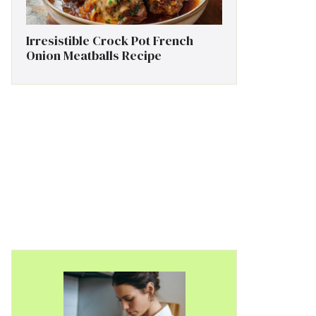
Irresistible Crock Pot French
Onion Meatballs Recipe