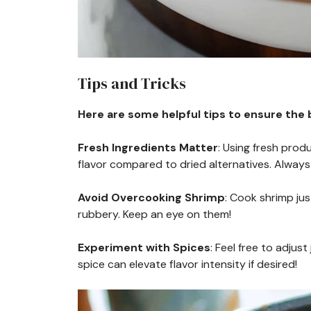
Tips and Tricks
Here are some helpful tips to ensure the b
Fresh Ingredients Matter
: Using fresh prod
flavor compared to dried alternatives. Always 
Avoid Overcooking Shrimp
: Cook shrimp ju
rubbery. Keep an eye on them!
Experiment with Spices
: Feel free to adjus
spice can elevate flavor intensity if desired!