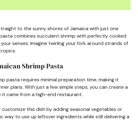
traight to the sunny shores of Jamaica with just one
p pasta combines succulent shrimp with perfectly cooked
your senses. Imagine twirling your fork around strands of
tropics.
amaican Shrimp Pasta
imp pasta requires minimal preparation time, making it
ner plans. With just a few simple steps, you can create a
 it came from a high-end restaurant.
ly customize this dish by adding seasonal vegetables or
ic way to use up leftover ingredients while still delivering a