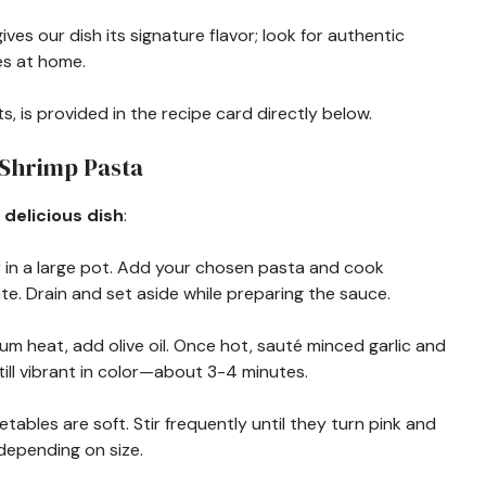
gives our dish its signature flavor; look for authentic
s at home.
s, is provided in the recipe card directly below.
 Shrimp Pasta
 delicious dish
:
er in a large pot. Add your chosen pasta and cook
te. Drain and set aside while preparing the sauce.
edium heat, add olive oil. Once hot, sauté minced garlic and
till vibrant in color—about 3-4 minutes.
tables are soft. Stir frequently until they turn pink and
epending on size.