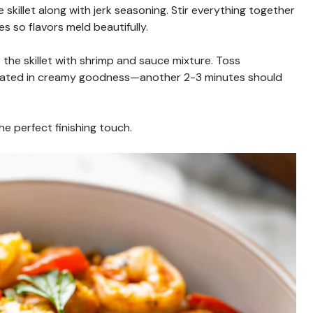
e skillet along with jerk seasoning. Stir everything together
es so flavors meld beautifully.
the skillet with shrimp and sauce mixture. Toss
coated in creamy goodness—another 2-3 minutes should
he perfect finishing touch.