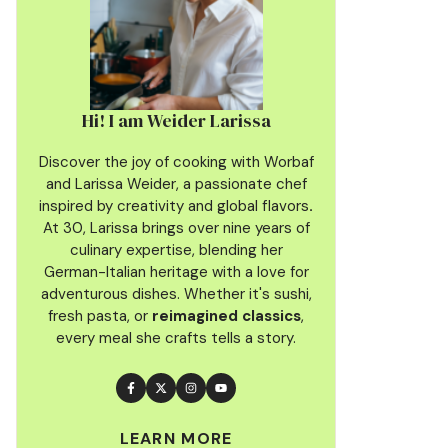
Hi! I am Weider Larissa
Discover the joy of cooking with Worbaf
and Larissa Weider, a passionate chef
inspired by creativity and global flavors
.
At 30, Larissa brings over nine years of
culinary
expertise, blending her
German-Italian heritage with a love for
adventurous dishes. Whether it's sushi,
fresh pasta, or
reimagined classics
,
every meal she crafts tells a story.
LEARN MORE