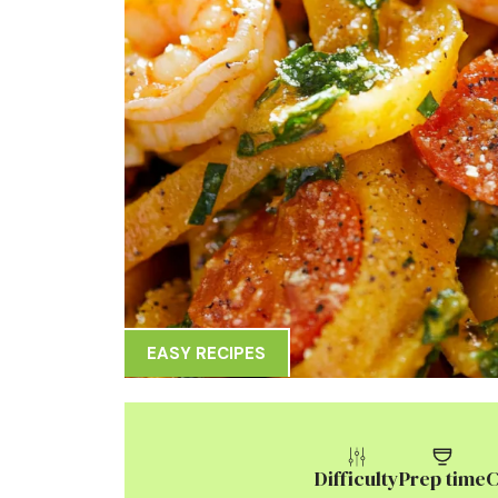
EASY RECIPES
Difficulty
Prep time
C