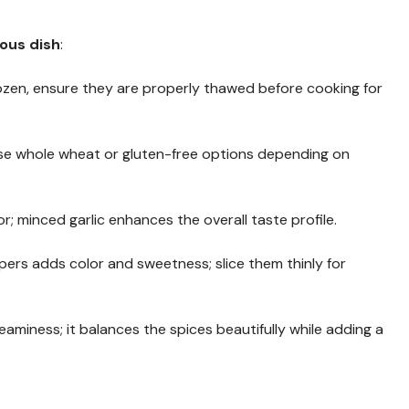
ious dish
:
 frozen, ensure they are properly thawed before cooking for
oose whole wheat or gluten-free options depending on
or; minced garlic enhances the overall taste profile.
ppers adds color and sweetness; slice them thinly for
reaminess; it balances the spices beautifully while adding a