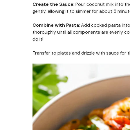
Create the Sauce
: Pour coconut milk into th
gently, allowing it to simmer for about 5 minut
Combine with Pasta
: Add cooked pasta into 
thoroughly until all components are evenly 
do it!
Transfer to plates and drizzle with sauce for t