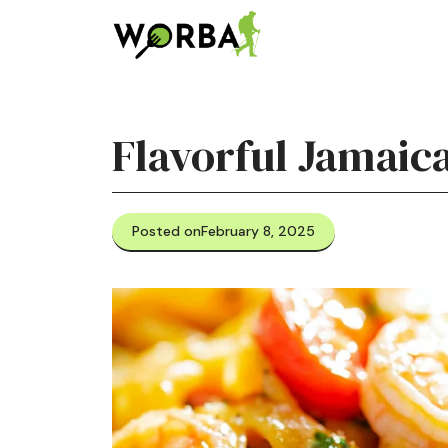
Skip
to
content
Flavorful Jamaic
Posted on
February 8, 2025