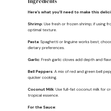
Ingredients
Here’s what you’ll need to make this delic
Shrimp
: Use fresh or frozen shrimp; if using
optimal texture.
Pasta
: Spaghetti or linguine works best; ch
dietary preferences.
Garlic
: Fresh garlic cloves add depth and flav
Bell Peppers
: A mix of red and green bell pe
quicker cooking.
Coconut Milk
: Use full-fat coconut milk for c
tropical essence.
For the Sauce
: