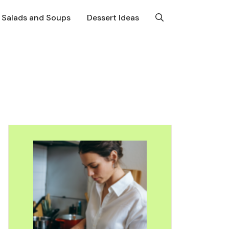
Salads and Soups
Dessert Ideas