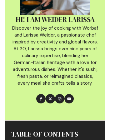
HI! I AM WEIDER LARISSA
Discover the joy of cooking with Worbaf
and Larissa Weider, a passionate chef
inspired by creativity and global flavors.
At 30, Larissa brings over nine years of
culinary
expertise, blending her
German-Italian heritage with a love for
adventurous dishes. Whether it's sushi,
fresh pasta, or reimagined classics,
every meal she crafts tells a story.
TABLE OF CONTENTS