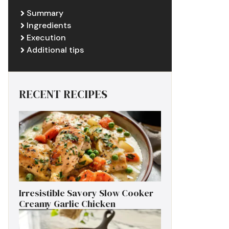
Summary
Ingredients
Execution
Additional tips
RECENT RECIPES
Irresistible Savory Slow Cooker
Creamy Garlic Chicken