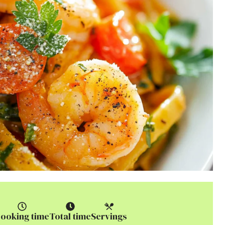
ooking time
Total time
Servings