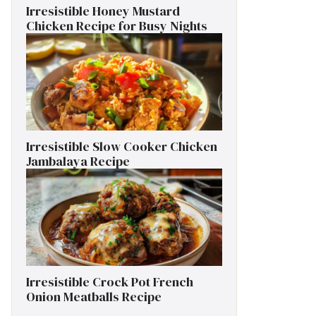
Irresistible Honey Mustard
Chicken Recipe for Busy Nights
Irresistible Slow Cooker Chicken
Jambalaya Recipe
Irresistible Crock Pot French
Onion Meatballs Recipe