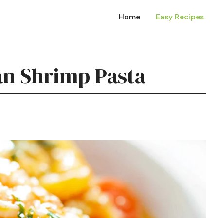
Home
Easy Recipes
an Shrimp Pasta