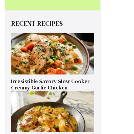
RECENT RECIPES
Irresistible Savory Slow Cooker
Creamy Garlic Chicken