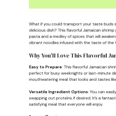
What if you could transport your taste buds s
delicious dish? This flavorful Jamaican shrim
pasta and a medley of spices that will awaken 
vibrant noodles infused with the taste of the 
Why You’ll Love This Flavorful J
Easy to Prepare
: This flavorful Jamaican shr
perfect for busy weeknights or last-minute din
mouthwatering meal that looks and tastes like
Versatile Ingredient Options
: You can easi
swapping out proteins if desired. It’s a fantast
satisfying meal that everyone will enjoy.