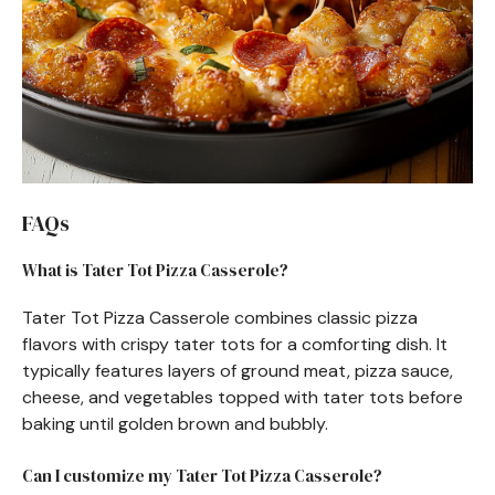
FAQs
What is Tater Tot Pizza Casserole?
Tater Tot Pizza Casserole combines classic pizza
flavors with crispy tater tots for a comforting dish. It
typically features layers of ground meat, pizza sauce,
cheese, and vegetables topped with tater tots before
baking until golden brown and bubbly.
Can I customize my Tater Tot Pizza Casserole?