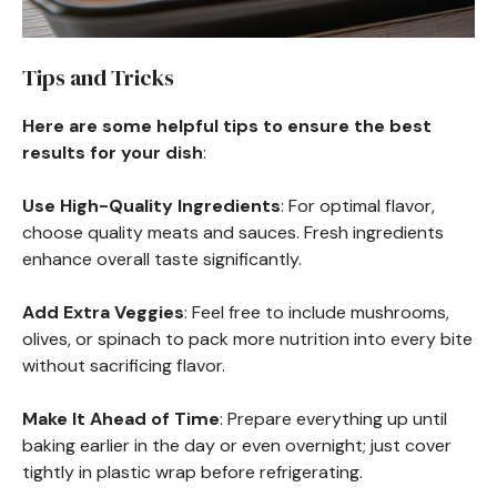
Tips and Tricks
Here are some helpful tips to ensure the best
results for your dish
:
Use High-Quality Ingredients
: For optimal flavor,
choose quality meats and sauces. Fresh ingredients
enhance overall taste significantly.
Add Extra Veggies
: Feel free to include mushrooms,
olives, or spinach to pack more nutrition into every bite
without sacrificing flavor.
Make It Ahead of Time
: Prepare everything up until
baking earlier in the day or even overnight; just cover
tightly in plastic wrap before refrigerating.