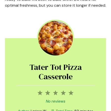
optimal freshness, but you can store it longer if needed.
Tater Tot Pizza
Casserole
1
2
3
4
5
Star
Stars
Stars
Stars
Stars
No reviews
Author:
Larissa W.
Total Time:
50 minutes