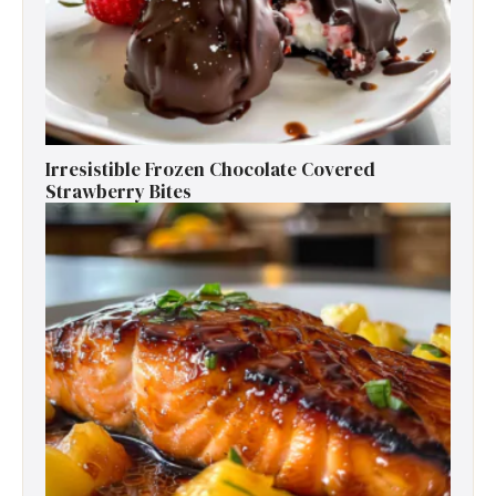
Irresistible Frozen Chocolate Covered
Strawberry Bites