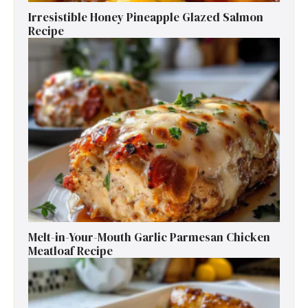
Irresistible Honey Pineapple Glazed Salmon
Recipe
Melt-in-Your-Mouth Garlic Parmesan Chicken
Meatloaf Recipe