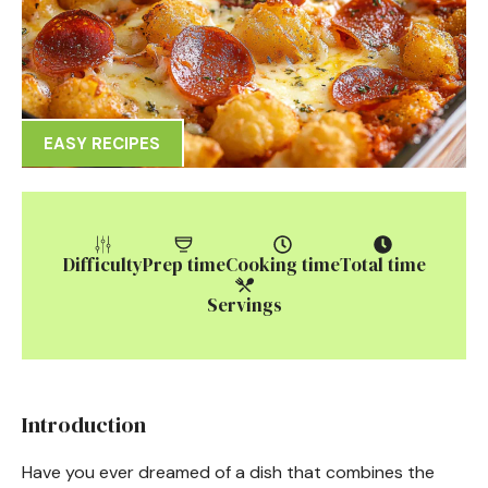
EASY RECIPES
Difficulty
Prep time
Cooking time
Total time
Servings
Introduction
Have you ever dreamed of a dish that combines the