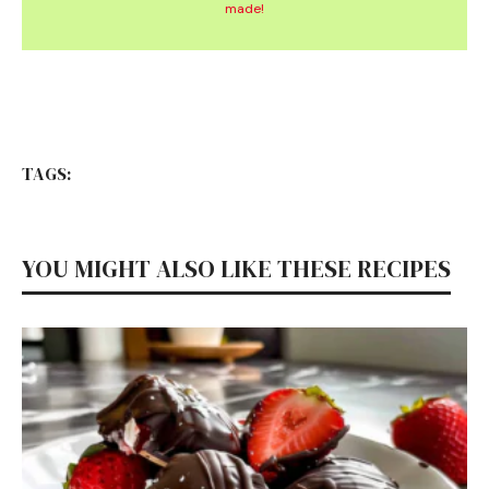
made!
TAGS:
YOU MIGHT ALSO LIKE THESE RECIPES