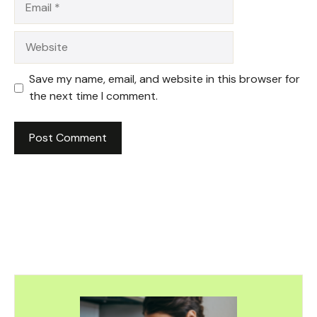
Website
Save my name, email, and website in this browser for
the next time I comment.