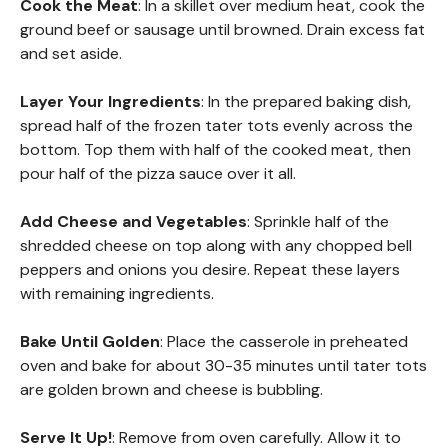
Cook the Meat
: In a skillet over medium heat, cook the
ground beef or sausage until browned. Drain excess fat
and set aside.
Layer Your Ingredients
: In the prepared baking dish,
spread half of the frozen tater tots evenly across the
bottom. Top them with half of the cooked meat, then
pour half of the pizza sauce over it all.
Add Cheese and Vegetables
: Sprinkle half of the
shredded cheese on top along with any chopped bell
peppers and onions you desire. Repeat these layers
with remaining ingredients.
Bake Until Golden
: Place the casserole in preheated
oven and bake for about 30-35 minutes until tater tots
are golden brown and cheese is bubbling.
Serve It Up!
: Remove from oven carefully. Allow it to