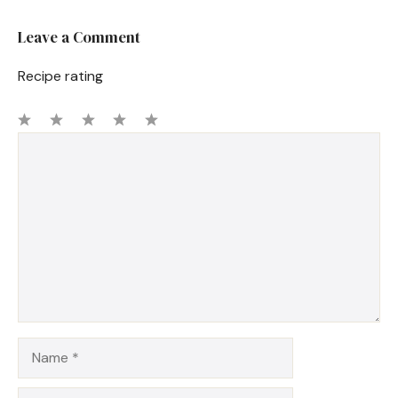
Leave a Comment
Recipe rating
1
Comment
2
3
4
5
Star
Stars
Stars
Stars
Stars
Name
Email