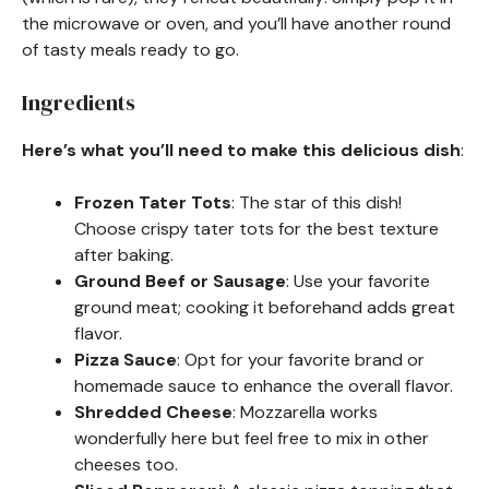
the microwave or oven, and you’ll have another round
of tasty meals ready to go.
Ingredients
Here’s what you’ll need to make this delicious dish
:
Frozen Tater Tots
: The star of this dish!
Choose crispy tater tots for the best texture
after baking.
Ground Beef or Sausage
: Use your favorite
ground meat; cooking it beforehand adds great
flavor.
Pizza Sauce
: Opt for your favorite brand or
homemade sauce to enhance the overall flavor.
Shredded Cheese
: Mozzarella works
wonderfully here but feel free to mix in other
cheeses too.