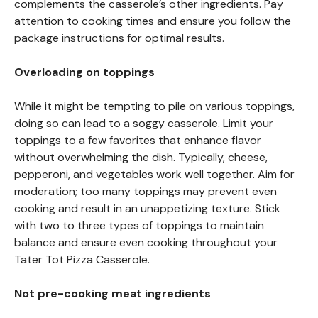
complements the casserole’s other ingredients. Pay
attention to cooking times and ensure you follow the
package instructions for optimal results.
Overloading on toppings
While it might be tempting to pile on various toppings,
doing so can lead to a soggy casserole. Limit your
toppings to a few favorites that enhance flavor
without overwhelming the dish. Typically, cheese,
pepperoni, and vegetables work well together. Aim for
moderation; too many toppings may prevent even
cooking and result in an unappetizing texture. Stick
with two to three types of toppings to maintain
balance and ensure even cooking throughout your
Tater Tot Pizza Casserole.
Not pre-cooking meat ingredients