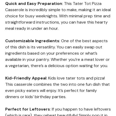
Quick and Easy Preparation
: This Tater Tot Pizza
Casserole is incredibly simple to make, making it an ideal
choice for busy weeknights. With minimal prep time and
straightforward instructions, you can have this hearty
meal ready in under an hour.
Customizable Ingredients
: One of the best aspects
of this dish is its versatility. You can easily swap out
ingredients based on your preferences or what’s
available in your pantry. Whether you’re a meat lover or
a vegetarian, there’s a delicious option waiting for you.
Kid-Friendly Appeal
: Kids love tater tots and pizza!
This casserole combines the two into one fun dish that
even picky eaters will enjoy. It’s perfect for family
dinners or kids’ birthday parties.
Perfect for Leftovers
: If you happen to have leftovers
(which is rare), they reheat beautifully! Simply pop it in