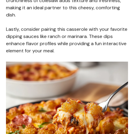
crunchiness of coleslaw adds texture and freshness,
making it an ideal partner to this cheesy, comforting
dish.
Lastly, consider pairing this casserole with your favorite
dipping sauces like ranch or marinara. These dips
enhance flavor profiles while providing a fun interactive
element for your meal.