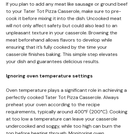
If you plan to add any meat like sausage or ground beef
to your Tater Tot Pizza Casserole, make sure to pre-
cook it before mixing it into the dish. Uncooked meat
will not only affect safety but could also lead to an
unpleasant texture in your casserole. Browning the
meat beforehand allows flavors to develop while
ensuring that it’s fully cooked by the time your
casserole finishes baking. This simple step elevates
your dish and guarantees delicious results.
Ignoring oven temperature settings
Oven temperature plays a significant role in achieving a
perfectly cooked Tater Tot Pizza Casserole. Always
preheat your oven according to the recipe
requirements, typically around 400°F (200°C). Cooking
at too low a temperature can leave your casserole
undercooked and soggy, while too high can burn the
top before heating through. Monitoring oven