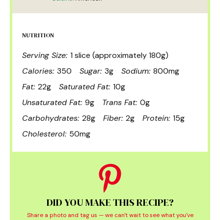
NUTRITION
Serving Size:
1 slice (approximately 180g)
Calories:
350
Sugar:
3g
Sodium:
800mg
Fat:
22g
Saturated Fat:
10g
Unsaturated Fat:
9g
Trans Fat:
0g
Carbohydrates:
28g
Fiber:
2g
Protein:
15g
Cholesterol:
50mg
DID YOU MAKE THIS RECIPE?
Share a photo and tag us — we can't wait to see what you've