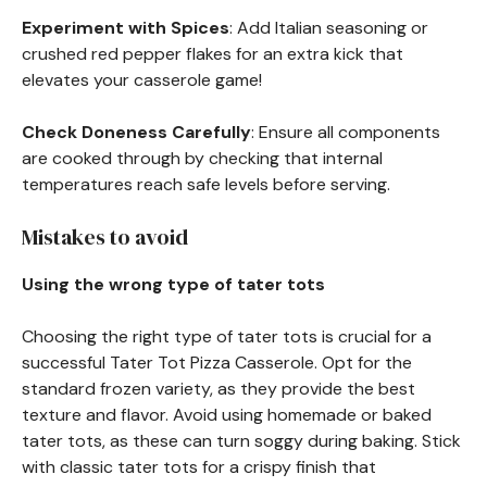
Experiment with Spices
: Add Italian seasoning or
crushed red pepper flakes for an extra kick that
elevates your casserole game!
Check Doneness Carefully
: Ensure all components
are cooked through by checking that internal
temperatures reach safe levels before serving.
Mistakes to avoid
Using the wrong type of tater tots
Choosing the right type of tater tots is crucial for a
successful Tater Tot Pizza Casserole. Opt for the
standard frozen variety, as they provide the best
texture and flavor. Avoid using homemade or baked
tater tots, as these can turn soggy during baking. Stick
with classic tater tots for a crispy finish that