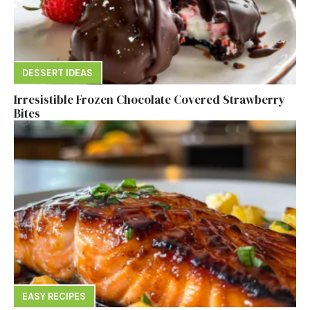
DESSERT IDEAS
Irresistible Frozen Chocolate Covered Strawberry
Bites
EASY RECIPES