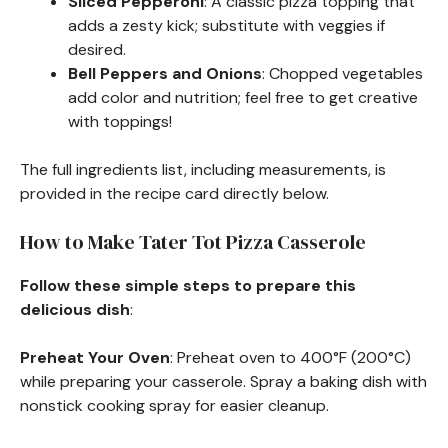
Sliced Pepperoni
: A classic pizza topping that
adds a zesty kick; substitute with veggies if
desired.
Bell Peppers and Onions
: Chopped vegetables
add color and nutrition; feel free to get creative
with toppings!
The full ingredients list, including measurements, is
provided in the recipe card directly below.
How to Make Tater Tot Pizza Casserole
Follow these simple steps to prepare this
delicious dish
:
Preheat Your Oven
: Preheat oven to 400°F (200°C)
while preparing your casserole. Spray a baking dish with
nonstick cooking spray for easier cleanup.