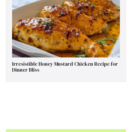
Irresistible Honey Mustard Chicken Recipe for
Dinner Bliss