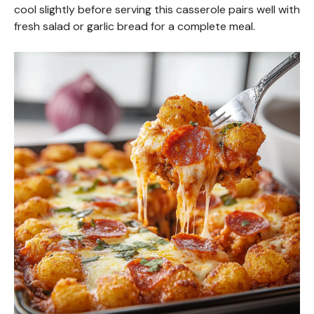
cool slightly before serving this casserole pairs well with
fresh salad or garlic bread for a complete meal.