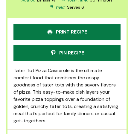
Yield:
Serves 6
PRINT RECIPE
PIN RECIPE
Tater Tot Pizza Casserole is the ultimate
comfort food that combines the crispy
goodness of tater tots with the savory flavors
of pizza. This easy-to-make dish layers your
favorite pizza toppings over a foundation of
golden, crunchy tater tots, creating a satisfying
meal that’s perfect for family dinners or casual
get-togethers.