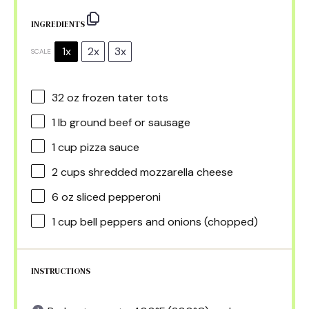
INGREDIENTS
1x
2x
3x
SCALE
32 oz
frozen tater tots
1
lb ground beef or sausage
1 cup
pizza sauce
2 cups
shredded mozzarella cheese
6 oz
sliced pepperoni
1 cup
bell peppers and onions (chopped)
INSTRUCTIONS