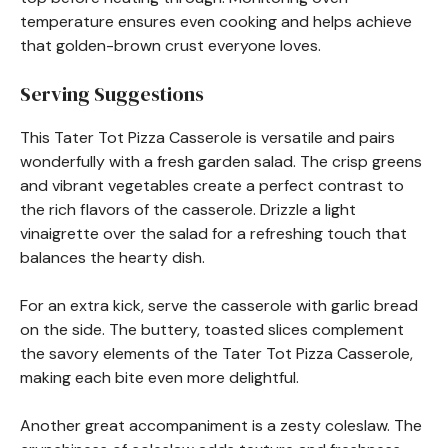
temperature ensures even cooking and helps achieve
that golden-brown crust everyone loves.
Serving Suggestions
This Tater Tot Pizza Casserole is versatile and pairs
wonderfully with a fresh garden salad. The crisp greens
and vibrant vegetables create a perfect contrast to
the rich flavors of the casserole. Drizzle a light
vinaigrette over the salad for a refreshing touch that
balances the hearty dish.
For an extra kick, serve the casserole with garlic bread
on the side. The buttery, toasted slices complement
the savory elements of the Tater Tot Pizza Casserole,
making each bite even more delightful.
Another great accompaniment is a zesty coleslaw. The