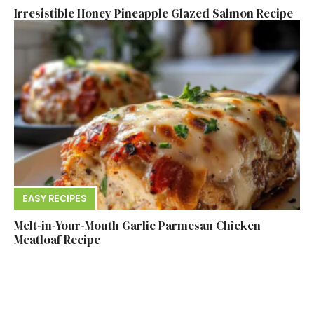
Irresistible Honey Pineapple Glazed Salmon Recipe
EASY RECIPES
Melt-in-Your-Mouth Garlic Parmesan Chicken
Meatloaf Recipe