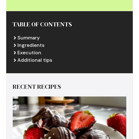
TABLE OF CONTENTS
Summary
Ingredients
Execution
Additional tips
RECENT RECIPES