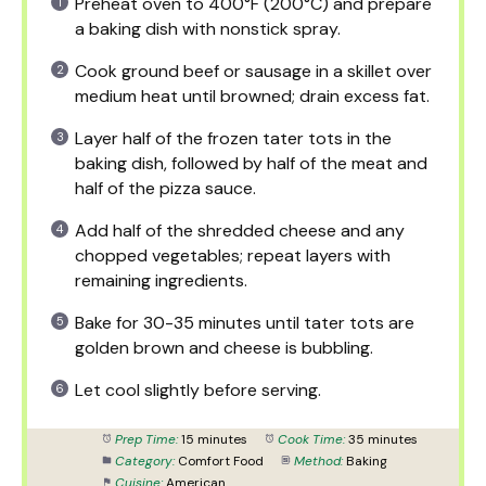
Preheat oven to 400°F (200°C) and prepare
a baking dish with nonstick spray.
Cook ground beef or sausage in a skillet over
medium heat until browned; drain excess fat.
Layer half of the frozen tater tots in the
baking dish, followed by half of the meat and
half of the pizza sauce.
Add half of the shredded cheese and any
chopped vegetables; repeat layers with
remaining ingredients.
Bake for 30-35 minutes until tater tots are
golden brown and cheese is bubbling.
Let cool slightly before serving.
Prep Time:
15 minutes
Cook Time:
35 minutes
Category:
Comfort Food
Method:
Baking
Cuisine:
American