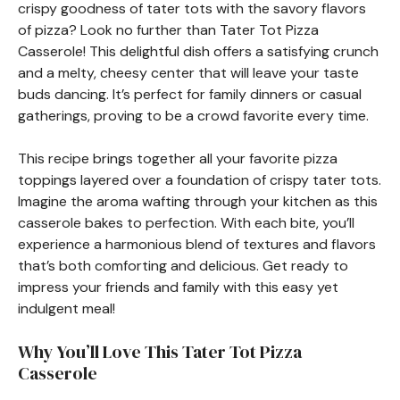
crispy goodness of tater tots with the savory flavors
of pizza? Look no further than Tater Tot Pizza
Casserole! This delightful dish offers a satisfying crunch
and a melty, cheesy center that will leave your taste
buds dancing. It’s perfect for family dinners or casual
gatherings, proving to be a crowd favorite every time.
This recipe brings together all your favorite pizza
toppings layered over a foundation of crispy tater tots.
Imagine the aroma wafting through your kitchen as this
casserole bakes to perfection. With each bite, you’ll
experience a harmonious blend of textures and flavors
that’s both comforting and delicious. Get ready to
impress your friends and family with this easy yet
indulgent meal!
Why You’ll Love This Tater Tot Pizza
Casserole