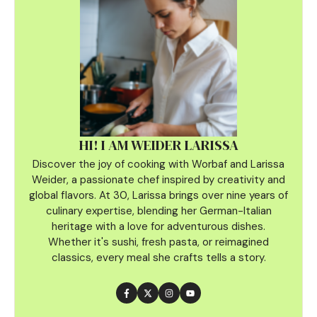
HI! I AM WEIDER LARISSA
Discover the joy of cooking with Worbaf and Larissa
Weider, a passionate chef inspired by creativity and
global flavors. At 30, Larissa brings over nine years of
culinary
expertise, blending her German-Italian
heritage with a love for adventurous dishes.
Whether it's sushi, fresh pasta, or reimagined
classics, every meal she crafts tells a story.