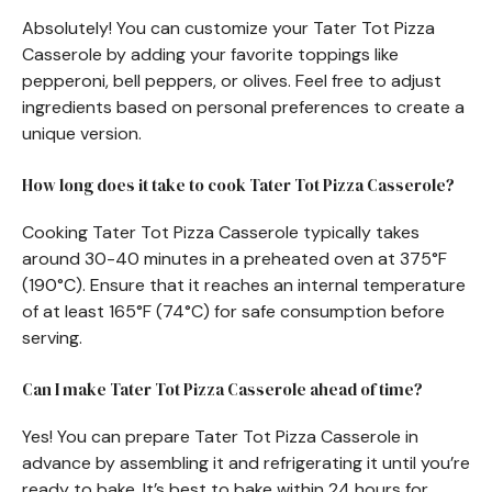
Absolutely! You can customize your Tater Tot Pizza
Casserole by adding your favorite toppings like
pepperoni, bell peppers, or olives. Feel free to adjust
ingredients based on personal preferences to create a
unique version.
How long does it take to cook Tater Tot Pizza Casserole?
Cooking Tater Tot Pizza Casserole typically takes
around 30-40 minutes in a preheated oven at 375°F
(190°C). Ensure that it reaches an internal temperature
of at least 165°F (74°C) for safe consumption before
serving.
Can I make Tater Tot Pizza Casserole ahead of time?
Yes! You can prepare Tater Tot Pizza Casserole in
advance by assembling it and refrigerating it until you’re
ready to bake. It’s best to bake within 24 hours for