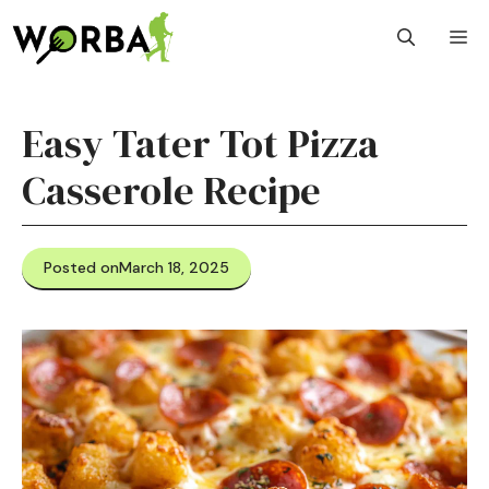
Skip
M
to
content
Easy Tater Tot Pizza
Casserole Recipe
Posted on
March 18, 2025