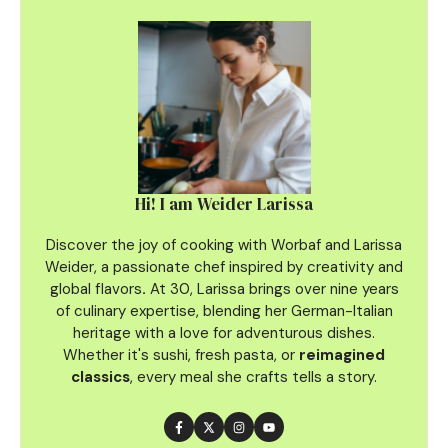
Hi! I am Weider Larissa
Discover the joy of cooking with Worbaf and Larissa
Weider, a passionate chef inspired by creativity and
global flavors
.
At 30, Larissa brings over nine years
of culinary
expertise, blending her German-Italian
heritage with a love for adventurous dishes.
Whether it's sushi, fresh pasta, or
reimagined
classics
, every meal she crafts tells a story.