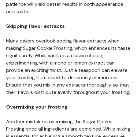
patience will yield better results in both appearance
and taste.
Skipping flavor extracts
Many bakers overlook adding flavor extracts when
making Sugar Cookie Frosting, which enhances its taste
significantly. While vanilla is a classic choice,
experimenting with almond or lemon extract can
provide an exciting twist. Just a teaspoon can elevate
your frosting from bland to deliciously memorable.
Ensure that you mix in any extracts thoroughly so that
their flavors distribute evenly throughout your frosting.
Overmixing your frosting
Another mistake is overmixing the Sugar Cookie
Frosting once all ingredients are combined. While mixing
is essential for achieving a smooth texture, excessive