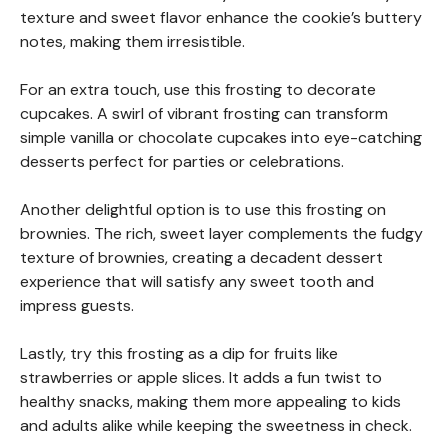
texture and sweet flavor enhance the cookie’s buttery
notes, making them irresistible.
For an extra touch, use this frosting to decorate
cupcakes. A swirl of vibrant frosting can transform
simple vanilla or chocolate cupcakes into eye-catching
desserts perfect for parties or celebrations.
Another delightful option is to use this frosting on
brownies. The rich, sweet layer complements the fudgy
texture of brownies, creating a decadent dessert
experience that will satisfy any sweet tooth and
impress guests.
Lastly, try this frosting as a dip for fruits like
strawberries or apple slices. It adds a fun twist to
healthy snacks, making them more appealing to kids
and adults alike while keeping the sweetness in check.