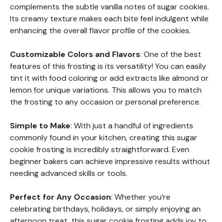
complements the subtle vanilla notes of sugar cookies.
Its creamy texture makes each bite feel indulgent while
enhancing the overall flavor profile of the cookies.
Customizable Colors and Flavors
: One of the best
features of this frosting is its versatility! You can easily
tint it with food coloring or add extracts like almond or
lemon for unique variations. This allows you to match
the frosting to any occasion or personal preference.
Simple to Make
: With just a handful of ingredients
commonly found in your kitchen, creating this sugar
cookie frosting is incredibly straightforward. Even
beginner bakers can achieve impressive results without
needing advanced skills or tools.
Perfect for Any Occasion
: Whether you’re
celebrating birthdays, holidays, or simply enjoying an
afternoon treat, this sugar cookie frosting adds joy to