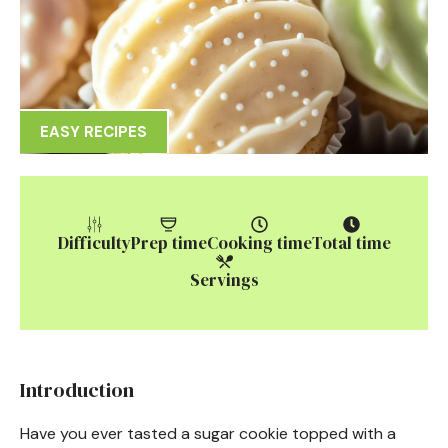
EASY RECIPES
Difficulty
Prep time
Cooking time
Total time
Servings
Introduction
Have you ever tasted a sugar cookie topped with a