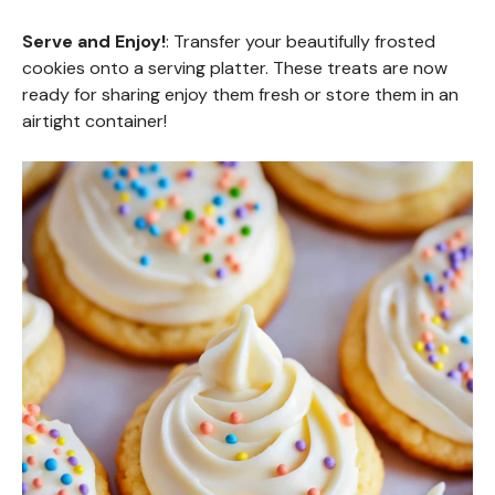
Serve and Enjoy!
: Transfer your beautifully frosted
cookies onto a serving platter. These treats are now
ready for sharing enjoy them fresh or store them in an
airtight container!