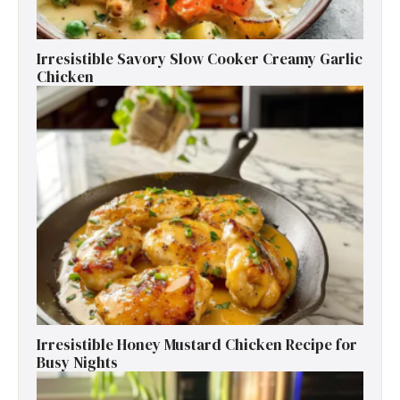
Irresistible Savory Slow Cooker Creamy Garlic
Chicken
Irresistible Honey Mustard Chicken Recipe for
Busy Nights