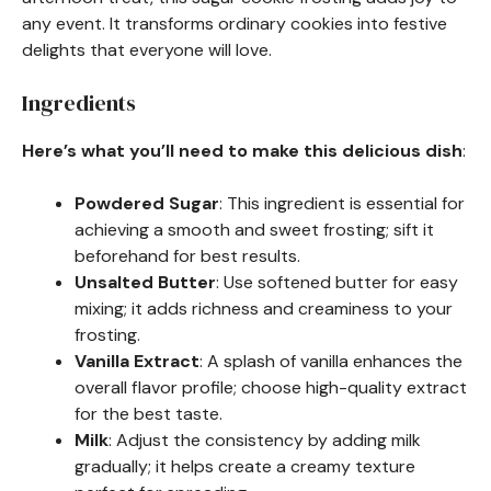
any event. It transforms ordinary cookies into festive
delights that everyone will love.
Ingredients
Here’s what you’ll need to make this delicious dish
:
Powdered Sugar
: This ingredient is essential for
achieving a smooth and sweet frosting; sift it
beforehand for best results.
Unsalted Butter
: Use softened butter for easy
mixing; it adds richness and creaminess to your
frosting.
Vanilla Extract
: A splash of vanilla enhances the
overall flavor profile; choose high-quality extract
for the best taste.
Milk
: Adjust the consistency by adding milk
gradually; it helps create a creamy texture