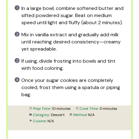
In a large bowl, combine softened butter and
sifted powdered sugar. Beat on medium
speed until light and fluffy (about 2 minutes).
Mix in vanilla extract and gradually add milk
until reaching desired consistency—creamy
yet spreadable.
If using, divide frosting into bowls and tint
with food coloring.
Once your sugar cookies are completely
cooled, frost them using a spatula or piping
bag.
Prep Time:
10 minutes
Cook Time:
0 minutes
Category:
Dessert
Method:
N/A
Cuisine:
N/A