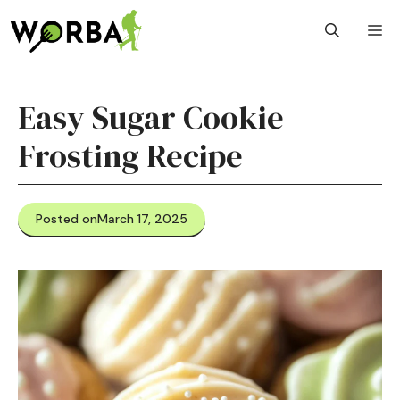
Skip
M
to
content
Easy Sugar Cookie
Frosting Recipe
Posted on
March 17, 2025