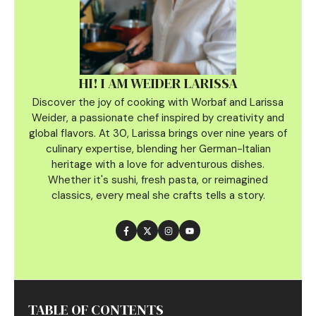
HI! I AM WEIDER LARISSA
Discover the joy of cooking with Worbaf and Larissa
Weider, a passionate chef inspired by creativity and
global flavors. At 30, Larissa brings over nine years of
culinary
expertise, blending her German-Italian
heritage with a love for adventurous dishes.
Whether it's sushi, fresh pasta, or reimagined
classics, every meal she crafts tells a story.
TABLE OF CONTENTS