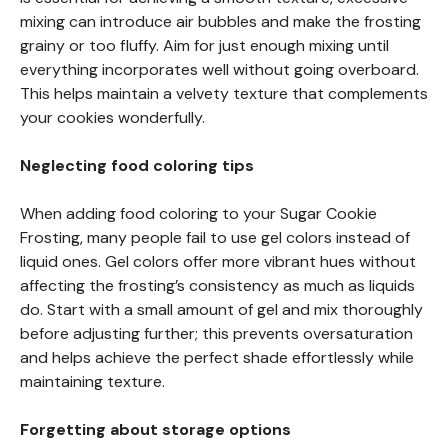
mixing can introduce air bubbles and make the frosting
grainy or too fluffy. Aim for just enough mixing until
everything incorporates well without going overboard.
This helps maintain a velvety texture that complements
your cookies wonderfully.
Neglecting food coloring tips
When adding food coloring to your Sugar Cookie
Frosting, many people fail to use gel colors instead of
liquid ones. Gel colors offer more vibrant hues without
affecting the frosting’s consistency as much as liquids
do. Start with a small amount of gel and mix thoroughly
before adjusting further; this prevents oversaturation
and helps achieve the perfect shade effortlessly while
maintaining texture.
Forgetting about storage options