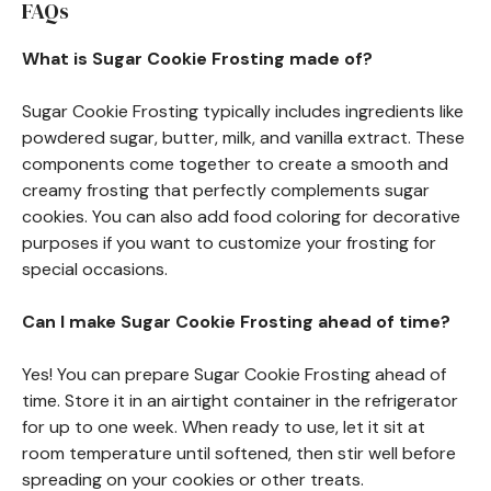
FAQs
What is Sugar Cookie Frosting made of?
Sugar Cookie Frosting typically includes ingredients like
powdered sugar, butter, milk, and vanilla extract. These
components come together to create a smooth and
creamy frosting that perfectly complements sugar
cookies. You can also add food coloring for decorative
purposes if you want to customize your frosting for
special occasions.
Can I make Sugar Cookie Frosting ahead of time?
Yes! You can prepare Sugar Cookie Frosting ahead of
time. Store it in an airtight container in the refrigerator
for up to one week. When ready to use, let it sit at
room temperature until softened, then stir well before
spreading on your cookies or other treats.