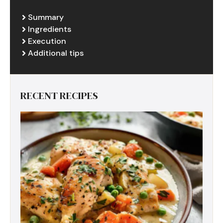
Summary
Ingredients
Execution
Additional tips
RECENT RECIPES