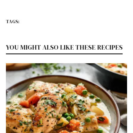
TAGS:
YOU MIGHT ALSO LIKE THESE RECIPES