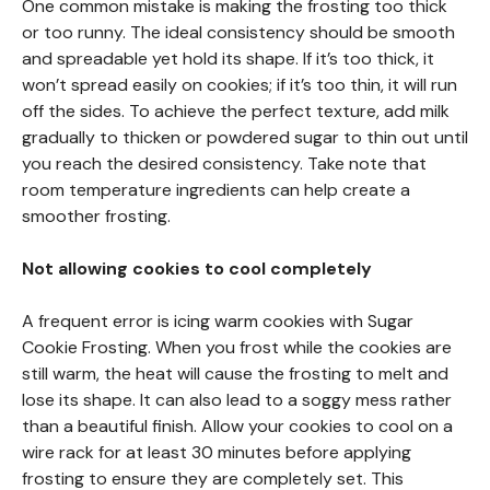
One common mistake is making the frosting too thick
or too runny. The ideal consistency should be smooth
and spreadable yet hold its shape. If it’s too thick, it
won’t spread easily on cookies; if it’s too thin, it will run
off the sides. To achieve the perfect texture, add milk
gradually to thicken or powdered sugar to thin out until
you reach the desired consistency. Take note that
room temperature ingredients can help create a
smoother frosting.
Not allowing cookies to cool completely
A frequent error is icing warm cookies with Sugar
Cookie Frosting. When you frost while the cookies are
still warm, the heat will cause the frosting to melt and
lose its shape. It can also lead to a soggy mess rather
than a beautiful finish. Allow your cookies to cool on a
wire rack for at least 30 minutes before applying
frosting to ensure they are completely set. This