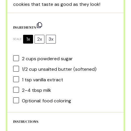
cookies that taste as good as they look!
INGREDIENTS
1x
2x
3x
SCALE
2 cups
powdered sugar
1/2 cup
unsalted butter (softened)
1 tsp
vanilla extract
2
–
4
tbsp milk
Optional: food coloring
INSTRUCTIONS