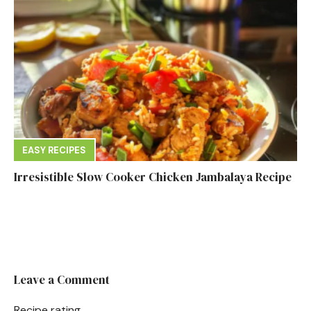
EASY RECIPES
Irresistible Slow Cooker Chicken Jambalaya Recipe
Leave a Comment
Recipe rating