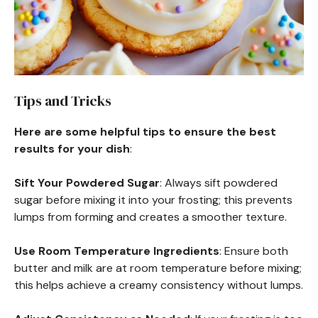
Tips and Tricks
Here are some helpful tips to ensure the best
results for your dish
:
Sift Your Powdered Sugar
: Always sift powdered
sugar before mixing it into your frosting; this prevents
lumps from forming and creates a smoother texture.
Use Room Temperature Ingredients
: Ensure both
butter and milk are at room temperature before mixing;
this helps achieve a creamy consistency without lumps.