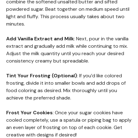
combine the softened unsalted butter and sifted
powdered sugar. Beat together on medium speed until
light and fluffy. This process usually takes about two
minutes.
Add Vanilla Extract and Milk
: Next, pour in the vanilla
extract and gradually add milk while continuing to mix.
Adjust the milk quantity until you reach your desired
consistency creamy but spreadable.
Tint Your Frosting (Optional)
: If you’d like colored
frosting, divide it into smaller bowls and add drops of
food coloring as desired. Mix thoroughly until you
achieve the preferred shade.
Frost Your Cookies
: Once your sugar cookies have
cooled completely, use a spatula or piping bag to apply
an even layer of frosting on top of each cookie. Get
creative with designs if desired!