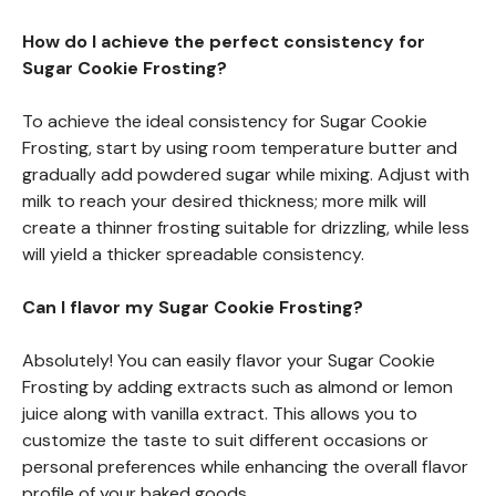
How do I achieve the perfect consistency for
Sugar Cookie Frosting?
To achieve the ideal consistency for Sugar Cookie
Frosting, start by using room temperature butter and
gradually add powdered sugar while mixing. Adjust with
milk to reach your desired thickness; more milk will
create a thinner frosting suitable for drizzling, while less
will yield a thicker spreadable consistency.
Can I flavor my Sugar Cookie Frosting?
Absolutely! You can easily flavor your Sugar Cookie
Frosting by adding extracts such as almond or lemon
juice along with vanilla extract. This allows you to
customize the taste to suit different occasions or
personal preferences while enhancing the overall flavor
profile of your baked goods.