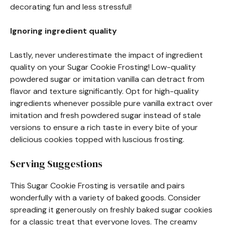
decorating fun and less stressful!
Ignoring ingredient quality
Lastly, never underestimate the impact of ingredient
quality on your Sugar Cookie Frosting! Low-quality
powdered sugar or imitation vanilla can detract from
flavor and texture significantly. Opt for high-quality
ingredients whenever possible pure vanilla extract over
imitation and fresh powdered sugar instead of stale
versions to ensure a rich taste in every bite of your
delicious cookies topped with luscious frosting.
Serving Suggestions
This Sugar Cookie Frosting is versatile and pairs
wonderfully with a variety of baked goods. Consider
spreading it generously on freshly baked sugar cookies
for a classic treat that everyone loves. The creamy