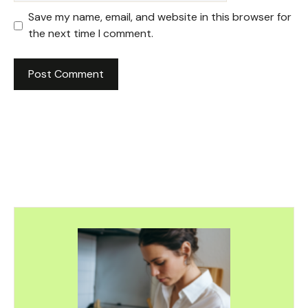
Save my name, email, and website in this browser for
the next time I comment.