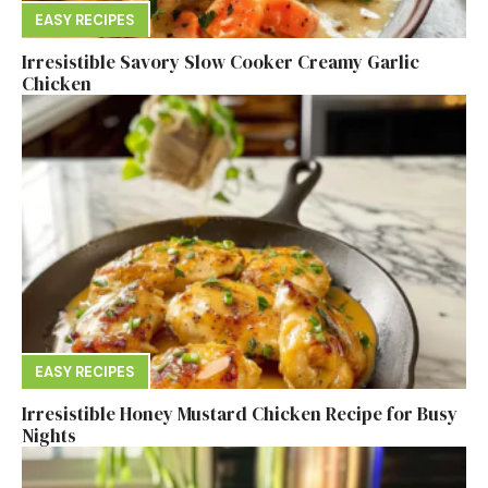
EASY RECIPES
Irresistible Savory Slow Cooker Creamy Garlic
Chicken
EASY RECIPES
Irresistible Honey Mustard Chicken Recipe for Busy
Nights