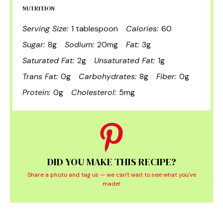
NUTRITION
Serving Size:
1 tablespoon
Calories:
60
Sugar:
8g
Sodium:
20mg
Fat:
3g
Saturated Fat:
2g
Unsaturated Fat:
1g
Trans Fat:
0g
Carbohydrates:
8g
Fiber:
0g
Protein:
0g
Cholesterol:
5mg
DID YOU MAKE THIS RECIPE?
Share a photo and tag us — we can't wait to see what you've
made!