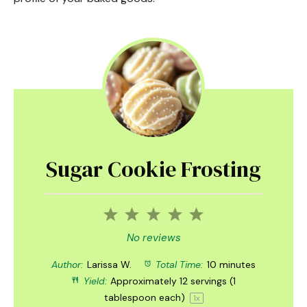
Sugar Cookie Frosting
1
2
3
4
5
Star
Stars
Stars
Stars
Stars
No reviews
Author:
Larissa W.
Total Time:
10 minutes
Yield:
Approximately
12
servings (
1
tablespoon
each)
1
x