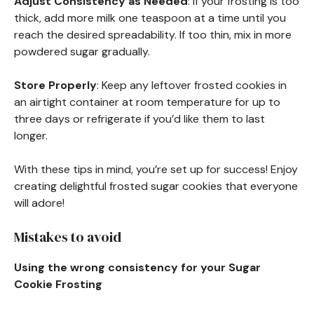
Adjust Consistency as Needed
: If your frosting is too
thick, add more milk one teaspoon at a time until you
reach the desired spreadability. If too thin, mix in more
powdered sugar gradually.
Store Properly
: Keep any leftover frosted cookies in
an airtight container at room temperature for up to
three days or refrigerate if you’d like them to last
longer.
With these tips in mind, you’re set up for success! Enjoy
creating delightful frosted sugar cookies that everyone
will adore!
Mistakes to avoid
Using the wrong consistency for your Sugar
Cookie Frosting