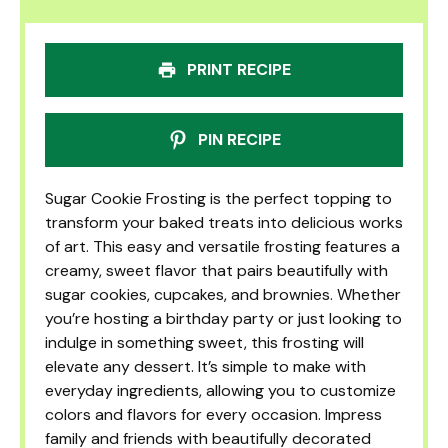
PRINT RECIPE
PIN RECIPE
Sugar Cookie Frosting is the perfect topping to
transform your baked treats into delicious works
of art. This easy and versatile frosting features a
creamy, sweet flavor that pairs beautifully with
sugar cookies, cupcakes, and brownies. Whether
you’re hosting a birthday party or just looking to
indulge in something sweet, this frosting will
elevate any dessert. It’s simple to make with
everyday ingredients, allowing you to customize
colors and flavors for every occasion. Impress
family and friends with beautifully decorated