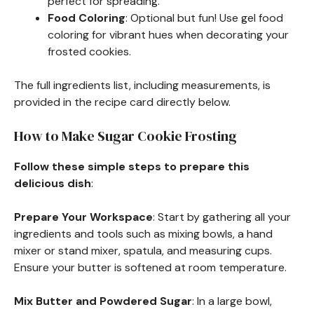
perfect for spreading.
Food Coloring
: Optional but fun! Use gel food
coloring for vibrant hues when decorating your
frosted cookies.
The full ingredients list, including measurements, is
provided in the recipe card directly below.
How to Make Sugar Cookie Frosting
Follow these simple steps to prepare this
delicious dish
:
Prepare Your Workspace
: Start by gathering all your
ingredients and tools such as mixing bowls, a hand
mixer or stand mixer, spatula, and measuring cups.
Ensure your butter is softened at room temperature.
Mix Butter and Powdered Sugar
: In a large bowl,