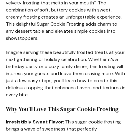
velvety frosting that melts in your mouth? The
combination of soft, buttery cookies with sweet,
creamy frosting creates an unforgettable experience.
This delightful Sugar Cookie Frosting adds charm to
any dessert table and elevates simple cookies into
showstoppers.
Imagine serving these beautifully frosted treats at your
next gathering or holiday celebration. Whether it’s a
birthday party or a cozy family dinner, this frosting will
impress your guests and leave them craving more. With
just a few easy steps, you’ll learn how to create this
delicious topping that enhances flavors and textures in
every bite.
Why You’ll Love This Sugar Cookie Frosting
Irresistibly Sweet Flavor
: This sugar cookie frosting
brings a wave of sweetness that perfectly