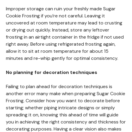
Improper storage can ruin your freshly made Sugar
Cookie Frosting if you’re not careful. Leaving it
uncovered at room temperature may lead to crusting
or drying out quickly. Instead, store any leftover
frosting in an airtight container in the fridge if not used
right away. Before using refrigerated frosting again,
allow it to sit at room temperature for about 15
minutes and re-whip gently for optimal consistency.
No planning for decoration techniques
Failing to plan ahead for decoration techniques is
another error many make when preparing Sugar Cookie
Frosting. Consider how you want to decorate before
starting; whether piping intricate designs or simply
spreading it on, knowing this ahead of time will guide
you in achieving the right consistency and thickness for
decorating purposes. Having a clear vision also makes