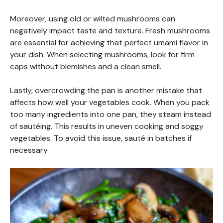
Moreover, using old or wilted mushrooms can
negatively impact taste and texture. Fresh mushrooms
are essential for achieving that perfect umami flavor in
your dish. When selecting mushrooms, look for firm
caps without blemishes and a clean smell.
Lastly, overcrowding the pan is another mistake that
affects how well your vegetables cook. When you pack
too many ingredients into one pan, they steam instead
of sautéing. This results in uneven cooking and soggy
vegetables. To avoid this issue, sauté in batches if
necessary.