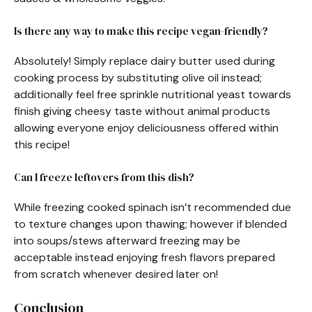
Is there any way to make this recipe vegan-friendly?
Absolutely! Simply replace dairy butter used during
cooking process by substituting olive oil instead;
additionally feel free sprinkle nutritional yeast towards
finish giving cheesy taste without animal products
allowing everyone enjoy deliciousness offered within
this recipe!
Can I freeze leftovers from this dish?
While freezing cooked spinach isn’t recommended due
to texture changes upon thawing; however if blended
into soups/stews afterward freezing may be
acceptable instead enjoying fresh flavors prepared
from scratch whenever desired later on!
Conclusion