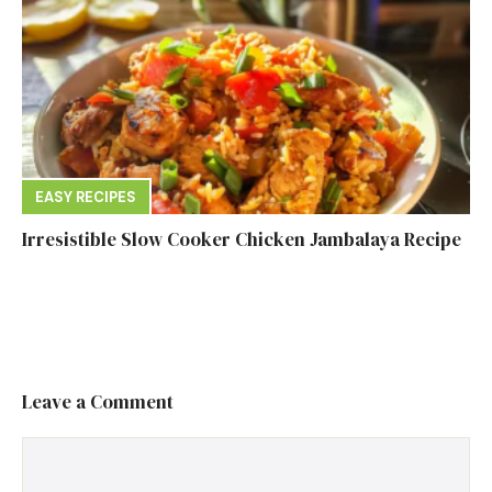
EASY RECIPES
Irresistible Slow Cooker Chicken Jambalaya Recipe
Leave a Comment
Comment