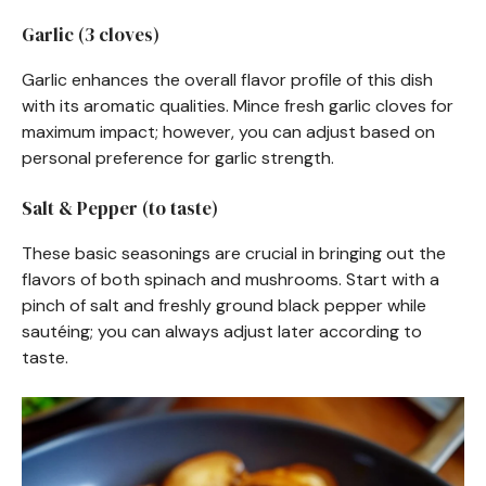
Garlic (3 cloves)
Garlic enhances the overall flavor profile of this dish
with its aromatic qualities. Mince fresh garlic cloves for
maximum impact; however, you can adjust based on
personal preference for garlic strength.
Salt & Pepper (to taste)
These basic seasonings are crucial in bringing out the
flavors of both spinach and mushrooms. Start with a
pinch of salt and freshly ground black pepper while
sautéing; you can always adjust later according to
taste.