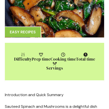
EASY RECIPES
Difficulty
Prep time
Cooking time
Total time
Servings
Introduction and Quick Summary
Sauteed Spinach and Mushrooms is a delightful dish