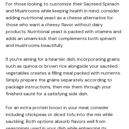
For those looking to customize their Sauteed Spinach
and Mushrooms while keeping health in mind, consider
adding nutritional yeast as a cheese alternative for
those who want a cheesy flavor without dairy
products. Nutritional yeast is packed with vitamins and
adds an umami kick that complements both spinach
and mushrooms beautifully.
If you’re aiming for a heartier dish, incorporating grains
such as quinoa or brown rice alongside your sautéed
vegetables creates a filling meal packed with nutrients.
Simply prepare the grains separately according to
package instructions, then mix them through your
finished sauté for a satisfying side dish.
For an extra protein boost in your meal, consider
including chickpeas or diced tofu into the mix while
sautéing. Both options absorb flavors well from
seasonings used in your dish while enhancing its