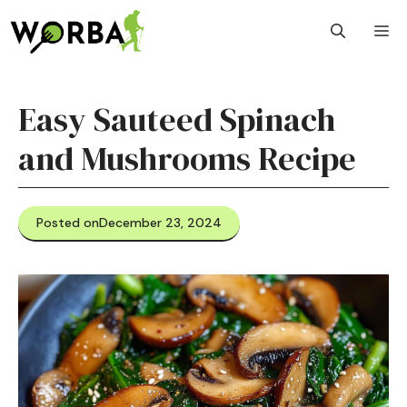
Skip
M
to
content
Easy Sauteed Spinach
and Mushrooms Recipe
Posted on
December 23, 2024