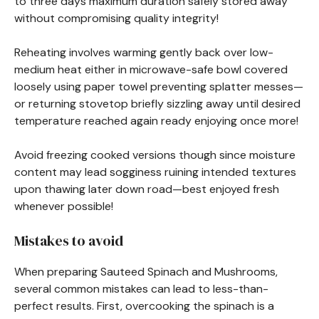
to three days maximum duration safely stored away
without compromising quality integrity!
Reheating involves warming gently back over low-
medium heat either in microwave-safe bowl covered
loosely using paper towel preventing splatter messes—
or returning stovetop briefly sizzling away until desired
temperature reached again ready enjoying once more!
Avoid freezing cooked versions though since moisture
content may lead sogginess ruining intended textures
upon thawing later down road—best enjoyed fresh
whenever possible!
Mistakes to avoid
When preparing Sauteed Spinach and Mushrooms,
several common mistakes can lead to less-than-
perfect results. First, overcooking the spinach is a