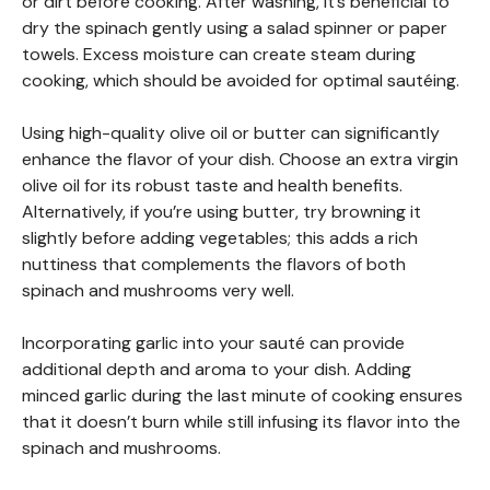
or dirt before cooking. After washing, it’s beneficial to
dry the spinach gently using a salad spinner or paper
towels. Excess moisture can create steam during
cooking, which should be avoided for optimal sautéing.
Using high-quality olive oil or butter can significantly
enhance the flavor of your dish. Choose an extra virgin
olive oil for its robust taste and health benefits.
Alternatively, if you’re using butter, try browning it
slightly before adding vegetables; this adds a rich
nuttiness that complements the flavors of both
spinach and mushrooms very well.
Incorporating garlic into your sauté can provide
additional depth and aroma to your dish. Adding
minced garlic during the last minute of cooking ensures
that it doesn’t burn while still infusing its flavor into the
spinach and mushrooms.