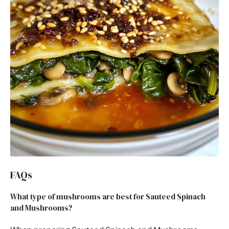
FAQs
What type of mushrooms are best for Sauteed Spinach
and Mushrooms?