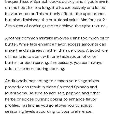
frequent issue. Spinach cooks quickly, and if you leave it
on the heat for too long, it wilts excessively and loses
its vibrant color. This not only affects the appearance
but also diminishes the nutritional value. Aim for just 2-
3 minutes of cooking time to achieve the right texture.
Another common mistake involves using too much oil or
butter. While fats enhance flavor, excess amounts can
make the dish greasy rather than delicious. A good rule
of thumb is to start with one tablespoon of oil or
butter for each serving. If necessary, you can always
add a little more during cooking.
Additionally, neglecting to season your vegetables
properly can result in bland Sauteed Spinach and
Mushrooms. Be sure to add salt, pepper, and other
herbs or spices during cooking to enhance flavor
profiles. Tasting as you go allows you to adjust
seasoning levels according to your preference.