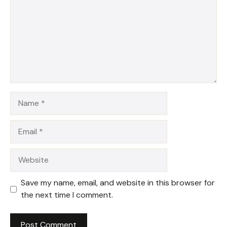
Name
Email
Website
Save my name, email, and website in this browser for
the next time I comment.