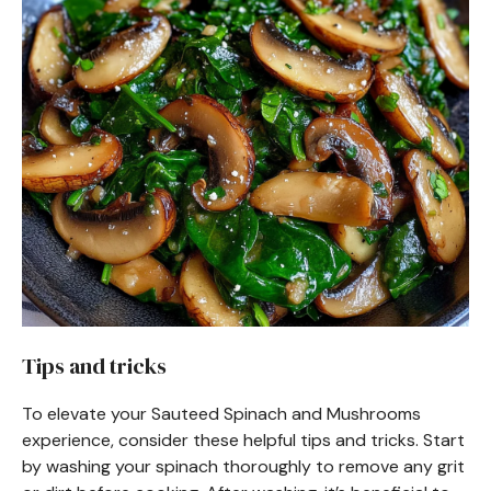
Tips and tricks
To elevate your Sauteed Spinach and Mushrooms
experience, consider these helpful tips and tricks. Start
by washing your spinach thoroughly to remove any grit