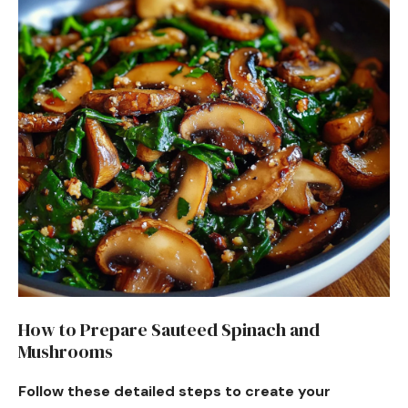
How to Prepare Sauteed Spinach and
Mushrooms
Follow these detailed steps to create your