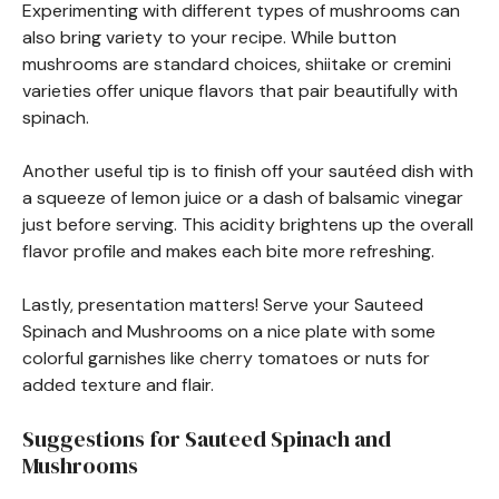
Experimenting with different types of mushrooms can
also bring variety to your recipe. While button
mushrooms are standard choices, shiitake or cremini
varieties offer unique flavors that pair beautifully with
spinach.
Another useful tip is to finish off your sautéed dish with
a squeeze of lemon juice or a dash of balsamic vinegar
just before serving. This acidity brightens up the overall
flavor profile and makes each bite more refreshing.
Lastly, presentation matters! Serve your Sauteed
Spinach and Mushrooms on a nice plate with some
colorful garnishes like cherry tomatoes or nuts for
added texture and flair.
Suggestions for Sauteed Spinach and
Mushrooms