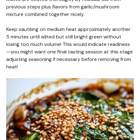
previous steps plus flavors from garlic/mushroom
mixture combined together nicely.
Keep sautéing on medium heat approximately another
5 minutes until wilted but still bright green without
losing too much volume! This would indicate readiness
—you might want one final tasting session at this stage
adjusting seasoning if necessary before removing from
heat!