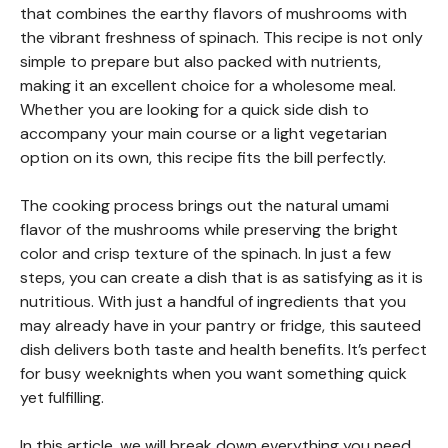
that combines the earthy flavors of mushrooms with
the vibrant freshness of spinach. This recipe is not only
simple to prepare but also packed with nutrients,
making it an excellent choice for a wholesome meal.
Whether you are looking for a quick side dish to
accompany your main course or a light vegetarian
option on its own, this recipe fits the bill perfectly.
The cooking process brings out the natural umami
flavor of the mushrooms while preserving the bright
color and crisp texture of the spinach. In just a few
steps, you can create a dish that is as satisfying as it is
nutritious. With just a handful of ingredients that you
may already have in your pantry or fridge, this sauteed
dish delivers both taste and health benefits. It’s perfect
for busy weeknights when you want something quick
yet fulfilling.
In this article, we will break down everything you need