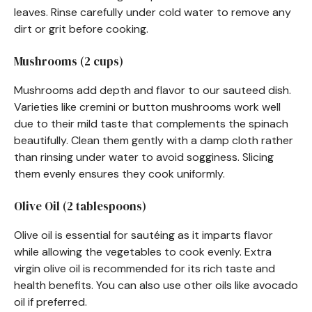
leaves. Rinse carefully under cold water to remove any
dirt or grit before cooking.
Mushrooms (2 cups)
Mushrooms add depth and flavor to our sauteed dish.
Varieties like cremini or button mushrooms work well
due to their mild taste that complements the spinach
beautifully. Clean them gently with a damp cloth rather
than rinsing under water to avoid sogginess. Slicing
them evenly ensures they cook uniformly.
Olive Oil (2 tablespoons)
Olive oil is essential for sautéing as it imparts flavor
while allowing the vegetables to cook evenly. Extra
virgin olive oil is recommended for its rich taste and
health benefits. You can also use other oils like avocado
oil if preferred.