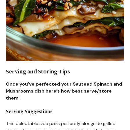
Serving and Storing Tips
Once you’ve perfected your Sauteed Spinach and
Mushrooms dish here’s how best serve/store
them
:
Serving Suggestions
This delectable side pairs perfectly alongside grilled