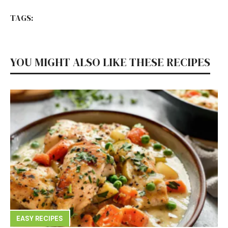
TAGS:
YOU MIGHT ALSO LIKE THESE RECIPES
EASY RECIPES