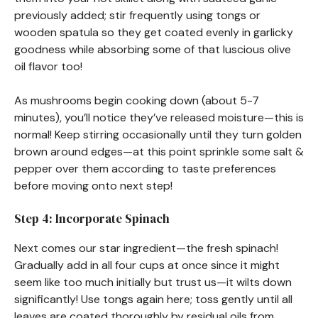
previously added; stir frequently using tongs or
wooden spatula so they get coated evenly in garlicky
goodness while absorbing some of that luscious olive
oil flavor too!
As mushrooms begin cooking down (about 5-7
minutes), you’ll notice they’ve released moisture—this is
normal! Keep stirring occasionally until they turn golden
brown around edges—at this point sprinkle some salt &
pepper over them according to taste preferences
before moving onto next step!
Step 4: Incorporate Spinach
Next comes our star ingredient—the fresh spinach!
Gradually add in all four cups at once since it might
seem like too much initially but trust us—it wilts down
significantly! Use tongs again here; toss gently until all
leaves are coated thoroughly by residual oils from