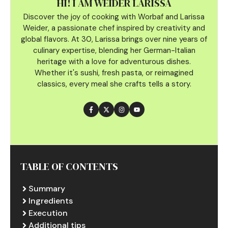
HI! I AM WEIDER LARISSA
Discover the joy of cooking with Worbaf and Larissa
Weider, a passionate chef inspired by creativity and
global flavors. At 30, Larissa brings over nine years of
culinary
expertise, blending her German-Italian
heritage with a love for adventurous dishes.
Whether it's sushi, fresh pasta, or reimagined
classics, every meal she crafts tells a story.
TABLE OF CONTENTS
Summary
Ingredients
Execution
Additional tips