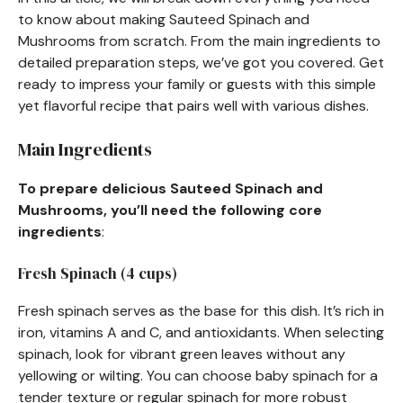
to know about making Sauteed Spinach and
Mushrooms from scratch. From the main ingredients to
detailed preparation steps, we’ve got you covered. Get
ready to impress your family or guests with this simple
yet flavorful recipe that pairs well with various dishes.
Main Ingredients
To prepare delicious Sauteed Spinach and
Mushrooms, you’ll need the following core
ingredients
:
Fresh Spinach (4 cups)
Fresh spinach serves as the base for this dish. It’s rich in
iron, vitamins A and C, and antioxidants. When selecting
spinach, look for vibrant green leaves without any
yellowing or wilting. You can choose baby spinach for a
tender texture or regular spinach for more robust