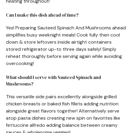
heating throughout!
Can I make this dish ahead of time?
Yes! Preparing Sauteed Spinach And Mushrooms ahead
simplifies busy weeknight meals! Cook fully then cool
down & store leftovers inside airtight containers
stored refrigerator up-to three days safely! Simply
reheat thoroughly before serving again while avoiding
overcooking!
What should I serve with Sauteed Spinach and
Mushrooms?
This versatile side pairs excellently alongside grilled
chicken breasts or baked fish fillets adding nutrition
alongside great flavors together! Alternatively serve
atop pasta dishes creating new spin on favorites like
fettuccine alfredo adding balance between creamy
sauces & wholesome veggies!