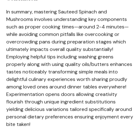
In summary, mastering Sauteed Spinach and
Mushrooms involves understanding key components
such as proper cooking times—around 2-4 minutes—
while avoiding common pitfalls like overcooking or
overcrowding pans during preparation stages which
ultimately impacts overall quality substantially!
Employing helpful tips including washing greens
properly along with using quality oils/butters enhances
tastes noticeably transforming simple meals into
delightful culinary experiences worth sharing proudly
among loved ones around dinner tables everywhere!
Experimentation opens doors allowing creativity
flourish through unique ingredient substitutions
yielding delicious variations tailored specifically around
personal dietary preferences ensuring enjoyment every
bite taken!