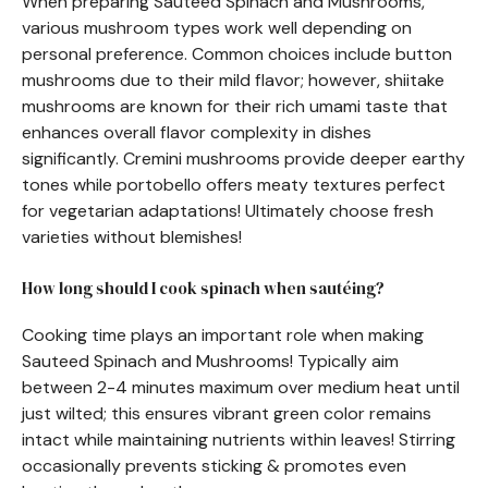
When preparing Sauteed Spinach and Mushrooms,
various mushroom types work well depending on
personal preference. Common choices include button
mushrooms due to their mild flavor; however, shiitake
mushrooms are known for their rich umami taste that
enhances overall flavor complexity in dishes
significantly. Cremini mushrooms provide deeper earthy
tones while portobello offers meaty textures perfect
for vegetarian adaptations! Ultimately choose fresh
varieties without blemishes!
How long should I cook spinach when sautéing?
Cooking time plays an important role when making
Sauteed Spinach and Mushrooms! Typically aim
between 2-4 minutes maximum over medium heat until
just wilted; this ensures vibrant green color remains
intact while maintaining nutrients within leaves! Stirring
occasionally prevents sticking & promotes even