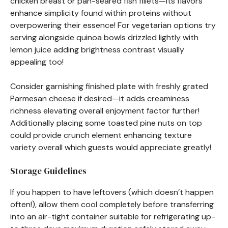
chicken breast or pan-seared fish fillets—its flavors
enhance simplicity found within proteins without
overpowering their essence! For vegetarian options try
serving alongside quinoa bowls drizzled lightly with
lemon juice adding brightness contrast visually
appealing too!
Consider garnishing finished plate with freshly grated
Parmesan cheese if desired—it adds creaminess
richness elevating overall enjoyment factor further!
Additionally placing some toasted pine nuts on top
could provide crunch element enhancing texture
variety overall which guests would appreciate greatly!
Storage Guidelines
If you happen to have leftovers (which doesn’t happen
often!), allow them cool completely before transferring
into an air-tight container suitable for refrigerating up-