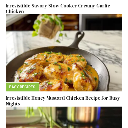
Irresistible Savory Slow Cooker Creamy Garlic
Chicken
EASY RECIPES
Irresistible Honey Mustard Chicken Recipe for Busy
Nights