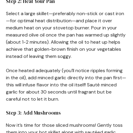
Step 2: Heat Your Pan
Select a large skillet—preferably non-stick or cast iron
—for optimal heat distribution—and place it over
medium heat on your stovetop burner. Pour in your
measured olive oil once the pan has warmed up slightly
(about 1-2 minutes). Allowing the oil to heat up helps
achieve that golden-brown finish on your vegetables
instead of leaving them soggy.
Once heated adequately (you’ll notice ripples forming
in the oil), add minced garlic directly into the pan first—
this will infuse flavor into the oil itself! Sauté minced
garlic for about 30 seconds until fragrant but be
careful not to let it burn.
Step 3: Add Mushrooms
Now it’s time for those sliced mushrooms! Gently toss
them into your hot skillet along with sautéed garlic