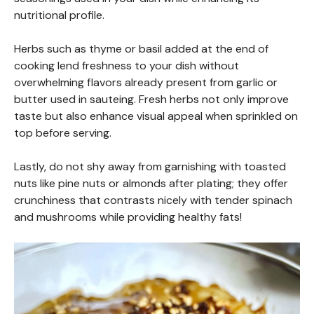
nutritional profile.
Herbs such as thyme or basil added at the end of
cooking lend freshness to your dish without
overwhelming flavors already present from garlic or
butter used in sauteing. Fresh herbs not only improve
taste but also enhance visual appeal when sprinkled on
top before serving.
Lastly, do not shy away from garnishing with toasted
nuts like pine nuts or almonds after plating; they offer
crunchiness that contrasts nicely with tender spinach
and mushrooms while providing healthy fats!