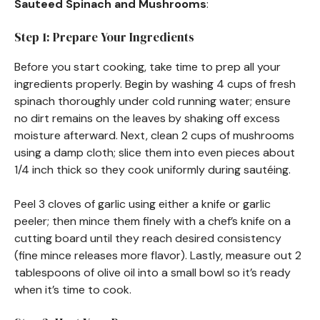
Sauteed Spinach and Mushrooms
:
Step 1: Prepare Your Ingredients
Before you start cooking, take time to prep all your
ingredients properly. Begin by washing 4 cups of fresh
spinach thoroughly under cold running water; ensure
no dirt remains on the leaves by shaking off excess
moisture afterward. Next, clean 2 cups of mushrooms
using a damp cloth; slice them into even pieces about
1/4 inch thick so they cook uniformly during sautéing.
Peel 3 cloves of garlic using either a knife or garlic
peeler; then mince them finely with a chef’s knife on a
cutting board until they reach desired consistency
(fine mince releases more flavor). Lastly, measure out 2
tablespoons of olive oil into a small bowl so it’s ready
when it’s time to cook.