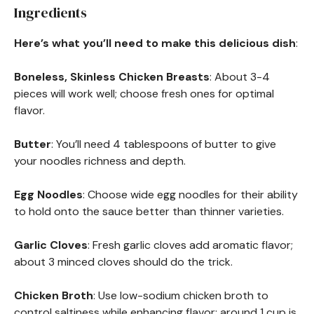
Ingredients
Here’s what you’ll need to make this delicious dish
:
Boneless, Skinless Chicken Breasts
: About 3-4
pieces will work well; choose fresh ones for optimal
flavor.
Butter
: You’ll need 4 tablespoons of butter to give
your noodles richness and depth.
Egg Noodles
: Choose wide egg noodles for their ability
to hold onto the sauce better than thinner varieties.
Garlic Cloves
: Fresh garlic cloves add aromatic flavor;
about 3 minced cloves should do the trick.
Chicken Broth
: Use low-sodium chicken broth to
control saltiness while enhancing flavor; around 1 cup is