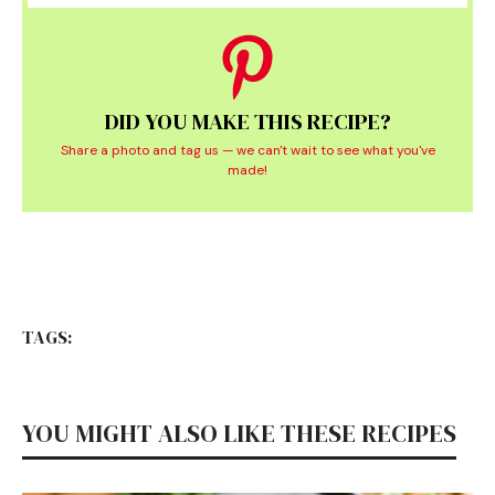
DID YOU MAKE THIS RECIPE?
Share a photo and tag us — we can't wait to see what you've
made!
TAGS:
YOU MIGHT ALSO LIKE THESE RECIPES