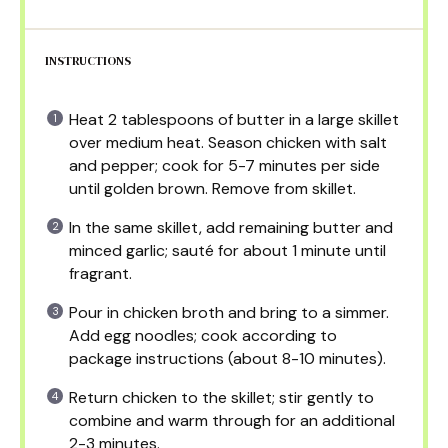
INSTRUCTIONS
Heat 2 tablespoons of butter in a large skillet
over medium heat. Season chicken with salt
and pepper; cook for 5-7 minutes per side
until golden brown. Remove from skillet.
In the same skillet, add remaining butter and
minced garlic; sauté for about 1 minute until
fragrant.
Pour in chicken broth and bring to a simmer.
Add egg noodles; cook according to
package instructions (about 8-10 minutes).
Return chicken to the skillet; stir gently to
combine and warm through for an additional
2-3 minutes.