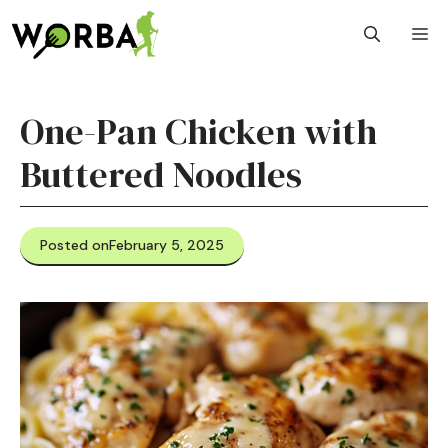
Skip
M
to
content
One-Pan Chicken with
Buttered Noodles
Posted on
February 5, 2025