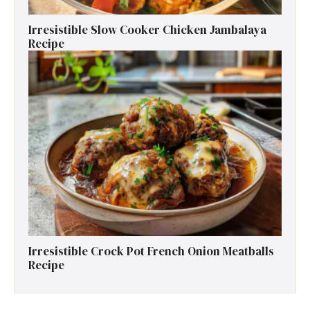
Irresistible Slow Cooker Chicken Jambalaya
Recipe
Irresistible Crock Pot French Onion Meatballs
Recipe