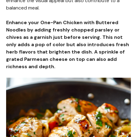
enhance the visual appeal but also contribute to a
balanced meal.
Enhance your One-Pan Chicken with Buttered
Noodles by adding freshly chopped parsley or
chives as a garnish just before serving. This not
only adds a pop of color but also introduces fresh
herb flavors that brighten the dish. A sprinkle of
grated Parmesan cheese on top can also add
richness and depth.