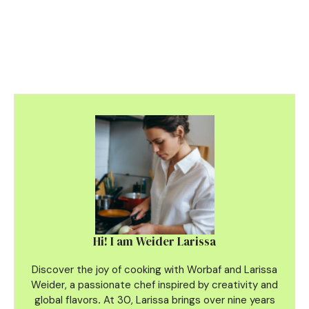
Hi! I am Weider Larissa
Discover the joy of cooking with Worbaf and Larissa
Weider, a passionate chef inspired by creativity and
global flavors
.
At 30, Larissa brings over nine years