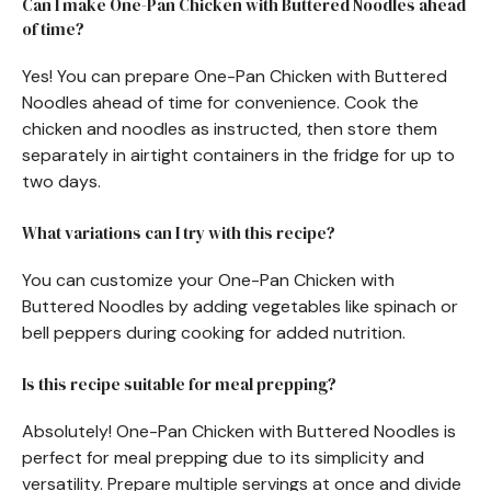
Can I make One-Pan Chicken with Buttered Noodles ahead
of time?
Yes! You can prepare One-Pan Chicken with Buttered
Noodles ahead of time for convenience. Cook the
chicken and noodles as instructed, then store them
separately in airtight containers in the fridge for up to
two days.
What variations can I try with this recipe?
You can customize your One-Pan Chicken with
Buttered Noodles by adding vegetables like spinach or
bell peppers during cooking for added nutrition.
Is this recipe suitable for meal prepping?
Absolutely! One-Pan Chicken with Buttered Noodles is
perfect for meal prepping due to its simplicity and
versatility. Prepare multiple servings at once and divide