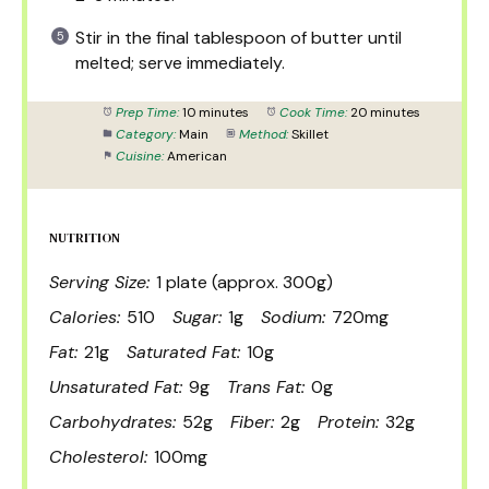
Stir in the final tablespoon of butter until
melted; serve immediately.
Prep Time:
10 minutes
Cook Time:
20 minutes
Category:
Main
Method:
Skillet
Cuisine:
American
NUTRITION
Serving Size:
1 plate (approx. 300g)
Calories:
510
Sugar:
1g
Sodium:
720mg
Fat:
21g
Saturated Fat:
10g
Unsaturated Fat:
9g
Trans Fat:
0g
Carbohydrates:
52g
Fiber:
2g
Protein:
32g
Cholesterol:
100mg