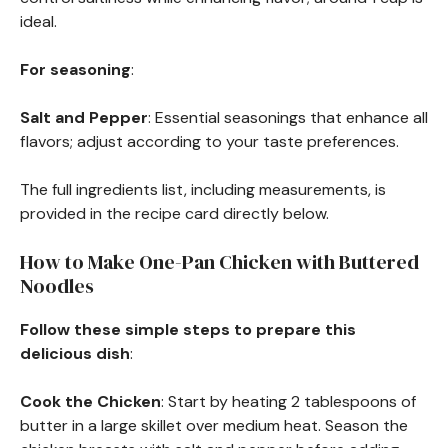
ideal.
For seasoning
:
Salt and Pepper
: Essential seasonings that enhance all
flavors; adjust according to your taste preferences.
The full ingredients list, including measurements, is
provided in the recipe card directly below.
How to Make One-Pan Chicken with Buttered
Noodles
Follow these simple steps to prepare this
delicious dish
:
Cook the Chicken
: Start by heating 2 tablespoons of
butter in a large skillet over medium heat. Season the