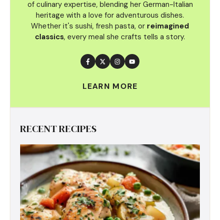
of culinary
expertise, blending her German-Italian
heritage with a love for adventurous dishes.
Whether it's sushi, fresh pasta, or
reimagined
classics
, every meal she crafts tells a story.
LEARN MORE
RECENT RECIPES