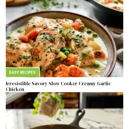
EASY RECIPES
Irresistible Savory Slow Cooker Creamy Garlic
Chicken