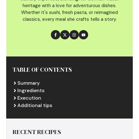
heritage with a love for adventurous dishes.
Whether it's sushi, fresh pasta, or reimagined
classics, every meal she crafts tells a story.
TABLE OF CONTENTS
Summary
Ingredients
Execution
Additional tips
RECENT RECIPES