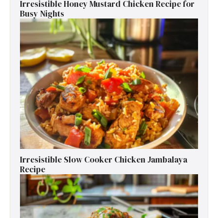
Irresistible Honey Mustard Chicken Recipe for
Busy Nights
Irresistible Slow Cooker Chicken Jambalaya
Recipe