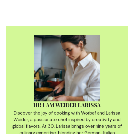
HI! I AM WEIDER LARISSA
Discover the joy of cooking with Worbaf and Larissa
Weider, a passionate chef inspired by creativity and
global flavors. At 30, Larissa brings over nine years of
culinary
expertise, blending her German-Italian