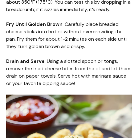
about 350°F (175°C). You can test this by dropping in a
breadcrumb; if it sizzles immediately, it’s ready.
Fry Until Golden Brown
: Carefully place breaded
cheese sticks into hot oil without overcrowding the
pan. Fry them for about 1-2 minutes on each side until
they turn golden brown and crispy.
Drain and Serve
: Using a slotted spoon or tongs,
remove the fried cheese bites from the oil and let them
drain on paper towels. Serve hot with marinara sauce
or your favorite dipping sauce!