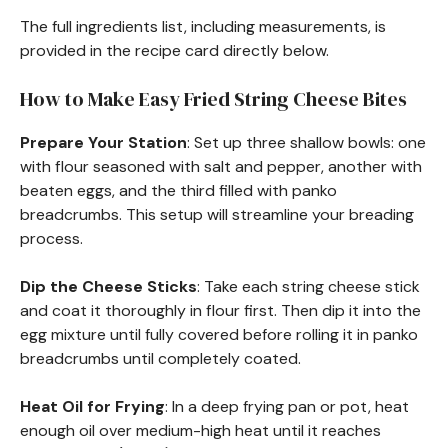
The full ingredients list, including measurements, is
provided in the recipe card directly below.
How to Make Easy Fried String Cheese Bites
Prepare Your Station
: Set up three shallow bowls: one
with flour seasoned with salt and pepper, another with
beaten eggs, and the third filled with panko
breadcrumbs. This setup will streamline your breading
process.
Dip the Cheese Sticks
: Take each string cheese stick
and coat it thoroughly in flour first. Then dip it into the
egg mixture until fully covered before rolling it in panko
breadcrumbs until completely coated.
Heat Oil for Frying
: In a deep frying pan or pot, heat
enough oil over medium-high heat until it reaches