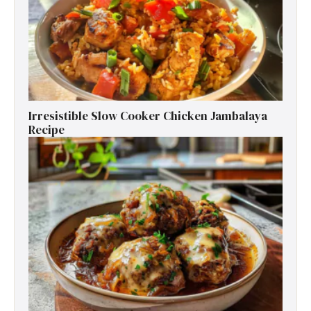
Irresistible Slow Cooker Chicken Jambalaya
Recipe