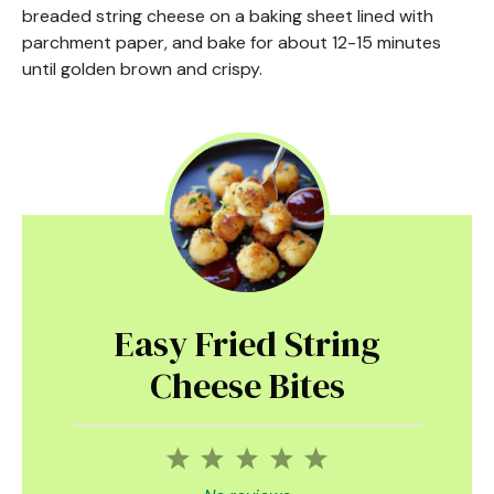
breaded string cheese on a baking sheet lined with
parchment paper, and bake for about 12-15 minutes
until golden brown and crispy.
Easy Fried String
Cheese Bites
1
2
3
4
5