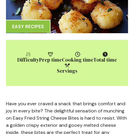
EASY RECIPES
Difficulty
Prep time
Cooking time
Total time
Servings
Have you ever craved a snack that brings comfort and
joy in every bite? The delightful sensation of munching
on Easy Fried String Cheese Bites is hard to resist. With
a golden crispy exterior and gooey melted cheese
inside, these bites are the perfect treat for any