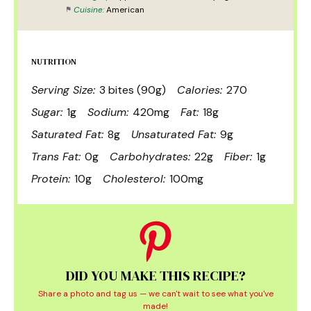
Cuisine:
American
NUTRITION
Serving Size:
3 bites (90g)
Calories:
270
Sugar:
1g
Sodium:
420mg
Fat:
18g
Saturated Fat:
8g
Unsaturated Fat:
9g
Trans Fat:
0g
Carbohydrates:
22g
Fiber:
1g
Protein:
10g
Cholesterol:
100mg
DID YOU MAKE THIS RECIPE?
Share a photo and tag us — we can't wait to see what you've
made!