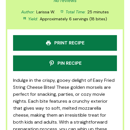
Star
Stars
Stars
Stars
Stars
No reviews
Author:
Larissa W.
Total Time:
25 minutes
Yield:
Approximately 6 servings (18 bites)
PRINT RECIPE
PIN RECIPE
Indulge in the crispy, gooey delight of Easy Fried
String Cheese Bites! These golden morsels are
perfect for snacking, parties, or cozy movie
nights. Each bite features a crunchy exterior
that gives way to soft, melted mozzarella
cheese, making them an irresistible treat for
both kids and adults. With a straightforward
preparation process, you can whip up these