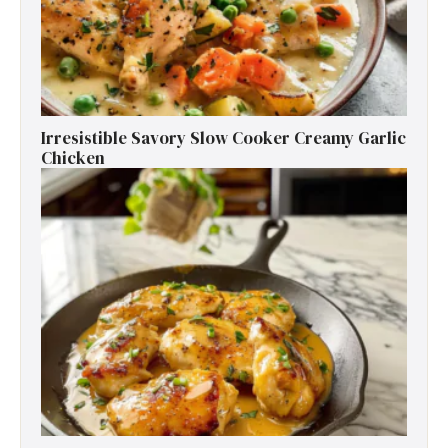
Irresistible Savory Slow Cooker Creamy Garlic
Chicken