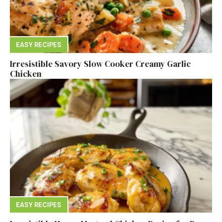
EASY RECIPES
Irresistible Savory Slow Cooker Creamy Garlic
Chicken
EASY RECIPES