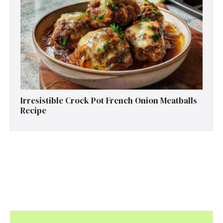
Irresistible Crock Pot French Onion Meatballs
Recipe