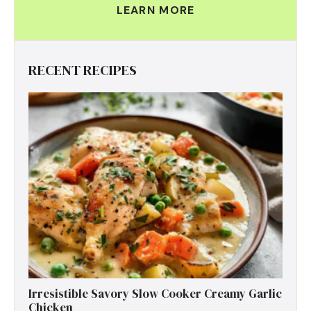
LEARN MORE
RECENT RECIPES
Irresistible Savory Slow Cooker Creamy Garlic
Chicken