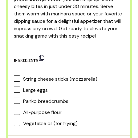
cheesy bites in just under 30 minutes. Serve
them warm with marinara sauce or your favorite
dipping sauce for a delightful appetizer that will
impress any crowd. Get ready to elevate your
snacking game with this easy recipe!
INGREDIENTS
String cheese sticks (mozzarella)
Large eggs
Panko breadcrumbs
All-purpose flour
Vegetable oil (for frying)