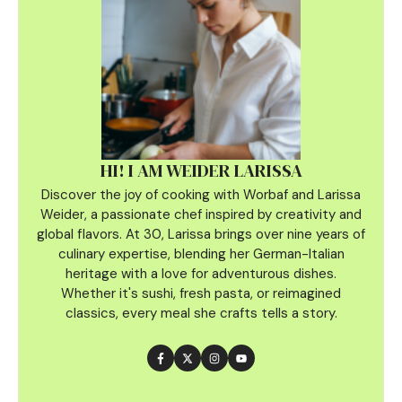
HI! I AM WEIDER LARISSA
Discover the joy of cooking with Worbaf and Larissa
Weider, a passionate chef inspired by creativity and
global flavors. At 30, Larissa brings over nine years of
culinary
expertise, blending her German-Italian
heritage with a love for adventurous dishes.
Whether it's sushi, fresh pasta, or reimagined
classics, every meal she crafts tells a story.