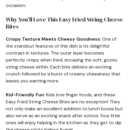
occasion.
Why You’ll Love This Easy Fried String Cheese
Bites
Crispy Texture Meets Cheesy Goodness
: One of
the standout features of this dish is its delightful
contrast in textures. The outer layer becomes
perfectly crispy when fried, encasing the soft, gooey
string cheese within. Each bite delivers an exciting
crunch followed by a burst of creamy cheesiness that
leaves you wanting more.
Kid-Friendly Fun
: Kids love finger foods, and these
Easy Fried String Cheese Bites are no exception! They
not only make an excellent addition to lunch boxes but
also serve as an exciting snack after school. Your little
ones will enjoy helping in the kitchen as they get to dip
the cheese sticks before frying!