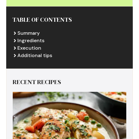
TABLE OF CONTENTS
Summary
Ingredients
Execution
Additional tips
RECENT RECIPES