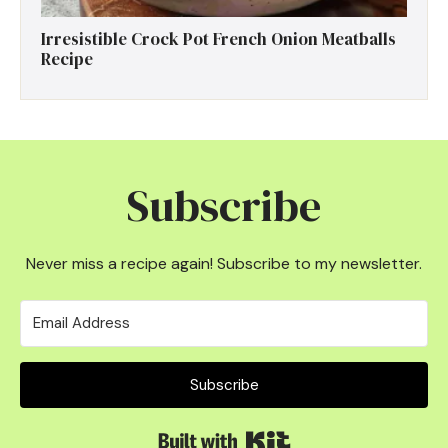
Irresistible Crock Pot French Onion Meatballs
Recipe
Subscribe
Never miss a recipe again! Subscribe to my newsletter.
Subscribe
Built with Kit