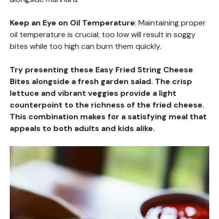
Keep an Eye on Oil Temperature
: Maintaining proper
oil temperature is crucial; too low will result in soggy
bites while too high can burn them quickly.
Try presenting these Easy Fried String Cheese
Bites alongside a fresh garden salad. The crisp
lettuce and vibrant veggies provide a light
counterpoint to the richness of the fried cheese.
This combination makes for a satisfying meal that
appeals to both adults and kids alike.