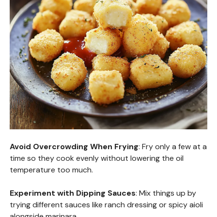
Avoid Overcrowding When Frying
: Fry only a few at a
time so they cook evenly without lowering the oil
temperature too much.
Experiment with Dipping Sauces
: Mix things up by
trying different sauces like ranch dressing or spicy aioli
alongside marinara.