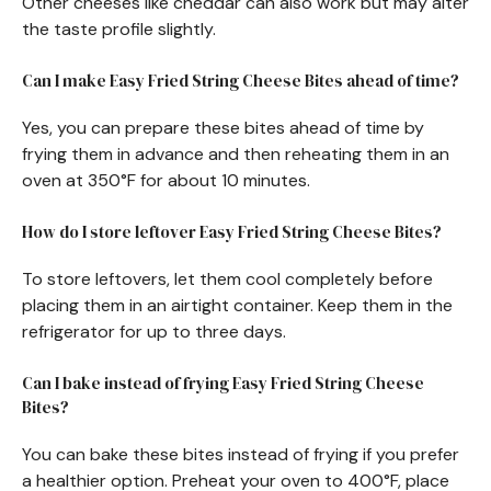
Other cheeses like cheddar can also work but may alter
the taste profile slightly.
Can I make Easy Fried String Cheese Bites ahead of time?
Yes, you can prepare these bites ahead of time by
frying them in advance and then reheating them in an
oven at 350°F for about 10 minutes.
How do I store leftover Easy Fried String Cheese Bites?
To store leftovers, let them cool completely before
placing them in an airtight container. Keep them in the
refrigerator for up to three days.
Can I bake instead of frying Easy Fried String Cheese
Bites?
You can bake these bites instead of frying if you prefer
a healthier option. Preheat your oven to 400°F, place