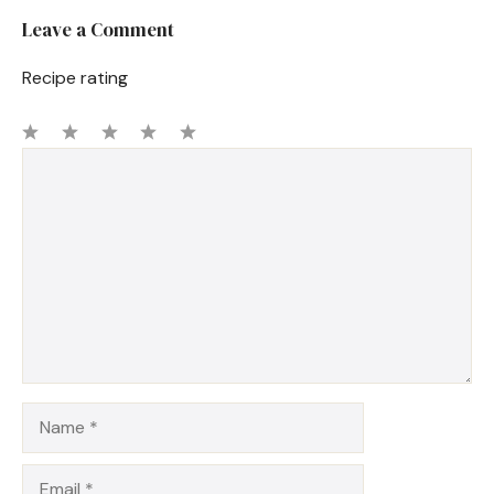
Leave a Comment
Recipe rating
1
Comment
2
3
4
5
Star
Stars
Stars
Stars
Stars
Name
Email