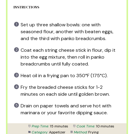
INSTRUCTIONS
Set up three shallow bowls: one with
seasoned flour, another with beaten eggs,
and the third with panko breadcrumbs.
Coat each string cheese stick in flour, dip it
into the egg mixture, then roll in panko
breadcrumbs until fully coated.
Heat oil in a frying pan to 350°F (175°C).
Fry the breaded cheese sticks for 1-2
minutes on each side until golden brown.
Drain on paper towels and serve hot with
marinara or your favorite dipping sauce.
Prep Time:
15 minutes
Cook Time:
10 minutes
Category:
Appetizer
Method:
Frying