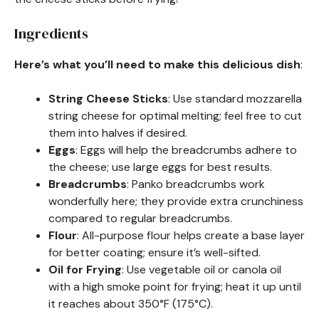
Ingredients
Here’s what you’ll need to make this delicious dish
:
String Cheese Sticks
: Use standard mozzarella
string cheese for optimal melting; feel free to cut
them into halves if desired.
Eggs
: Eggs will help the breadcrumbs adhere to
the cheese; use large eggs for best results.
Breadcrumbs
: Panko breadcrumbs work
wonderfully here; they provide extra crunchiness
compared to regular breadcrumbs.
Flour
: All-purpose flour helps create a base layer
for better coating; ensure it’s well-sifted.
Oil for Frying
: Use vegetable oil or canola oil
with a high smoke point for frying; heat it up until
it reaches about 350°F (175°C).