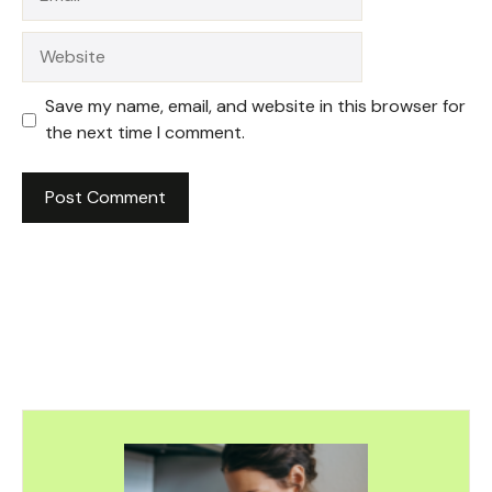
Website
Save my name, email, and website in this browser for
the next time I comment.