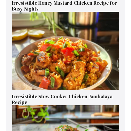
Irresistible Honey Mustard Chicken Recipe for
Busy Nights
Irresistible Slow Cooker Chicken Jambalaya
Recipe