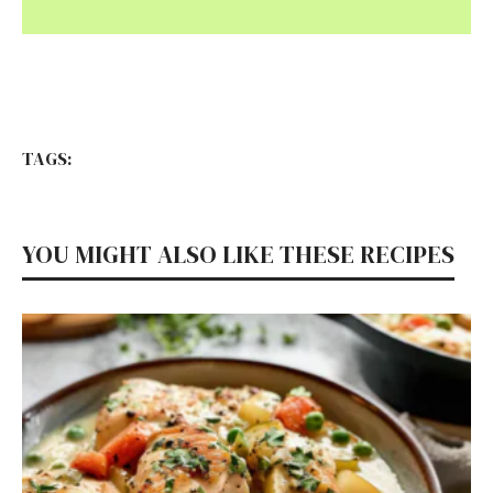
TAGS:
YOU MIGHT ALSO LIKE THESE RECIPES