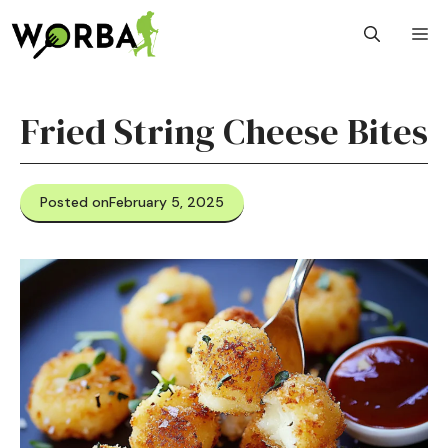
Skip
M
to
content
Fried String Cheese Bites
Posted on
February 5, 2025