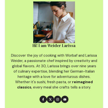
Hi! I am Weider Larissa
Discover the joy of cooking with Worbaf and Larissa
Weider, a passionate chef inspired by creativity and
global flavors
.
At 30, Larissa brings over nine years
of culinary
expertise, blending her German-Italian
heritage with a love for adventurous dishes.
Whether it's sushi, fresh pasta, or
reimagined
classics
, every meal she crafts tells a story.