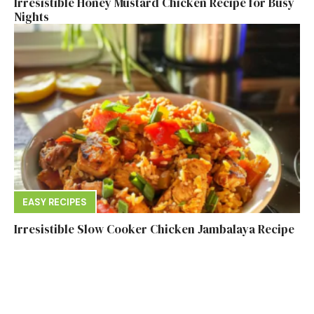
Irresistible Honey Mustard Chicken Recipe for Busy
Nights
EASY RECIPES
Irresistible Slow Cooker Chicken Jambalaya Recipe