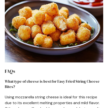
FAQs
What type of cheese is best for Easy Fried String Cheese
Bites?
Using mozzarella string cheese is ideal for this recipe
due to its excellent melting properties and mild flavor.