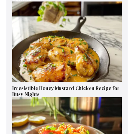
Irresistible Honey Mustard Chicken Recipe for
Busy Nights