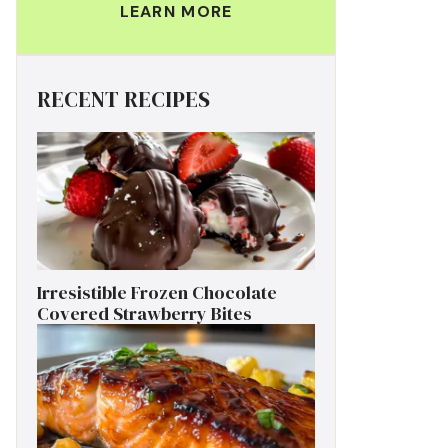
LEARN MORE
RECENT RECIPES
Irresistible Frozen Chocolate
Covered Strawberry Bites