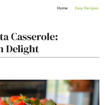
Home
Easy Recipes
ta Casserole:
n Delight