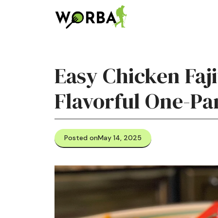
Skip
to
content
Easy Chicken Faji
Flavorful One-Pa
Posted on
May 14, 2025