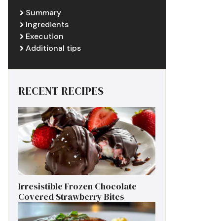
Summary
Ingredients
Execution
Additional tips
RECENT RECIPES
Irresistible Frozen Chocolate
Covered Strawberry Bites