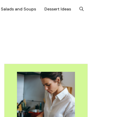
Salads and Soups
Dessert Ideas