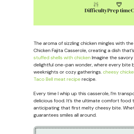
Difficulty
Prep time
C
The aroma of sizzling chicken mingles with the
Chicken Fajita Casserole, creating a dish that’
stuffed shells with chicken
Imagine the savory 
delightful one-pan wonder, where every bite b
weeknights or cozy gatherings.
cheesy chicke
Taco Bell meat recipe
recipe.
Every time I whip up this casserole, I’m transp
delicious food. It’s the ultimate comfort food
anticipating that first melty cheesy bite. Whe
guarantees smiles all around.