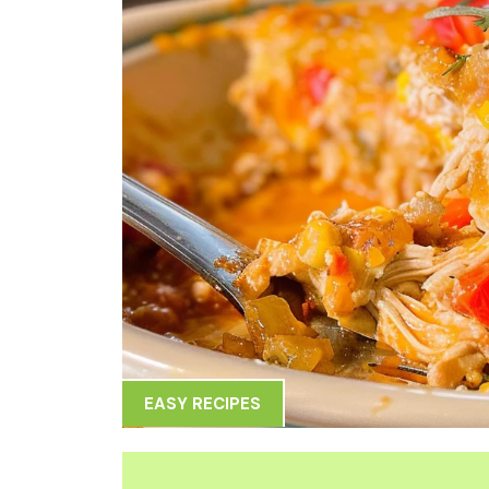
EASY RECIPES