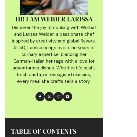
HI! I AM WEIDER LARISSA
Discover the joy of cooking with Worbaf
and Larissa Weider, a passionate chef
inspired by creativity and global flavors.
At 30, Larissa brings over nine years of
culinary
expertise, blending her
German-Italian heritage with a love for
adventurous dishes. Whether it's sushi,
fresh pasta, or reimagined classics,
every meal she crafts tells a story.
TABLE OF CONTENTS