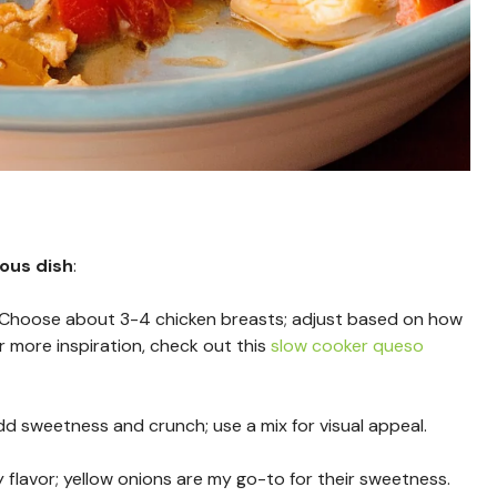
ious dish
:
 Choose about 3-4 chicken breasts; adjust based on how
 more inspiration, check out this
slow cooker queso
dd sweetness and crunch; use a mix for visual appeal.
flavor; yellow onions are my go-to for their sweetness.