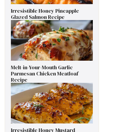
Irresistible Honey Pineapple
Glazed Salmon Recipe
Melt-in-Your-Mouth Garlic
Parmesan Chicken Meatloaf
Recipe
Irresistible Honey Mustard