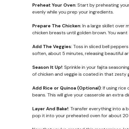
Preheat Your Oven
: Start by preheating you
evenly while you prep your ingredients.
Prepare The Chicken
: In a large skillet ov
chicken breasts until golden brown. You wan
Add The Veggies
: Toss in sliced bell pepper
soften, about 5 minutes, releasing beautiful a
Season It Up!
: Sprinkle in your fajita seasoni
of chicken and veggie is coated in that zesty
Add Rice or Quinoa (Optional)
: If using ric
beans. This will give your casserole an extra di
Layer And Bake!
: Transfer everything into a
pop it into your preheated oven for about 20