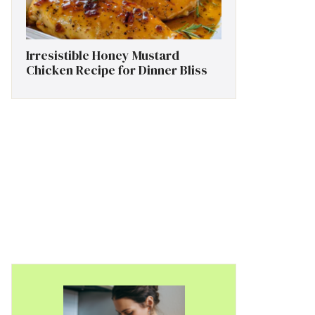
Irresistible Honey Mustard
Chicken Recipe for Dinner Bliss