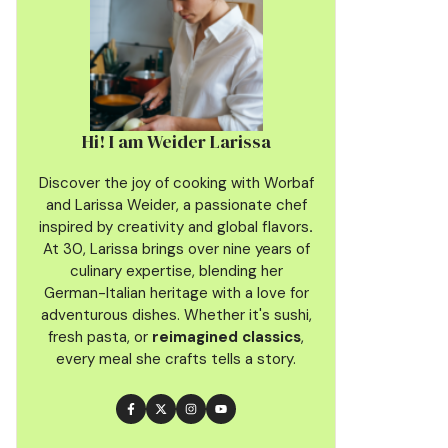
Hi! I am Weider Larissa
Discover the joy of cooking with Worbaf
and Larissa Weider, a passionate chef
inspired by creativity and global flavors
.
At 30, Larissa brings over nine years of
culinary
expertise, blending her
German-Italian heritage with a love for
adventurous dishes. Whether it's sushi,
fresh pasta, or
reimagined classics
,
every meal she crafts tells a story.