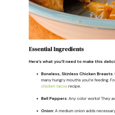
Essential Ingredients
Here’s what you’ll need to make this delic
Boneless, Skinless Chicken Breasts
:
many hungry mouths you’re feeding. For
chicken tacos
recipe.
Bell Peppers
: Any color works! They a
Onion
: A medium onion adds necessary 