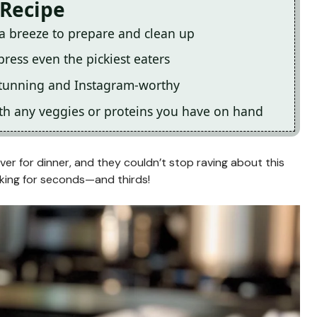
 Recipe
 a breeze to prepare and clean up
press even the pickiest eaters
y stunning and Instagram-worthy
with any veggies or proteins you have on hand
r for dinner, and they couldn’t stop raving about this
king for seconds—and thirds!