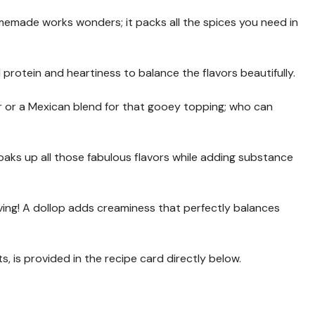
emade works wonders; it packs all the spices you need in
 protein and heartiness to balance the flavors beautifully.
r or a Mexican blend for that gooey topping; who can
it soaks up all those fabulous flavors while adding substance
rving! A dollop adds creaminess that perfectly balances
s, is provided in the recipe card directly below.