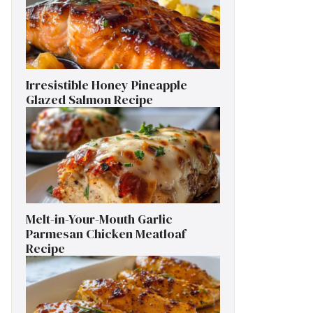
Irresistible Honey Pineapple
Glazed Salmon Recipe
Melt-in-Your-Mouth Garlic
Parmesan Chicken Meatloaf
Recipe