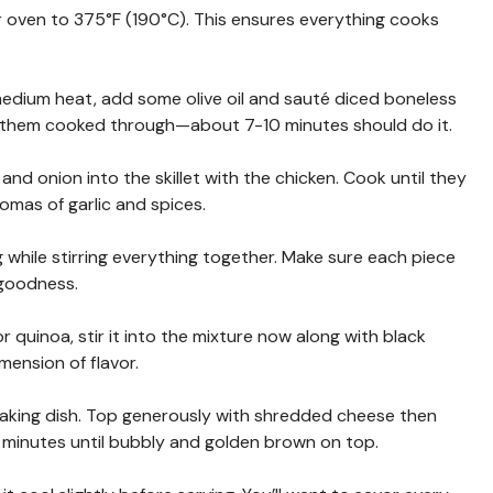
r oven to 375°F (190°C). This ensures everything cooks
er medium heat, add some olive oil and sauté diced boneless
t them cooked through—about 7-10 minutes should do it.
s and onion into the skillet with the chicken. Cook until they
romas of garlic and spices.
ng while stirring everything together. Make sure each piece
 goodness.
e or quinoa, stir it into the mixture now along with black
mension of flavor.
 baking dish. Top generously with shredded cheese then
 minutes until bubbly and golden brown on top.