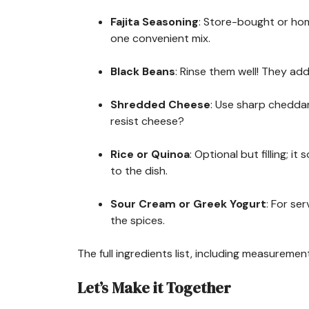
Fajita Seasoning
: Store-bought or hom
one convenient mix.
Black Beans
: Rinse them well! They add
Shredded Cheese
: Use sharp chedda
resist cheese?
Rice or Quinoa
: Optional but filling; 
to the dish.
Sour Cream or Greek Yogurt
: For se
the spices.
The full ingredients list, including measurement
Let’s Make it Together