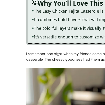
Why You'll Love This
The Easy Chicken Fajita Casserole is
It combines bold flavors that will im
The colorful layers make it visuall
It’s versatile enough to customize 
I remember one night when my friends came ove
casserole. The cheesy goodness had them as