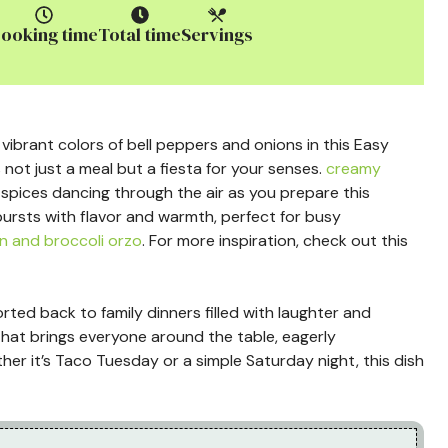
ooking time
Total time
Servings
 vibrant colors of bell peppers and onions in this Easy
s not just a meal but a fiesta for your senses.
creamy
spices dancing through the air as you prepare this
ursts with flavor and warmth, perfect for busy
n and broccoli orzo
. For more inspiration, check out this
orted back to family dinners filled with laughter and
 that brings everyone around the table, eagerly
ther it’s Taco Tuesday or a simple Saturday night, this dish