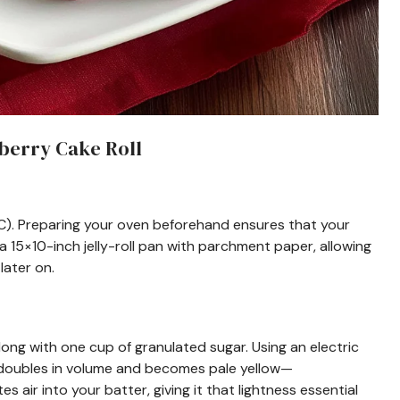
berry Cake Roll
C). Preparing your oven beforehand ensures that your
 a 15×10-inch jelly-roll pan with parchment paper, allowing
later on.
 along with one cup of granulated sugar. Using an electric
it doubles in volume and becomes pale yellow—
 air into your batter, giving it that lightness essential