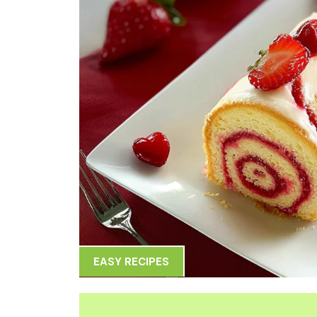
EASY RECIPES