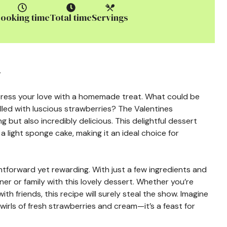
ooking time
Total time
Servings
y
xpress your love with a homemade treat. What could be
illed with luscious strawberries? The Valentines
ng but also incredibly delicious. This delightful dessert
 light sponge cake, making it an ideal choice for
ightforward yet rewarding. With just a few ingredients and
er or family with this lovely dessert. Whether you’re
th friends, this recipe will surely steal the show. Imagine
swirls of fresh strawberries and cream—it’s a feast for