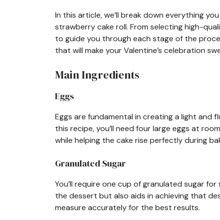
In this article, we’ll break down everything 
strawberry cake roll. From selecting high-qua
to guide you through each stage of the proces
that will make your Valentine’s celebration 
Main Ingredients
Eggs
Eggs are fundamental in creating a light and fl
this recipe, you’ll need four large eggs at r
while helping the cake rise perfectly during ba
Granulated Sugar
You’ll require one cup of granulated sugar for
the dessert but also aids in achieving that de
measure accurately for the best results.