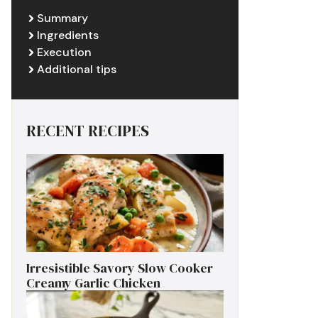
Summary
Ingredients
Execution
Additional tips
RECENT RECIPES
Irresistible Savory Slow Cooker
Creamy Garlic Chicken