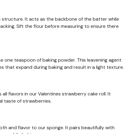
s structure. It acts as the backbone of the batter while
cracking. Sift the flour before measuring to ensure there
 use one teaspoon of baking powder. This leavening agent
 that expand during baking and result in a light texture.
ll flavors in our Valentines strawberry cake roll. It
l taste of strawberries.
h and flavor to our sponge. It pairs beautifully with