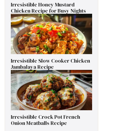
Irresistible Honey Mustard
Chicken Recipe for Busy Nights
Irresistible Slow Cooker Chicken
Jambalaya Recipe
Irresistible Crock Pot French
Onion Meatballs Recipe