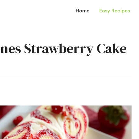
Home
Easy Recipes
tines Strawberry Cake