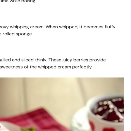
oma while baking.
of heavy whipping cream. When whipped, it becomes fluffy
e rolled sponge.
ulled and sliced thinly. These juicy berries provide
 sweetness of the whipped cream perfectly.