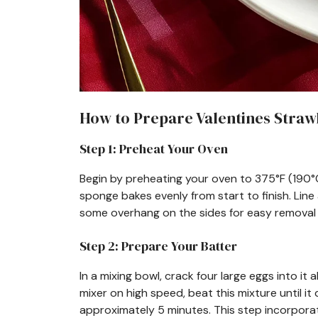
How to Prepare Valentines Straw
Step 1: Preheat Your Oven
Begin by preheating your oven to 375°F (190°
sponge bakes evenly from start to finish. Line
some overhang on the sides for easy removal 
Step 2: Prepare Your Batter
In a mixing bowl, crack four large eggs into it
mixer on high speed, beat this mixture until 
approximately 5 minutes. This step incorporates