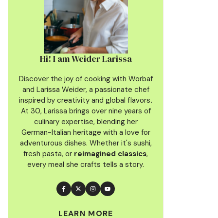
Hi! I am Weider Larissa
Discover the joy of cooking with Worbaf
and Larissa Weider, a passionate chef
inspired by creativity and global flavors
.
At 30, Larissa brings over nine years of
culinary
expertise, blending her
German-Italian heritage with a love for
adventurous dishes. Whether it's sushi,
fresh pasta, or
reimagined classics
,
every meal she crafts tells a story.
LEARN MORE