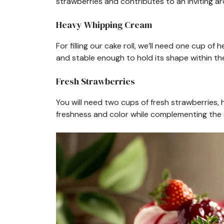
strawberries and contributes to an inviting ar
Heavy Whipping Cream
For filling our cake roll, we’ll need one cup 
and stable enough to hold its shape within th
Fresh Strawberries
You will need two cups of fresh strawberries, h
freshness and color while complementing the