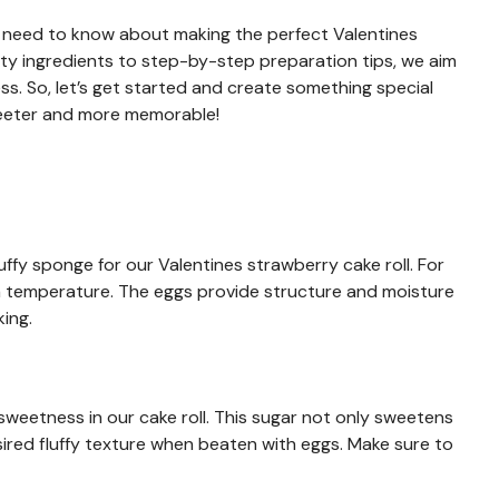
you need to know about making the perfect Valentines
lity ingredients to step-by-step preparation tips, we aim
s. So, let’s get started and create something special
sweeter and more memorable!
uffy sponge for our Valentines strawberry cake roll. For
oom temperature. The eggs provide structure and moisture
king.
 sweetness in our cake roll. This sugar not only sweetens
sired fluffy texture when beaten with eggs. Make sure to