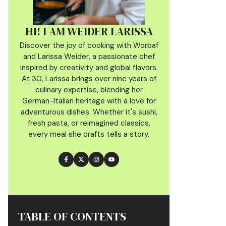
HI! I AM WEIDER LARISSA
Discover the joy of cooking with Worbaf
and Larissa Weider, a passionate chef
inspired by creativity and global flavors.
At 30, Larissa brings over nine years of
culinary
expertise, blending her
German-Italian heritage with a love for
adventurous dishes. Whether it's sushi,
fresh pasta, or reimagined classics,
every meal she crafts tells a story.
TABLE OF CONTENTS