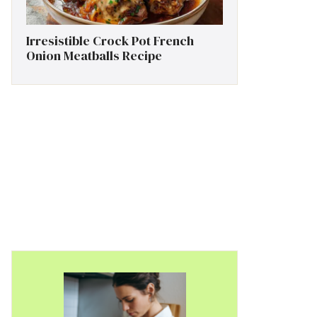
Irresistible Crock Pot French
Onion Meatballs Recipe