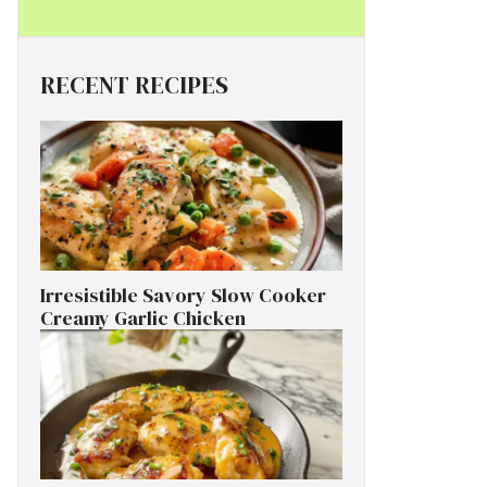
RECENT RECIPES
Irresistible Savory Slow Cooker
Creamy Garlic Chicken