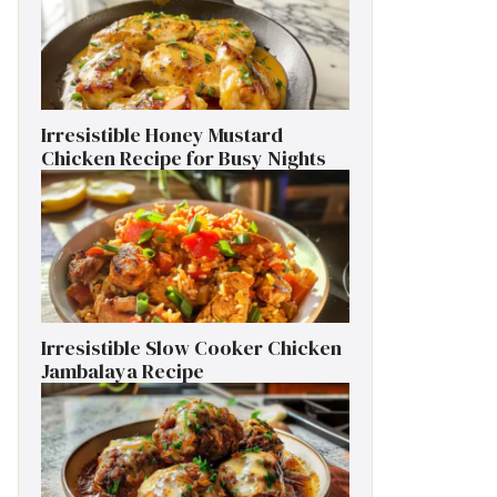
Irresistible Honey Mustard
Chicken Recipe for Busy Nights
Irresistible Slow Cooker Chicken
Jambalaya Recipe