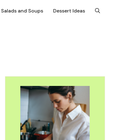
Salads and Soups
Dessert Ideas