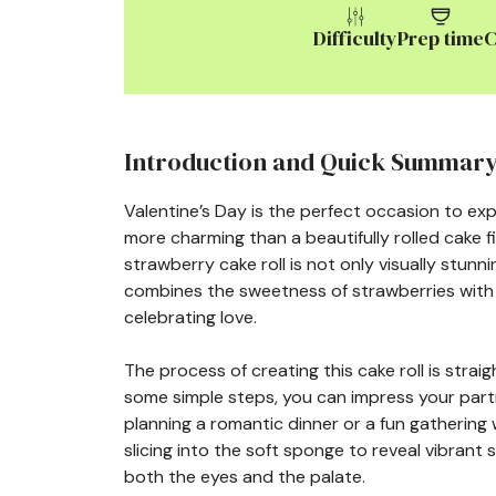
Difficulty
Prep time
C
Introduction and Quick Summar
Valentine’s Day is the perfect occasion to e
more charming than a beautifully rolled cake f
strawberry cake roll is not only visually stunni
combines the sweetness of strawberries with a
celebrating love.
The process of creating this cake roll is stra
some simple steps, you can impress your partn
planning a romantic dinner or a fun gathering wi
slicing into the soft sponge to reveal vibrant 
both the eyes and the palate.