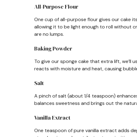
All-Purpose Flour
One cup of all-purpose flour gives our cake it
allowing it to be light enough to roll without 
are no lumps.
Baking Powder
To give our sponge cake that extra lift, we’ll
reacts with moisture and heat, causing bubbles
Salt
A pinch of salt (about 1/4 teaspoon) enhances a
balances sweetness and brings out the natura
Vanilla Extract
One teaspoon of pure vanilla extract adds dept