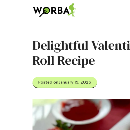
Skip
to
content
Delightful Valen
Roll Recipe
Posted on
January 15, 2025