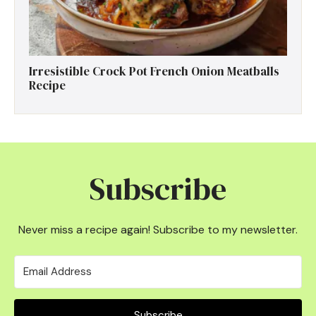
Irresistible Crock Pot French Onion Meatballs
Recipe
Subscribe
Never miss a recipe again! Subscribe to my newsletter.
Subscribe