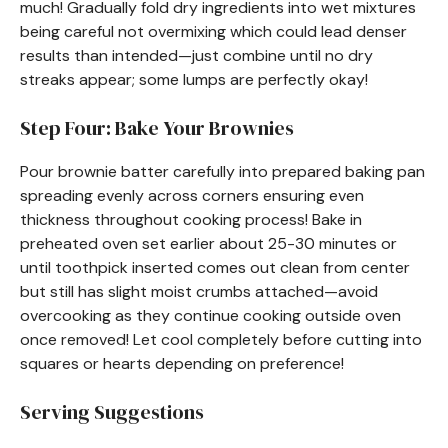
much! Gradually fold dry ingredients into wet mixtures
being careful not overmixing which could lead denser
results than intended—just combine until no dry
streaks appear; some lumps are perfectly okay!
Step Four: Bake Your Brownies
Pour brownie batter carefully into prepared baking pan
spreading evenly across corners ensuring even
thickness throughout cooking process! Bake in
preheated oven set earlier about 25-30 minutes or
until toothpick inserted comes out clean from center
but still has slight moist crumbs attached—avoid
overcooking as they continue cooking outside oven
once removed! Let cool completely before cutting into
squares or hearts depending on preference!
Serving Suggestions