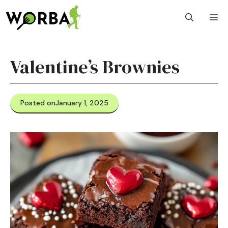
Skip
M
to
content
Valentine’s Brownies
Posted on
January 1, 2025