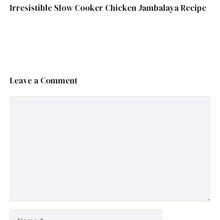
Irresistible Slow Cooker Chicken Jambalaya Recipe
Leave a Comment
Comment
Name