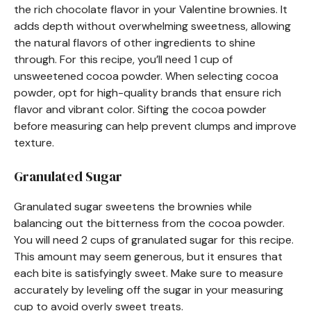
the rich chocolate flavor in your Valentine brownies. It
adds depth without overwhelming sweetness, allowing
the natural flavors of other ingredients to shine
through. For this recipe, you’ll need 1 cup of
unsweetened cocoa powder. When selecting cocoa
powder, opt for high-quality brands that ensure rich
flavor and vibrant color. Sifting the cocoa powder
before measuring can help prevent clumps and improve
texture.
Granulated Sugar
Granulated sugar sweetens the brownies while
balancing out the bitterness from the cocoa powder.
You will need 2 cups of granulated sugar for this recipe.
This amount may seem generous, but it ensures that
each bite is satisfyingly sweet. Make sure to measure
accurately by leveling off the sugar in your measuring
cup to avoid overly sweet treats.