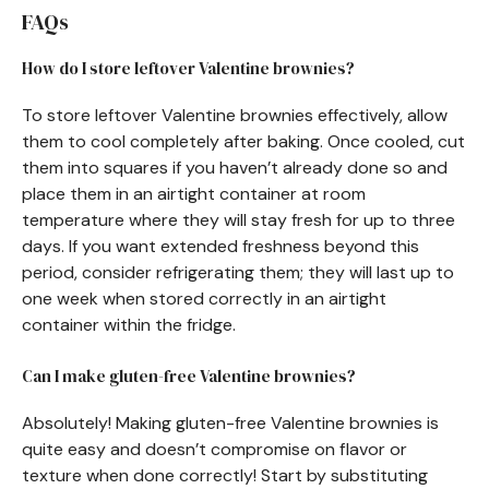
FAQs
How do I store leftover Valentine brownies?
To store leftover Valentine brownies effectively, allow
them to cool completely after baking. Once cooled, cut
them into squares if you haven’t already done so and
place them in an airtight container at room
temperature where they will stay fresh for up to three
days. If you want extended freshness beyond this
period, consider refrigerating them; they will last up to
one week when stored correctly in an airtight
container within the fridge.
Can I make gluten-free Valentine brownies?
Absolutely! Making gluten-free Valentine brownies is
quite easy and doesn’t compromise on flavor or
texture when done correctly! Start by substituting