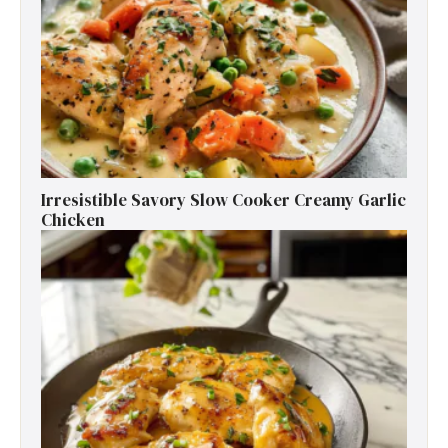
Irresistible Savory Slow Cooker Creamy Garlic
Chicken