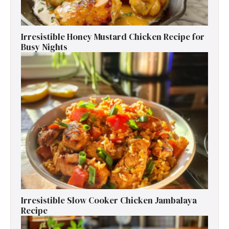
Irresistible Honey Mustard Chicken Recipe for
Busy Nights
Irresistible Slow Cooker Chicken Jambalaya
Recipe