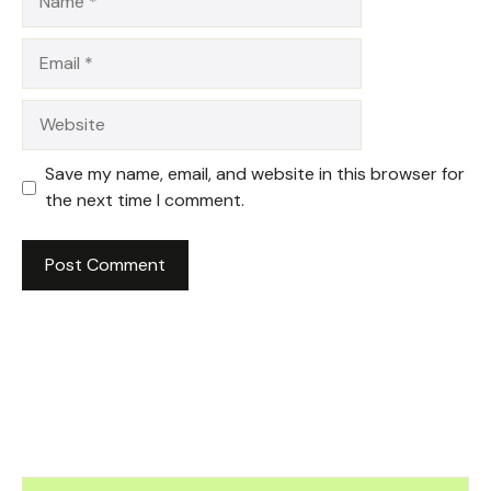
Email
Website
Save my name, email, and website in this browser for
the next time I comment.