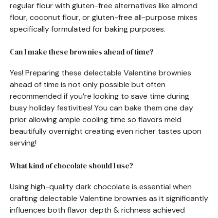
regular flour with gluten-free alternatives like almond
flour, coconut flour, or gluten-free all-purpose mixes
specifically formulated for baking purposes.
Can I make these brownies ahead of time?
Yes! Preparing these delectable Valentine brownies
ahead of time is not only possible but often
recommended if you’re looking to save time during
busy holiday festivities! You can bake them one day
prior allowing ample cooling time so flavors meld
beautifully overnight creating even richer tastes upon
serving!
What kind of chocolate should I use?
Using high-quality dark chocolate is essential when
crafting delectable Valentine brownies as it significantly
influences both flavor depth & richness achieved