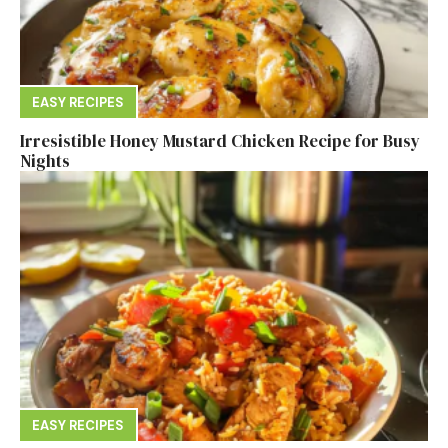
EASY RECIPES
Irresistible Honey Mustard Chicken Recipe for Busy
Nights
EASY RECIPES