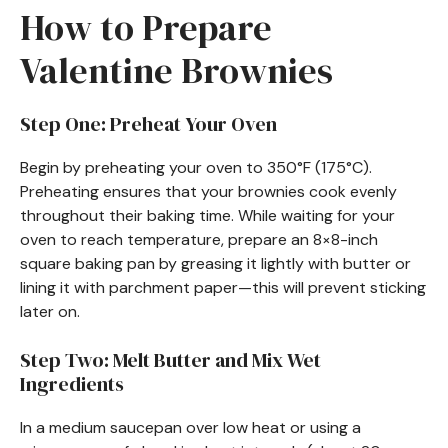
How to Prepare
Valentine Brownies
Step One: Preheat Your Oven
Begin by preheating your oven to 350°F (175°C).
Preheating ensures that your brownies cook evenly
throughout their baking time. While waiting for your
oven to reach temperature, prepare an 8×8-inch
square baking pan by greasing it lightly with butter or
lining it with parchment paper—this will prevent sticking
later on.
Step Two: Melt Butter and Mix Wet
Ingredients
In a medium saucepan over low heat or using a