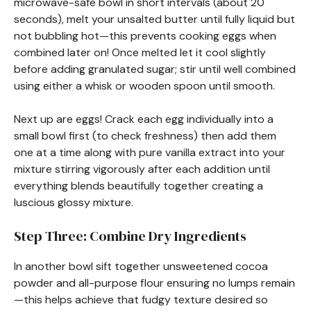
microwave-safe bowl in short intervals (about 20
seconds), melt your unsalted butter until fully liquid but
not bubbling hot—this prevents cooking eggs when
combined later on! Once melted let it cool slightly
before adding granulated sugar; stir until well combined
using either a whisk or wooden spoon until smooth.
Next up are eggs! Crack each egg individually into a
small bowl first (to check freshness) then add them
one at a time along with pure vanilla extract into your
mixture stirring vigorously after each addition until
everything blends beautifully together creating a
luscious glossy mixture.
Step Three: Combine Dry Ingredients
In another bowl sift together unsweetened cocoa
powder and all-purpose flour ensuring no lumps remain
—this helps achieve that fudgy texture desired so