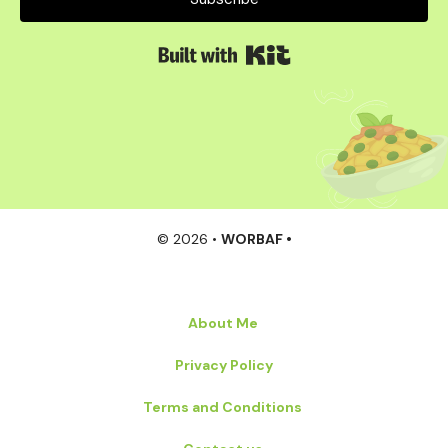
Built with Kit
© 2026 •
WORBAF •
About Me
Privacy Policy
Terms and Conditions