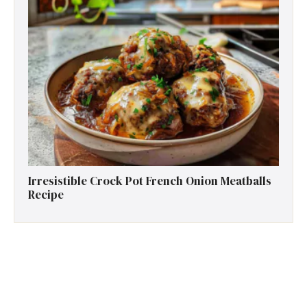
Irresistible Crock Pot French Onion Meatballs
Recipe