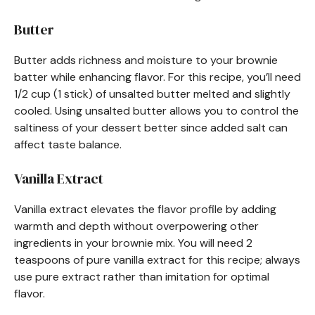
Butter
Butter adds richness and moisture to your brownie
batter while enhancing flavor. For this recipe, you’ll need
1/2 cup (1 stick) of unsalted butter melted and slightly
cooled. Using unsalted butter allows you to control the
saltiness of your dessert better since added salt can
affect taste balance.
Vanilla Extract
Vanilla extract elevates the flavor profile by adding
warmth and depth without overpowering other
ingredients in your brownie mix. You will need 2
teaspoons of pure vanilla extract for this recipe; always
use pure extract rather than imitation for optimal
flavor.