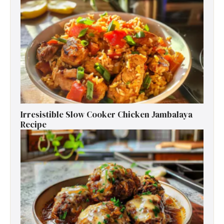
Irresistible Slow Cooker Chicken Jambalaya
Recipe