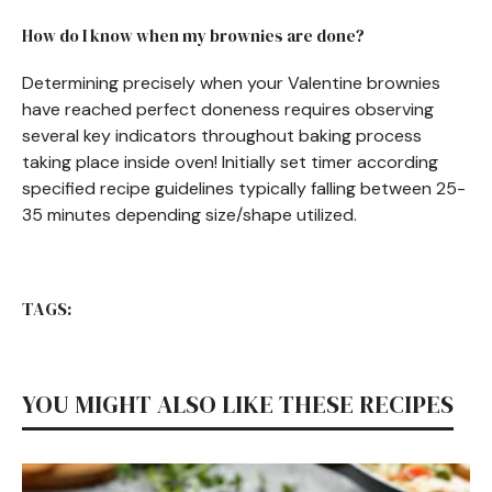
How do I know when my brownies are done?
Determining precisely when your Valentine brownies
have reached perfect doneness requires observing
several key indicators throughout baking process
taking place inside oven! Initially set timer according
specified recipe guidelines typically falling between 25-
35 minutes depending size/shape utilized.
TAGS:
YOU MIGHT ALSO LIKE THESE RECIPES