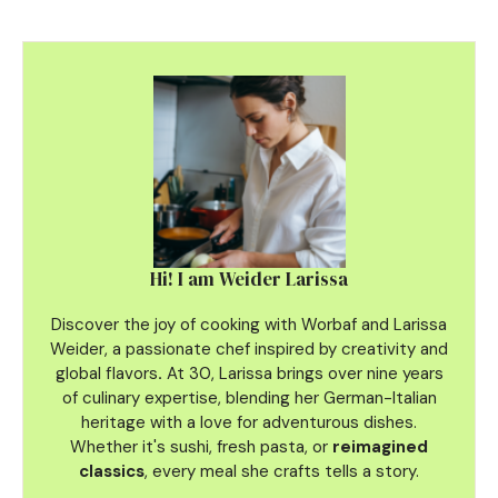
Hi! I am Weider Larissa
Discover the joy of cooking with Worbaf and Larissa
Weider, a passionate chef inspired by creativity and
global flavors
.
At 30, Larissa brings over nine years
of culinary
expertise, blending her German-Italian
heritage with a love for adventurous dishes.
Whether it's sushi, fresh pasta, or
reimagined
classics
, every meal she crafts tells a story.