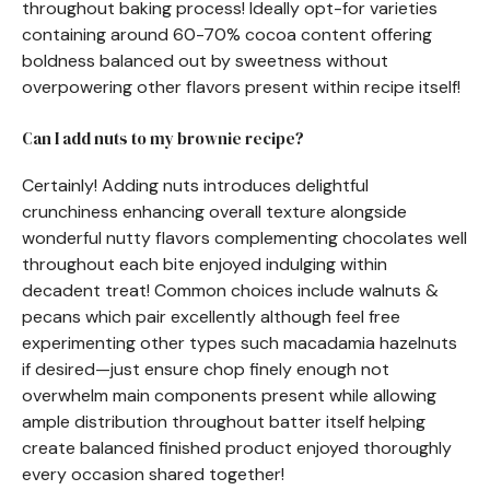
throughout baking process! Ideally opt-for varieties
containing around 60-70% cocoa content offering
boldness balanced out by sweetness without
overpowering other flavors present within recipe itself!
Can I add nuts to my brownie recipe?
Certainly! Adding nuts introduces delightful
crunchiness enhancing overall texture alongside
wonderful nutty flavors complementing chocolates well
throughout each bite enjoyed indulging within
decadent treat! Common choices include walnuts &
pecans which pair excellently although feel free
experimenting other types such macadamia hazelnuts
if desired—just ensure chop finely enough not
overwhelm main components present while allowing
ample distribution throughout batter itself helping
create balanced finished product enjoyed thoroughly
every occasion shared together!