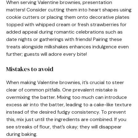
When serving Valentine brownies, presentation
matters! Consider cutting them into heart shapes using
cookie cutters or placing them onto decorative plates
topped with whipped cream or fresh strawberries for
added appeal during romantic celebrations such as
date nights or gatherings with friends! Pairing these
treats alongside milkshakes enhances indulgence even
further; guests will adore every bite!
Mistakes to avoid
When making Valentine brownies, it’s crucial to steer
clear of common pitfalls. One prevalent mistake is
overmixing the batter. Mixing too much can introduce
excess air into the batter, leading to a cake-like texture
instead of the desired fudgy consistency. To prevent
this, mix just until the ingredients are combined. If you
see streaks of flour, that’s okay; they will disappear
during baking.