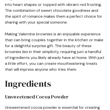
into heart shapes or topped with vibrant red frosting.
The combination of sweet chocolate goodness and
the spirit of romance makes them a perfect choice for
sharing with your special someone.
Making Valentine brownies is an enjoyable experience
that can bring couples together in the kitchen or make
for a delightful surprise gift. The beauty of these
brownies lies in their simplicity, requiring just a handful
of ingredients you likely already have at home. With just
a little effort, you can create mouthwatering treats
that will impress anyone who tries them.
Ingredients
Unsweetened Cocoa Powder
Unsweetened cocoa powder is essential for creating