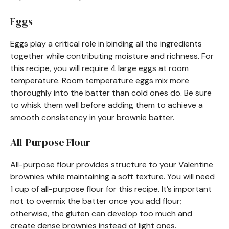
Eggs
Eggs play a critical role in binding all the ingredients
together while contributing moisture and richness. For
this recipe, you will require 4 large eggs at room
temperature. Room temperature eggs mix more
thoroughly into the batter than cold ones do. Be sure
to whisk them well before adding them to achieve a
smooth consistency in your brownie batter.
All-Purpose Flour
All-purpose flour provides structure to your Valentine
brownies while maintaining a soft texture. You will need
1 cup of all-purpose flour for this recipe. It’s important
not to overmix the batter once you add flour;
otherwise, the gluten can develop too much and
create dense brownies instead of light ones.