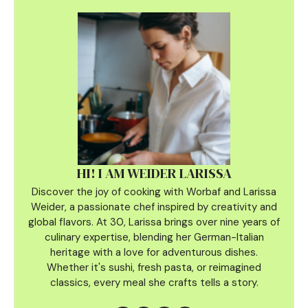
HI! I AM WEIDER LARISSA
Discover the joy of cooking with Worbaf and Larissa
Weider, a passionate chef inspired by creativity and
global flavors. At 30, Larissa brings over nine years of
culinary
expertise, blending her German-Italian
heritage with a love for adventurous dishes.
Whether it's sushi, fresh pasta, or reimagined
classics, every meal she crafts tells a story.