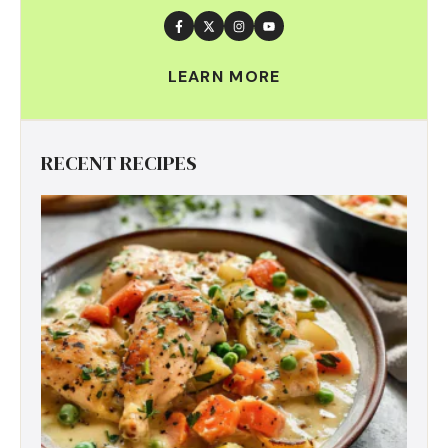
LEARN MORE
RECENT RECIPES