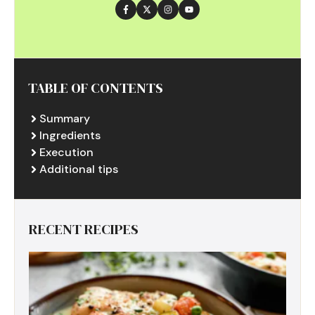
TABLE OF CONTENTS
Summary
Ingredients
Execution
Additional tips
RECENT RECIPES