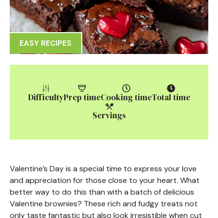
EASY RECIPES
Difficulty
Prep time
Cooking time
Total time
Servings
Valentine’s Day is a special time to express your love
and appreciation for those close to your heart. What
better way to do this than with a batch of delicious
Valentine brownies? These rich and fudgy treats not
only taste fantastic but also look irresistible when cut