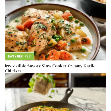
EASY RECIPES
Irresistible Savory Slow Cooker Creamy Garlic
Chicken