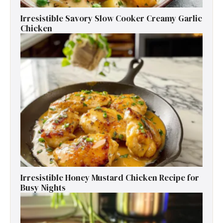
Irresistible Savory Slow Cooker Creamy Garlic
Chicken
Irresistible Honey Mustard Chicken Recipe for
Busy Nights