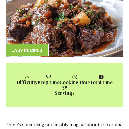
EASY RECIPES
Difficulty
Prep time
Cooking time
Total time
Servings
There’s something undeniably magical about the aroma