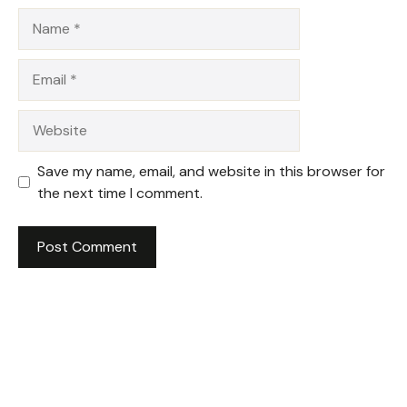
Name
Email
Website
Save my name, email, and website in this browser for
the next time I comment.