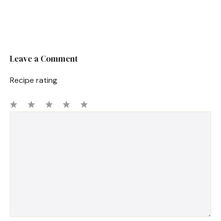
Leave a Comment
Recipe rating
1
Comment
2
3
4
5
Star
Stars
Stars
Stars
Stars