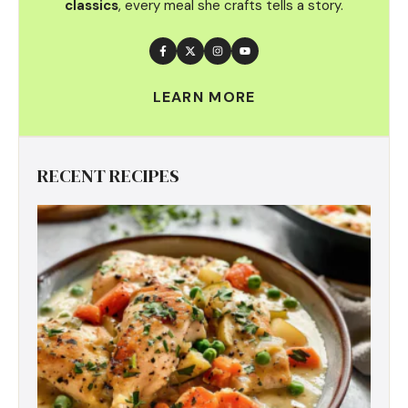
classics
, every meal she crafts tells a story.
LEARN MORE
RECENT RECIPES