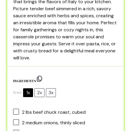
that brings the flavors of Italy to your kitchen.
Picture tender beef simmered in a rich, savory
sauce enriched with herbs and spices, creating
an irresistible aroma that fills your home. Perfect
for family gatherings or cozy nights in, this
casserole promises to warm your soul and
impress your guests. Serve it over pasta, rice, or
with crusty bread for a delightful meal everyone
will love.
INGREDIENTS
1x
2x
3x
SCALE
2
lbs beef chuck roast, cubed
2
medium onions, thinly sliced