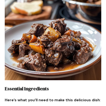
Essential Ingredients
Here’s what you’ll need to make this delicious dish
: