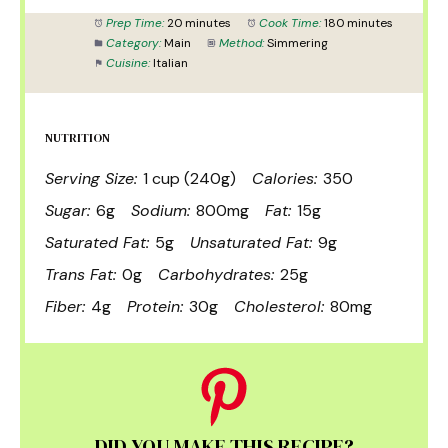
Prep Time:
20 minutes
Cook Time:
180 minutes
Category:
Main
Method:
Simmering
Cuisine:
Italian
NUTRITION
Serving Size:
1 cup (240g)
Calories:
350
Sugar:
6g
Sodium:
800mg
Fat:
15g
Saturated Fat:
5g
Unsaturated Fat:
9g
Trans Fat:
0g
Carbohydrates:
25g
Fiber:
4g
Protein:
30g
Cholesterol:
80mg
DID YOU MAKE THIS RECIPE?