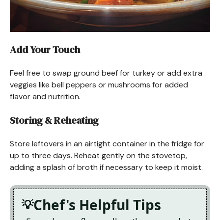
Add Your Touch
Feel free to swap ground beef for turkey or add extra
veggies like bell peppers or mushrooms for added
flavor and nutrition.
Storing & Reheating
Store leftovers in an airtight container in the fridge for
up to three days. Reheat gently on the stovetop,
adding a splash of broth if necessary to keep it moist.
Chef's Helpful Tips