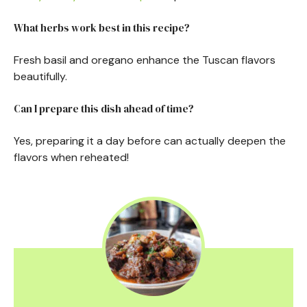
What herbs work best in this recipe?
Fresh basil and oregano enhance the Tuscan flavors
beautifully.
Can I prepare this dish ahead of time?
Yes, preparing it a day before can actually deepen the
flavors when reheated!