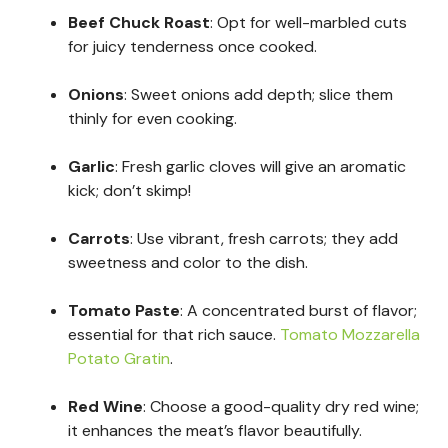
Beef Chuck Roast
: Opt for well-marbled cuts
for juicy tenderness once cooked.
Onions
: Sweet onions add depth; slice them
thinly for even cooking.
Garlic
: Fresh garlic cloves will give an aromatic
kick; don’t skimp!
Carrots
: Use vibrant, fresh carrots; they add
sweetness and color to the dish.
Tomato Paste
: A concentrated burst of flavor;
essential for that rich sauce.
Tomato Mozzarella
Potato Gratin
.
Red Wine
: Choose a good-quality dry red wine;
it enhances the meat’s flavor beautifully.