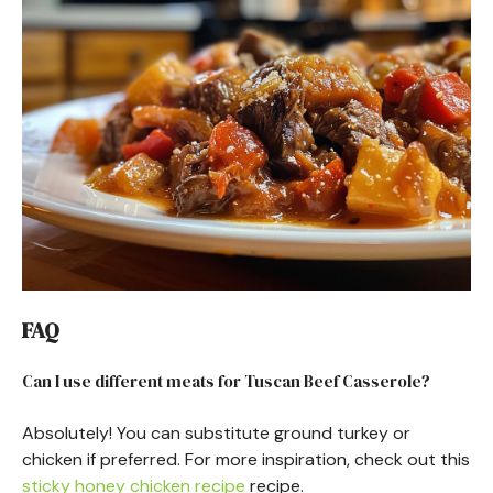
FAQ
Can I use different meats for Tuscan Beef Casserole?
Absolutely! You can substitute ground turkey or
chicken if preferred. For more inspiration, check out this
sticky honey chicken recipe
recipe.