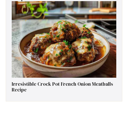
Irresistible Crock Pot French Onion Meatballs
Recipe