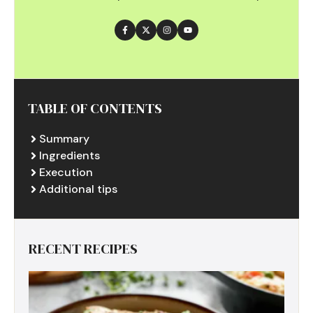
TABLE OF CONTENTS
Summary
Ingredients
Execution
Additional tips
RECENT RECIPES