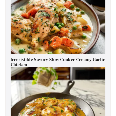
Irresistible Savory Slow Cooker Creamy Garlic
Chicken