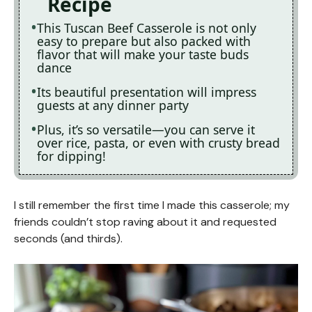
Recipe
This Tuscan Beef Casserole is not only
easy to prepare but also packed with
flavor that will make your taste buds
dance
Its beautiful presentation will impress
guests at any dinner party
Plus, it’s so versatile—you can serve it
over rice, pasta, or even with crusty bread
for dipping!
I still remember the first time I made this casserole; my
friends couldn’t stop raving about it and requested
seconds (and thirds).