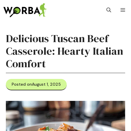
Skip
M
to
content
Delicious Tuscan Beef
Casserole: Hearty Italian
Comfort
Posted on
August 1, 2025