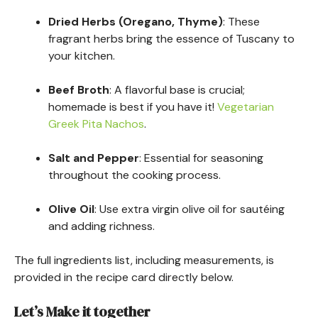
Dried Herbs (Oregano, Thyme)
: These
fragrant herbs bring the essence of Tuscany to
your kitchen.
Beef Broth
: A flavorful base is crucial;
homemade is best if you have it!
Vegetarian
Greek Pita Nachos
.
Salt and Pepper
: Essential for seasoning
throughout the cooking process.
Olive Oil
: Use extra virgin olive oil for sautéing
and adding richness.
The full ingredients list, including measurements, is
provided in the recipe card directly below.
Let’s Make it together