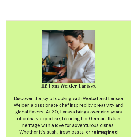
Hi! I am Weider Larissa
Discover the joy of cooking with Worbaf and Larissa
Weider, a passionate chef inspired by creativity and
global flavors
.
At 30, Larissa brings over nine years
of culinary
expertise, blending her German-Italian
heritage with a love for adventurous dishes.
Whether it's sushi, fresh pasta, or
reimagined