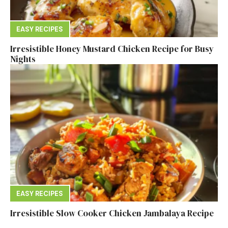
EASY RECIPES
Irresistible Honey Mustard Chicken Recipe for Busy
Nights
EASY RECIPES
Irresistible Slow Cooker Chicken Jambalaya Recipe