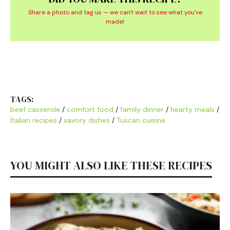
Share a photo and tag us — we can't wait to see what you've
made!
TAGS:
beef casserole
/
comfort food
/
family dinner
/
hearty meals
/
Italian recipes
/
savory dishes
/
Tuscan cuisine
YOU MIGHT ALSO LIKE THESE RECIPES