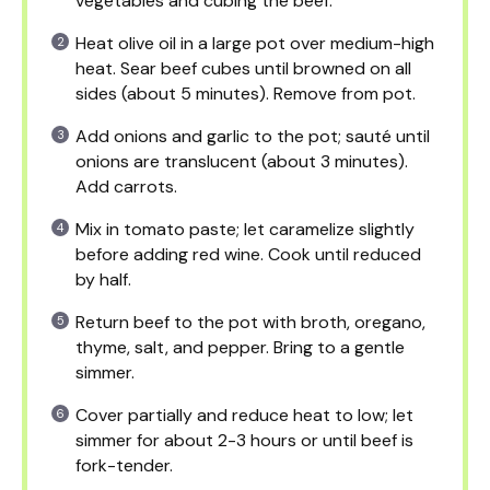
vegetables and cubing the beef.
Heat olive oil in a large pot over medium-high
heat. Sear beef cubes until browned on all
sides (about 5 minutes). Remove from pot.
Add onions and garlic to the pot; sauté until
onions are translucent (about 3 minutes).
Add carrots.
Mix in tomato paste; let caramelize slightly
before adding red wine. Cook until reduced
by half.
Return beef to the pot with broth, oregano,
thyme, salt, and pepper. Bring to a gentle
simmer.
Cover partially and reduce heat to low; let
simmer for about 2-3 hours or until beef is
fork-tender.