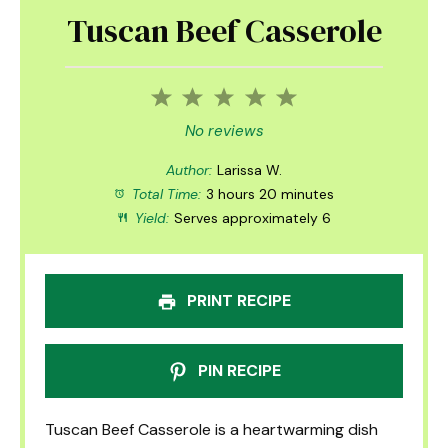
Tuscan Beef Casserole
1
2
3
4
5
Star
Stars
Stars
Stars
Stars
No reviews
Author:
Larissa W.
Total Time:
3 hours 20 minutes
Yield:
Serves approximately 6
PRINT RECIPE
PIN RECIPE
Tuscan Beef Casserole is a heartwarming dish