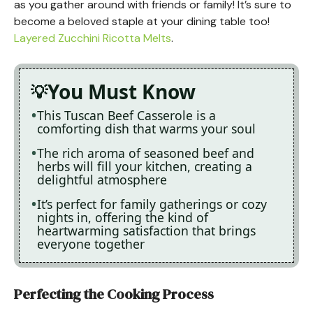
as you gather around with friends or family! It’s sure to
become a beloved staple at your dining table too!
Layered Zucchini Ricotta Melts
.
You Must Know
This Tuscan Beef Casserole is a
comforting dish that warms your soul
The rich aroma of seasoned beef and
herbs will fill your kitchen, creating a
delightful atmosphere
It’s perfect for family gatherings or cozy
nights in, offering the kind of
heartwarming satisfaction that brings
everyone together
Perfecting the Cooking Process