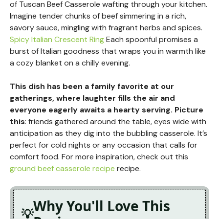
of Tuscan Beef Casserole wafting through your kitchen.
Imagine tender chunks of beef simmering in a rich,
savory sauce, mingling with fragrant herbs and spices.
Spicy Italian Crescent Ring
Each spoonful promises a
burst of Italian goodness that wraps you in warmth like
a cozy blanket on a chilly evening.
This dish has been a family favorite at our
gatherings, where laughter fills the air and
everyone eagerly awaits a hearty serving. Picture
this
: friends gathered around the table, eyes wide with
anticipation as they dig into the bubbling casserole. It’s
perfect for cold nights or any occasion that calls for
comfort food. For more inspiration, check out this
ground beef casserole recipe
recipe.
Why You'll Love This