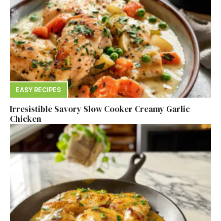
EASY RECIPES
Irresistible Savory Slow Cooker Creamy Garlic
Chicken