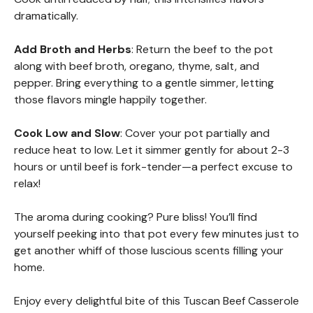
dramatically.
Add Broth and Herbs
: Return the beef to the pot
along with beef broth, oregano, thyme, salt, and
pepper. Bring everything to a gentle simmer, letting
those flavors mingle happily together.
Cook Low and Slow
: Cover your pot partially and
reduce heat to low. Let it simmer gently for about 2-3
hours or until beef is fork-tender—a perfect excuse to
relax!
The aroma during cooking? Pure bliss! You’ll find
yourself peeking into that pot every few minutes just to
get another whiff of those luscious scents filling your
home.
Enjoy every delightful bite of this Tuscan Beef Casserole