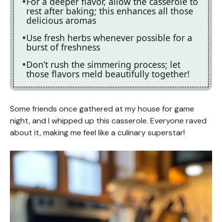
For a deeper flavor, allow the casserole to
rest after baking; this enhances all those
delicious aromas
Use fresh herbs whenever possible for a
burst of freshness
Don’t rush the simmering process; let
those flavors meld beautifully together!
Some friends once gathered at my house for game
night, and I whipped up this casserole. Everyone raved
about it, making me feel like a culinary superstar!