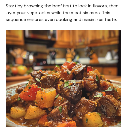
Start by browning the beef first to lock in flavors, then
layer your vegetables while the meat simmers. This
sequence ensures even cooking and maximizes taste.