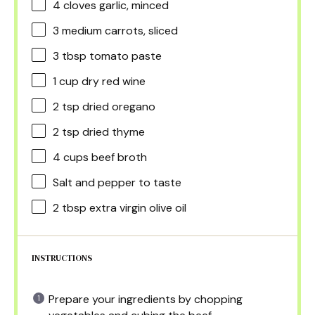
4
cloves garlic, minced
3
medium carrots, sliced
3 tbsp
tomato paste
1 cup
dry red wine
2 tsp
dried oregano
2 tsp
dried thyme
4 cups
beef broth
Salt and pepper to taste
2 tbsp
extra virgin olive oil
INSTRUCTIONS
Prepare your ingredients by chopping