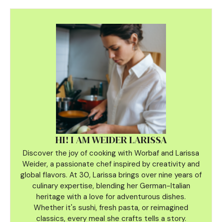
HI! I AM WEIDER LARISSA
Discover the joy of cooking with Worbaf and Larissa
Weider, a passionate chef inspired by creativity and
global flavors. At 30, Larissa brings over nine years of
culinary
expertise, blending her German-Italian
heritage with a love for adventurous dishes.
Whether it's sushi, fresh pasta, or reimagined
classics, every meal she crafts tells a story.