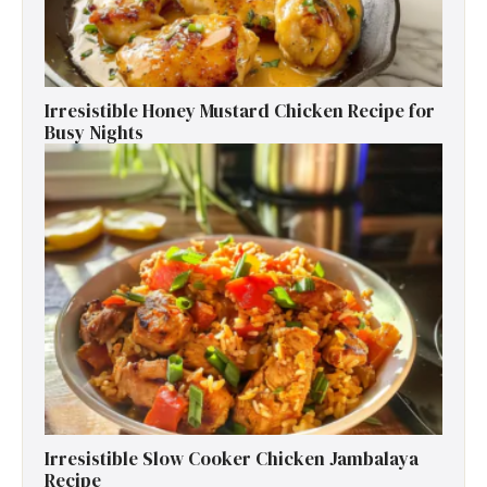
Irresistible Honey Mustard Chicken Recipe for
Busy Nights
Irresistible Slow Cooker Chicken Jambalaya
Recipe