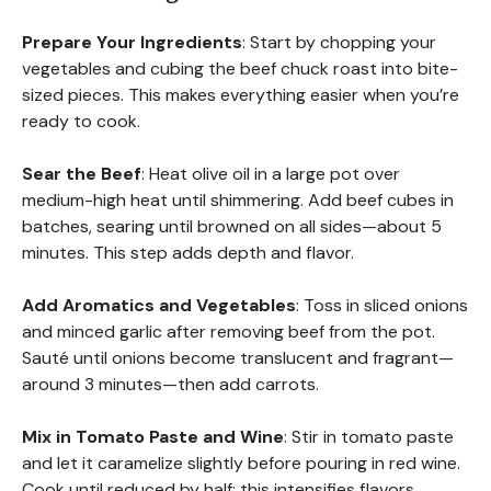
Prepare Your Ingredients
: Start by chopping your
vegetables and cubing the beef chuck roast into bite-
sized pieces. This makes everything easier when you’re
ready to cook.
Sear the Beef
: Heat olive oil in a large pot over
medium-high heat until shimmering. Add beef cubes in
batches, searing until browned on all sides—about 5
minutes. This step adds depth and flavor.
Add Aromatics and Vegetables
: Toss in sliced onions
and minced garlic after removing beef from the pot.
Sauté until onions become translucent and fragrant—
around 3 minutes—then add carrots.
Mix in Tomato Paste and Wine
: Stir in tomato paste
and let it caramelize slightly before pouring in red wine.
Cook until reduced by half; this intensifies flavors