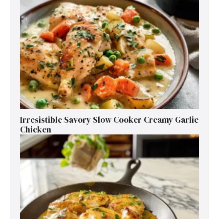
Irresistible Savory Slow Cooker Creamy Garlic
Chicken