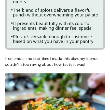
nights
The blend of spices delivers a flavorful
punch without overwhelming your palate
It presents beautifully with its colorful
ingredients, making dinner feel special
Plus, it’s versatile enough to customize
based on what you have in your pantry
I remember the first time I made this dish; my friends
couldn’t stop raving about how tasty it was!