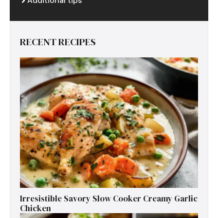
Additional tips
RECENT RECIPES
Irresistible Savory Slow Cooker Creamy Garlic
Chicken