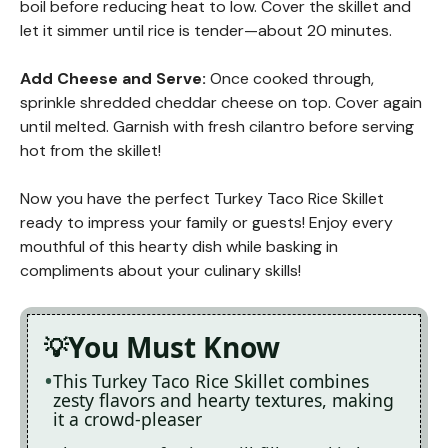
boil before reducing heat to low. Cover the skillet and
let it simmer until rice is tender—about 20 minutes.
Add Cheese and Serve
:
Once cooked through,
sprinkle shredded cheddar cheese on top. Cover again
until melted. Garnish with fresh cilantro before serving
hot from the skillet!
Now you have the perfect Turkey Taco Rice Skillet
ready to impress your family or guests! Enjoy every
mouthful of this hearty dish while basking in
compliments about your culinary skills!
You Must Know
This Turkey Taco Rice Skillet combines
zesty flavors and hearty textures, making
it a crowd-pleaser