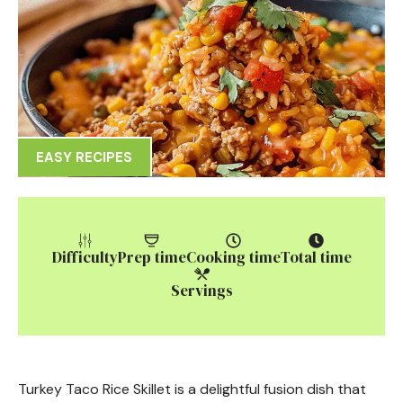
EASY RECIPES
Difficulty
Prep time
Cooking time
Total time
Servings
Turkey Taco Rice Skillet is a delightful fusion dish that