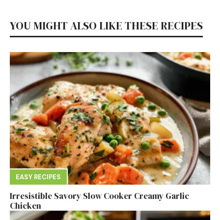
YOU MIGHT ALSO LIKE THESE RECIPES
EASY RECIPES
Irresistible Savory Slow Cooker Creamy Garlic
Chicken