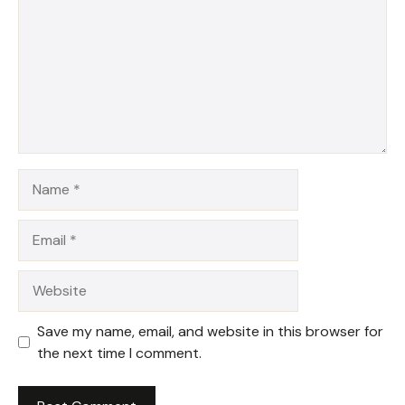
Name
Email
Website
Save my name, email, and website in this browser for
the next time I comment.