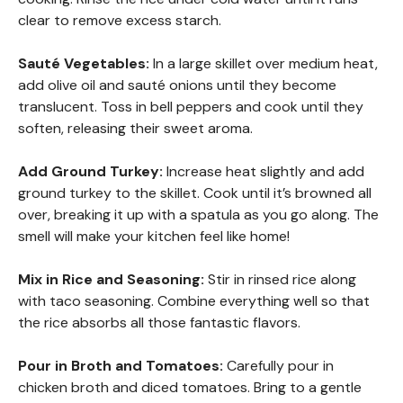
clear to remove excess starch.
Sauté Vegetables
:
In a large skillet over medium heat,
add olive oil and sauté onions until they become
translucent. Toss in bell peppers and cook until they
soften, releasing their sweet aroma.
Add Ground Turkey
:
Increase heat slightly and add
ground turkey to the skillet. Cook until it’s browned all
over, breaking it up with a spatula as you go along. The
smell will make your kitchen feel like home!
Mix in Rice and Seasoning
:
Stir in rinsed rice along
with taco seasoning. Combine everything well so that
the rice absorbs all those fantastic flavors.
Pour in Broth and Tomatoes
:
Carefully pour in
chicken broth and diced tomatoes. Bring to a gentle