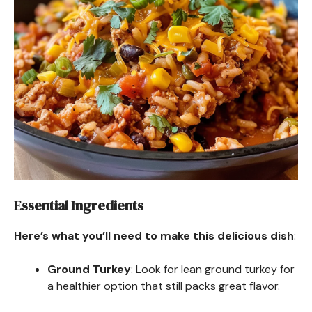
Essential Ingredients
Here’s what you’ll need to make this delicious dish
:
Ground Turkey
: Look for lean ground turkey for
a healthier option that still packs great flavor.