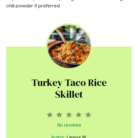
chili powder if preferred.
Turkey Taco Rice
Skillet
1
2
3
4
5
Star
Stars
Stars
Stars
Stars
No reviews
Author:
Larissa W.