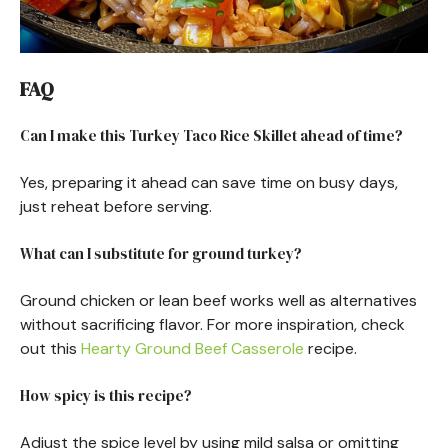
FAQ
Can I make this Turkey Taco Rice Skillet ahead of time?
Yes, preparing it ahead can save time on busy days,
just reheat before serving.
What can I substitute for ground turkey?
Ground chicken or lean beef works well as alternatives
without sacrificing flavor. For more inspiration, check
out this
Hearty Ground Beef Casserole
recipe.
How spicy is this recipe?
Adjust the spice level by using mild salsa or omitting