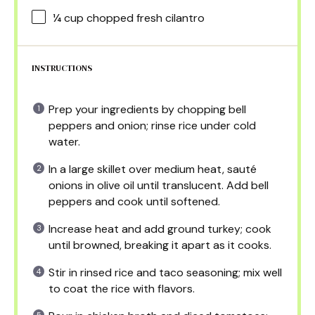
¼ cup
chopped fresh cilantro
INSTRUCTIONS
Prep your ingredients by chopping bell
peppers and onion; rinse rice under cold
water.
In a large skillet over medium heat, sauté
onions in olive oil until translucent. Add bell
peppers and cook until softened.
Increase heat and add ground turkey; cook
until browned, breaking it apart as it cooks.
Stir in rinsed rice and taco seasoning; mix well
to coat the rice with flavors.