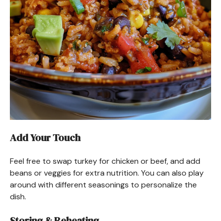
Add Your Touch
Feel free to swap turkey for chicken or beef, and add
beans or veggies for extra nutrition. You can also play
around with different seasonings to personalize the
dish.
Storing & Reheating