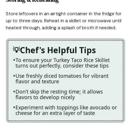
Store leftovers in an airtight container in the fridge for
up to three days. Reheat in a skillet or microwave until
heated through, adding a splash of broth if needed.
Chef's Helpful Tips
To ensure your Turkey Taco Rice Skillet
turns out perfectly, consider these tips
Use freshly diced tomatoes for vibrant
flavor and texture
Don’t skip the resting time; it allows
flavors to develop nicely
Experiment with toppings like avocado or
cheese for an extra layer of taste