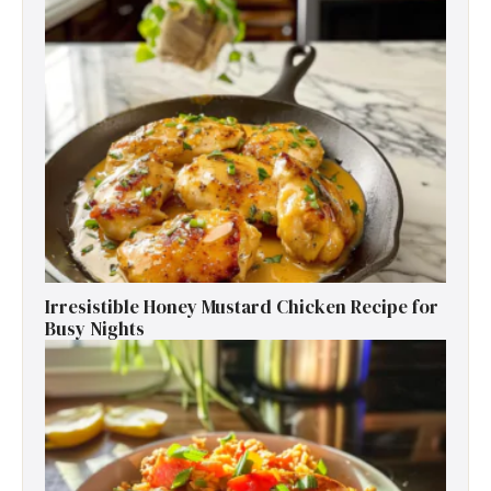
Irresistible Honey Mustard Chicken Recipe for
Busy Nights