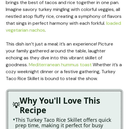
brings the best of tacos and rice together in one pan.
Imagine savory turkey mingling with colorful veggies, all
nestled atop fluffy rice, creating a symphony of flavors
that sings in perfect harmony with each forkful.
loaded
vegetarian nachos
.
This dish isn’t just a meal; it’s an experience! Picture
your family gathered around the table, laughter
echoing as they dive into this vibrant skillet of
goodness.
Mediterranean hummus toast
Whether it’s a
cozy weeknight dinner or a festive gathering, Turkey
Taco Rice Skillet is bound to steal the show.
Why You'll Love This
Recipe
This Turkey Taco Rice Skillet offers quick
prep time, making it perfect for busy