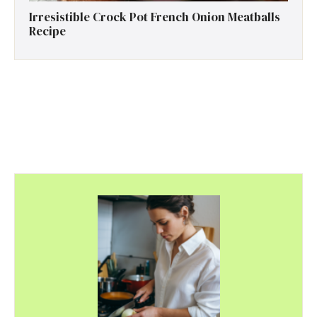
Irresistible Crock Pot French Onion Meatballs
Recipe