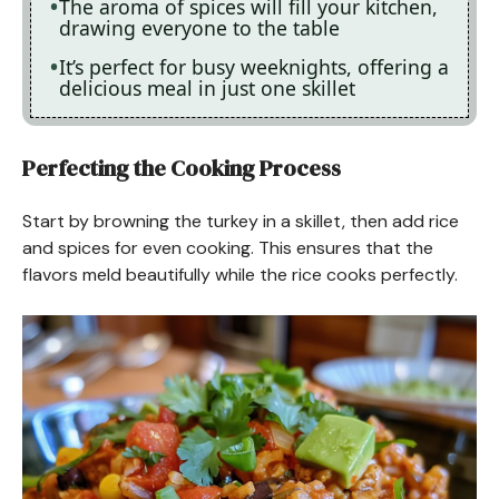
The aroma of spices will fill your kitchen,
drawing everyone to the table
It’s perfect for busy weeknights, offering a
delicious meal in just one skillet
Perfecting the Cooking Process
Start by browning the turkey in a skillet, then add rice
and spices for even cooking. This ensures that the
flavors meld beautifully while the rice cooks perfectly.