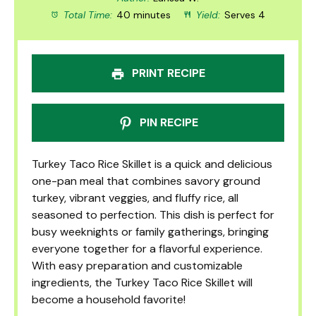
Total Time:
40 minutes
Yield:
Serves 4
PRINT RECIPE
PIN RECIPE
Turkey Taco Rice Skillet is a quick and delicious
one-pan meal that combines savory ground
turkey, vibrant veggies, and fluffy rice, all
seasoned to perfection. This dish is perfect for
busy weeknights or family gatherings, bringing
everyone together for a flavorful experience.
With easy preparation and customizable
ingredients, the Turkey Taco Rice Skillet will
become a household favorite!