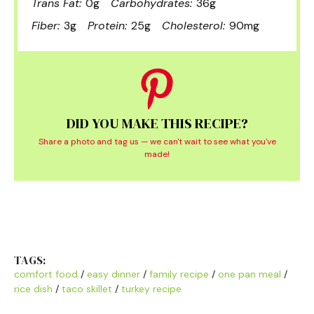
Trans Fat:
0g
Carbohydrates:
36g
Fiber:
3g
Protein:
25g
Cholesterol:
90mg
DID YOU MAKE THIS RECIPE?
Share a photo and tag us — we can't wait to see what you've
made!
TAGS:
comfort food
/
easy dinner
/
family recipe
/
one pan meal
/
rice dish
/
taco skillet
/
turkey recipe