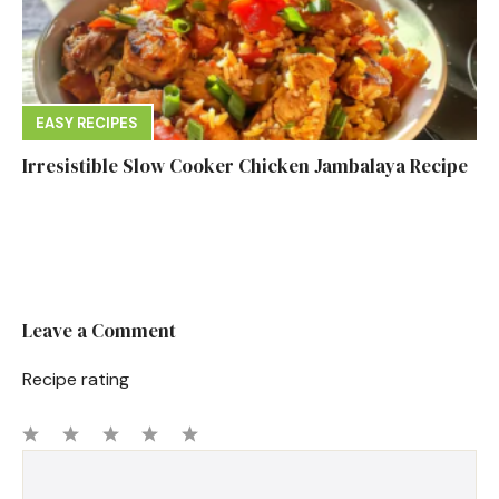
EASY RECIPES
Irresistible Slow Cooker Chicken Jambalaya Recipe
Leave a Comment
Recipe rating
1
Comment
2
3
4
5
Star
Stars
Stars
Stars
Stars