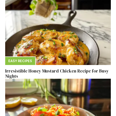
EASY RECIPES
Irresistible Honey Mustard Chicken Recipe for Busy
Nights