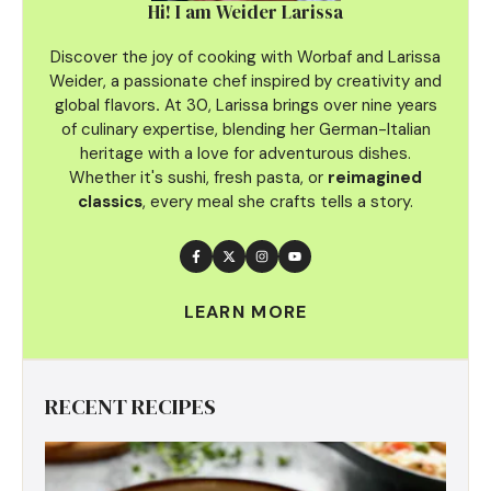
Hi! I am Weider Larissa
Discover the joy of cooking with Worbaf and Larissa
Weider, a passionate chef inspired by creativity and
global flavors
.
At 30, Larissa brings over nine years
of culinary
expertise, blending her German-Italian
heritage with a love for adventurous dishes.
Whether it's sushi, fresh pasta, or
reimagined
classics
, every meal she crafts tells a story.
LEARN MORE
RECENT RECIPES