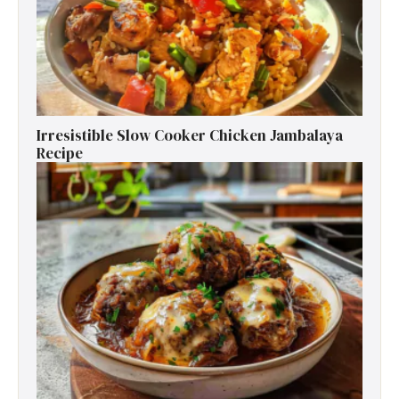
Irresistible Slow Cooker Chicken Jambalaya
Recipe