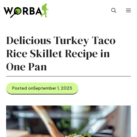
Skip
M
to
content
Delicious Turkey Taco
Rice Skillet Recipe in
One Pan
Posted on
September 1, 2025