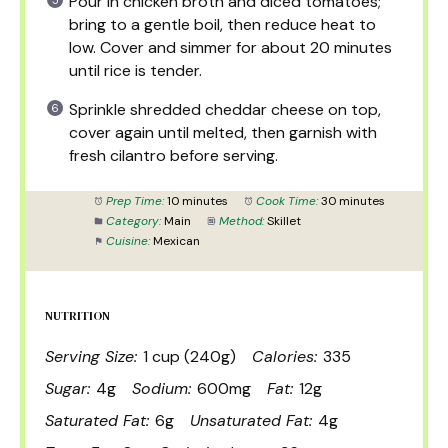
Pour in chicken broth and diced tomatoes;
bring to a gentle boil, then reduce heat to
low. Cover and simmer for about 20 minutes
until rice is tender.
Sprinkle shredded cheddar cheese on top,
cover again until melted, then garnish with
fresh cilantro before serving.
Prep Time:
10 minutes
Cook Time:
30 minutes
Category:
Main
Method:
Skillet
Cuisine:
Mexican
NUTRITION
Serving Size:
1 cup (240g)
Calories:
335
Sugar:
4g
Sodium:
600mg
Fat:
12g
Saturated Fat:
6g
Unsaturated Fat:
4g