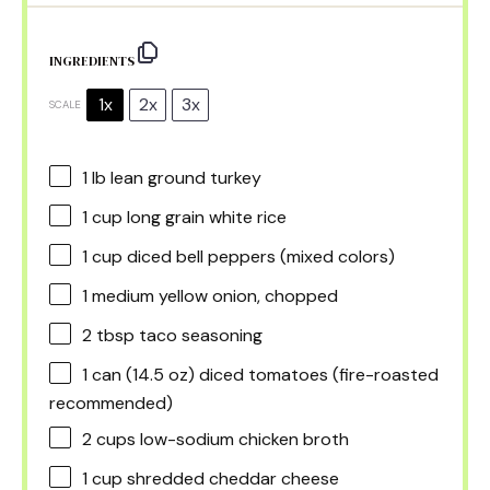
INGREDIENTS
1x
2x
3x
SCALE
1
lb lean ground turkey
1 cup
long grain white rice
1 cup
diced bell peppers (mixed colors)
1
medium yellow onion, chopped
2 tbsp
taco seasoning
1
can (14.5 oz) diced tomatoes (fire-roasted
recommended)
2 cups
low-sodium chicken broth
1 cup
shredded cheddar cheese