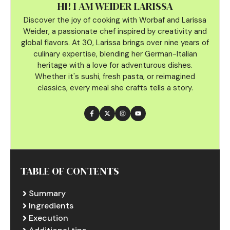
HI! I AM WEIDER LARISSA
Discover the joy of cooking with Worbaf and Larissa
Weider, a passionate chef inspired by creativity and
global flavors. At 30, Larissa brings over nine years of
culinary
expertise, blending her German-Italian
heritage with a love for adventurous dishes.
Whether it's sushi, fresh pasta, or reimagined
classics, every meal she crafts tells a story.
TABLE OF CONTENTS
Summary
Ingredients
Execution