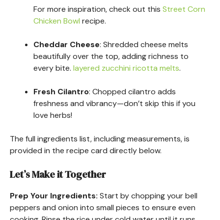
For more inspiration, check out this
Street Corn
Chicken Bowl
recipe.
Cheddar Cheese
: Shredded cheese melts
beautifully over the top, adding richness to
every bite.
layered zucchini ricotta melts
.
Fresh Cilantro
: Chopped cilantro adds
freshness and vibrancy—don’t skip this if you
love herbs!
The full ingredients list, including measurements, is
provided in the recipe card directly below.
Let’s Make it Together
Prep Your Ingredients
:
Start by chopping your bell
peppers and onion into small pieces to ensure even
cooking. Rinse the rice under cold water until it runs