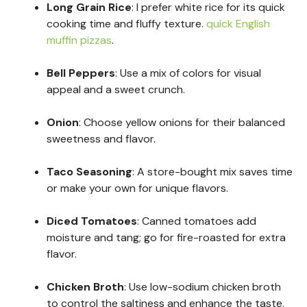
Long Grain Rice
: I prefer white rice for its quick
cooking time and fluffy texture.
quick English
muffin pizzas
.
Bell Peppers
: Use a mix of colors for visual
appeal and a sweet crunch.
Onion
: Choose yellow onions for their balanced
sweetness and flavor.
Taco Seasoning
: A store-bought mix saves time
or make your own for unique flavors.
Diced Tomatoes
: Canned tomatoes add
moisture and tang; go for fire-roasted for extra
flavor.
Chicken Broth
: Use low-sodium chicken broth
to control the saltiness and enhance the taste.