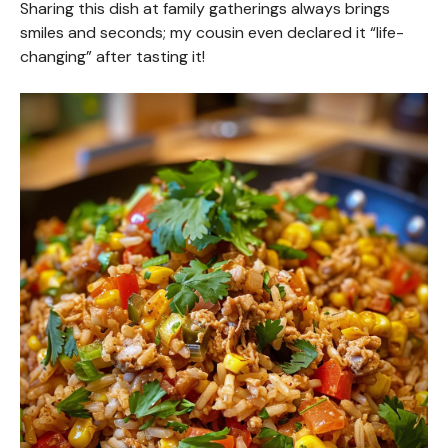
Sharing this dish at family gatherings always brings
smiles and seconds; my cousin even declared it “life-
changing” after tasting it!