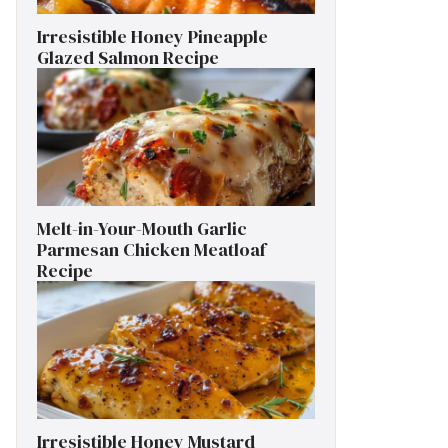
Irresistible Honey Pineapple
Glazed Salmon Recipe
Melt-in-Your-Mouth Garlic
Parmesan Chicken Meatloaf
Recipe
Irresistible Honey Mustard