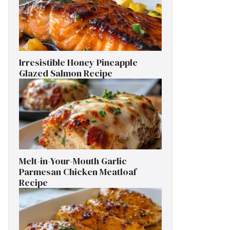
Irresistible Honey Pineapple
Glazed Salmon Recipe
Melt-in-Your-Mouth Garlic
Parmesan Chicken Meatloaf
Recipe