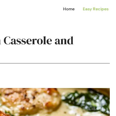
Home
Easy Recipes
h Casserole and