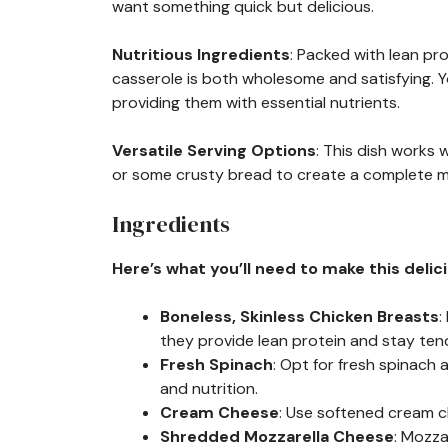
want something quick but delicious.
Nutritious Ingredients
: Packed with lean pr
casserole is both wholesome and satisfying. Yo
providing them with essential nutrients.
Versatile Serving Options
: This dish works w
or some crusty bread to create a complete mea
Ingredients
Here’s what you’ll need to make this delic
Boneless, Skinless Chicken Breasts
:
they provide lean protein and stay ten
Fresh Spinach
: Opt for fresh spinach a
and nutrition.
Cream Cheese
: Use softened cream c
Shredded Mozzarella Cheese
: Mozza