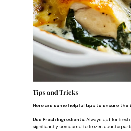
Tips and Tricks
Here are some helpful tips to ensure the b
Use Fresh Ingredients
: Always opt for fres
significantly compared to frozen counterpart