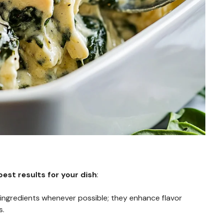
est results for your dish
:
h ingredients whenever possible; they enhance flavor
s.