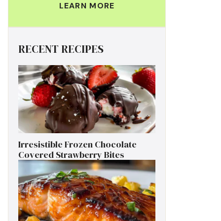
LEARN MORE
RECENT RECIPES
Irresistible Frozen Chocolate
Covered Strawberry Bites