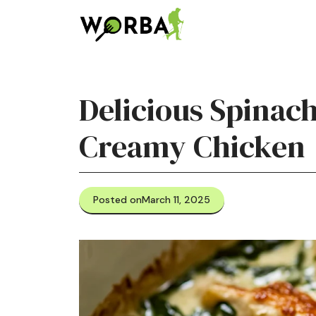
Skip
to
content
Delicious Spinac
Creamy Chicken
Posted on
March 11, 2025