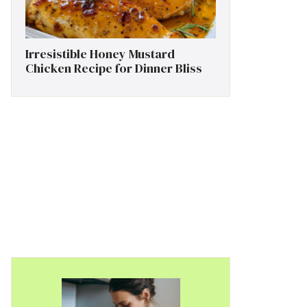
Irresistible Honey Mustard
Chicken Recipe for Dinner Bliss