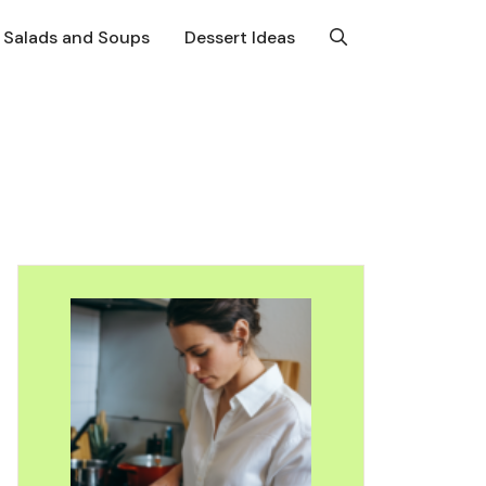
Salads and Soups
Dessert Ideas