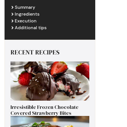
Summary
Ingredients
Execution
Additional tips
RECENT RECIPES
Irresistible Frozen Chocolate
Covered Strawberry Bites