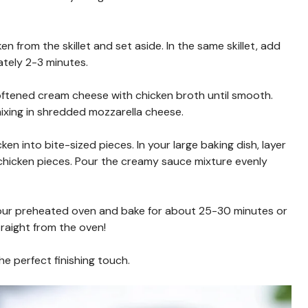
n from the skillet and set aside. In the same skillet, add
ately 2-3 minutes.
softened cream cheese with chicken broth until smooth.
mixing in shredded mozzarella cheese.
en into bite-sized pieces. In your large baking dish, layer
 chicken pieces. Pour the creamy sauce mixture evenly
 your preheated oven and bake for about 25-30 minutes or
raight from the oven!
he perfect finishing touch.