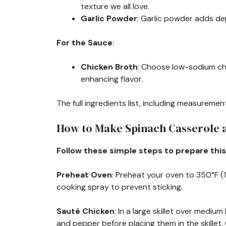
texture we all love.
Garlic Powder
: Garlic powder adds de
For the Sauce
:
Chicken Broth
: Choose low-sodium chi
enhancing flavor.
The full ingredients list, including measurement
How to Make Spinach Casserole
Follow these simple steps to prepare this
Preheat Oven
: Preheat your oven to 350°F (1
cooking spray to prevent sticking.
Sauté Chicken
: In a large skillet over mediu
and pepper before placing them in the skillet