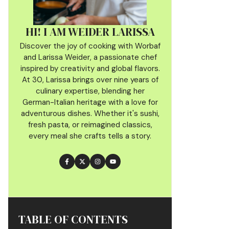
HI! I AM WEIDER LARISSA
Discover the joy of cooking with Worbaf
and Larissa Weider, a passionate chef
inspired by creativity and global flavors.
At 30, Larissa brings over nine years of
culinary
expertise, blending her
German-Italian heritage with a love for
adventurous dishes. Whether it's sushi,
fresh pasta, or reimagined classics,
every meal she crafts tells a story.
TABLE OF CONTENTS