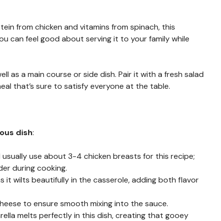
otein from chicken and vitamins from spinach, this
u can feel good about serving it to your family while
ell as a main course or side dish. Pair it with a fresh salad
l that’s sure to satisfy everyone at the table.
ious dish
:
 I usually use about 3-4 chicken breasts for this recipe;
der during cooking.
s it wilts beautifully in the casserole, adding both flavor
heese to ensure smooth mixing into the sauce.
rella melts perfectly in this dish, creating that gooey