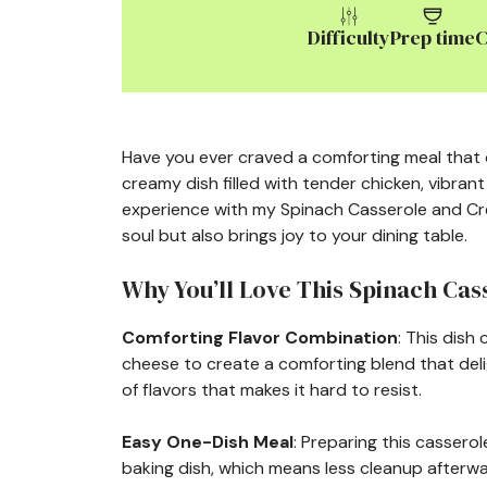
Difficulty
Prep time
C
Have you ever craved a comforting meal that c
creamy dish filled with tender chicken, vibrant
experience with my Spinach Casserole and Cre
soul but also brings joy to your dining table.
Why You’ll Love This Spinach Ca
Comforting Flavor Combination
: This dish
cheese to create a comforting blend that deli
of flavors that makes it hard to resist.
Easy One-Dish Meal
: Preparing this cassero
baking dish, which means less cleanup afterwa