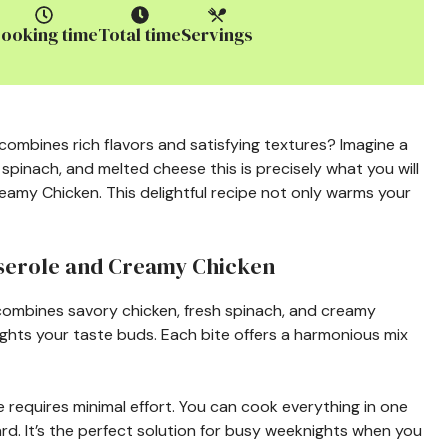
ooking time
Total time
Servings
ombines rich flavors and satisfying textures? Imagine a
 spinach, and melted cheese this is precisely what you will
amy Chicken. This delightful recipe not only warms your
sserole and Creamy Chicken
 combines savory chicken, fresh spinach, and creamy
ghts your taste buds. Each bite offers a harmonious mix
le requires minimal effort. You can cook everything in one
rd. It’s the perfect solution for busy weeknights when you