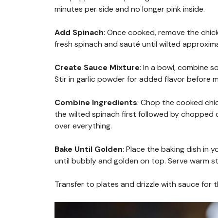
minutes per side and no longer pink inside.
Add Spinach
: Once cooked, remove the chicke
fresh spinach and sauté until wilted approxim
Create Sauce Mixture
: In a bowl, combine 
Stir in garlic powder for added flavor before 
Combine Ingredients
: Chop the cooked chick
the wilted spinach first followed by chopped
over everything.
Bake Until Golden
: Place the baking dish in
until bubbly and golden on top. Serve warm st
Transfer to plates and drizzle with sauce for t