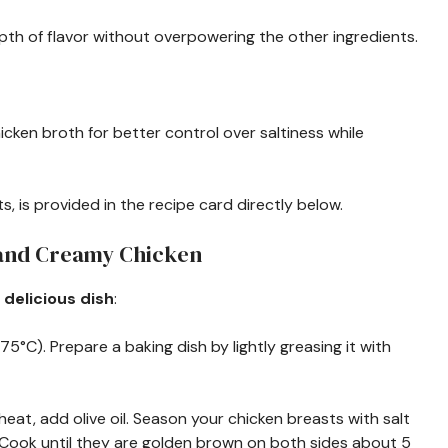
pth of flavor without overpowering the other ingredients.
cken broth for better control over saltiness while
s, is provided in the recipe card directly below.
 and Creamy Chicken
 delicious dish
:
75°C). Prepare a baking dish by lightly greasing it with
m heat, add olive oil. Season your chicken breasts with salt
. Cook until they are golden brown on both sides about 5