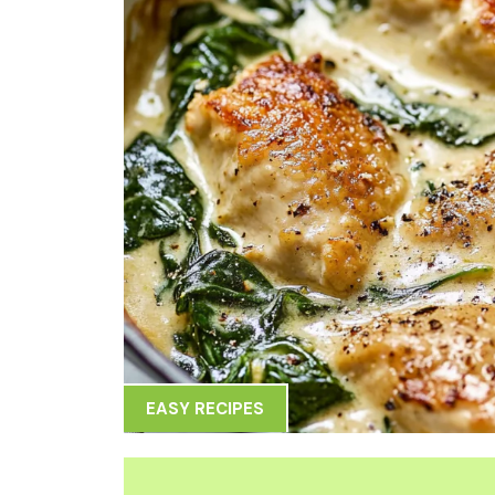
EASY RECIPES