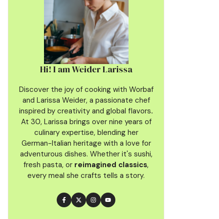
Hi! I am Weider Larissa
Discover the joy of cooking with Worbaf
and Larissa Weider, a passionate chef
inspired by creativity and global flavors
.
At 30, Larissa brings over nine years of
culinary
expertise, blending her
German-Italian heritage with a love for
adventurous dishes. Whether it's sushi,
fresh pasta, or
reimagined classics
,
every meal she crafts tells a story.