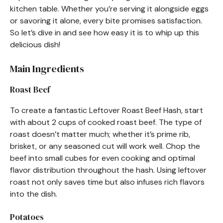
kitchen table. Whether you’re serving it alongside eggs
or savoring it alone, every bite promises satisfaction.
So let’s dive in and see how easy it is to whip up this
delicious dish!
Main Ingredients
Roast Beef
To create a fantastic Leftover Roast Beef Hash, start
with about 2 cups of cooked roast beef. The type of
roast doesn’t matter much; whether it’s prime rib,
brisket, or any seasoned cut will work well. Chop the
beef into small cubes for even cooking and optimal
flavor distribution throughout the hash. Using leftover
roast not only saves time but also infuses rich flavors
into the dish.
Potatoes