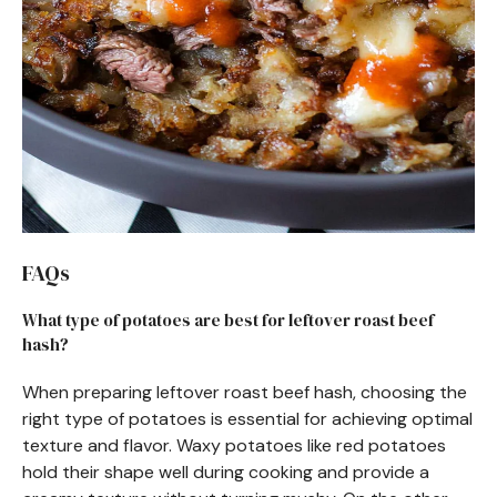
FAQs
What type of potatoes are best for leftover roast beef
hash?
When preparing leftover roast beef hash, choosing the
right type of potatoes is essential for achieving optimal
texture and flavor. Waxy potatoes like red potatoes
hold their shape well during cooking and provide a