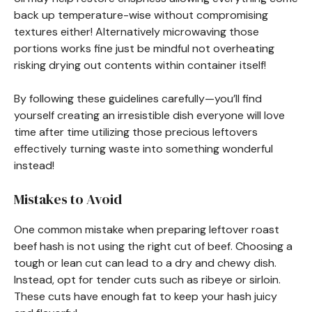
back up temperature-wise without compromising
textures either! Alternatively microwaving those
portions works fine just be mindful not overheating
risking drying out contents within container itself!
By following these guidelines carefully—you’ll find
yourself creating an irresistible dish everyone will love
time after time utilizing those precious leftovers
effectively turning waste into something wonderful
instead!
Mistakes to Avoid
One common mistake when preparing leftover roast
beef hash is not using the right cut of beef. Choosing a
tough or lean cut can lead to a dry and chewy dish.
Instead, opt for tender cuts such as ribeye or sirloin.
These cuts have enough fat to keep your hash juicy