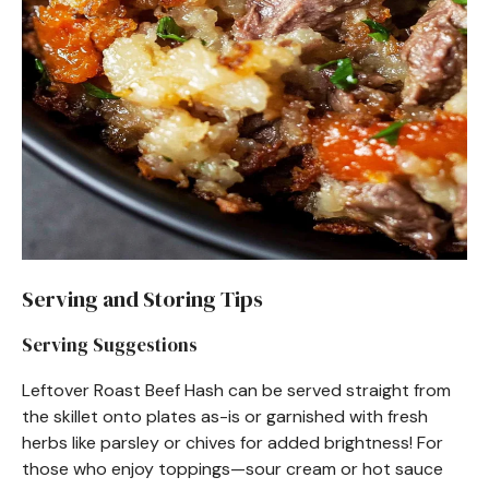
Serving and Storing Tips
Serving Suggestions
Leftover Roast Beef Hash can be served straight from
the skillet onto plates as-is or garnished with fresh
herbs like parsley or chives for added brightness! For
those who enjoy toppings—sour cream or hot sauce