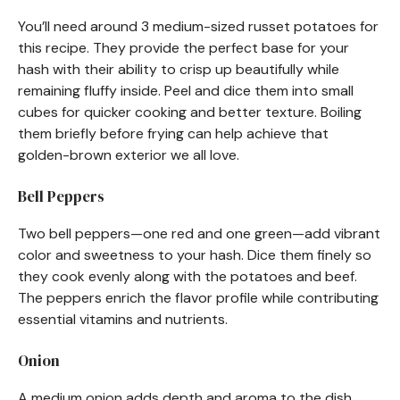
You’ll need around 3 medium-sized russet potatoes for
this recipe. They provide the perfect base for your
hash with their ability to crisp up beautifully while
remaining fluffy inside. Peel and dice them into small
cubes for quicker cooking and better texture. Boiling
them briefly before frying can help achieve that
golden-brown exterior we all love.
Bell Peppers
Two bell peppers—one red and one green—add vibrant
color and sweetness to your hash. Dice them finely so
they cook evenly along with the potatoes and beef.
The peppers enrich the flavor profile while contributing
essential vitamins and nutrients.
Onion
A medium onion adds depth and aroma to the dish.