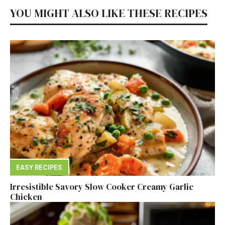
YOU MIGHT ALSO LIKE THESE RECIPES
EASY RECIPES
Irresistible Savory Slow Cooker Creamy Garlic
Chicken