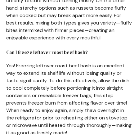
creamy texture without turning mushy. On the other
hand, starchy options such as russets become fluffy
when cooked but may break apart more easily. For
best results, mixing both types gives you variety—fluffy
bites intermixed with firmer pieces—creating an
enjoyable experience with every mouthful.
Can I freeze leftover roast beef hash?
Yes! Freezing leftover roast beef hash is an excellent
way to extend its shelf life without losing quality or
taste significantly. To do this effectively, allow the dish
to cool completely before portioning it into airtight
containers or resealable freezer bags; this step
prevents freezer burn from affecting flavor over time!
When ready to enjoy again, simply thaw overnight in
the refrigerator prior to reheating either on stovetop
or microwave until heated through thoroughly—making
it as good as freshly made!