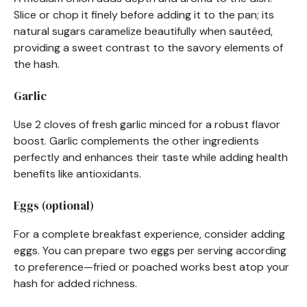
Slice or chop it finely before adding it to the pan; its
natural sugars caramelize beautifully when sautéed,
providing a sweet contrast to the savory elements of
the hash.
Garlic
Use 2 cloves of fresh garlic minced for a robust flavor
boost. Garlic complements the other ingredients
perfectly and enhances their taste while adding health
benefits like antioxidants.
Eggs (optional)
For a complete breakfast experience, consider adding
eggs. You can prepare two eggs per serving according
to preference—fried or poached works best atop your
hash for added richness.