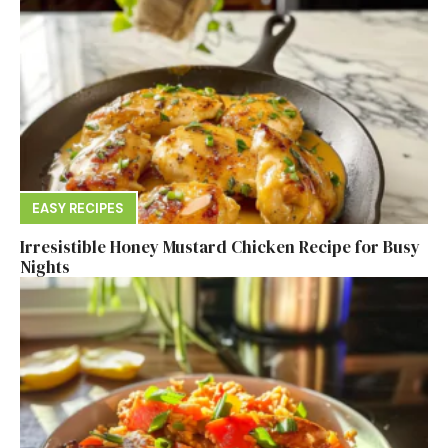
EASY RECIPES
Irresistible Honey Mustard Chicken Recipe for Busy
Nights