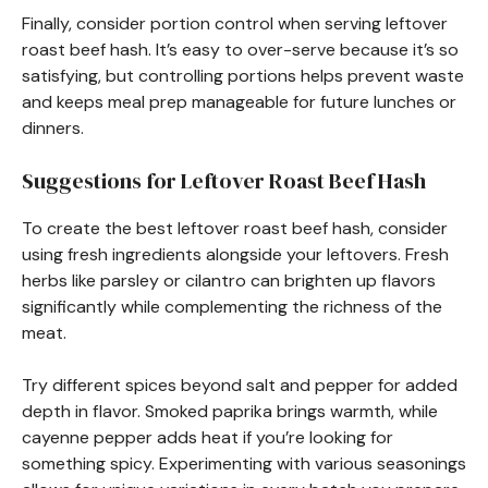
Finally, consider portion control when serving leftover
roast beef hash. It’s easy to over-serve because it’s so
satisfying, but controlling portions helps prevent waste
and keeps meal prep manageable for future lunches or
dinners.
Suggestions for Leftover Roast Beef Hash
To create the best leftover roast beef hash, consider
using fresh ingredients alongside your leftovers. Fresh
herbs like parsley or cilantro can brighten up flavors
significantly while complementing the richness of the
meat.
Try different spices beyond salt and pepper for added
depth in flavor. Smoked paprika brings warmth, while
cayenne pepper adds heat if you’re looking for
something spicy. Experimenting with various seasonings