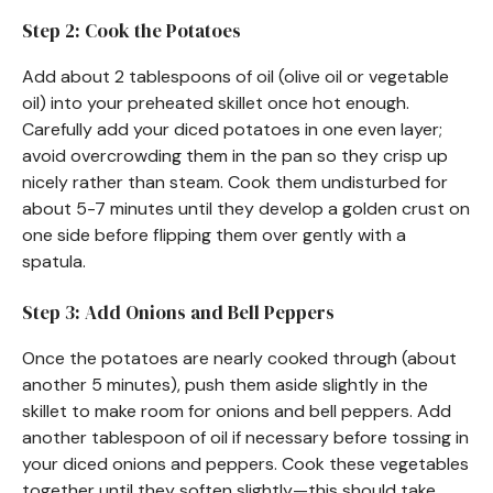
Step 2: Cook the Potatoes
Add about 2 tablespoons of oil (olive oil or vegetable
oil) into your preheated skillet once hot enough.
Carefully add your diced potatoes in one even layer;
avoid overcrowding them in the pan so they crisp up
nicely rather than steam. Cook them undisturbed for
about 5-7 minutes until they develop a golden crust on
one side before flipping them over gently with a
spatula.
Step 3: Add Onions and Bell Peppers
Once the potatoes are nearly cooked through (about
another 5 minutes), push them aside slightly in the
skillet to make room for onions and bell peppers. Add
another tablespoon of oil if necessary before tossing in
your diced onions and peppers. Cook these vegetables
together until they soften slightly—this should take