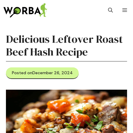
Skip
M
to
content
Delicious Leftover Roast
Beef Hash Recipe
Posted on
December 26, 2024