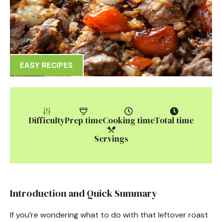
EASY RECIPES
Difficulty
Prep time
Cooking time
Total time
Servings
Introduction and Quick Summary
If you’re wondering what to do with that leftover roast