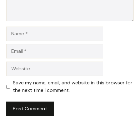
Name
Email
Website
Save my name, email, and website in this browser for
the next time I comment.