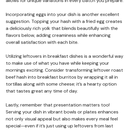
allows for unique variations in every batch you prepare.
Incorporating eggs into your dish is another excellent
suggestion. Topping your hash with a fried egg creates
a deliciously rich yolk that blends beautifully with the
flavors below, adding creaminess while enhancing
overall satisfaction with each bite.
Utilizing leftovers in breakfast dishes is a wonderful way
to make use of what you have while keeping your
mornings exciting. Consider transforming leftover roast
beef hash into breakfast burritos by wrapping it all in
tortillas along with some cheese; it’s a hearty option
that tastes great any time of day.
Lastly, remember that presentation matters too!
Serving your dish in vibrant bowls or plates enhances
not only visual appeal but also makes every meal feel
special—even if it’s just using up leftovers from last