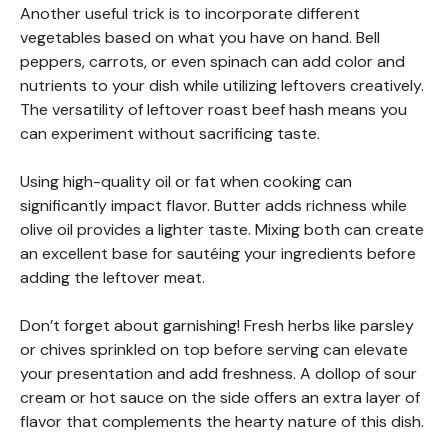
Another useful trick is to incorporate different
vegetables based on what you have on hand. Bell
peppers, carrots, or even spinach can add color and
nutrients to your dish while utilizing leftovers creatively.
The versatility of leftover roast beef hash means you
can experiment without sacrificing taste.
Using high-quality oil or fat when cooking can
significantly impact flavor. Butter adds richness while
olive oil provides a lighter taste. Mixing both can create
an excellent base for sautéing your ingredients before
adding the leftover meat.
Don’t forget about garnishing! Fresh herbs like parsley
or chives sprinkled on top before serving can elevate
your presentation and add freshness. A dollop of sour
cream or hot sauce on the side offers an extra layer of
flavor that complements the hearty nature of this dish.