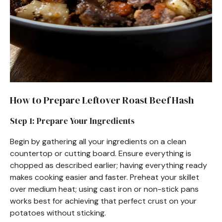
How to Prepare Leftover Roast Beef Hash
Step 1: Prepare Your Ingredients
Begin by gathering all your ingredients on a clean
countertop or cutting board. Ensure everything is
chopped as described earlier; having everything ready
makes cooking easier and faster. Preheat your skillet
over medium heat; using cast iron or non-stick pans
works best for achieving that perfect crust on your
potatoes without sticking.