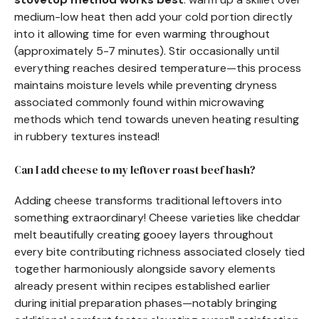
medium-low heat then add your cold portion directly
into it allowing time for even warming throughout
(approximately 5-7 minutes). Stir occasionally until
everything reaches desired temperature—this process
maintains moisture levels while preventing dryness
associated commonly found within microwaving
methods which tend towards uneven heating resulting
in rubbery textures instead!
Can I add cheese to my leftover roast beef hash?
Adding cheese transforms traditional leftovers into
something extraordinary! Cheese varieties like cheddar
melt beautifully creating gooey layers throughout
every bite contributing richness associated closely tied
together harmoniously alongside savory elements
already present within recipes established earlier
during initial preparation phases—notably bringing