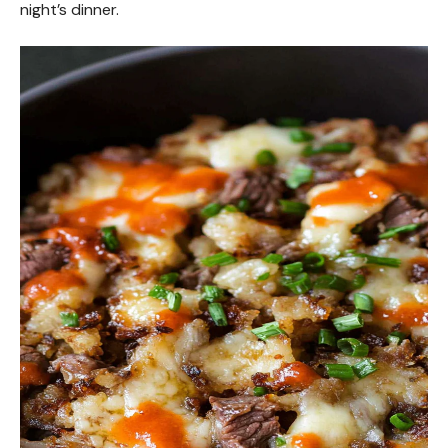
night’s dinner.