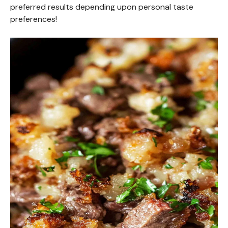
preferred results depending upon personal taste
preferences!