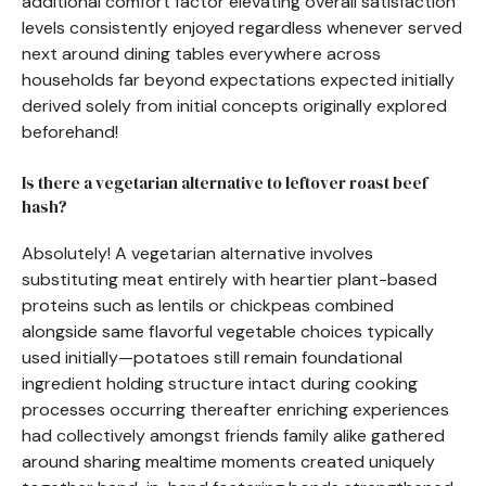
additional comfort factor elevating overall satisfaction
levels consistently enjoyed regardless whenever served
next around dining tables everywhere across
households far beyond expectations expected initially
derived solely from initial concepts originally explored
beforehand!
Is there a vegetarian alternative to leftover roast beef
hash?
Absolutely! A vegetarian alternative involves
substituting meat entirely with heartier plant-based
proteins such as lentils or chickpeas combined
alongside same flavorful vegetable choices typically
used initially—potatoes still remain foundational
ingredient holding structure intact during cooking
processes occurring thereafter enriching experiences
had collectively amongst friends family alike gathered
around sharing mealtime moments created uniquely