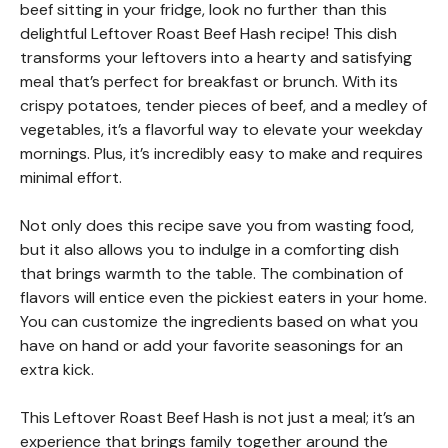
beef sitting in your fridge, look no further than this
delightful Leftover Roast Beef Hash recipe! This dish
transforms your leftovers into a hearty and satisfying
meal that’s perfect for breakfast or brunch. With its
crispy potatoes, tender pieces of beef, and a medley of
vegetables, it’s a flavorful way to elevate your weekday
mornings. Plus, it’s incredibly easy to make and requires
minimal effort.
Not only does this recipe save you from wasting food,
but it also allows you to indulge in a comforting dish
that brings warmth to the table. The combination of
flavors will entice even the pickiest eaters in your home.
You can customize the ingredients based on what you
have on hand or add your favorite seasonings for an
extra kick.
This Leftover Roast Beef Hash is not just a meal; it’s an
experience that brings family together around the