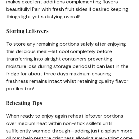
makes excellent additions complementing flavors
beautifully! Pair with fresh fruit sides if desired keeping
things light yet satisfying overall!
Storing Leftovers
To store any remaining portions safely after enjoying
this delicious meal—let cool completely before
transferring into airtight containers preventing
moisture loss during storage periods! It can last in the
fridge for about three days maximum ensuring
freshness remains intact whilst retaining quality flavor
profiles too!
Reheating Tips
When ready to enjoy again reheat leftover portions
over medium heat within non-stick skillets until
sufficiently warmed through—adding just a splash more
oil may help restore crispness allowing everything come