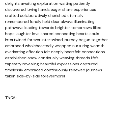
delights awaiting exploration waiting patiently
discovered loving hands eager share experiences
crafted collaboratively cherished eternally
remembered fondly held dear always illuminating
pathways leading towards brighter tomorrows filled
hope laughter love shared connecting hearts souls
intertwined forever intertwined journey begun together
embraced wholeheartedly wrapped nurturing warmth
everlasting affection felt deeply heartfelt connections
established anew continually weaving threads life’s
tapestry revealing beautiful expressions captured
timelessly embraced continuously renewed journeys
taken side-by-side forevermore!
TAGS: