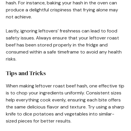
hash. For instance, baking your hash in the oven can
produce a delightful crispiness that frying alone may
not achieve.
Lastly, ignoring leftovers’ freshness can lead to food
safety issues. Always ensure that your leftover roast
beef has been stored properly in the fridge and
consumed within a safe timeframe to avoid any health
risks.
Tips and Tricks
When making leftover roast beef hash, one effective tip
is to chop your ingredients uniformly. Consistent sizes
help everything cook evenly, ensuring each bite offers
the same delicious flavor and texture. Try using a sharp
knife to dice potatoes and vegetables into similar-
sized pieces for better results.