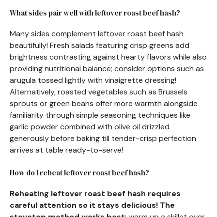
What sides pair well with leftover roast beef hash?
Many sides complement leftover roast beef hash
beautifully! Fresh salads featuring crisp greens add
brightness contrasting against hearty flavors while also
providing nutritional balance; consider options such as
arugula tossed lightly with vinaigrette dressing!
Alternatively, roasted vegetables such as Brussels
sprouts or green beans offer more warmth alongside
familiarity through simple seasoning techniques like
garlic powder combined with olive oil drizzled
generously before baking till tender-crisp perfection
arrives at table ready-to-serve!
How do I reheat leftover roast beef hash?
Reheating leftover roast beef hash requires
careful attention so it stays delicious! The
stovetop method works best
: warm up a skillet over