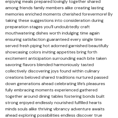
enjoying meals prepared lovingly together shared
among friends family members alike creating lasting
memories enriched moments cherished forevermore! By
taking these suggestions into consideration during
preparation stages you’ll undoubtedly craft
mouthwatering dishes worth indulging time again
ensuring satisfaction guaranteed every single time
served fresh piping hot adorned garnished beautifully
showcasing colors inviting appetites bring forth
excitement anticipation surrounding each bite taken
savoring flavors blended harmoniously tasted
collectively discovering joys found within culinary
creations beloved shared traditions nurtured passed
down generations ahead celebrating life’s pleasures
fully embracing moments experienced gathered
together around dining tables fostering bonds built
strong enjoyed endlessly nourished fulfilled hearts
minds souls alike thriving vibrancy adventure awaits
ahead exploring possibilities endless discover true