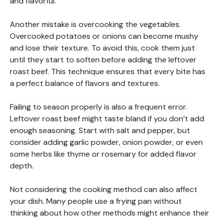
and flavorful.
Another mistake is overcooking the vegetables.
Overcooked potatoes or onions can become mushy
and lose their texture. To avoid this, cook them just
until they start to soften before adding the leftover
roast beef. This technique ensures that every bite has
a perfect balance of flavors and textures.
Failing to season properly is also a frequent error.
Leftover roast beef might taste bland if you don’t add
enough seasoning. Start with salt and pepper, but
consider adding garlic powder, onion powder, or even
some herbs like thyme or rosemary for added flavor
depth.
Not considering the cooking method can also affect
your dish. Many people use a frying pan without
thinking about how other methods might enhance their