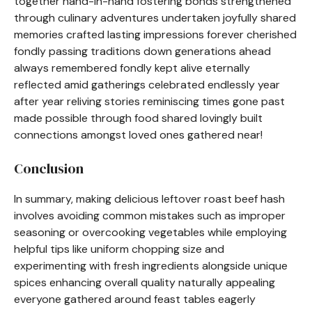
together hand-in-hand fostering bonds strengthened
through culinary adventures undertaken joyfully shared
memories crafted lasting impressions forever cherished
fondly passing traditions down generations ahead
always remembered fondly kept alive eternally
reflected amid gatherings celebrated endlessly year
after year reliving stories reminiscing times gone past
made possible through food shared lovingly built
connections amongst loved ones gathered near!
Conclusion
In summary, making delicious leftover roast beef hash
involves avoiding common mistakes such as improper
seasoning or overcooking vegetables while employing
helpful tips like uniform chopping size and
experimenting with fresh ingredients alongside unique
spices enhancing overall quality naturally appealing
everyone gathered around feast tables eagerly