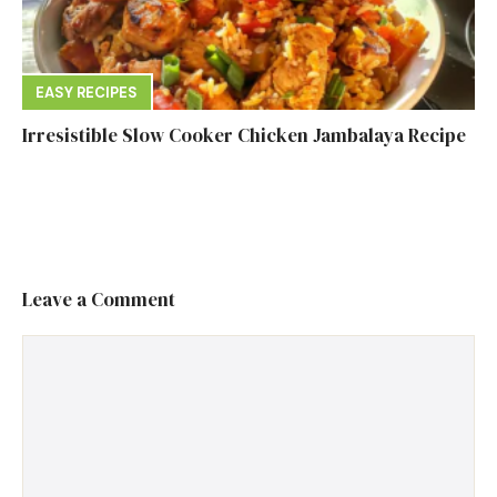
EASY RECIPES
Irresistible Slow Cooker Chicken Jambalaya Recipe
Leave a Comment
Comment