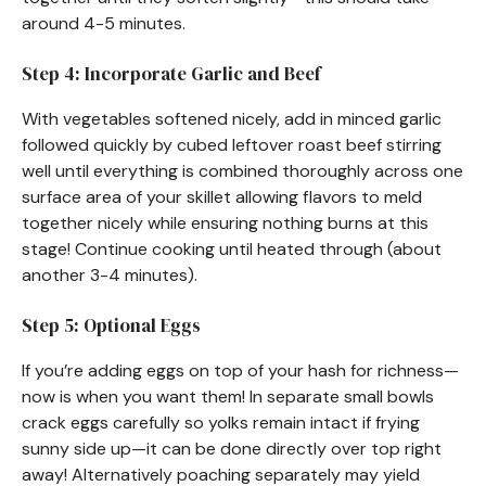
around 4-5 minutes.
Step 4: Incorporate Garlic and Beef
With vegetables softened nicely, add in minced garlic
followed quickly by cubed leftover roast beef stirring
well until everything is combined thoroughly across one
surface area of your skillet allowing flavors to meld
together nicely while ensuring nothing burns at this
stage! Continue cooking until heated through (about
another 3-4 minutes).
Step 5: Optional Eggs
If you’re adding eggs on top of your hash for richness—
now is when you want them! In separate small bowls
crack eggs carefully so yolks remain intact if frying
sunny side up—it can be done directly over top right
away! Alternatively poaching separately may yield