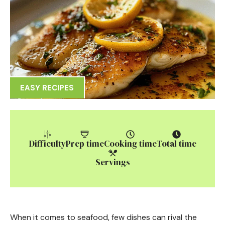
EASY RECIPES
Difficulty
Prep time
Cooking time
Total time
Servings
When it comes to seafood, few dishes can rival the