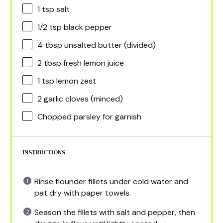
1 tsp
salt
1/2 tsp
black pepper
4 tbsp
unsalted butter (divided)
2 tbsp
fresh lemon juice
1 tsp
lemon zest
2
garlic cloves (minced)
Chopped parsley for garnish
INSTRUCTIONS
Rinse flounder fillets under cold water and
pat dry with paper towels.
Season the fillets with salt and pepper, then