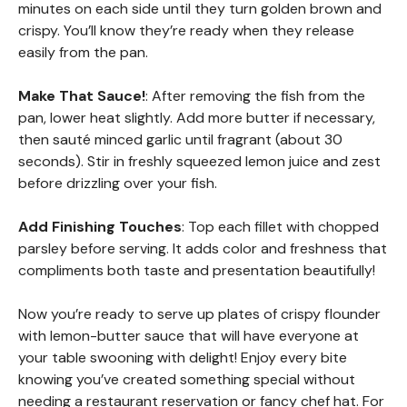
minutes on each side until they turn golden brown and
crispy. You’ll know they’re ready when they release
easily from the pan.
Make That Sauce!
: After removing the fish from the
pan, lower heat slightly. Add more butter if necessary,
then sauté minced garlic until fragrant (about 30
seconds). Stir in freshly squeezed lemon juice and zest
before drizzling over your fish.
Add Finishing Touches
: Top each fillet with chopped
parsley before serving. It adds color and freshness that
compliments both taste and presentation beautifully!
Now you’re ready to serve up plates of crispy flounder
with lemon-butter sauce that will have everyone at
your table swooning with delight! Enjoy every bite
knowing you’ve created something special without
needing a restaurant reservation or fancy chef hat. For