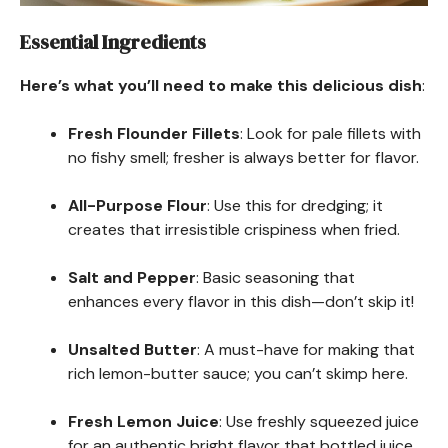
Essential Ingredients
Here’s what you’ll need to make this delicious dish
:
Fresh Flounder Fillets
: Look for pale fillets with
no fishy smell; fresher is always better for flavor.
All-Purpose Flour
: Use this for dredging; it
creates that irresistible crispiness when fried.
Salt and Pepper
: Basic seasoning that
enhances every flavor in this dish—don’t skip it!
Unsalted Butter
: A must-have for making that
rich lemon-butter sauce; you can’t skimp here.
Fresh Lemon Juice
: Use freshly squeezed juice
for an authentic bright flavor that bottled juice