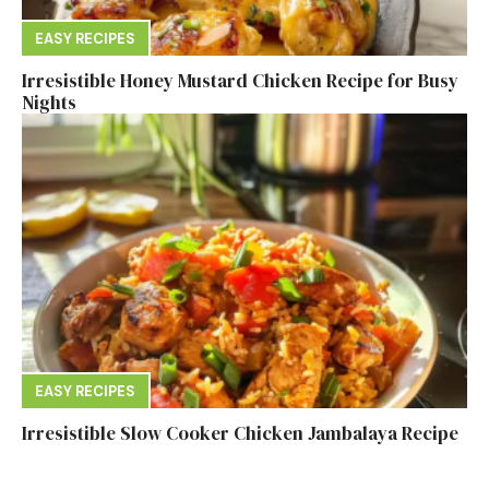
EASY RECIPES
Irresistible Honey Mustard Chicken Recipe for Busy
Nights
EASY RECIPES
Irresistible Slow Cooker Chicken Jambalaya Recipe