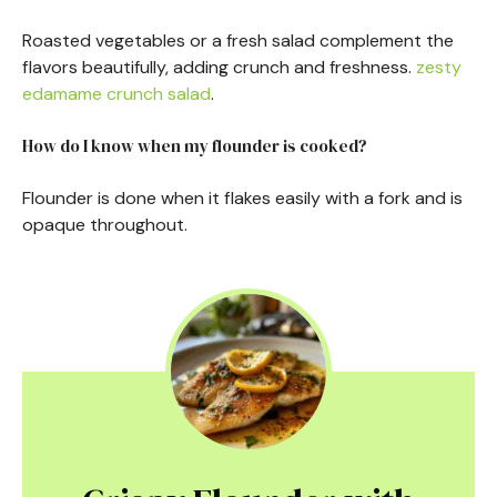
Roasted vegetables or a fresh salad complement the
flavors beautifully, adding crunch and freshness.
zesty
edamame crunch salad
.
How do I know when my flounder is cooked?
Flounder is done when it flakes easily with a fork and is
opaque throughout.