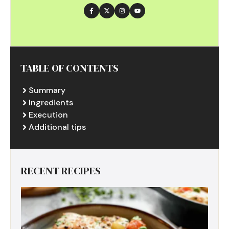
TABLE OF CONTENTS
Summary
Ingredients
Execution
Additional tips
RECENT RECIPES