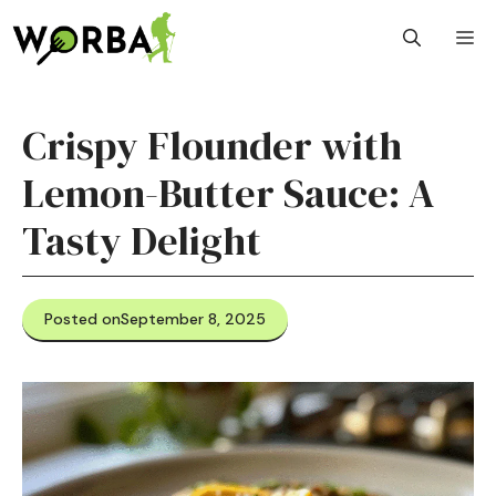
Skip
M
to
content
Crispy Flounder with
Lemon-Butter Sauce: A
Tasty Delight
Posted on
September 8, 2025