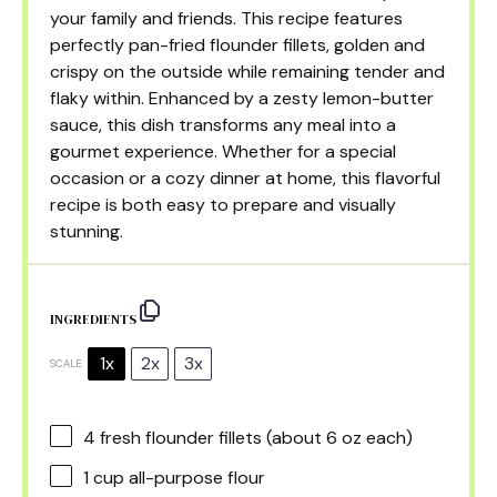
your family and friends. This recipe features
perfectly pan-fried flounder fillets, golden and
crispy on the outside while remaining tender and
flaky within. Enhanced by a zesty lemon-butter
sauce, this dish transforms any meal into a
gourmet experience. Whether for a special
occasion or a cozy dinner at home, this flavorful
recipe is both easy to prepare and visually
stunning.
INGREDIENTS
1x
2x
3x
SCALE
4
fresh flounder fillets (about
6 oz
each)
1 cup
all-purpose flour