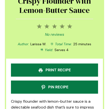
Crispy Flounder with
Lemon-Butter Sauce
1
2
3
4
5
Star
Stars
Stars
Stars
Stars
No reviews
Author:
Larissa W.
Total Time:
25 minutes
Yield:
Serves 4
PRINT RECIPE
PIN RECIPE
Crispy flounder with lemon-butter sauce is a
delectable seafood dish that’s sure to impress