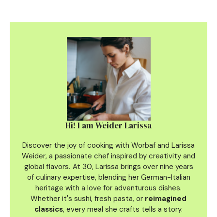
Hi! I am Weider Larissa
Discover the joy of cooking with Worbaf and Larissa
Weider, a passionate chef inspired by creativity and
global flavors
.
At 30, Larissa brings over nine years
of culinary
expertise, blending her German-Italian
heritage with a love for adventurous dishes.
Whether it's sushi, fresh pasta, or
reimagined
classics
, every meal she crafts tells a story.