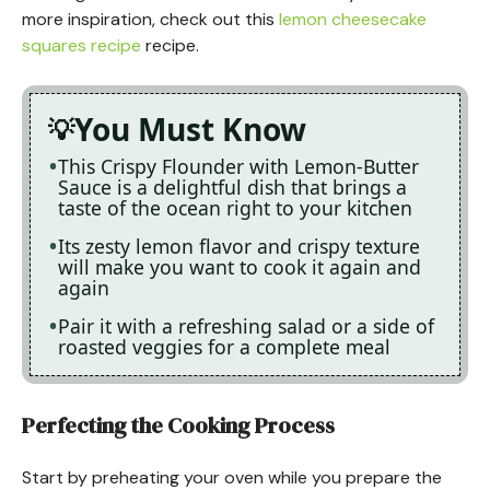
more inspiration, check out this
lemon cheesecake
squares recipe
recipe.
You Must Know
This Crispy Flounder with Lemon-Butter
Sauce is a delightful dish that brings a
taste of the ocean right to your kitchen
Its zesty lemon flavor and crispy texture
will make you want to cook it again and
again
Pair it with a refreshing salad or a side of
roasted veggies for a complete meal
Perfecting the Cooking Process
Start by preheating your oven while you prepare the