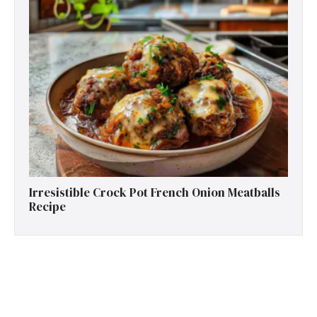
Irresistible Crock Pot French Onion Meatballs
Recipe