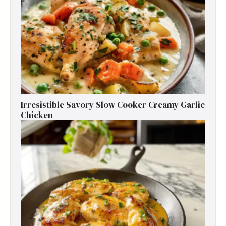
Irresistible Savory Slow Cooker Creamy Garlic
Chicken