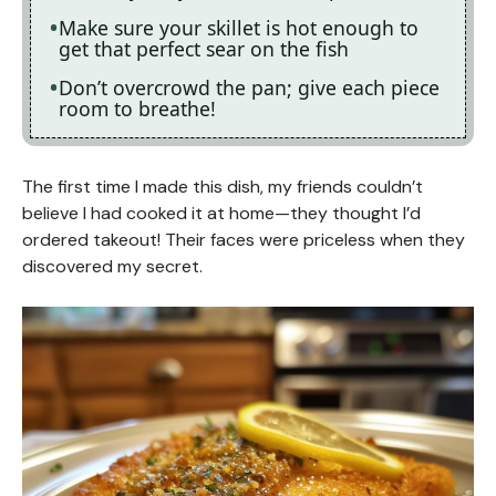
Make sure your skillet is hot enough to
get that perfect sear on the fish
Don’t overcrowd the pan; give each piece
room to breathe!
The first time I made this dish, my friends couldn’t
believe I had cooked it at home—they thought I’d
ordered takeout! Their faces were priceless when they
discovered my secret.