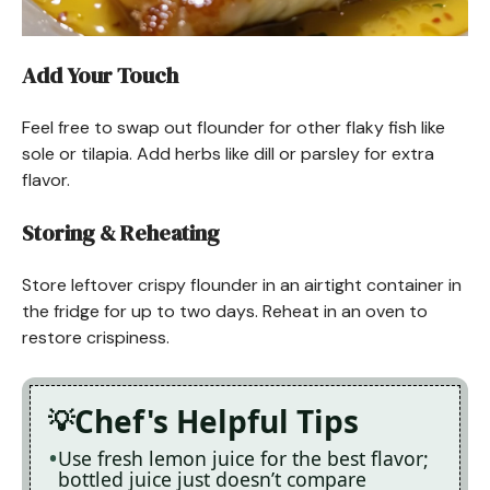
Add Your Touch
Feel free to swap out flounder for other flaky fish like
sole or tilapia. Add herbs like dill or parsley for extra
flavor.
Storing & Reheating
Store leftover crispy flounder in an airtight container in
the fridge for up to two days. Reheat in an oven to
restore crispiness.
Chef's Helpful Tips
Use fresh lemon juice for the best flavor;
bottled juice just doesn’t compare