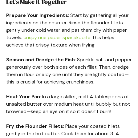
Let’s Make it Together
Prepare Your Ingredients
: Start by gathering all your
ingredients on the counter. Rinse the flounder fillets
gently under cold water and pat them dry with paper
towels.
crispy rice paper spanakopita
This helps
achieve that crispy texture when frying.
Season and Dredge the Fish
: Sprinkle salt and pepper
generously over both sides of each fillet. Then, dredge
them in flour one by one until they are lightly coated—
this is crucial for achieving crunchiness.
Heat Your Pan
: In a large skillet, melt 4 tablespoons of
unsalted butter over medium heat until bubbly but not
browned—keep an eye on it so it doesn’t burn!
Fry the Flounder Fillets
: Place your coated fillets
gently in the hot butter. Cook them for about 3-4