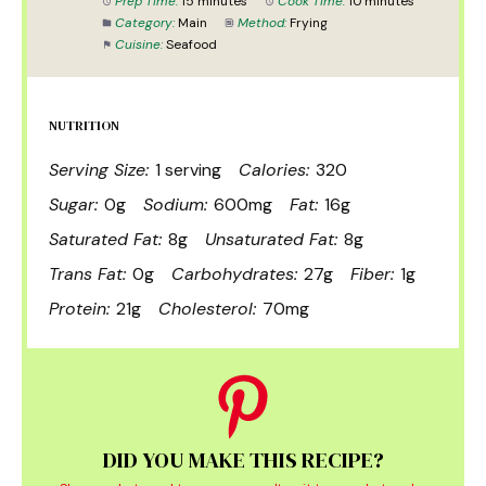
Prep Time:
15 minutes
Cook Time:
10 minutes
Category:
Main
Method:
Frying
Cuisine:
Seafood
NUTRITION
Serving Size:
1 serving
Calories:
320
Sugar:
0g
Sodium:
600mg
Fat:
16g
Saturated Fat:
8g
Unsaturated Fat:
8g
Trans Fat:
0g
Carbohydrates:
27g
Fiber:
1g
Protein:
21g
Cholesterol:
70mg
DID YOU MAKE THIS RECIPE?