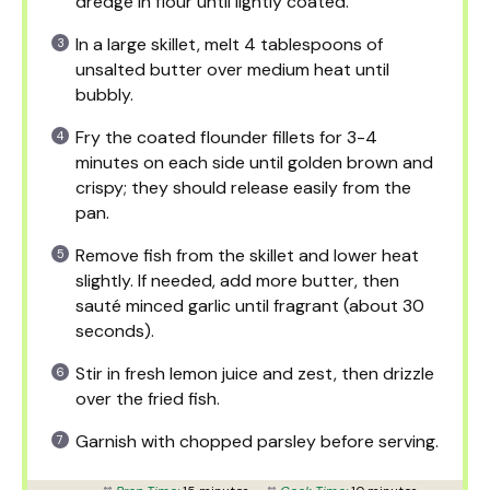
dredge in flour until lightly coated.
In a large skillet, melt 4 tablespoons of
unsalted butter over medium heat until
bubbly.
Fry the coated flounder fillets for 3-4
minutes on each side until golden brown and
crispy; they should release easily from the
pan.
Remove fish from the skillet and lower heat
slightly. If needed, add more butter, then
sauté minced garlic until fragrant (about 30
seconds).
Stir in fresh lemon juice and zest, then drizzle
over the fried fish.
Garnish with chopped parsley before serving.