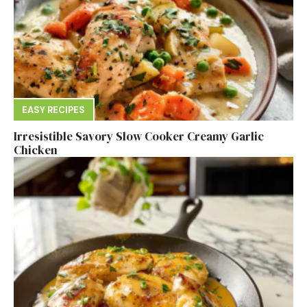
EASY RECIPES
Irresistible Savory Slow Cooker Creamy Garlic
Chicken