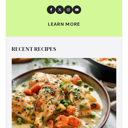
LEARN MORE
RECENT RECIPES