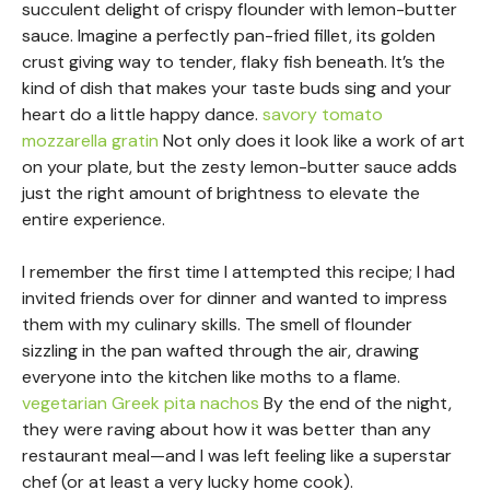
succulent delight of crispy flounder with lemon-butter
sauce. Imagine a perfectly pan-fried fillet, its golden
crust giving way to tender, flaky fish beneath. It’s the
kind of dish that makes your taste buds sing and your
heart do a little happy dance.
savory tomato
mozzarella gratin
Not only does it look like a work of art
on your plate, but the zesty lemon-butter sauce adds
just the right amount of brightness to elevate the
entire experience.
I remember the first time I attempted this recipe; I had
invited friends over for dinner and wanted to impress
them with my culinary skills. The smell of flounder
sizzling in the pan wafted through the air, drawing
everyone into the kitchen like moths to a flame.
vegetarian Greek pita nachos
By the end of the night,
they were raving about how it was better than any
restaurant meal—and I was left feeling like a superstar
chef (or at least a very lucky home cook).