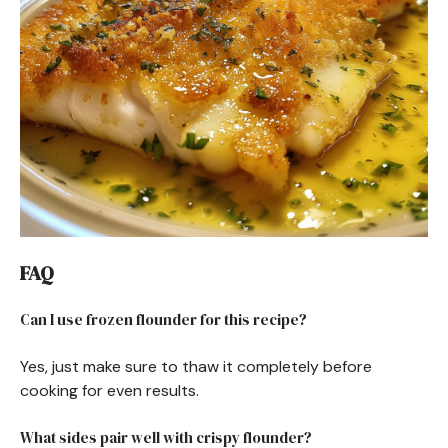
FAQ
Can I use frozen flounder for this recipe?
Yes, just make sure to thaw it completely before
cooking for even results.
What sides pair well with crispy flounder?