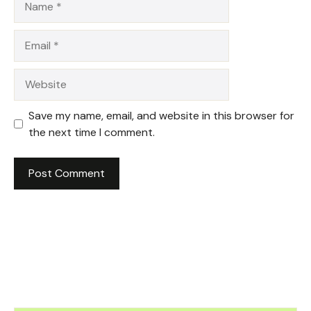
Email
Website
Save my name, email, and website in this browser for
the next time I comment.