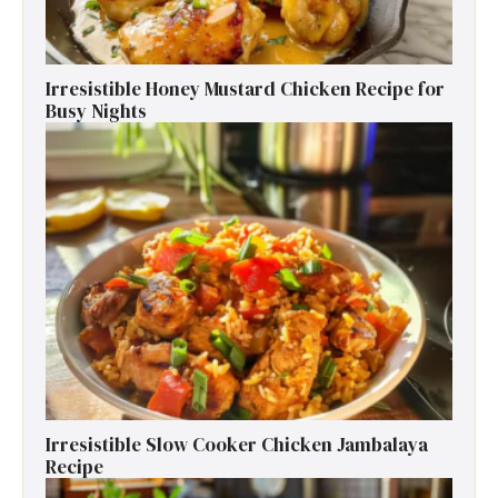
Irresistible Honey Mustard Chicken Recipe for
Busy Nights
Irresistible Slow Cooker Chicken Jambalaya
Recipe