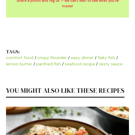
Share a photo and tag us — we can't wait to see what you've
made!
TAGS:
comfort food
/
crispy flounder
/
easy dinner
/
flaky fish
/
lemon butter
/
panfried fish
/
seafood recipe
/
zesty sauce
YOU MIGHT ALSO LIKE THESE RECIPES