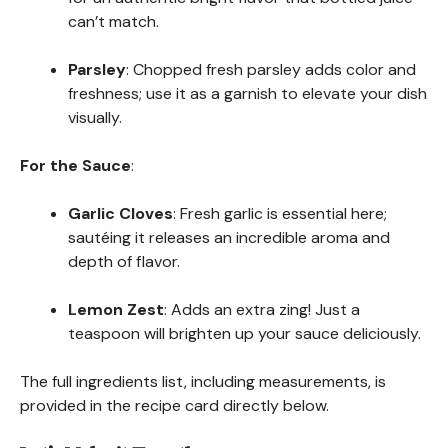
can’t match.
Parsley
: Chopped fresh parsley adds color and
freshness; use it as a garnish to elevate your dish
visually.
For the Sauce
:
Garlic Cloves
: Fresh garlic is essential here;
sautéing it releases an incredible aroma and
depth of flavor.
Lemon Zest
: Adds an extra zing! Just a
teaspoon will brighten up your sauce deliciously.
The full ingredients list, including measurements, is
provided in the recipe card directly below.