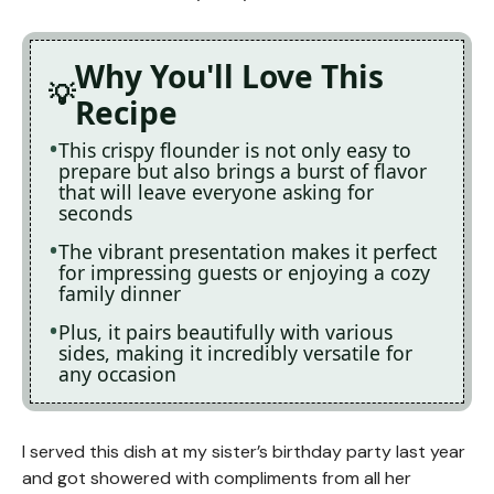
Why You'll Love This
Recipe
This crispy flounder is not only easy to
prepare but also brings a burst of flavor
that will leave everyone asking for
seconds
The vibrant presentation makes it perfect
for impressing guests or enjoying a cozy
family dinner
Plus, it pairs beautifully with various
sides, making it incredibly versatile for
any occasion
I served this dish at my sister’s birthday party last year
and got showered with compliments from all her