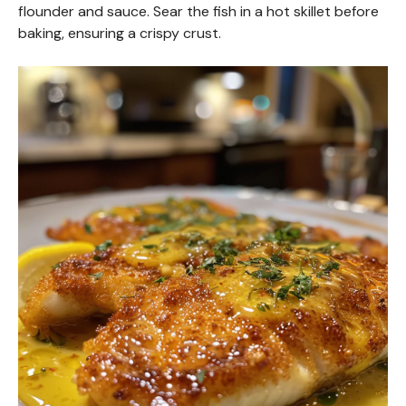
flounder and sauce. Sear the fish in a hot skillet before
baking, ensuring a crispy crust.