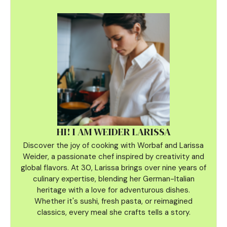
HI! I AM WEIDER LARISSA
Discover the joy of cooking with Worbaf and Larissa
Weider, a passionate chef inspired by creativity and
global flavors. At 30, Larissa brings over nine years of
culinary
expertise, blending her German-Italian
heritage with a love for adventurous dishes.
Whether it's sushi, fresh pasta, or reimagined
classics, every meal she crafts tells a story.