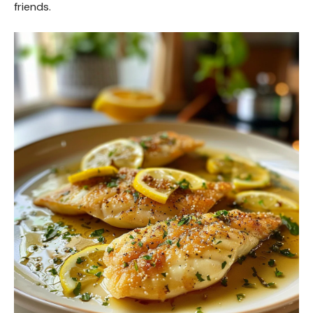
friends.