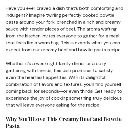
Have you ever craved a dish that’s both comforting and
indulgent? Imagine twirling perfectly cooked bowtie
pasta around your fork, drenched in a rich and creamy
sauce with tender pieces of beef. The aroma wafting
from the kitchen invites everyone to gather for a meal
that feels like a warm hug. This is exactly what you can
expect from our creamy beef and bowtie pasta recipe.
Whether it’s a weeknight family dinner or a cozy
gathering with friends, this dish promises to satisfy
even the heartiest appetites. With its delightful
combination of flavors and textures, you’ll find yourself
coming back for seconds—or even thirds! Get ready to
experience the joy of cooking something truly delicious
that will leave everyone asking for the recipe.
Why You’ll Love This Creamy Beef and Bowtie
Pasta