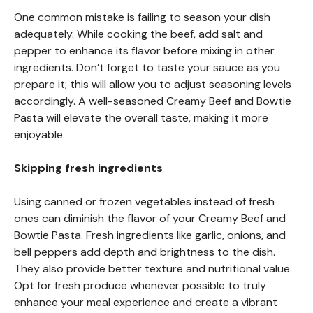
One common mistake is failing to season your dish
adequately. While cooking the beef, add salt and
pepper to enhance its flavor before mixing in other
ingredients. Don’t forget to taste your sauce as you
prepare it; this will allow you to adjust seasoning levels
accordingly. A well-seasoned Creamy Beef and Bowtie
Pasta will elevate the overall taste, making it more
enjoyable.
Skipping fresh ingredients
Using canned or frozen vegetables instead of fresh
ones can diminish the flavor of your Creamy Beef and
Bowtie Pasta. Fresh ingredients like garlic, onions, and
bell peppers add depth and brightness to the dish.
They also provide better texture and nutritional value.
Opt for fresh produce whenever possible to truly
enhance your meal experience and create a vibrant