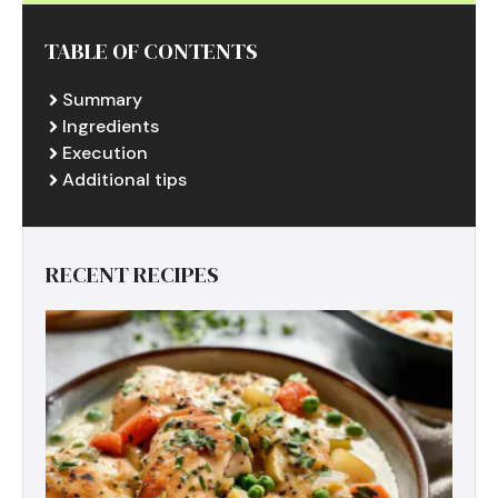
TABLE OF CONTENTS
Summary
Ingredients
Execution
Additional tips
RECENT RECIPES