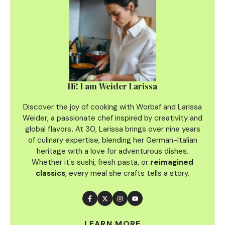
Hi! I am Weider Larissa
Discover the joy of cooking with Worbaf and Larissa
Weider, a passionate chef inspired by creativity and
global flavors
.
At 30, Larissa brings over nine years
of culinary
expertise, blending her German-Italian
heritage with a love for adventurous dishes.
Whether it's sushi, fresh pasta, or
reimagined
classics
, every meal she crafts tells a story.
LEARN MORE