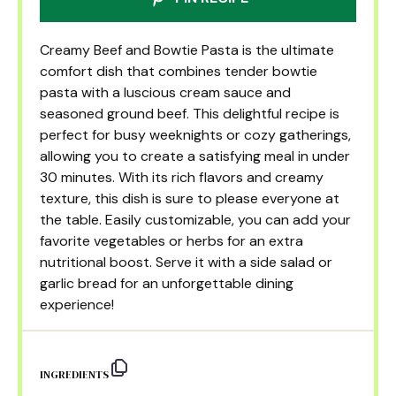
Creamy Beef and Bowtie Pasta is the ultimate
comfort dish that combines tender bowtie
pasta with a luscious cream sauce and
seasoned ground beef. This delightful recipe is
perfect for busy weeknights or cozy gatherings,
allowing you to create a satisfying meal in under
30 minutes. With its rich flavors and creamy
texture, this dish is sure to please everyone at
the table. Easily customizable, you can add your
favorite vegetables or herbs for an extra
nutritional boost. Serve it with a side salad or
garlic bread for an unforgettable dining
experience!
INGREDIENTS