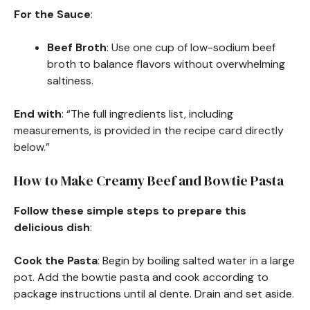
For the Sauce
:
Beef Broth
: Use one cup of low-sodium beef
broth to balance flavors without overwhelming
saltiness.
End with
: “The full ingredients list, including
measurements, is provided in the recipe card directly
below.”
How to Make Creamy Beef and Bowtie Pasta
Follow these simple steps to prepare this
delicious dish
:
Cook the Pasta
: Begin by boiling salted water in a large
pot. Add the bowtie pasta and cook according to
package instructions until al dente. Drain and set aside.