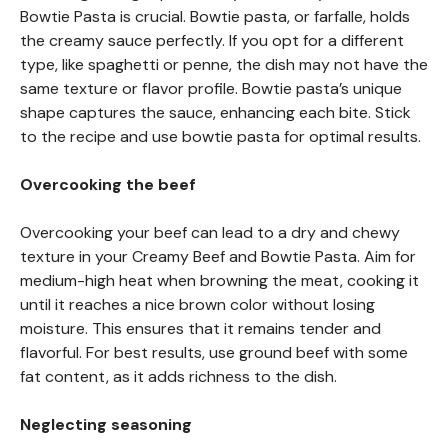
Bowtie Pasta is crucial. Bowtie pasta, or farfalle, holds
the creamy sauce perfectly. If you opt for a different
type, like spaghetti or penne, the dish may not have the
same texture or flavor profile. Bowtie pasta’s unique
shape captures the sauce, enhancing each bite. Stick
to the recipe and use bowtie pasta for optimal results.
Overcooking the beef
Overcooking your beef can lead to a dry and chewy
texture in your Creamy Beef and Bowtie Pasta. Aim for
medium-high heat when browning the meat, cooking it
until it reaches a nice brown color without losing
moisture. This ensures that it remains tender and
flavorful. For best results, use ground beef with some
fat content, as it adds richness to the dish.
Neglecting seasoning