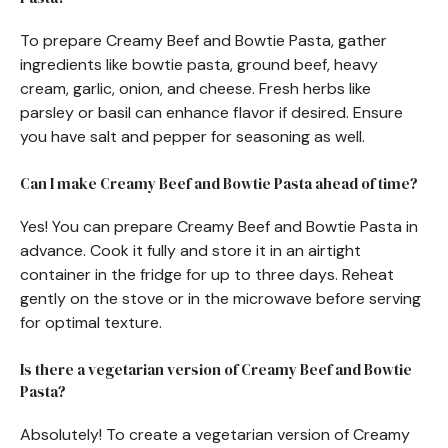
To prepare Creamy Beef and Bowtie Pasta, gather
ingredients like bowtie pasta, ground beef, heavy
cream, garlic, onion, and cheese. Fresh herbs like
parsley or basil can enhance flavor if desired. Ensure
you have salt and pepper for seasoning as well.
Can I make Creamy Beef and Bowtie Pasta ahead of time?
Yes! You can prepare Creamy Beef and Bowtie Pasta in
advance. Cook it fully and store it in an airtight
container in the fridge for up to three days. Reheat
gently on the stove or in the microwave before serving
for optimal texture.
Is there a vegetarian version of Creamy Beef and Bowtie
Pasta?
Absolutely! To create a vegetarian version of Creamy