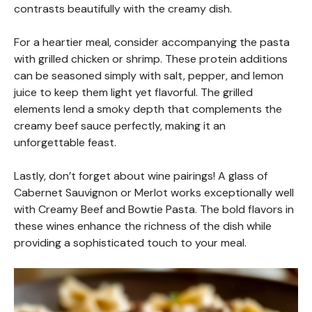
contrasts beautifully with the creamy dish.
For a heartier meal, consider accompanying the pasta
with grilled chicken or shrimp. These protein additions
can be seasoned simply with salt, pepper, and lemon
juice to keep them light yet flavorful. The grilled
elements lend a smoky depth that complements the
creamy beef sauce perfectly, making it an
unforgettable feast.
Lastly, don’t forget about wine pairings! A glass of
Cabernet Sauvignon or Merlot works exceptionally well
with Creamy Beef and Bowtie Pasta. The bold flavors in
these wines enhance the richness of the dish while
providing a sophisticated touch to your meal.