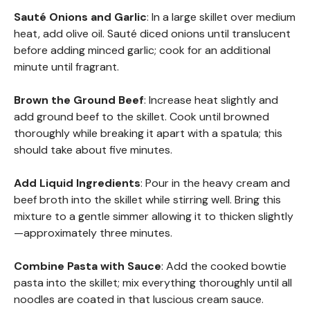
Sauté Onions and Garlic
: In a large skillet over medium
heat, add olive oil. Sauté diced onions until translucent
before adding minced garlic; cook for an additional
minute until fragrant.
Brown the Ground Beef
: Increase heat slightly and
add ground beef to the skillet. Cook until browned
thoroughly while breaking it apart with a spatula; this
should take about five minutes.
Add Liquid Ingredients
: Pour in the heavy cream and
beef broth into the skillet while stirring well. Bring this
mixture to a gentle simmer allowing it to thicken slightly
—approximately three minutes.
Combine Pasta with Sauce
: Add the cooked bowtie
pasta into the skillet; mix everything thoroughly until all
noodles are coated in that luscious cream sauce.