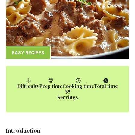
EASY RECIPES
Difficulty
Prep time
Cooking time
Total time
Servings
Introduction