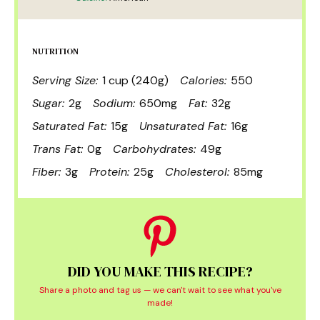
NUTRITION
Serving Size:
1 cup (240g)
Calories:
550
Sugar:
2g
Sodium:
650mg
Fat:
32g
Saturated Fat:
15g
Unsaturated Fat:
16g
Trans Fat:
0g
Carbohydrates:
49g
Fiber:
3g
Protein:
25g
Cholesterol:
85mg
DID YOU MAKE THIS RECIPE?
Share a photo and tag us — we can't wait to see what you've
made!