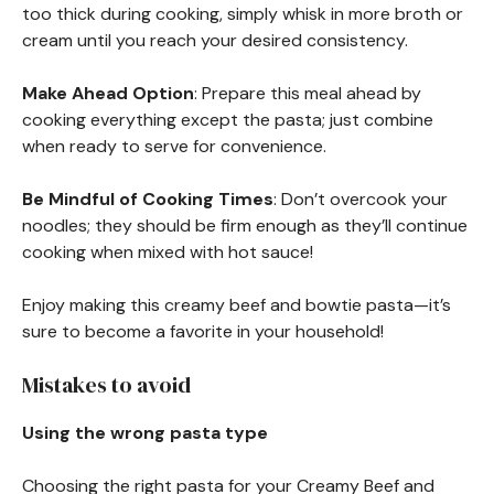
too thick during cooking, simply whisk in more broth or
cream until you reach your desired consistency.
Make Ahead Option
: Prepare this meal ahead by
cooking everything except the pasta; just combine
when ready to serve for convenience.
Be Mindful of Cooking Times
: Don’t overcook your
noodles; they should be firm enough as they’ll continue
cooking when mixed with hot sauce!
Enjoy making this creamy beef and bowtie pasta—it’s
sure to become a favorite in your household!
Mistakes to avoid
Using the wrong pasta type
Choosing the right pasta for your Creamy Beef and