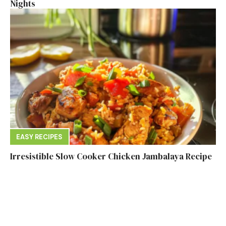
Nights
EASY RECIPES
Irresistible Slow Cooker Chicken Jambalaya Recipe