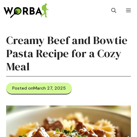
Skip
M
to
content
Creamy Beef and Bowtie
Pasta Recipe for a Cozy
Meal
Posted on
March 27, 2025