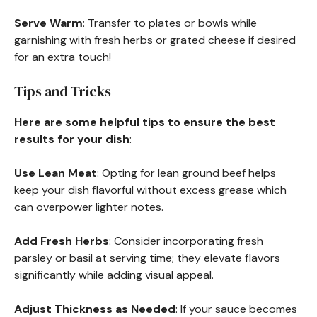
Serve Warm
: Transfer to plates or bowls while
garnishing with fresh herbs or grated cheese if desired
for an extra touch!
Tips and Tricks
Here are some helpful tips to ensure the best
results for your dish
:
Use Lean Meat
: Opting for lean ground beef helps
keep your dish flavorful without excess grease which
can overpower lighter notes.
Add Fresh Herbs
: Consider incorporating fresh
parsley or basil at serving time; they elevate flavors
significantly while adding visual appeal.
Adjust Thickness as Needed
: If your sauce becomes