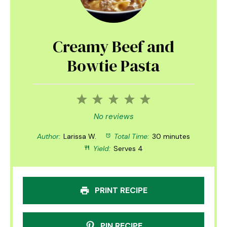
Creamy Beef and
Bowtie Pasta
1
2
3
4
5
Star
Stars
Stars
Stars
Stars
No reviews
Author:
Larissa W.
Total Time:
30 minutes
Yield:
Serves 4
PRINT RECIPE
PIN RECIPE