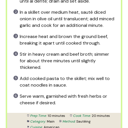
until al dente; drain and set aside.
In a skillet over medium heat, sauté diced
onion in olive oil until translucent; add minced
garlic and cook for an additional minute.
Increase heat and brown the ground beef,
breaking it apart until cooked through.
Stir in heavy cream and beef broth; simmer
for about three minutes until slightly
thickened.
Add cooked pasta to the skillet; mix well to
coat noodles in sauce.
Serve warm, garnished with fresh herbs or
cheese if desired.
Prep Time:
10 minutes
Cook Time:
20 minutes
Category:
Main
Method:
Sautéing
Cuisine:
American