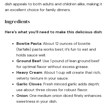
dish appeals to both adults and children alike, making it
an excellent choice for family dinners.
Ingredients
Here’s what you’ll need to make this delicious dish
:
Bowtie Pasta
: About 12 ounces of bowtie
(farfalle) pasta works best; it’s fun to eat and
holds sauce well.
Ground Beef
: Use 1 pound of lean ground beef
for optimal flavor without excess grease.
Heavy Cream
: About 1 cup will create that rich,
velvety texture in your sauce.
Garlic Cloves
: Fresh minced garlic adds depth;
use about three cloves for robust flavor.
Onion
: One medium onion diced finely enhances
sweetness in your dish.