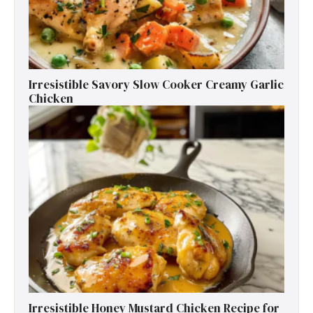
Irresistible Savory Slow Cooker Creamy Garlic
Chicken
Irresistible Honey Mustard Chicken Recipe for