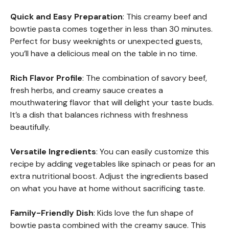
Quick and Easy Preparation
: This creamy beef and
bowtie pasta comes together in less than 30 minutes.
Perfect for busy weeknights or unexpected guests,
you’ll have a delicious meal on the table in no time.
Rich Flavor Profile
: The combination of savory beef,
fresh herbs, and creamy sauce creates a
mouthwatering flavor that will delight your taste buds.
It’s a dish that balances richness with freshness
beautifully.
Versatile Ingredients
: You can easily customize this
recipe by adding vegetables like spinach or peas for an
extra nutritional boost. Adjust the ingredients based
on what you have at home without sacrificing taste.
Family-Friendly Dish
: Kids love the fun shape of
bowtie pasta combined with the creamy sauce. This