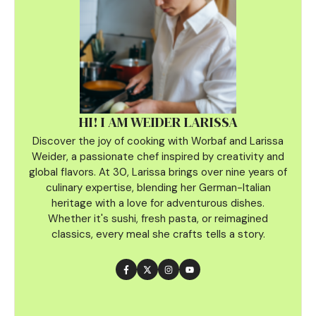
HI! I AM WEIDER LARISSA
Discover the joy of cooking with Worbaf and Larissa
Weider, a passionate chef inspired by creativity and
global flavors. At 30, Larissa brings over nine years of
culinary
expertise, blending her German-Italian
heritage with a love for adventurous dishes.
Whether it's sushi, fresh pasta, or reimagined
classics, every meal she crafts tells a story.