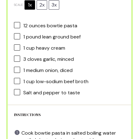
1x
2x
3x
SCALE
12 ounces
bowtie pasta
1
pound lean ground beef
1 cup
heavy cream
3
cloves garlic, minced
1
medium onion, diced
1 cup
low-sodium beef broth
Salt and pepper to taste
INSTRUCTIONS
Cook bowtie pasta in salted boiling water