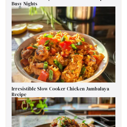
Busy Nights
Irresistible Slow Cooker Chicken Jambalaya
Recipe