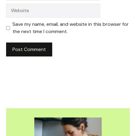
Website
Save my name, email, and website in this browser for
the next time I comment.