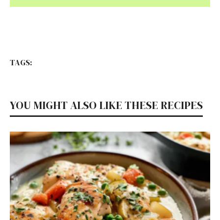
TAGS:
YOU MIGHT ALSO LIKE THESE RECIPES