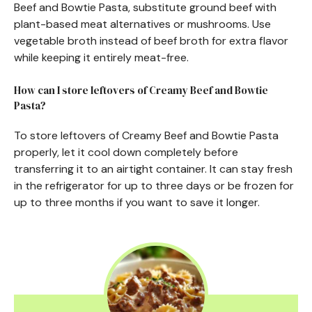
Beef and Bowtie Pasta, substitute ground beef with
plant-based meat alternatives or mushrooms. Use
vegetable broth instead of beef broth for extra flavor
while keeping it entirely meat-free.
How can I store leftovers of Creamy Beef and Bowtie
Pasta?
To store leftovers of Creamy Beef and Bowtie Pasta
properly, let it cool down completely before
transferring it to an airtight container. It can stay fresh
in the refrigerator for up to three days or be frozen for
up to three months if you want to save it longer.