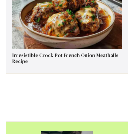
Irresistible Crock Pot French Onion Meatballs
Recipe