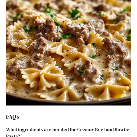
FAQs
What ingredients are needed for Creamy Beef and Bowtie
Pasta?