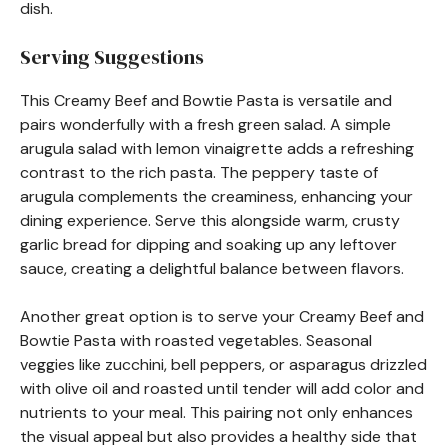
dish.
Serving Suggestions
This Creamy Beef and Bowtie Pasta is versatile and
pairs wonderfully with a fresh green salad. A simple
arugula salad with lemon vinaigrette adds a refreshing
contrast to the rich pasta. The peppery taste of
arugula complements the creaminess, enhancing your
dining experience. Serve this alongside warm, crusty
garlic bread for dipping and soaking up any leftover
sauce, creating a delightful balance between flavors.
Another great option is to serve your Creamy Beef and
Bowtie Pasta with roasted vegetables. Seasonal
veggies like zucchini, bell peppers, or asparagus drizzled
with olive oil and roasted until tender will add color and
nutrients to your meal. This pairing not only enhances
the visual appeal but also provides a healthy side that