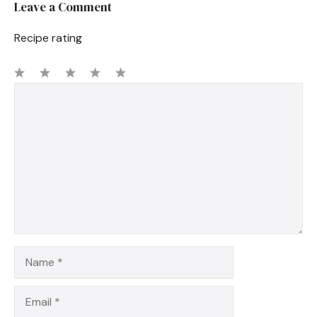
Leave a Comment
Recipe rating
1
Comment
2
3
4
5
Star
Stars
Stars
Stars
Stars
Name
Email