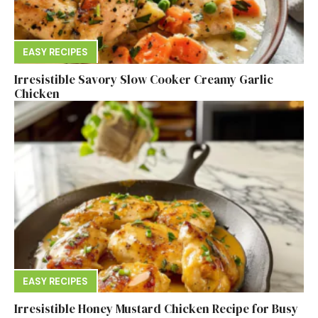
EASY RECIPES
Irresistible Savory Slow Cooker Creamy Garlic
Chicken
EASY RECIPES
Irresistible Honey Mustard Chicken Recipe for Busy