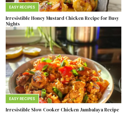
EASY RECIPES
Irresistible Honey Mustard Chicken Recipe for Busy
Nights
EASY RECIPES
Irresistible Slow Cooker Chicken Jambalaya Recipe