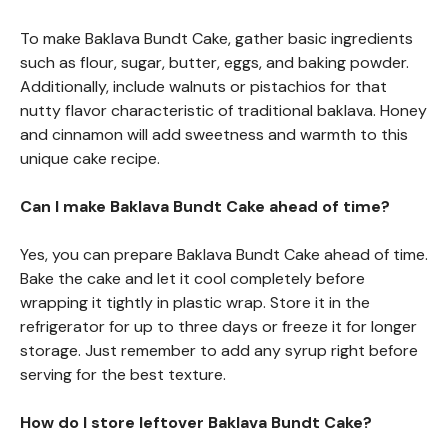
To make Baklava Bundt Cake, gather basic ingredients
such as flour, sugar, butter, eggs, and baking powder.
Additionally, include walnuts or pistachios for that
nutty flavor characteristic of traditional baklava. Honey
and cinnamon will add sweetness and warmth to this
unique cake recipe.
Can I make Baklava Bundt Cake ahead of time?
Yes, you can prepare Baklava Bundt Cake ahead of time.
Bake the cake and let it cool completely before
wrapping it tightly in plastic wrap. Store it in the
refrigerator for up to three days or freeze it for longer
storage. Just remember to add any syrup right before
serving for the best texture.
How do I store leftover Baklava Bundt Cake?