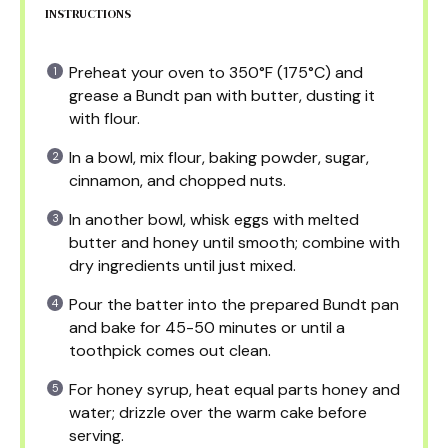
INSTRUCTIONS
Preheat your oven to 350°F (175°C) and
grease a Bundt pan with butter, dusting it
with flour.
In a bowl, mix flour, baking powder, sugar,
cinnamon, and chopped nuts.
In another bowl, whisk eggs with melted
butter and honey until smooth; combine with
dry ingredients until just mixed.
Pour the batter into the prepared Bundt pan
and bake for 45-50 minutes or until a
toothpick comes out clean.
For honey syrup, heat equal parts honey and
water; drizzle over the warm cake before
serving.