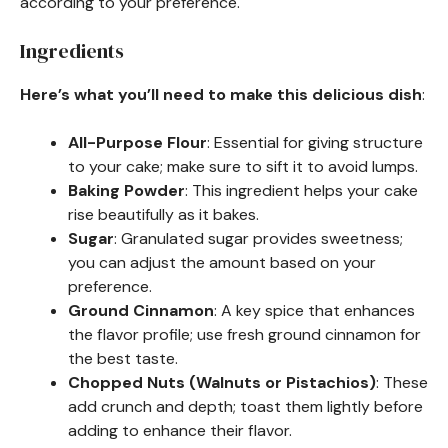
according to your preference.
Ingredients
Here’s what you’ll need to make this delicious dish
:
All-Purpose Flour
: Essential for giving structure
to your cake; make sure to sift it to avoid lumps.
Baking Powder
: This ingredient helps your cake
rise beautifully as it bakes.
Sugar
: Granulated sugar provides sweetness;
you can adjust the amount based on your
preference.
Ground Cinnamon
: A key spice that enhances
the flavor profile; use fresh ground cinnamon for
the best taste.
Chopped Nuts (Walnuts or Pistachios)
: These
add crunch and depth; toast them lightly before
adding to enhance their flavor.