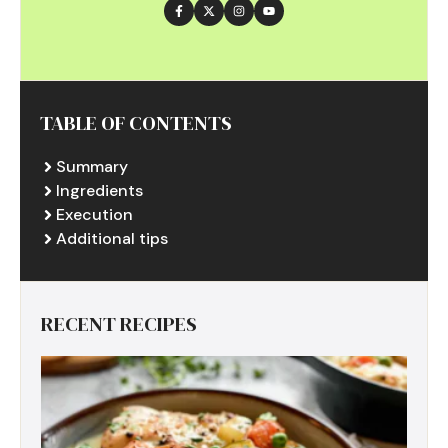
TABLE OF CONTENTS
Summary
Ingredients
Execution
Additional tips
RECENT RECIPES