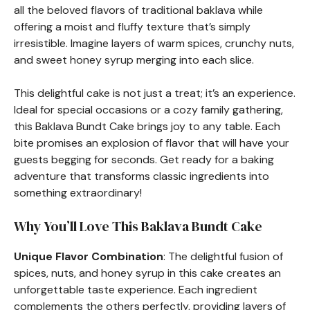
all the beloved flavors of traditional baklava while
offering a moist and fluffy texture that’s simply
irresistible. Imagine layers of warm spices, crunchy nuts,
and sweet honey syrup merging into each slice.
This delightful cake is not just a treat; it’s an experience.
Ideal for special occasions or a cozy family gathering,
this Baklava Bundt Cake brings joy to any table. Each
bite promises an explosion of flavor that will have your
guests begging for seconds. Get ready for a baking
adventure that transforms classic ingredients into
something extraordinary!
Why You’ll Love This Baklava Bundt Cake
Unique Flavor Combination
: The delightful fusion of
spices, nuts, and honey syrup in this cake creates an
unforgettable taste experience. Each ingredient
complements the others perfectly, providing layers of