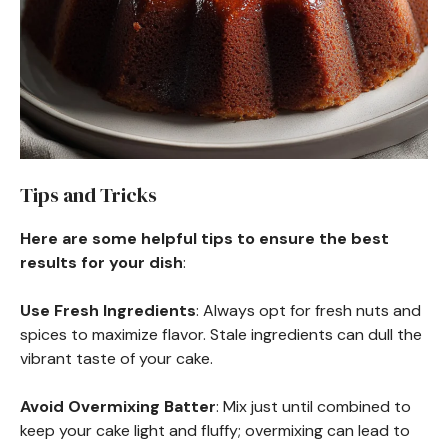
Tips and Tricks
Here are some helpful tips to ensure the best
results for your dish
:
Use Fresh Ingredients
: Always opt for fresh nuts and
spices to maximize flavor. Stale ingredients can dull the
vibrant taste of your cake.
Avoid Overmixing Batter
: Mix just until combined to
keep your cake light and fluffy; overmixing can lead to