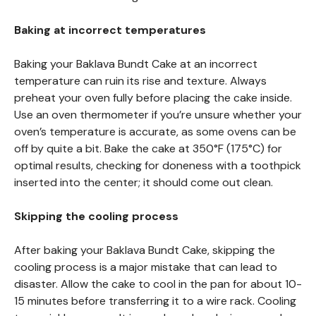
Baking at incorrect temperatures
Baking your Baklava Bundt Cake at an incorrect
temperature can ruin its rise and texture. Always
preheat your oven fully before placing the cake inside.
Use an oven thermometer if you’re unsure whether your
oven’s temperature is accurate, as some ovens can be
off by quite a bit. Bake the cake at 350°F (175°C) for
optimal results, checking for doneness with a toothpick
inserted into the center; it should come out clean.
Skipping the cooling process
After baking your Baklava Bundt Cake, skipping the
cooling process is a major mistake that can lead to
disaster. Allow the cake to cool in the pan for about 10-
15 minutes before transferring it to a wire rack. Cooling