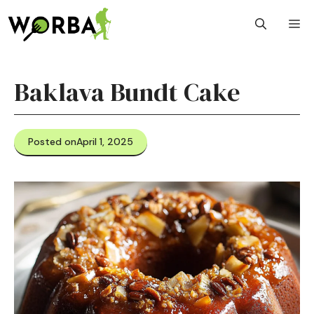
Skip
M
to
content
Baklava Bundt Cake
Posted on
April 1, 2025