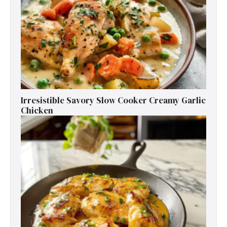
Irresistible Savory Slow Cooker Creamy Garlic
Chicken