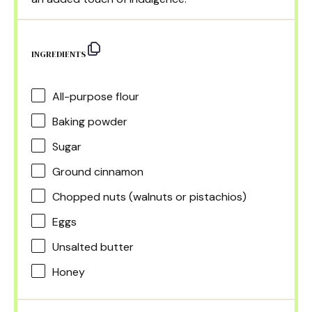
INGREDIENTS
All-purpose flour
Baking powder
Sugar
Ground cinnamon
Chopped nuts (walnuts or pistachios)
Eggs
Unsalted butter
Honey