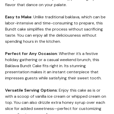
flavor that dance on your palate.
Easy to Make
: Unlike traditional baklava, which can be
labor-intensive and time-consuming to prepare, this
Bundt cake simplifies the process without sacrificing
taste. You can enjoy all the deliciousness without
spending hours in the kitchen.
Perfect for Any Occasion
: Whether it’s a festive
holiday gathering or a casual weekend brunch, this
Baklava Bundt Cake fits right in. Its stunning
presentation makes it an instant centerpiece that
impresses guests while satisfying their sweet tooth.
Versatile Serving Options
: Enjoy this cake as is or
with a scoop of vanilla ice cream or whipped cream on
top. You can also drizzle extra honey syrup over each
slice for added sweetness—perfect for customizing