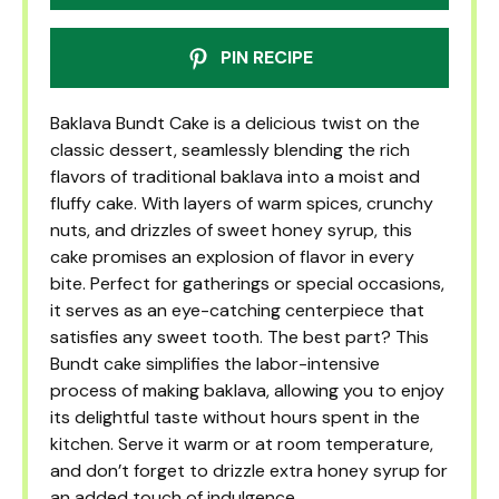
PIN RECIPE
Baklava Bundt Cake is a delicious twist on the
classic dessert, seamlessly blending the rich
flavors of traditional baklava into a moist and
fluffy cake. With layers of warm spices, crunchy
nuts, and drizzles of sweet honey syrup, this
cake promises an explosion of flavor in every
bite. Perfect for gatherings or special occasions,
it serves as an eye-catching centerpiece that
satisfies any sweet tooth. The best part? This
Bundt cake simplifies the labor-intensive
process of making baklava, allowing you to enjoy
its delightful taste without hours spent in the
kitchen. Serve it warm or at room temperature,
and don’t forget to drizzle extra honey syrup for
an added touch of indulgence.