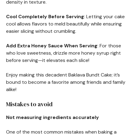
density in texture.
Cool Completely Before Serving
: Letting your cake
cool allows flavors to meld beautifully while ensuring
easier slicing without crumbling.
Add Extra Honey Sauce When Serving
: For those
who love sweetness, drizzle more honey syrup right
before serving—it elevates each slice!
Enjoy making this decadent Baklava Bundt Cake; it’s
bound to become a favorite among friends and family
alike!
Mistakes to avoid
Not measuring ingredients accurately
One of the most common mistakes when baking a