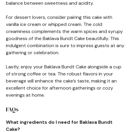
balance between sweetness and acidity.
For dessert lovers, consider pairing this cake with
vanilla ice cream or whipped cream. The cold
creaminess complements the warm spices and syrupy
goodness of the Baklava Bundt Cake beautifully. This
indulgent combination is sure to impress guests at any
gathering or celebration.
Lastly, enjoy your Baklava Bundt Cake alongside a cup
of strong coffee or tea. The robust flavors in your
beverage will enhance the cake’s taste, making it an
excellent choice for afternoon gatherings or cozy
evenings at home.
FAQs
What ingredients do I need for Baklava Bundt
Cake?