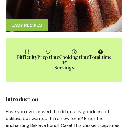
EASY RECIPES
Difficulty
Prep time
Cooking time
Total time
Servings
Introduction
Have you ever craved the rich, nutty goodness of
baklava but wanted it in a new form? Enter the
enchanting Baklava Bundt Cake! This dessert captures