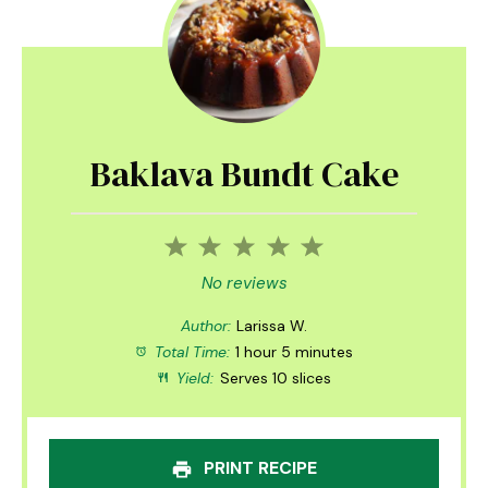
Baklava Bundt Cake
1
2
3
4
5
Star
Stars
Stars
Stars
Stars
No reviews
Author:
Larissa W.
Total Time:
1 hour 5 minutes
Yield:
Serves 10 slices
PRINT RECIPE