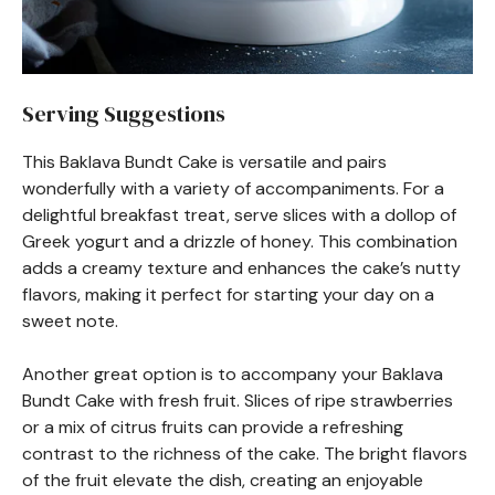
Serving Suggestions
This Baklava Bundt Cake is versatile and pairs
wonderfully with a variety of accompaniments. For a
delightful breakfast treat, serve slices with a dollop of
Greek yogurt and a drizzle of honey. This combination
adds a creamy texture and enhances the cake’s nutty
flavors, making it perfect for starting your day on a
sweet note.
Another great option is to accompany your Baklava
Bundt Cake with fresh fruit. Slices of ripe strawberries
or a mix of citrus fruits can provide a refreshing
contrast to the richness of the cake. The bright flavors
of the fruit elevate the dish, creating an enjoyable