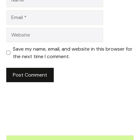
Email
Website
Save my name, email, and website in this browser for
the next time I comment.