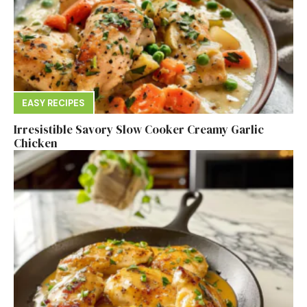
EASY RECIPES
Irresistible Savory Slow Cooker Creamy Garlic
Chicken