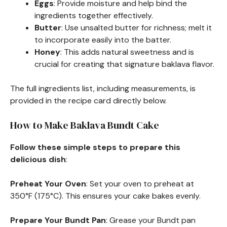
Eggs
: Provide moisture and help bind the
ingredients together effectively.
Butter
: Use unsalted butter for richness; melt it
to incorporate easily into the batter.
Honey
: This adds natural sweetness and is
crucial for creating that signature baklava flavor.
The full ingredients list, including measurements, is
provided in the recipe card directly below.
How to Make Baklava Bundt Cake
Follow these simple steps to prepare this
delicious dish
:
Preheat Your Oven
: Set your oven to preheat at
350°F (175°C). This ensures your cake bakes evenly.
Prepare Your Bundt Pan
: Grease your Bundt pan