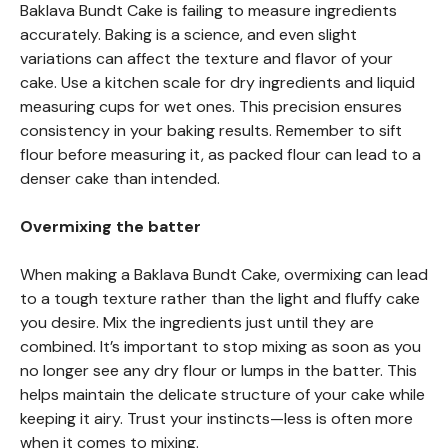
Baklava Bundt Cake is failing to measure ingredients
accurately. Baking is a science, and even slight
variations can affect the texture and flavor of your
cake. Use a kitchen scale for dry ingredients and liquid
measuring cups for wet ones. This precision ensures
consistency in your baking results. Remember to sift
flour before measuring it, as packed flour can lead to a
denser cake than intended.
Overmixing the batter
When making a Baklava Bundt Cake, overmixing can lead
to a tough texture rather than the light and fluffy cake
you desire. Mix the ingredients just until they are
combined. It’s important to stop mixing as soon as you
no longer see any dry flour or lumps in the batter. This
helps maintain the delicate structure of your cake while
keeping it airy. Trust your instincts—less is often more
when it comes to mixing.