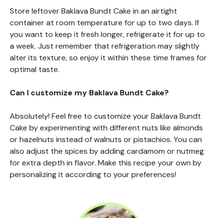
Store leftover Baklava Bundt Cake in an airtight
container at room temperature for up to two days. If
you want to keep it fresh longer, refrigerate it for up to
a week. Just remember that refrigeration may slightly
alter its texture, so enjoy it within these time frames for
optimal taste.
Can I customize my Baklava Bundt Cake?
Absolutely! Feel free to customize your Baklava Bundt
Cake by experimenting with different nuts like almonds
or hazelnuts instead of walnuts or pistachios. You can
also adjust the spices by adding cardamom or nutmeg
for extra depth in flavor. Make this recipe your own by
personalizing it according to your preferences!