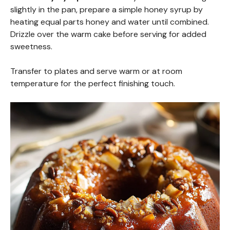
slightly in the pan, prepare a simple honey syrup by
heating equal parts honey and water until combined.
Drizzle over the warm cake before serving for added
sweetness.
Transfer to plates and serve warm or at room
temperature for the perfect finishing touch.