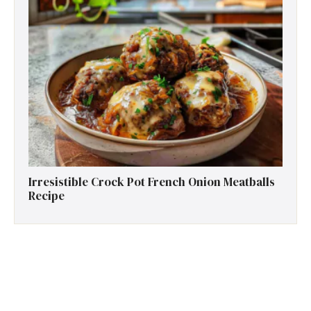
Irresistible Crock Pot French Onion Meatballs
Recipe