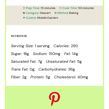
Prep Time:
15 minutes
Cook Time:
50 minutes
Category:
Dessert
Method:
Baking
Cuisine:
Middle Eastern
NUTRITION
Serving Size:
1 serving
Calories:
290
Sugar:
18g
Sodium:
150mg
Fat:
14g
Saturated Fat:
7g
Unsaturated Fat:
5g
Trans Fat:
0g
Carbohydrates:
36g
Fiber:
2g
Protein:
5g
Cholesterol:
40mg