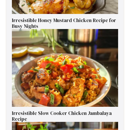
Irresistible Honey Mustard Chicken Recipe for
Busy Nights
Irresistible Slow Cooker Chicken Jambalaya
Recipe