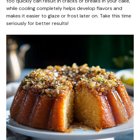
too quickly can result in cracks or breaks in your cake,
while cooling completely helps develop flavors and
makes it easier to glaze or frost later on. Take this time
seriously for better results!