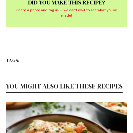
DID YOU MAKE THIS RECIPE?
Share a photo and tag us — we can't wait to see what you've
made!
TAGS:
YOU MIGHT ALSO LIKE THESE RECIPES