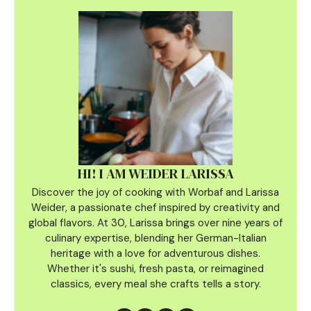
HI! I AM WEIDER LARISSA
Discover the joy of cooking with Worbaf and Larissa
Weider, a passionate chef inspired by creativity and
global flavors. At 30, Larissa brings over nine years of
culinary
expertise, blending her German-Italian
heritage with a love for adventurous dishes.
Whether it's sushi, fresh pasta, or reimagined
classics, every meal she crafts tells a story.