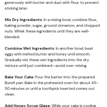
generously with butter and dust with flour to prevent
sticking later.
Mix Dry Ingredients
: In a mixing bowl, combine flour,
baking powder, sugar, ground cinnamon, and chopped
nuts. Whisk these ingredients until they are well-
blended.
Combine Wet Ingredients
: In another bowl, beat
eggs with melted butter and honey until smooth.
Gradually mix these wet ingredients into the dry
mixture until just combined—avoid over-mixing.
Bake Your Cake
: Pour the batter into the prepared
Bundt pan. Bake in the preheated oven for about 45-
50 minutes or until a toothpick inserted comes out
clean.
Add Honey Syrup Glaze
: While your cake is cooling