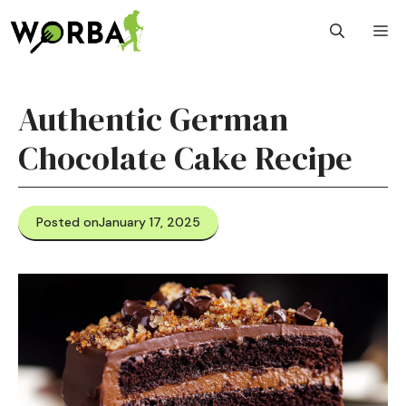
Skip
M
to
content
Authentic German
Chocolate Cake Recipe
Posted on
January 17, 2025