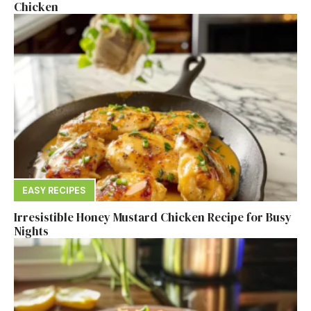
Chicken
EASY RECIPES
Irresistible Honey Mustard Chicken Recipe for Busy
Nights