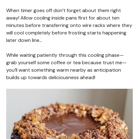
When timer goes off don’t forget about them right
away! Allow cooling inside pans first for about ten
minutes before transferring onto wire racks where they
will cool completely before frosting starts happening
later down line…
While waiting patiently through this cooling phase—
grab yourself some coffee or tea because trust me—
you’ll want something warm nearby as anticipation
builds up towards deliciousness ahead!