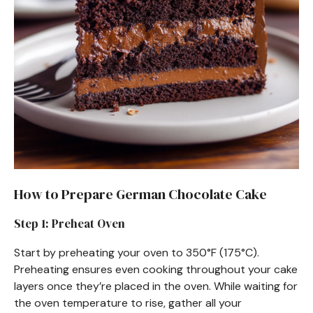
How to Prepare German Chocolate Cake
Step 1: Preheat Oven
Start by preheating your oven to 350°F (175°C).
Preheating ensures even cooking throughout your cake
layers once they’re placed in the oven. While waiting for
the oven temperature to rise, gather all your