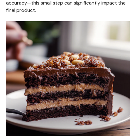
accuracy—this small step can significantly impact the
final product.