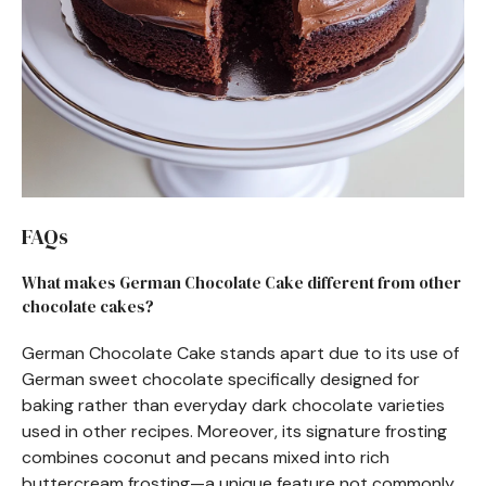
FAQs
What makes German Chocolate Cake different from other
chocolate cakes?
German Chocolate Cake stands apart due to its use of
German sweet chocolate specifically designed for
baking rather than everyday dark chocolate varieties
used in other recipes. Moreover, its signature frosting
combines coconut and pecans mixed into rich
buttercream frosting—a unique feature not commonly