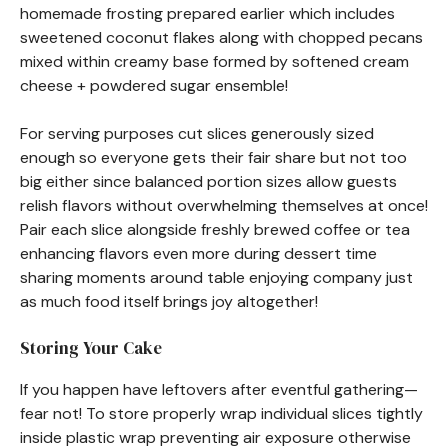
homemade frosting prepared earlier which includes
sweetened coconut flakes along with chopped pecans
mixed within creamy base formed by softened cream
cheese + powdered sugar ensemble!
For serving purposes cut slices generously sized
enough so everyone gets their fair share but not too
big either since balanced portion sizes allow guests
relish flavors without overwhelming themselves at once!
Pair each slice alongside freshly brewed coffee or tea
enhancing flavors even more during dessert time
sharing moments around table enjoying company just
as much food itself brings joy altogether!
Storing Your Cake
If you happen have leftovers after eventful gathering—
fear not! To store properly wrap individual slices tightly
inside plastic wrap preventing air exposure otherwise