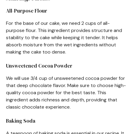
All-Purpose Flour
For the base of our cake, we need 2 cups of all-
purpose flour. This ingredient provides structure and
stability to the cake while keeping it tender. It helps
absorb moisture from the wet ingredients without
making the cake too dense.
Unsweetened Cocoa Powder
We will use 3/4 cup of unsweetened cocoa powder for
that deep chocolate flavor. Make sure to choose high-
quality cocoa powder for the best taste. This
ingredient adds richness and depth, providing that
classic chocolate experience.
Baking Soda
A teaspoon of baking soda is essential in our recipe. It