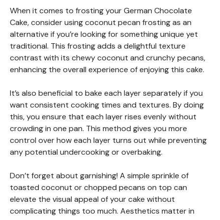
When it comes to frosting your German Chocolate
Cake, consider using coconut pecan frosting as an
alternative if you’re looking for something unique yet
traditional. This frosting adds a delightful texture
contrast with its chewy coconut and crunchy pecans,
enhancing the overall experience of enjoying this cake.
It’s also beneficial to bake each layer separately if you
want consistent cooking times and textures. By doing
this, you ensure that each layer rises evenly without
crowding in one pan. This method gives you more
control over how each layer turns out while preventing
any potential undercooking or overbaking.
Don’t forget about garnishing! A simple sprinkle of
toasted coconut or chopped pecans on top can
elevate the visual appeal of your cake without
complicating things too much. Aesthetics matter in