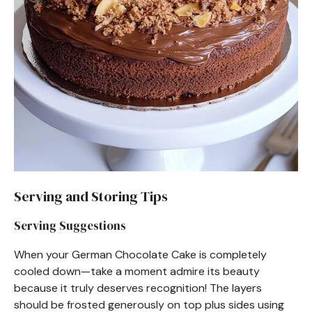
Serving and Storing Tips
Serving Suggestions
When your German Chocolate Cake is completely
cooled down—take a moment admire its beauty
because it truly deserves recognition! The layers
should be frosted generously on top plus sides using