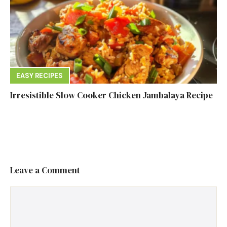
EASY RECIPES
Irresistible Slow Cooker Chicken Jambalaya Recipe
Leave a Comment
Comment