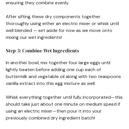
ensuring they combine evenly.
After sifting these dry components together
thoroughly using either an electric mixer or whisk until
well blended — set aside for now as we move onto
mixing our wet ingredients!
Step 3: Combine Wet Ingredients
In another bowl, mix together four large eggs until
lightly beaten before adding one cup each of
buttermilk and vegetable oil along with two teaspoons
vanilla extract into this egg mixture as well.
Whisk everything together until fully incorporated—this
should take just about one minute on medium speed if
using an electric mixer—then pour it into your
previously combined dry ingredient batch!