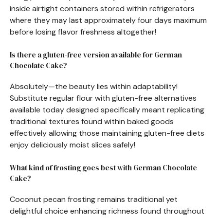
inside airtight containers stored within refrigerators
where they may last approximately four days maximum
before losing flavor freshness altogether!
Is there a gluten-free version available for German
Chocolate Cake?
Absolutely—the beauty lies within adaptability!
Substitute regular flour with gluten-free alternatives
available today designed specifically meant replicating
traditional textures found within baked goods
effectively allowing those maintaining gluten-free diets
enjoy deliciously moist slices safely!
What kind of frosting goes best with German Chocolate
Cake?
Coconut pecan frosting remains traditional yet
delightful choice enhancing richness found throughout