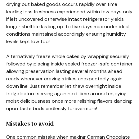
drying out baked goods occurs rapidly over time
leading loss freshness experienced within few days only
if left uncovered otherwise intact refrigerator yields
longer shelf life lasting up-to five days max under ideal
conditions maintained accordingly ensuring humidity
levels kept low too!
Alternatively freeze whole cakes by wrapping securely
followed by placing inside sealed freezer-safe container
allowing preservation lasting several months ahead
ready whenever craving strikes unexpectedly again
down line! Just remember let thaw overnight inside
fridge before serving again next time around enjoying
moist deliciousness once more relishing flavors dancing
upon taste buds endlessly forevermore!
Mistakes to avoid
One common mistake when making German Chocolate