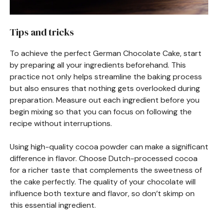
Tips and tricks
To achieve the perfect German Chocolate Cake, start
by preparing all your ingredients beforehand. This
practice not only helps streamline the baking process
but also ensures that nothing gets overlooked during
preparation. Measure out each ingredient before you
begin mixing so that you can focus on following the
recipe without interruptions.
Using high-quality cocoa powder can make a significant
difference in flavor. Choose Dutch-processed cocoa
for a richer taste that complements the sweetness of
the cake perfectly. The quality of your chocolate will
influence both texture and flavor, so don’t skimp on
this essential ingredient.