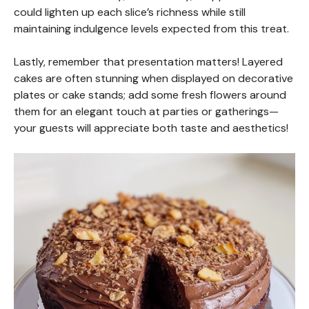
could lighten up each slice’s richness while still
maintaining indulgence levels expected from this treat.
Lastly, remember that presentation matters! Layered
cakes are often stunning when displayed on decorative
plates or cake stands; add some fresh flowers around
them for an elegant touch at parties or gatherings—
your guests will appreciate both taste and aesthetics!