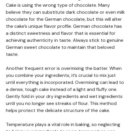
Cake is using the wrong type of chocolate. Many
believe they can substitute dark chocolate or even milk
chocolate for the German chocolate, but this will alter
the cake’s unique flavor profile. German chocolate has
a distinct sweetness and flavor that is essential for
achieving authenticity in taste. Always stick to genuine
German sweet chocolate to maintain that beloved
taste.
Another frequent error is overmixing the batter. When
you combine your ingredients, it’s crucial to mix just
until everything is incorporated. Overmixing can lead to
a dense, tough cake instead of a light and fluffy one.
Gently fold in your dry ingredients and wet ingredients
until you no longer see streaks of flour. This method
helps protect the delicate structure of the cake.
Temperature plays a vital role in baking, so neglecting