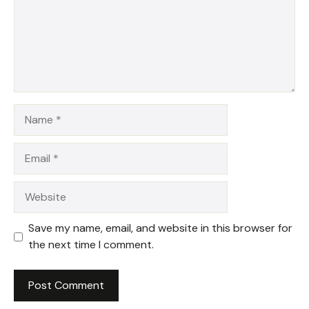
Name
Email
Website
Save my name, email, and website in this browser for
the next time I comment.