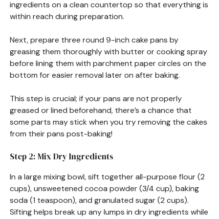
ingredients on a clean countertop so that everything is
within reach during preparation.
Next, prepare three round 9-inch cake pans by
greasing them thoroughly with butter or cooking spray
before lining them with parchment paper circles on the
bottom for easier removal later on after baking.
This step is crucial; if your pans are not properly
greased or lined beforehand, there’s a chance that
some parts may stick when you try removing the cakes
from their pans post-baking!
Step 2: Mix Dry Ingredients
In a large mixing bowl, sift together all-purpose flour (2
cups), unsweetened cocoa powder (3/4 cup), baking
soda (1 teaspoon), and granulated sugar (2 cups).
Sifting helps break up any lumps in dry ingredients while