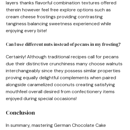
layers thanks flavorful combination textures offered
therein however feel free explore options such as
cream cheese frostings providing contrasting
tanginess balancing sweetness experienced while
enjoying every bite!
Can I use different nuts instead of pecans in my frosting?
Certainly! Although traditional recipes call for pecans
due their distinctive crunchiness many choose walnuts
interchangeably since they possess similar properties
proving equally delightful complements when paired
alongside caramelized coconuts creating satisfying
mouthfeel overall desired from confectionery items
enjoyed during special occasions!
Conclusion
In summary, mastering German Chocolate Cake