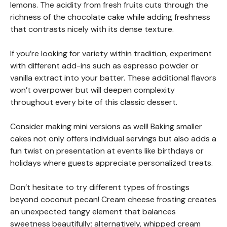
lemons. The acidity from fresh fruits cuts through the
richness of the chocolate cake while adding freshness
that contrasts nicely with its dense texture.
If you’re looking for variety within tradition, experiment
with different add-ins such as espresso powder or
vanilla extract into your batter. These additional flavors
won’t overpower but will deepen complexity
throughout every bite of this classic dessert.
Consider making mini versions as well! Baking smaller
cakes not only offers individual servings but also adds a
fun twist on presentation at events like birthdays or
holidays where guests appreciate personalized treats.
Don’t hesitate to try different types of frostings
beyond coconut pecan! Cream cheese frosting creates
an unexpected tangy element that balances
sweetness beautifully; alternatively, whipped cream