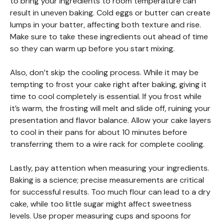
to bring your ingredients to room temperature can
result in uneven baking. Cold eggs or butter can create
lumps in your batter, affecting both texture and rise.
Make sure to take these ingredients out ahead of time
so they can warm up before you start mixing.
Also, don’t skip the cooling process. While it may be
tempting to frost your cake right after baking, giving it
time to cool completely is essential. If you frost while
it’s warm, the frosting will melt and slide off, ruining your
presentation and flavor balance. Allow your cake layers
to cool in their pans for about 10 minutes before
transferring them to a wire rack for complete cooling.
Lastly, pay attention when measuring your ingredients.
Baking is a science; precise measurements are critical
for successful results. Too much flour can lead to a dry
cake, while too little sugar might affect sweetness
levels. Use proper measuring cups and spoons for