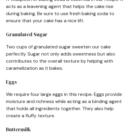
acts as a leavening agent that helps the cake rise
during baking. Be sure to use fresh baking soda to
ensure that your cake has a nice lift.
Granulated Sugar
Two cups of granulated sugar sweeten our cake
perfectly. Sugar not only adds sweetness but also
contributes to the overall texture by helping with
caramelization as it bakes.
Eggs
We require four large eggs in this recipe. Eggs provide
moisture and richness while acting as a binding agent
that holds all ingredients together. They also help
create a fluffy texture.
Buttermilk