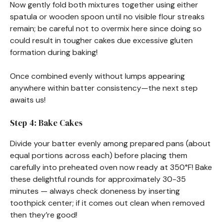
Now gently fold both mixtures together using either
spatula or wooden spoon until no visible flour streaks
remain; be careful not to overmix here since doing so
could result in tougher cakes due excessive gluten
formation during baking!
Once combined evenly without lumps appearing
anywhere within batter consistency—the next step
awaits us!
Step 4: Bake Cakes
Divide your batter evenly among prepared pans (about
equal portions across each) before placing them
carefully into preheated oven now ready at 350°F! Bake
these delightful rounds for approximately 30-35
minutes — always check doneness by inserting
toothpick center; if it comes out clean when removed
then they’re good!