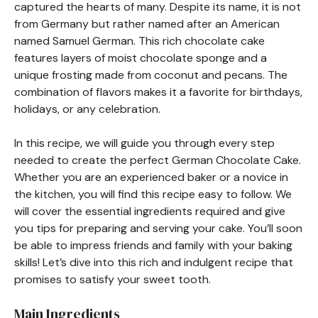
captured the hearts of many. Despite its name, it is not
from Germany but rather named after an American
named Samuel German. This rich chocolate cake
features layers of moist chocolate sponge and a
unique frosting made from coconut and pecans. The
combination of flavors makes it a favorite for birthdays,
holidays, or any celebration.
In this recipe, we will guide you through every step
needed to create the perfect German Chocolate Cake.
Whether you are an experienced baker or a novice in
the kitchen, you will find this recipe easy to follow. We
will cover the essential ingredients required and give
you tips for preparing and serving your cake. You’ll soon
be able to impress friends and family with your baking
skills! Let’s dive into this rich and indulgent recipe that
promises to satisfy your sweet tooth.
Main Ingredients