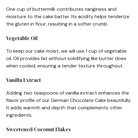
One cup of buttermilk contributes tanginess and
moisture to the cake batter. Its acidity helps tenderize
the gluten in flour, resulting in a softer crumb.
Vegetable Oil
To keep our cake moist, we will use 1 cup of vegetable
oil. Oil provides fat without solidifying like butter does
when cooled, ensuring a tender texture throughout.
Vanilla Extract
Adding two teaspoons of vanilla extract enhances the
flavor profile of our German Chocolate Cake beautifully.
It adds warmth and depth that complements other
ingredients.
Sweetened Coconut Flakes