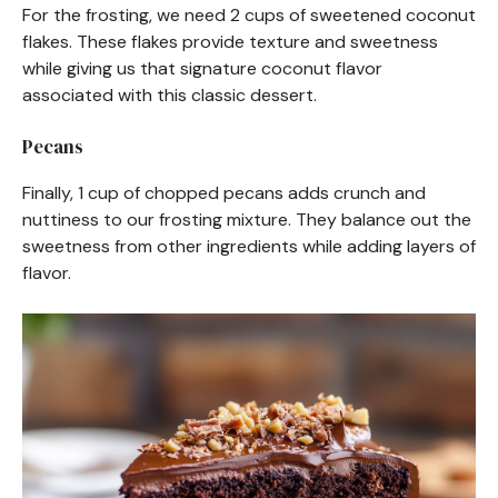
For the frosting, we need 2 cups of sweetened coconut
flakes. These flakes provide texture and sweetness
while giving us that signature coconut flavor
associated with this classic dessert.
Pecans
Finally, 1 cup of chopped pecans adds crunch and
nuttiness to our frosting mixture. They balance out the
sweetness from other ingredients while adding layers of
flavor.