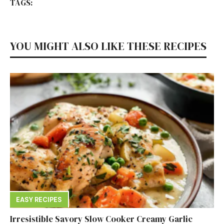
TAGS:
YOU MIGHT ALSO LIKE THESE RECIPES
EASY RECIPES
Irresistible Savory Slow Cooker Creamy Garlic