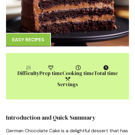
EASY RECIPES
Difficulty
Prep time
Cooking time
Total time
Servings
Introduction and Quick Summary
German Chocolate Cake is a delightful dessert that has