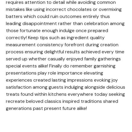
requires attention to detail while avoiding common
mistakes like using incorrect chocolates or overmixing
batters which could ruin outcomes entirely thus
leading disappointment rather than celebration among
those fortunate enough indulge once prepared
correctly! Keep tips such as ingredient quality
measurement consistency forefront during creation
process ensuring delightful results achieved every time
served up whether casually enjoyed family gatherings
special events alike! Finally do remember garnishing
presentations play role importance elevating
experiences created lasting impressions evoking joy
satisfaction among guests indulging alongside delicious
treats found within kitchens everywhere today seeking
recreate beloved classics inspired traditions shared
generations past present future alike!