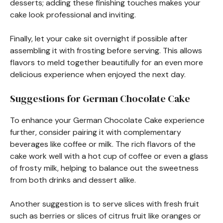
desserts; adding these finishing touches makes your
cake look professional and inviting.
Finally, let your cake sit overnight if possible after
assembling it with frosting before serving. This allows
flavors to meld together beautifully for an even more
delicious experience when enjoyed the next day.
Suggestions for German Chocolate Cake
To enhance your German Chocolate Cake experience
further, consider pairing it with complementary
beverages like coffee or milk. The rich flavors of the
cake work well with a hot cup of coffee or even a glass
of frosty milk, helping to balance out the sweetness
from both drinks and dessert alike.
Another suggestion is to serve slices with fresh fruit
such as berries or slices of citrus fruit like oranges or