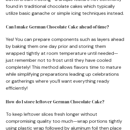
found in traditional chocolate cakes which typically
utilize basic ganache or simple icing techniques instead.
Can I make German Chocolate Cake ahead of time?
Yes! You can prepare components such as layers ahead
by baking them one day prior and storing them
wrapped tightly at room temperature until needed—
just remember not to frost until they have cooled
completely! This method allows flavors time to mature
while simplifying preparations leading up celebrations
or gatherings where you’ll want everything ready
efficiently!
How do I store leftover German Chocolate Cake?
To keep leftover slices fresh longer without
compromising quality too much—wrap portions tightly
using plastic wrap followed by aluminum foil then place