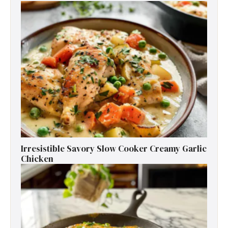
Irresistible Savory Slow Cooker Creamy Garlic
Chicken