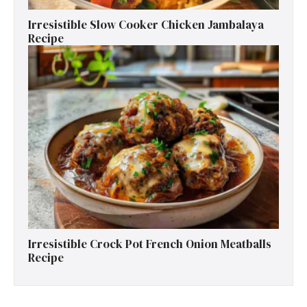
Irresistible Slow Cooker Chicken Jambalaya
Recipe
Irresistible Crock Pot French Onion Meatballs
Recipe