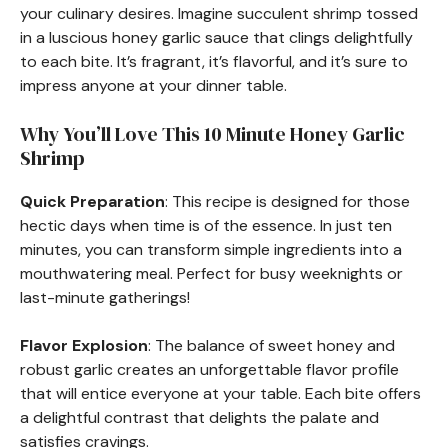
your culinary desires. Imagine succulent shrimp tossed
in a luscious honey garlic sauce that clings delightfully
to each bite. It’s fragrant, it’s flavorful, and it’s sure to
impress anyone at your dinner table.
Why You’ll Love This 10 Minute Honey Garlic
Shrimp
Quick Preparation
: This recipe is designed for those
hectic days when time is of the essence. In just ten
minutes, you can transform simple ingredients into a
mouthwatering meal. Perfect for busy weeknights or
last-minute gatherings!
Flavor Explosion
: The balance of sweet honey and
robust garlic creates an unforgettable flavor profile
that will entice everyone at your table. Each bite offers
a delightful contrast that delights the palate and
satisfies cravings.