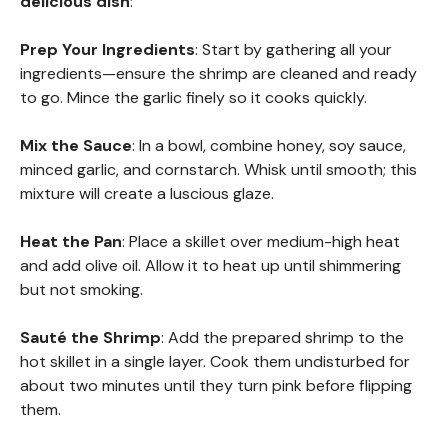
delicious dish
:
Prep Your Ingredients
: Start by gathering all your
ingredients—ensure the shrimp are cleaned and ready
to go. Mince the garlic finely so it cooks quickly.
Mix the Sauce
: In a bowl, combine honey, soy sauce,
minced garlic, and cornstarch. Whisk until smooth; this
mixture will create a luscious glaze.
Heat the Pan
: Place a skillet over medium-high heat
and add olive oil. Allow it to heat up until shimmering
but not smoking.
Sauté the Shrimp
: Add the prepared shrimp to the
hot skillet in a single layer. Cook them undisturbed for
about two minutes until they turn pink before flipping
them.