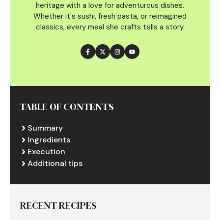
heritage with a love for adventurous dishes.
Whether it's sushi, fresh pasta, or reimagined
classics, every meal she crafts tells a story.
TABLE OF CONTENTS
Summary
Ingredients
Execution
Additional tips
RECENT RECIPES