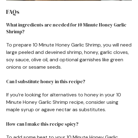
FAQs
What ingredients are needed for 10 Minute Honey Garlic
Shrimp?
To prepare 10 Minute Honey Garlic Shrimp, you will need
large peeled and deveined shrimp, honey, garlic cloves,
soy sauce, olive oil, and optional garnishes like green
onions or sesame seeds.
Can I substitute honey in this recipe?
If you’re looking for alternatives to honey in your 10
Minute Honey Garlic Shrimp recipe, consider using
maple syrup or agave nectar as substitutes.
How can I make this recipe spicy?
To add some heat to your 10 Minute Honey Garlic