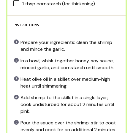
1 tbsp
cornstarch (for thickening)
INSTRUCTIONS
Prepare your ingredients: clean the shrimp
and mince the garlic.
In a bowl, whisk together honey, soy sauce,
minced garlic, and cornstarch until smooth.
Heat olive oil in a skillet over medium-high
heat until shimmering.
Add shrimp to the skillet in a single layer;
cook undisturbed for about 2 minutes until
pink.
Pour the sauce over the shrimp; stir to coat
evenly and cook for an additional 2 minutes