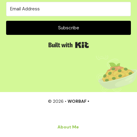
Subscribe
Built with Kit
© 2026 •
WORBAF •
About Me