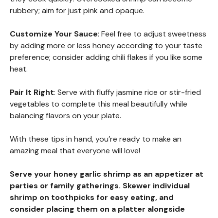
rubbery; aim for just pink and opaque.
Customize Your Sauce
: Feel free to adjust sweetness
by adding more or less honey according to your taste
preference; consider adding chili flakes if you like some
heat.
Pair It Right
: Serve with fluffy jasmine rice or stir-fried
vegetables to complete this meal beautifully while
balancing flavors on your plate.
With these tips in hand, you’re ready to make an
amazing meal that everyone will love!
Serve your honey garlic shrimp as an appetizer at
parties or family gatherings. Skewer individual
shrimp on toothpicks for easy eating, and
consider placing them on a platter alongside