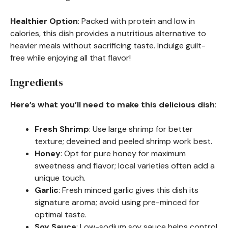
Healthier Option
: Packed with protein and low in
calories, this dish provides a nutritious alternative to
heavier meals without sacrificing taste. Indulge guilt-
free while enjoying all that flavor!
Ingredients
Here’s what you’ll need to make this delicious dish
:
Fresh Shrimp
: Use large shrimp for better
texture; deveined and peeled shrimp work best.
Honey
: Opt for pure honey for maximum
sweetness and flavor; local varieties often add a
unique touch.
Garlic
: Fresh minced garlic gives this dish its
signature aroma; avoid using pre-minced for
optimal taste.
Soy Sauce
: Low-sodium soy sauce helps control