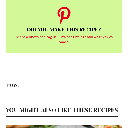
DID YOU MAKE THIS RECIPE?
Share a photo and tag us — we can't wait to see what you've
made!
TAGS:
YOU MIGHT ALSO LIKE THESE RECIPES