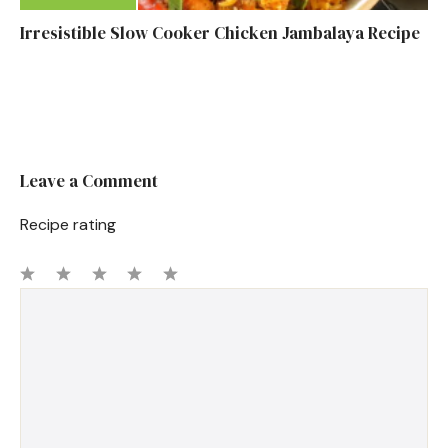
Irresistible Slow Cooker Chicken Jambalaya Recipe
Leave a Comment
Recipe rating
1
Comment
2
3
4
5
Star
Stars
Stars
Stars
Stars