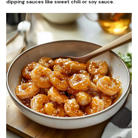
dipping sauces like sweet chili or soy sauce.