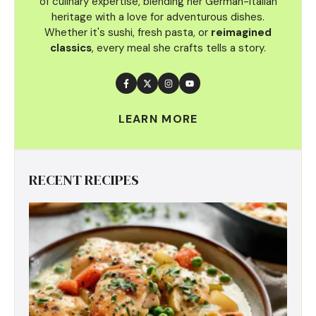
of culinary
expertise, blending her German-Italian
heritage with a love for adventurous dishes.
Whether it's sushi, fresh pasta, or
reimagined
classics
, every meal she crafts tells a story.
LEARN MORE
RECENT RECIPES