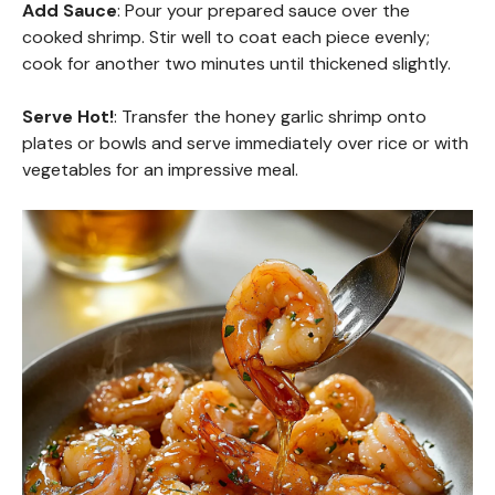
Add Sauce
: Pour your prepared sauce over the
cooked shrimp. Stir well to coat each piece evenly;
cook for another two minutes until thickened slightly.
Serve Hot!
: Transfer the honey garlic shrimp onto
plates or bowls and serve immediately over rice or with
vegetables for an impressive meal.