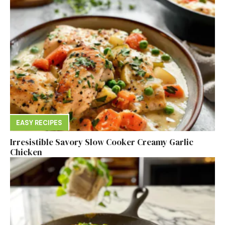
EASY RECIPES
Irresistible Savory Slow Cooker Creamy Garlic
Chicken