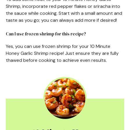
Shrimp, incorporate red pepper flakes or sriracha into
the sauce while cooking. Start with a small amount and
taste as you go; you can always add more if desired!
Can I use frozen shrimp for this recipe?
Yes, you can use frozen shrimp for your 10 Minute
Honey Garlic Shrimp recipe! Just ensure they are fully
thawed before cooking to achieve even results.