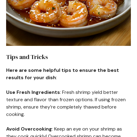
Tips and Tricks
Here are some helpful tips to ensure the best
results for your dish
:
Use Fresh Ingredients
: Fresh shrimp yield better
texture and flavor than frozen options. If using frozen
shrimp, ensure they’re completely thawed before
cooking.
Avoid Overcooking
: Keep an eye on your shrimp as
they cook quickly! Overcooked shrimp can become