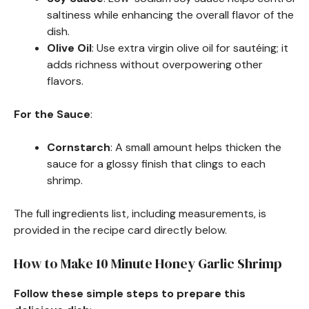
saltiness while enhancing the overall flavor of the
dish.
Olive Oil
: Use extra virgin olive oil for sautéing; it
adds richness without overpowering other
flavors.
For the Sauce
:
Cornstarch
: A small amount helps thicken the
sauce for a glossy finish that clings to each
shrimp.
The full ingredients list, including measurements, is
provided in the recipe card directly below.
How to Make 10 Minute Honey Garlic Shrimp
Follow these simple steps to prepare this