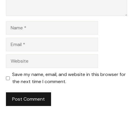
Name
Email
Website
Save my name, email, and website in this browser for
the next time I comment.