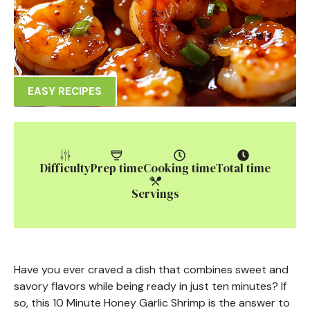
EASY RECIPES
Difficulty
Prep time
Cooking time
Total time
Servings
Have you ever craved a dish that combines sweet and
savory flavors while being ready in just ten minutes? If
so, this 10 Minute Honey Garlic Shrimp is the answer to