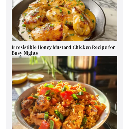
Irresistible Honey Mustard Chicken Recipe for
Busy Nights