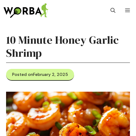
Skip
M
to
content
10 Minute Honey Garlic
Shrimp
Posted on
February 2, 2025