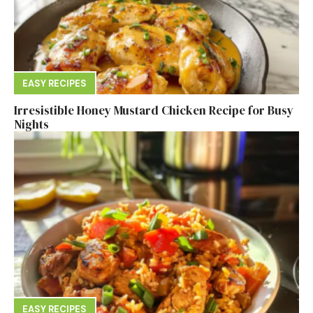
EASY RECIPES
Irresistible Honey Mustard Chicken Recipe for Busy
Nights
EASY RECIPES