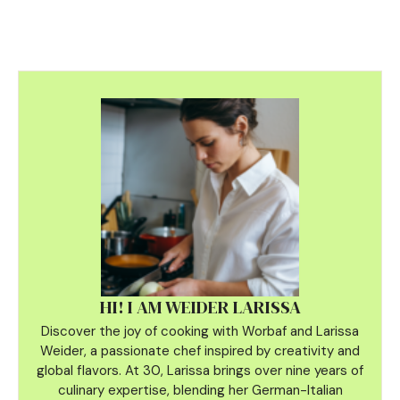
HI! I AM WEIDER LARISSA
Discover the joy of cooking with Worbaf and Larissa
Weider, a passionate chef inspired by creativity and
global flavors. At 30, Larissa brings over nine years of
culinary
expertise, blending her German-Italian