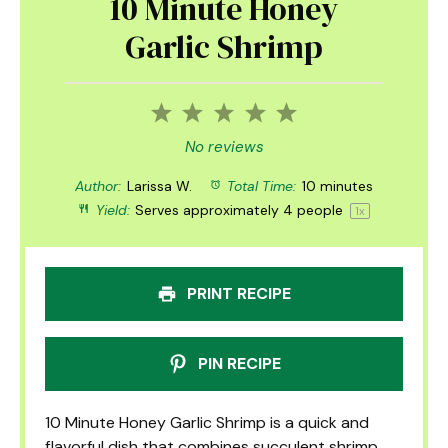
10 Minute Honey
Garlic Shrimp
1
2
3
4
5
Star
Stars
Stars
Stars
Stars
No reviews
Author:
Larissa W.
Total Time:
10 minutes
Yield:
Serves approximately
4
people
1
x
PRINT RECIPE
PIN RECIPE
10 Minute Honey Garlic Shrimp is a quick and
flavorful dish that combines succulent shrimp