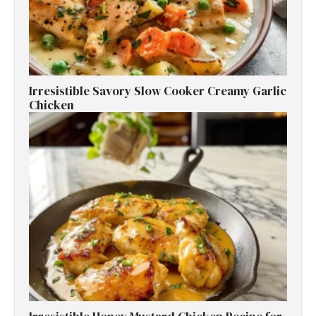
Irresistible Savory Slow Cooker Creamy Garlic
Chicken