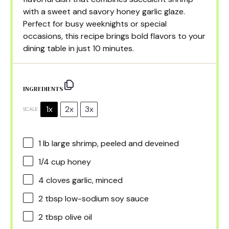
with a sweet and savory honey garlic glaze.
Perfect for busy weeknights or special
occasions, this recipe brings bold flavors to your
dining table in just 10 minutes.
INGREDIENTS
1x
2x
3x
SCALE
1
lb large shrimp, peeled and deveined
1/4 cup
honey
4
cloves garlic, minced
2 tbsp
low-sodium soy sauce
2 tbsp
olive oil