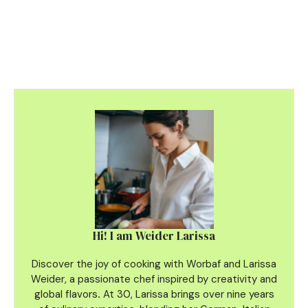
Hi! I am Weider Larissa
Discover the joy of cooking with Worbaf and Larissa
Weider, a passionate chef inspired by creativity and
global flavors
.
At 30, Larissa brings over nine years