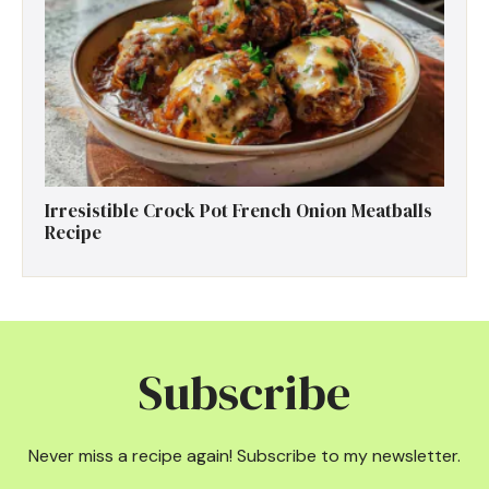
Irresistible Crock Pot French Onion Meatballs
Recipe
Subscribe
Never miss a recipe again! Subscribe to my newsletter.