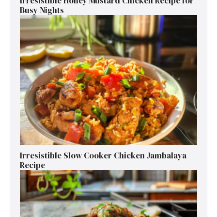
Irresistible Honey Mustard Chicken Recipe for
Busy Nights
Irresistible Slow Cooker Chicken Jambalaya
Recipe