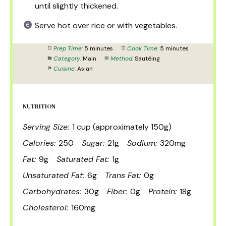
until slightly thickened.
Serve hot over rice or with vegetables.
Prep Time:
5 minutes
Cook Time:
5 minutes
Category:
Main
Method:
Sautéing
Cuisine:
Asian
NUTRITION
Serving Size:
1 cup (approximately 150g)
Calories:
250
Sugar:
21g
Sodium:
320mg
Fat:
9g
Saturated Fat:
1g
Unsaturated Fat:
6g
Trans Fat:
0g
Carbohydrates:
30g
Fiber:
0g
Protein:
18g
Cholesterol:
160mg